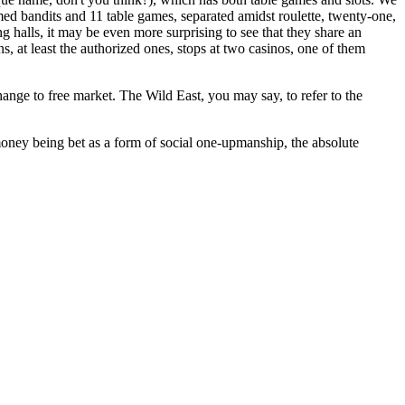
ed bandits and 11 table games, separated amidst roulette, twenty-one,
g halls, it may be even more surprising to see that they share an
ns, at least the authorized ones, stops at two casinos, one of them
ange to free market. The Wild East, you may say, to refer to the
e money being bet as a form of social one-upmanship, the absolute