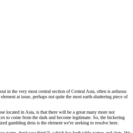
ut in the very most central section of Central Asia, often is arduous
 element at issue, perhaps not quite the most earth-shattering piece of
ose located in Asia, is that there will be a great many more not
aces to come from the dark and become legitimate. So, the bickering
zed gambling dens is the element we're seeking to resolve here.
que name, don't you think?), which has both table games and slots. We