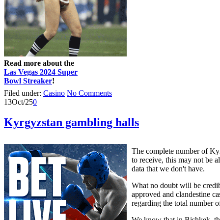
Read more about the
Las Vegas 2024 Super
Bowl Streaker
!
Filed under:
Casino
No Comments
13
Oct/25
0
Kyrgyzstan gambling halls
The complete number of Kyrgy
to receive, this may not be a
data that we don't have.
What no doubt will be credibl
approved and clandestine cas
regarding the total number o
We know that in Bishkek, the