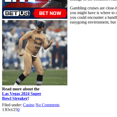
Gambling cruises are close-b
you might have is where to c
you could encounter a handfu
easygoing environment, but 
Read more about the
Las Vegas 2024 Super
Bowl Streaker
!
Filed under:
Casino
No Comments
13
Oct/25
0