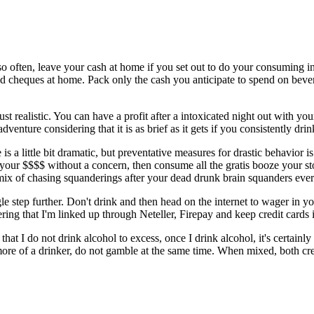
 so often, leave your cash at home if you set out to do your consuming i
and cheques at home. Pack only the cash you anticipate to spend on beve
t realistic. You can have a profit after a intoxicated night out with yo
dventure considering that it is as brief as it gets if you consistently dr
s a little bit dramatic, but preventative measures for drastic behavior 
n your $$$$ without a concern, then consume all the gratis booze your st
mix of chasing squanderings after your dead drunk brain squanders every 
le step further. Don't drink and then head on the internet to wager in yo
ring that I'm linked up through Neteller, Firepay and keep credit cards i
at I do not drink alcohol to excess, once I drink alcohol, it's certainly
re of a drinker, do not gamble at the same time. When mixed, both cre