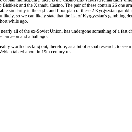
no Bishkek and the Xanadu Casino. The pair of these contain 26 one arm
le similarity in the sq.ft. and floor plan of these 2 Kyrgyzstan gamblin
nlikely, so we can likely state that the list of Kyrgyzstan's gambling de
short while ago.
early all of the ex-Soviet Union, has undergone something of a fast ch
st an aeon and a half ago.
eality worth checking out, therefore, as a bit of social research, to se
eblen talked about in 19th century u.s..