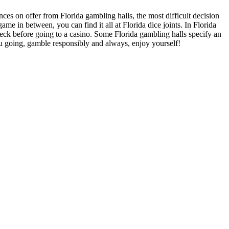
ces on offer from Florida gambling halls, the most difficult decision
e in between, you can find it all at Florida dice joints. In Florida
check before going to a casino. Some Florida gambling halls specify an
u going, gamble responsibly and always, enjoy yourself!