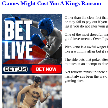
Games Might Cost You A Kings Ransom
Other than the clear fact th
or they fail to pay out if y
leg if you do not alter your 
One of the most dreadful wag
good investments. Overall pa
Web keno is a awful wager in
like a winning affair but it'
The side bets that poker sit
minutes in an attempt to dete
Net roulette ranks up there 
hasn't always been the way. B
gaming sites.