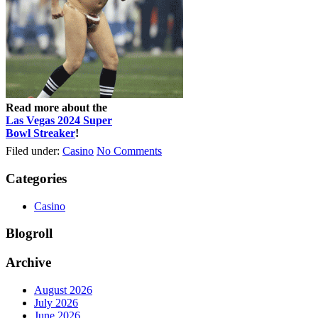
Read more about the
Las Vegas 2024 Super
Bowl Streaker
!
Filed under:
Casino
No Comments
Categories
Casino
Blogroll
Archive
August 2026
July 2026
June 2026