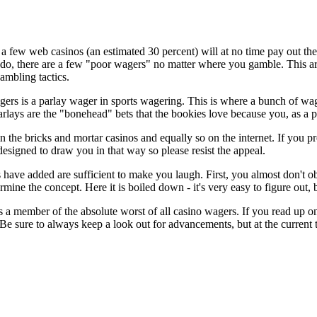
at a few web casinos (an estimated 30 percent) will at no time pay out t
ou do, there are a few "poor wagers" no matter where you gamble. This ar
gambling tactics.
ers is a parlay wager in sports wagering. This is where a bunch of wag
rlays are the "bonehead" bets that the bookies love because you, as a p
 the bricks and mortar casinos and equally so on the internet. If you pr
s designed to draw you in that way so please resist the appeal.
es have added are sufficient to make you laugh. First, you almost don'
rmine the concept. Here it is boiled down - it's very easy to figure out, b
as a member of the absolute worst of all casino wagers. If you read up 
e sure to always keep a look out for advancements, but at the current time