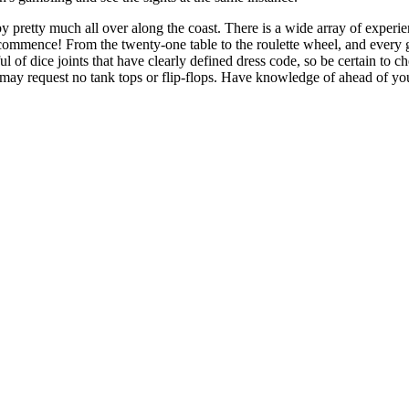
y pretty much all over along the coast. There is a wide array of experien
ommence! From the twenty-one table to the roulette wheel, and every gam
l of dice joints that have clearly defined dress code, so be certain to 
may request no tank tops or flip-flops. Have knowledge of ahead of yo