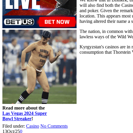
will also find both the Casi
and poker. Given the remarkab
location. This appears most u
having altered their name a 
The nation, in common with n
lawless ways of the Wild We
Kyrgyzstan's casinos are in r
consumption that Thorstein V
Read more about the
Las Vegas 2024 Super
Bowl Streaker
!
Filed under:
Casino
No Comments
13
Oct/25
0