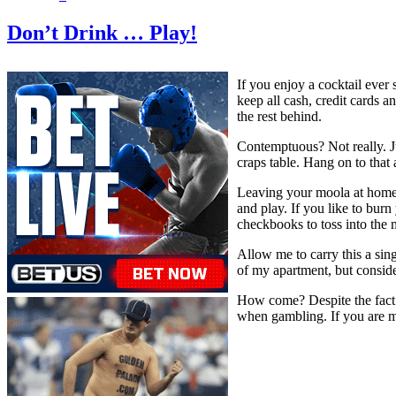
Don’t Drink … Play!
If you enjoy a cocktail ever
keep all cash, credit cards 
the rest behind.
Contemptuous? Not really. Jus
craps table. Hang on to that a
Leaving your moola at home i
and play. If you like to bur
checkbooks to toss into the 
Allow me to carry this a sing
of my apartment, but conside
How come? Despite the fact th
when gambling. If you are mo