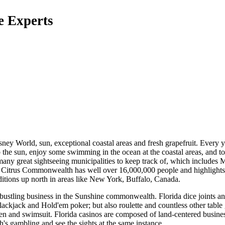
e Experts
sney World, sun, exceptional coastal areas and fresh grapefruit. Every
b the sun, enjoy some swimming in the ocean at the coastal areas, and to
 many great sightseeing municipalities to keep track of, which includ
itrus Commonwealth has well over 16,000,000 people and highlights fan
itions up north in areas like New York, Buffalo, Canada.
 bustling business in the Sunshine commonwealth. Florida dice joints a
blackjack and Hold'em poker; but also roulette and countless other table
en and swimsuit. Florida casinos are composed of land-centered busine
s gambling and see the sights at the same instance.