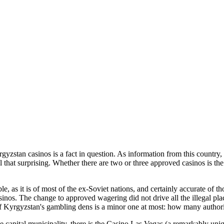
zstan casinos is a fact in question. As information from this country, o
ll that surprising. Whether there are two or three approved casinos is the
e, as it is of most of the ex-Soviet nations, and certainly accurate of th
inos. The change to approved wagering did not drive all the illegal pl
f Kyrgyzstan's gambling dens is a minor one at most: how many authori
 capital municipality, there is the Casino Las Vegas (a remarkably uni