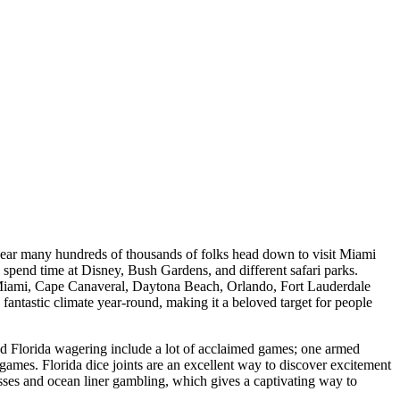
 year many hundreds of thousands of folks head down to visit Miami
 spend time at Disney, Bush Gardens, and different safari parks.
es Miami, Cape Canaveral, Daytona Beach, Orlando, Fort Lauderdale
tastic climate year-round, making it a beloved target for people
nd Florida wagering include a lot of acclaimed games; one armed
 games. Florida dice joints are an excellent way to discover excitement
sses and ocean liner gambling, which gives a captivating way to