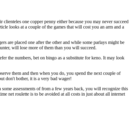
heir clienteles one copper penny either because you may never succeed
ticle looks at a couple of the games that will cost you an arm and a
ers are placed one after the other and while some parlays might be
unter, will lose more of them than you will succeed.
efer the numbers, bet on bingo as a substitute for keno. It may look
t observe them and then when you do, you spend the next couple of
ut don't bother, it is a very bad wager!
on some assessments of from a few years back, you will recognize this
 net roulette is to be avoided at all costs in just about all internet