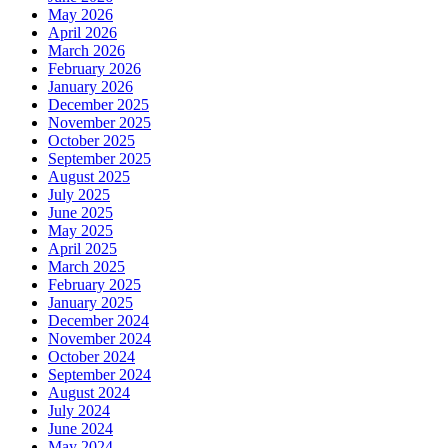
May 2026
April 2026
March 2026
February 2026
January 2026
December 2025
November 2025
October 2025
September 2025
August 2025
July 2025
June 2025
May 2025
April 2025
March 2025
February 2025
January 2025
December 2024
November 2024
October 2024
September 2024
August 2024
July 2024
June 2024
May 2024