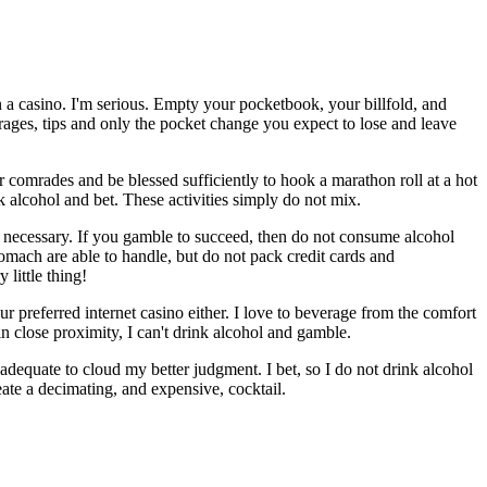
n a casino. I'm serious. Empty your pocketbook, your billfold, and
rages, tips and only the pocket change you expect to lose and leave
ur comrades and be blessed sufficiently to hook a marathon roll at a hot
ink alcohol and bet. These activities simply do not mix.
is necessary. If you gamble to succeed, then do not consume alcohol
omach are able to handle, but do not pack credit cards and
little thing!
ur preferred internet casino either. I love to beverage from the comfort
n close proximity, I can't drink alcohol and gamble.
 adequate to cloud my better judgment. I bet, so I do not drink alcohol
ate a decimating, and expensive, cocktail.