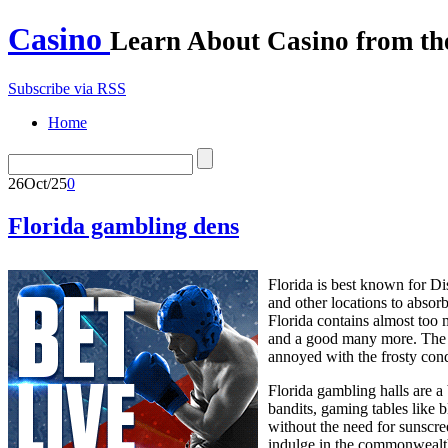
Casino
Learn About Casino from th
Subscribe via RSS
Home
26
Oct/25
0
Florida gambling dens
Florida is best known for Di
and other locations to absor
Florida contains almost too
and a good many more. The C
annoyed with the frosty cond
Florida gambling halls are a
bandits, gaming tables like 
without the need for sunscre
indulge in the commonwealth'