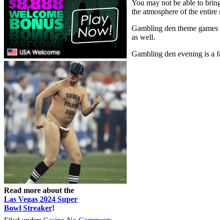
You may not be able to bring
the atmosphere of the entire
Gambling den theme games ca
as well.
Gambling den evening is a f
Read more about the
Las Vegas 2024 Super
Bowl Streaker
!