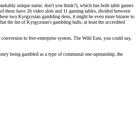
remarkably unique name, don't you think?), which has both table games
f these have 26 video slots and 11 gaming tables, divided between
f these two Kyrgyzstan gambling dens, it might be even more bizarre to
 the list of Kyrgyzstan's gambling halls, at least the accredited
conversion to free-enterprise system. The Wild East, you could say,
ee money being gambled as a type of communal one-upmanship, the