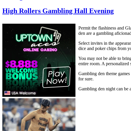
High Rollers Gambling Hall Evening
Permit the flashiness and Gla
den are a gambling aficionad
Select invites in the appear
dice and poker chips from you
You may not be able to bring
entire room. A personalized
Gambling den theme games can
for sure.
Gambling den night can be 