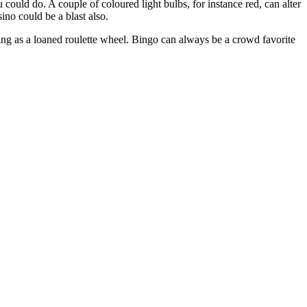
could do. A couple of coloured light bulbs, for instance red, can alter
ino could be a blast also.
ng as a loaned roulette wheel. Bingo can always be a crowd favorite