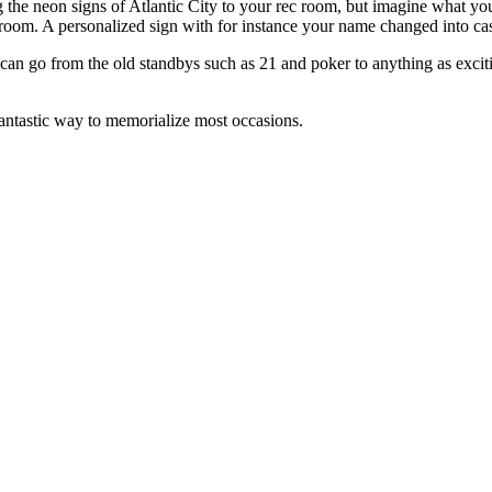
 the neon signs of Atlantic City to your rec room, but imagine what you 
 room. A personalized sign with for instance your name changed into cas
n go from the old standbys such as 21 and poker to anything as exciti
antastic way to memorialize most occasions.