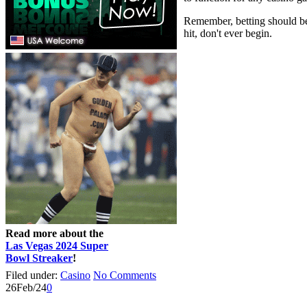
Remember, betting should be 
hit, don't ever begin.
Read more about the
Las Vegas 2024 Super
Bowl Streaker
!
Filed under:
Casino
No Comments
26
Feb/24
0