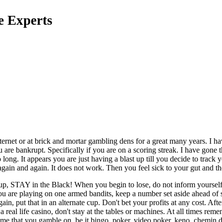
e Experts
ternet or at brick and mortar gambling dens for a great many years. I ha
u are bankrupt. Specifically if you are on a scoring streak. I have gone 
o long. It appears you are just having a blast up till you decide to track
again and again. It does not work. Then you feel sick to your gut and t
p, STAY in the Black! When you begin to lose, do not inform yourself, 
you are playing on one armed bandits, keep a number set aside ahead o
ain, put that in an alternate cup. Don't bet your profits at any cost. Aft
at a real life casino, don't stay at the tables or machines. At all times re
ame that you gamble on, be it bingo, poker, video poker, keno, chemin d