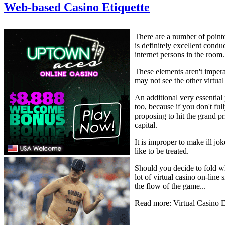
Web-based Casino Etiquette
There are a number of pointe
is definitely excellent condu
internet persons in the room.
These elements aren't imperat
may not see the other virtua
An additional very essential 
too, because if you don't fu
proposing to hit the grand p
capital.
It is improper to make ill 
like to be treated.
Should you decide to fold wh
lot of virtual casino on-line
the flow of the game...
Read more: Virtual Casino E