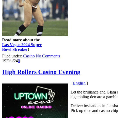
Read more about the
Las Vegas 2024 Super
Bowl Streaker
!
Filed under:
Casino
No Comments
19
Feb/24
0
High Rollers Casino Evening
[
English
]
Let the brilliance and Glam 
a gambling den are a gamblin
Deliver invitations in the s
Pick up dice and casino chip