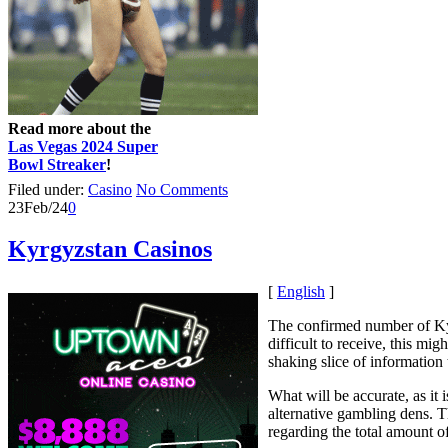
Read more about the
Las Vegas 2024 Super
Bowl Streaker
!
Filed under:
Casino
No Comments
23
Feb/24
0
Kyrgyzstan Casinos
[
English
]
The confirmed number of Kyrg
difficult to receive, this mig
shaking slice of information
What will be accurate, as it 
alternative gambling dens. T
regarding the total amount o