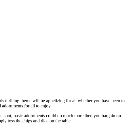
is thrilling theme will be appetizing for all whether you have been to
adornments for all to enjoy.
vent spot, basic adornments could do much more then you bargain on.
ply toss the chips and dice on the table.