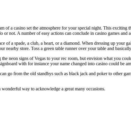
m of a casino set the atmosphere for your special night. This exciting t
o or not. A number of easy actions can conclude in casino games and ad
ance of a spade, a club, a heart, or a diamond. When dressing up your g
r nearby store. Toss a green table runner over your table and basically 
 the neon signs of Vegas to your rec room, but envision what you could 
 signboard with for instance your name changed into casino could be am
 go from the old standbys such as black jack and poker to other games 
a wonderful way to acknowledge a great many occasions.