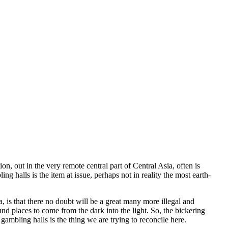
n, out in the very remote central part of Central Asia, often is
ing halls is the item at issue, perhaps not in reality the most earth-
ia, is that there no doubt will be a great many more illegal and
nd places to come from the dark into the light. So, the bickering
ambling halls is the thing we are trying to reconcile here.