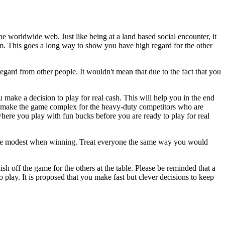
e worldwide web. Just like being at a land based social encounter, it
room. This goes a long way to show you have high regard for the other
regard from other people. It wouldn't mean that due to the fact that you
.
 make a decision to play for real cash. This will help you in the end
ould make the game complex for the heavy-duty competitors who are
here you play with fun bucks before you are ready to play for real
and be modest when winning. Treat everyone the same way you would
h off the game for the others at the table. Please be reminded that a
o play. It is proposed that you make fast but clever decisions to keep