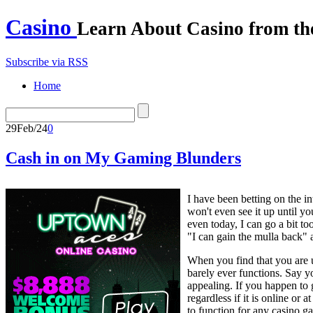
Casino
Learn About Casino from th
Subscribe via RSS
Home
29
Feb/24
0
Cash in on My Gaming Blunders
I have been betting on the in
won't even see it up until yo
even today, I can go a bit to
"I can gain the mulla back" 
When you find that you are u
barely ever functions. Say 
appealing. If you happen to g
regardless if it is online or 
to function for any casino g