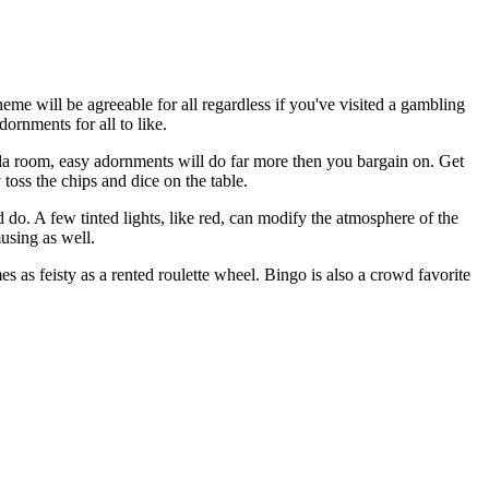
heme will be agreeable for all regardless if you've visited a gambling
ornments for all to like.
ala room, easy adornments will do far more then you bargain on. Get
toss the chips and dice on the table.
do. A few tinted lights, like red, can modify the atmosphere of the
using as well.
as feisty as a rented roulette wheel. Bingo is also a crowd favorite