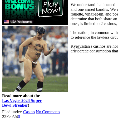
We understand that located i
and one armed bandits. We w
roulette, vingt-et-un, and p
determine that both share an
ones, is limited to 2 casinos,
The nation, in common with 
to reference the lawless cir
Kyrgyzstan's casinos are hon
aristocratic consumption tha
Read more about the
Las Vegas 2024 Super
Bowl Streaker
!
Filed under:
Casino
No Comments
22
Feb/24
0