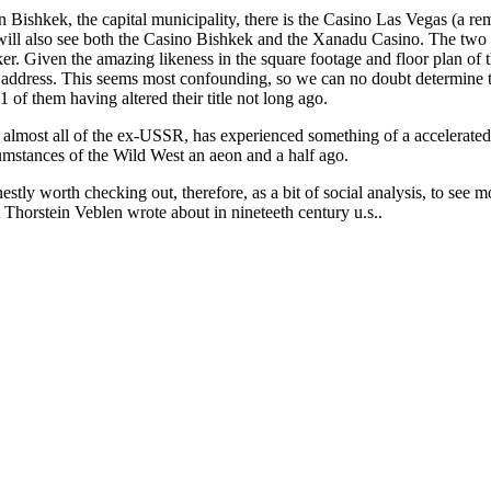
n Bishkek, the capital municipality, there is the Casino Las Vegas (a 
ill also see both the Casino Bishkek and the Xanadu Casino. The two o
oker. Given the amazing likeness in the square footage and floor plan o
 address. This seems most confounding, so we can no doubt determine that
 1 of them having altered their title not long ago.
almost all of the ex-USSR, has experienced something of a accelerated 
cumstances of the Wild West an aeon and a half ago.
estly worth checking out, therefore, as a bit of social analysis, to s
t Thorstein Veblen wrote about in nineteeth century u.s..