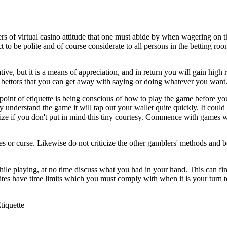
rs of virtual casino attitude that one must abide by when wagering on th
ct to be polite and of course considerate to all persons in the betting 
ive, but it is a means of appreciation, and in return you will gain high 
l bettors that you can get away with saying or doing whatever you want
point of etiquette is being conscious of how to play the game before you
lly understand the game it will tap out your wallet quite quickly. It c
rize if you don't put in mind this tiny courtesy. Commence with games w
jokes or curse. Likewise do not criticize the other gamblers' methods 
ile playing, at no time discuss what you had in your hand. This can finis
 sites have time limits which you must comply with when it is your turn t
tiquette