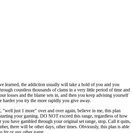
ve learned, the addiction usually will take a hold of you and you
through countless thousands of clams in a very little period of time and
 your losses and the blame sets in, and then you keep advising yourself
he harder you try the more rapidly you give away.
"well just 1 more" over and over again, believe in me, this plan
f starting your gaming. DO NOT exceed this range, regardless of how
er you have gambled through your original set range, stop. Call it quits,
member, there will be other days, other times. Obviously, this plan is able
e fer or any other game.