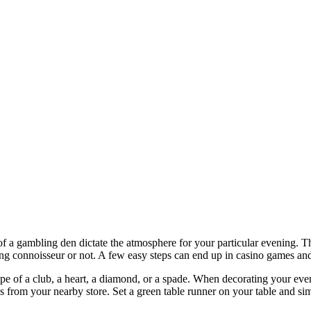
of a gambling den dictate the atmosphere for your particular evening. Th
g connoisseur or not. A few easy steps can end up in casino games and 
hape of a club, a heart, a diamond, or a spade. When decorating your e
s from your nearby store. Set a green table runner on your table and sim