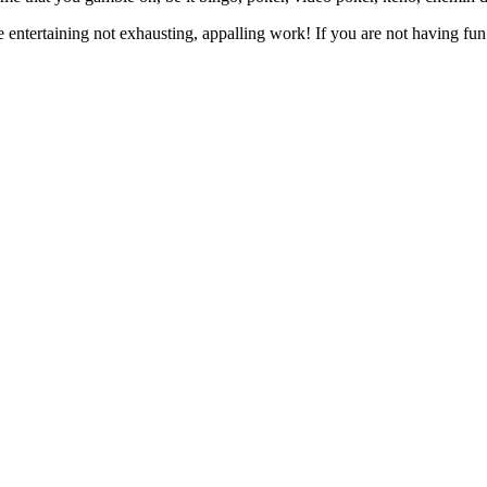
entertaining not exhausting, appalling work! If you are not having fun 