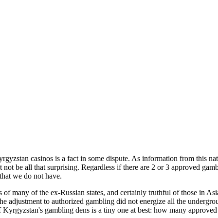
yzstan casinos is a fact in some dispute. As information from this natio
ht not be all that surprising. Regardless if there are 2 or 3 approved gambl
 that we do not have.
is of many of the ex-Russian states, and certainly truthful of those in As
he adjustment to authorized gambling did not energize all the undergrou
f Kyrgyzstan's gambling dens is a tiny one at best: how many approved g