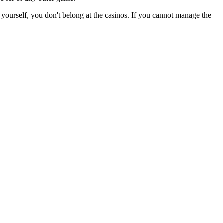
yourself, you don't belong at the casinos. If you cannot manage the