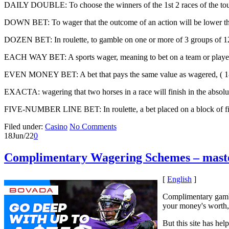
DAILY DOUBLE: To choose the winners of the 1st 2 races of the to
DOWN BET: To wager that the outcome of an action will be lower than 
DOZEN BET: In roulette, to gamble on one or more of 3 groups of 12
EACH WAY BET: A sports wager, meaning to bet on a team or player 
EVEN MONEY BET: A bet that pays the same value as wagered, ( 1-
EXACTA: wagering that two horses in a race will finish in the absolut
FIVE-NUMBER LINE BET: In roulette, a bet placed on a block of fiv
Filed under:
Casino
No Comments
18
Jun/22
0
Complimentary Wagering Schemes – mast
[
English
]
Complimentary gambli
your money's worth, 
But this site has hel