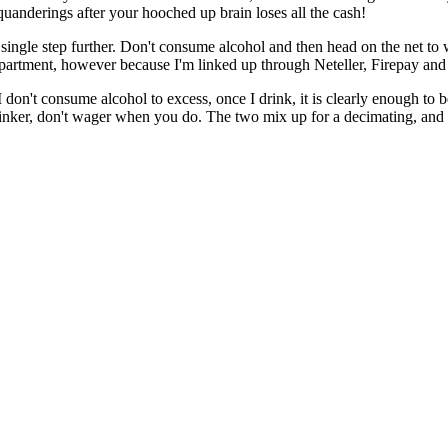
quanderings after your hooched up brain loses all the cash!
 single step further. Don't consume alcohol and then head on the net to w
partment, however because I'm linked up through Neteller, Firepay and ha
on't consume alcohol to excess, once I drink, it is clearly enough to 
inker, don't wager when you do. The two mix up for a decimating, and 