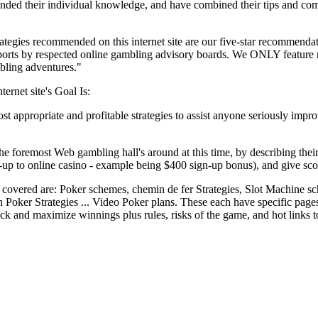
nded their individual knowledge, and have combined their tips and com
ategies recommended on this internet site are our five-star recommendat
rts by respected online gambling advisory boards. We ONLY feature rep
bling adventures."
ternet site's Goal Is:
st appropriate and profitable strategies to assist anyone seriously impro
he foremost Web gambling hall's around at this time, by describing their
p to online casino - example being $400 sign-up bonus), and give scor
covered are: Poker schemes, chemin de fer Strategies, Slot Machine 
n Poker Strategies ... Video Poker plans. These each have specific pages
ck and maximize winnings plus rules, risks of the game, and hot links t