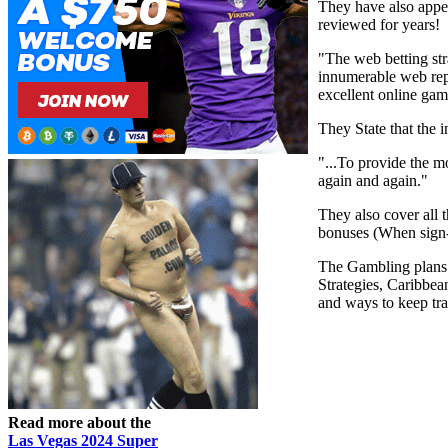
They have also appe
reviewed for years!
"The web betting str
innumerable web repo
excellent online gam
They State that the in
"...To provide the mo
again and again."
They also cover all t
bonuses (When sign-u
The Gambling plans 
Strategies, Caribbea
and ways to keep tra
Read more about the
Las Vegas 2024 Super