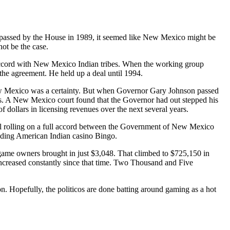
assed by the House in 1989, it seemed like New Mexico might be
not be the case.
ccord with New Mexico Indian tribes. When the working group
 the agreement. He held up a deal until 1994.
ew Mexico was a certainty. But when Governor Gary Johnson passed
urts. A New Mexico court found that the Governor had out stepped his
 dollars in licensing revenues over the next several years.
ll rolling on a full accord between the Government of New Mexico
ding American Indian casino Bingo.
game owners brought in just $3,048. That climbed to $725,150 in
ncreased constantly since that time. Two Thousand and Five
on. Hopefully, the politicos are done batting around gaming as a hot