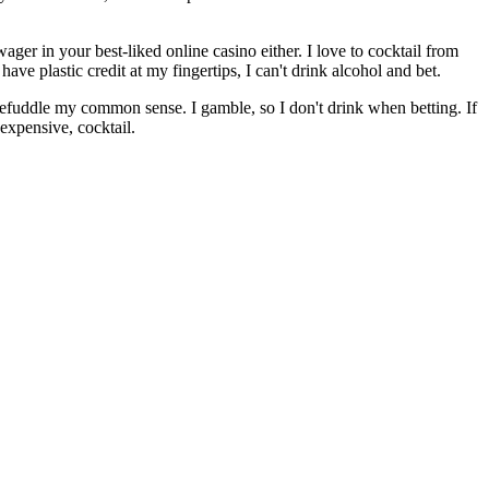
ager in your best-liked online casino either. I love to cocktail from
ve plastic credit at my fingertips, I can't drink alcohol and bet.
befuddle my common sense. I gamble, so I don't drink when betting. If
expensive, cocktail.