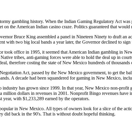
ormy gambling history. When the Indian Gaming Regulatory Act was p
get on the American Indian casino craze. Politics guaranteed that would 
rnor Bruce King assembled a panel in Nineteen Ninety to draft an a
ent with two big local bands a year later, the Governor declined to sign
 took office in 1995, it seemed that American Indian gambling in N
e Native tribes, anti-gaming forces were able to hold the deal up in co
deal, therefore costing the state of New Mexico hundreds of thousands of
 Negotiation Act, passed by the New Mexico government, to get the ba
bands. A decade had been squandered for gaming in New Mexico, inclu
o industry has grown since 1999. In that year, New Mexico non-profit 
 million dollars in revenues in 2001. Nonprofit Bingo revenues have i
st year, with $1,233,289 earned by the operators.
popular in New Mexico. All types of owners look for a slice of the acti
ey did back in the 90's. That is without doubt hopeful thinking.