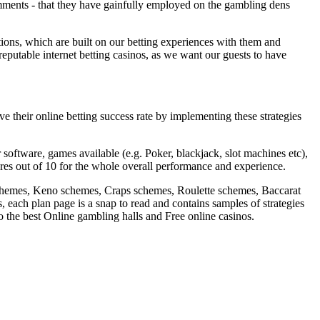
ments - that they have gainfully employed on the gambling dens
ions, which are built on our betting experiences with them and
utable internet betting casinos, as we want our guests to have
ve their online betting success rate by implementing these strategies
 software, games available (e.g. Poker, blackjack, slot machines etc),
es out of 10 for the whole overall performance and experience.
schemes, Keno schemes, Craps schemes, Roulette schemes, Baccarat
, each plan page is a snap to read and contains samples of strategies
o the best Online gambling halls and Free online casinos.