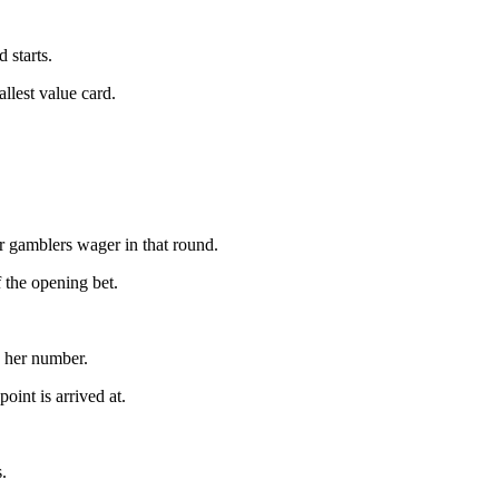
 starts.
llest value card.
r gamblers wager in that round.
the opening bet.
d her number.
int is arrived at.
.