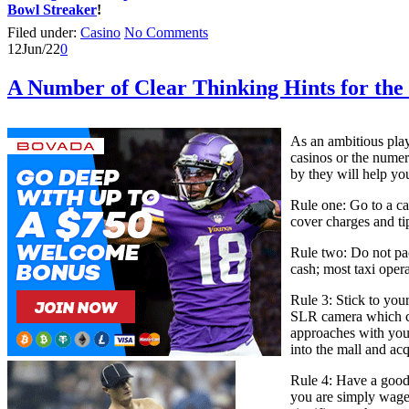
Bowl Streaker
!
Filed under:
Casino
No Comments
12
Jun/22
0
A Number of Clear Thinking Hints for the
As an ambitious play
casinos or the numer
by they will help yo
Rule one: Go to a ca
cover charges and tip
Rule two: Do not pac
cash; most taxi oper
Rule 3: Stick to you
SLR camera which cos
approaches with you 
into the mall and ac
Rule 4: Have a good 
you are simply wager