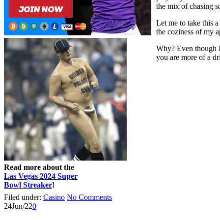
the mix of chasing s
Let me to take this a
the coziness of my a
Why? Even though I d
you are more of a dr
Read more about the
Las Vegas 2024 Super
Bowl Streaker
!
Filed under:
Casino
No Comments
24
Jun/22
0