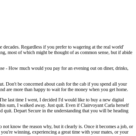
 decades. Regardless if you prefer to wagering at the real world'
ing, most of which might be thought of as common sense, but if abide
 use - How much would you pay for an evening out on diner, drinks,
t. Don't be concerned about cash for the cab if you spend all your
me and are more than happy to wait for the money when you get home.
he last time I went, I decided I'd would like to buy a new digital
is sum, I walked away. Just quit. Even if Clairvoyant Carla herself
d quit. Depart Secure in the understanding that you will be heading
o not know the reason why, but it clearly is. Once it becomes a job, or
you're winning, experiencing a great time with your mates, or your