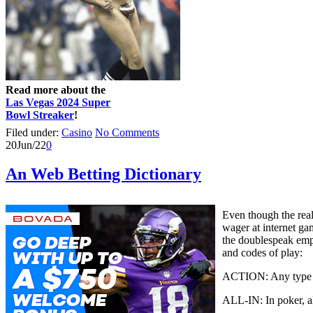
Read more about the
Las Vegas 2024 Super
Bowl Streaker
!
Filed under:
Casino
No Comments
20
Jun/22
0
An Web Betting Dictionary
Even though the real
wager at internet ga
the doublespeak emp
and codes of play:
ACTION: Any type o
ALL-IN: In poker, al