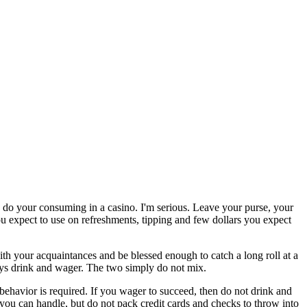
 do your consuming in a casino. I'm serious. Leave your purse, your
u expect to use on refreshments, tipping and few dollars you expect
 with your acquaintances and be blessed enough to catch a long roll at a
always drink and wager. The two simply do not mix.
behavior is required. If you wager to succeed, then do not drink and
e you can handle, but do not pack credit cards and checks to throw into