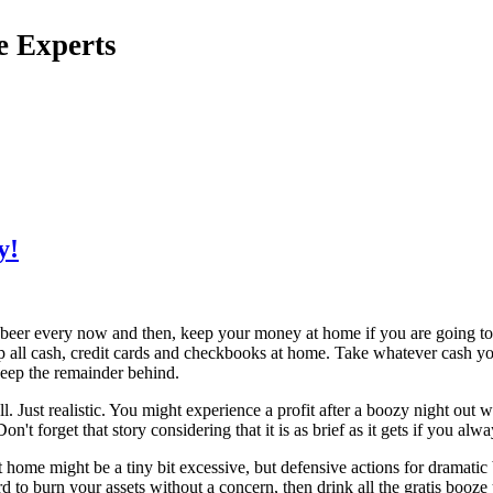
e Experts
y!
a beer every now and then, keep your money at home if you are going to
 all cash, credit cards and checkbooks at home. Take whatever cash yo
eep the remainder behind.
ll. Just realistic. You might experience a profit after a boozy night out
on't forget that story considering that it is as brief as it gets if you 
 home might be a tiny bit excessive, but defensive actions for dramatic 
rd to burn your assets without a concern, then drink all the gratis booz