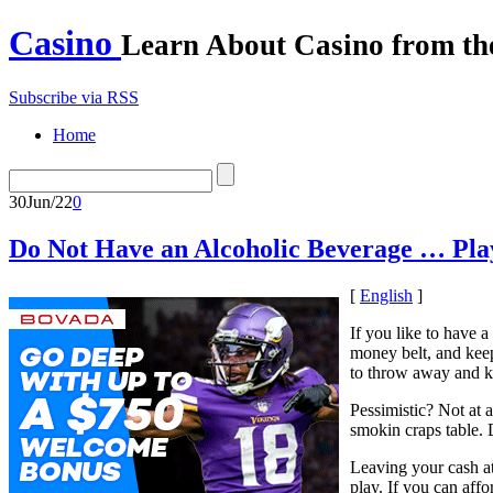
Casino
Learn About Casino from th
Subscribe via RSS
Home
30
Jun/22
0
Do Not Have an Alcoholic Beverage … Pla
[
English
]
If you like to have 
money belt, and keep
to throw away and k
Pessimistic? Not at a
smokin craps table. D
Leaving your cash at
play. If you can affo