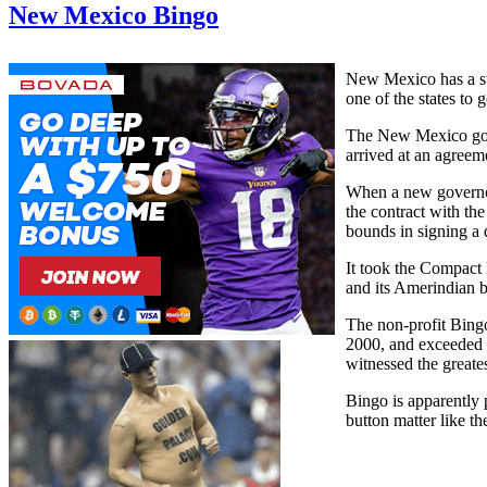
New Mexico Bingo
New Mexico has a st
one of the states to 
The New Mexico gove
arrived at an agreem
When a new governor
the contract with th
bounds in signing a 
It took the Compact
and its Amerindian 
The non-profit Bing
2000, and exceeded a
witnessed the greate
Bingo is apparently 
button matter like th