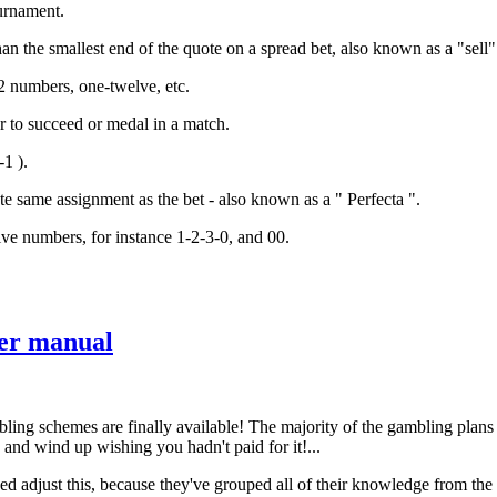
urnament.
the smallest end of the quote on a spread bet, also known as a "sell"
 numbers, one-twelve, etc.
to succeed or medal in a match.
1 ).
e same assignment as the bet - also known as a " Perfecta ".
e numbers, for instance 1-2-3-0, and 00.
er manual
ng schemes are finally available! The majority of the gambling plans o
and wind up wishing you hadn't paid for it!...
ped adjust this, because they've grouped all of their knowledge from the