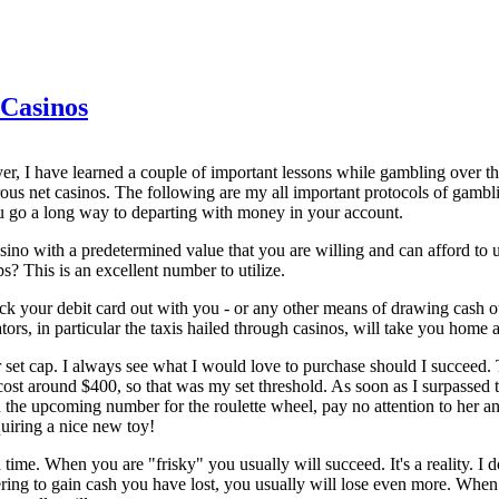
 Casinos
er, I have learned a couple of important lessons while gambling over the
ous net casinos. The following are my all important protocols of gambl
u go a long way to departing with money in your account.
sino with a predetermined value that you are willing and can afford to
s? This is an excellent number to utilize.
k your debit card out with you - or any other means of drawing cash ou
ators, in particular the taxis hailed through casinos, will take you ho
r set cap. I always see what I would love to purchase should I succeed. T
t around $400, so that was my set threshold. As soon as I surpassed th
the upcoming number for the roulette wheel, pay no attention to her an
quiring a nice new toy!
time. When you are "frisky" you usually will succeed. It's a reality. I d
ing to gain cash you have lost, you usually will lose even more. When 