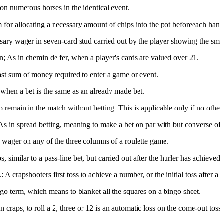
 numerous horses in the identical event.
or allocating a necessary amount of chips into the pot beforeeach hand
y wager in seven-card stud carried out by the player showing the sma
 As in chemin de fer, when a player's cards are valued over 21.
st sum of money required to enter a game or event.
when a bet is the same as an already made bet.
remain in the match without betting. This is applicable only if no othe
n spread betting, meaning to make a bet on par with but converse of 
er on any of the three columns of a roulette game.
similar to a pass-line bet, but carried out after the hurler has achieve
pshooters first toss to achieve a number, or the initial toss after a po
erm, which means to blanket all the squares on a bingo sheet.
ps, to roll a 2, three or 12 is an automatic loss on the come-out toss