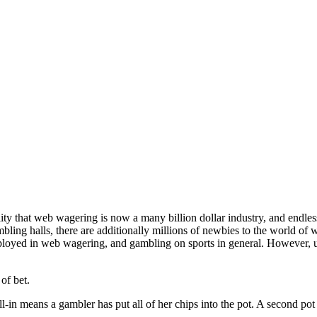
ity that web wagering is now a many billion dollar industry, and endles
mbling halls, there are additionally millions of newbies to the world o
loyed in web wagering, and gambling on sports in general. However, un
f bet.
l-in means a gambler has put all of her chips into the pot. A second pot