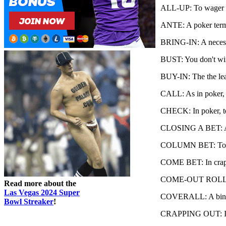
ALL-UP: To wager on
ANTE: A poker term f
BRING-IN: A necessar
BUST: You don't win;
BUY-IN: The the lea
CALL: As in poker, 
CHECK: In poker, to 
CLOSING A BET: As i
COLUMN BET: To wag
COME BET: In craps, 
COME-OUT ROLL: A cra
Read more about the
Las Vegas 2024 Super
COVERALL: A bingo t
Bowl Streaker
!
CRAPPING OUT: In cra