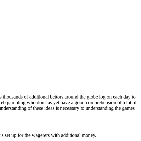
s thousands of additional bettors around the globe log on each day to
f web gambling who don't as yet have a good comprehension of a lot of
derstanding of these ideas is necessary to understanding the games
 is set up for the wagerers with additional money.