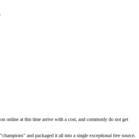
.
n online at this time arrive with a cost, and commonly do not get
 "champions" and packaged it all into a single exceptional free source.