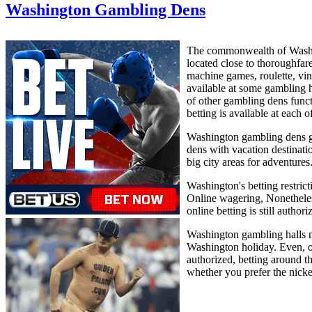
Washington Gambling Dens
The commonwealth of Washin
located close to thoroughfar
machine games, roulette, vin
available at some gambling h
of other gambling dens func
betting is available at each o
Washington gambling dens go 
dens with vacation destinati
big city areas for adventure
Washington's betting restric
Online wagering, Nonetheless
online betting is still autho
Washington gambling halls mi
Washington holiday. Even, on
authorized, betting around t
whether you prefer the nickel