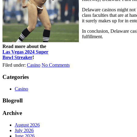
Delaware casinos might not be
class faculties that are at h
it surely makes up for in en
In conclusion, Delaware casi
fulfillment.
Read more about the
Las Vegas 2024 Super
Bowl Streaker
!
Filed under:
Casino
No Comments
Categories
Casino
Blogroll
Archive
August 2026
July 2026
June 2026