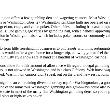
gton offers a few gambling den and wagering chances. Most Washingto
es or Washington cities. 27 Washington gambling halls are operated on
gt-et-un, craps, and video poker. Other tables, including baccarat banqu
alls. The gaming age varies by gambling hall, with a handful approving
tion in Washington, also, which includes poker rooms, or commonly call
f them.
from little freestanding businesses to big resorts with inns, restauran
ons would make a great home for a longer trip, allowing you to feel the
s. Sin City style shows are at hand at a handful of Washington casinos.
tions allow for a fair amount of allowance with regard to legal gambling
, is not allowed in Washington and is a class C felony. Web horse wag
rized. Washington casinos didn't speak out on the brand-new restrictions, 
ght be an entertaining diversion or day trip for Washingtonians, a goo
e of the numerous Washington gambling den get-a-ways could also be a v
he state in most of the many fine Washington gambling dens, so you're po
 slots or high-stakes poker.