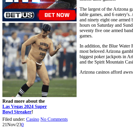
The largest of the Arizona 
table games, and 6 eatery's.
and ninety eight one armed 
hours on Saturday and Sunda
seventy five one armed bandi
games.
In addition, the Blue Water 
most beloved Arizona gamblin
biggest poker jackpots in Ari
and the Spirit Mountain Casi
Arizona casinos afford awes
Read more about the
Las Vegas 2024 Super
Bowl Streaker
!
Filed under:
Casino
No Comments
21
Nov/23
0