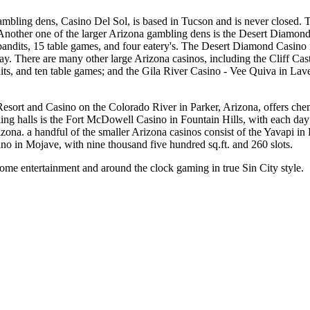
gambling dens, Casino Del Sol, is based in Tucson and is never closed.
 Another one of the larger Arizona gambling dens is the Desert Diamond
bandits, 15 table games, and four eatery's. The Desert Diamond Casino
y. There are many other large Arizona casinos, including the Cliff Cas
ts, and ten table games; and the Gila River Casino - Vee Quiva in Lavee
Resort and Casino on the Colorado River in Parker, Arizona, offers che
g halls is the Fort McDowell Casino in Fountain Hills, with each day n
zona. a handful of the smaller Arizona casinos consist of the Yavapi in 
no in Mojave, with nine thousand five hundred sq.ft. and 260 slots.
ome entertainment and around the clock gaming in true Sin City style.