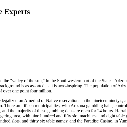
e Experts
in the "valley of the sun," in the Southwestern part of the States. Ariz
background is as assorted as it is awe-inspiring. The population of Ariz
f over one point four million.
egalized on Amerind or Native reservations in the nineteen ninety's, a
ino. There are fifteen municipalities, with Arizona gambling halls, cont
, and the majority of these gambling dens are open for 24 hours. Harra
gering area, with nine hundred and fifty slot machines, and eight table 
hundred slots, and thirty six table games; and the Paradise Casino, in Yu