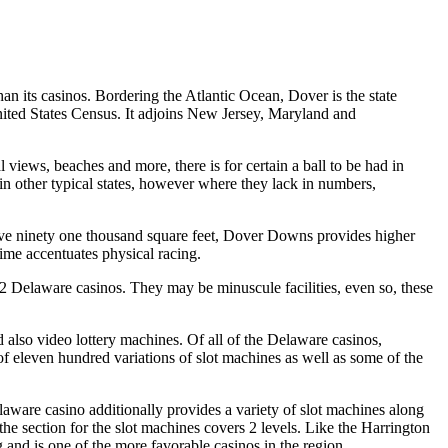
than its casinos. Bordering the Atlantic Ocean, Dover is the state
United States Census. It adjoins New Jersey, Maryland and
views, beaches and more, there is for certain a ball to be had in
n other typical states, however where they lack in numbers,
ove ninety one thousand square feet, Dover Downs provides higher
ime accentuates physical racing.
 Delaware casinos. They may be minuscule facilities, even so, these
 also video lottery machines. Of all of the Delaware casinos,
f eleven hundred variations of slot machines as well as some of the
laware casino additionally provides a variety of slot machines along
he section for the slot machines covers 2 levels. Like the Harrington
 and is one of the more favorable casinos in the region.