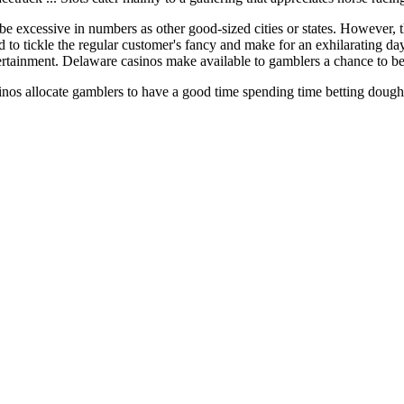
 excessive in numbers as other good-sized cities or states. However, the
and to tickle the regular customer's fancy and make for an exhilarating d
tertainment. Delaware casinos make available to gamblers a chance to be
nos allocate gamblers to have a good time spending time betting dough