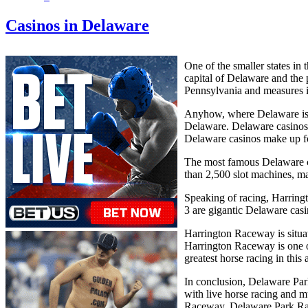
Casinos in Delaware
One of the smaller states in 
capital of Delaware and the 
Pennsylvania and measures in
Anyhow, where Delaware is sp
Delaware. Delaware casinos a
Delaware casinos make up fo
The most famous Delaware ca
than 2,500 slot machines, ma
Speaking of racing, Harring
3 are gigantic Delaware casi
Harrington Raceway is situat
Harrington Raceway is one of
greatest horse racing in this 
In conclusion, Delaware Park
with live horse racing and m
Raceway, Delaware Park Racet