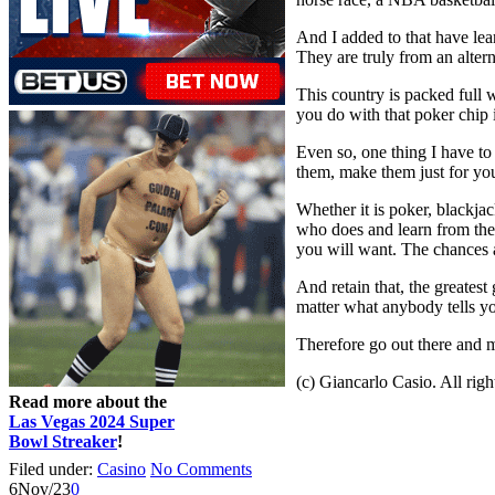
And I added to that have lea
They are truly from an alterna
This country is packed full
you do with that poker chip i
Even so, one thing I have to
them, make them just for you
Whether it is poker, blackja
who does and learn from them
you will want. The chances a
And retain that, the greatest
matter what anybody tells y
Therefore go out there and m
(c) Giancarlo Casio. All righ
Read more about the
Las Vegas 2024 Super
Bowl Streaker
!
Filed under:
Casino
No Comments
6
Nov/23
0