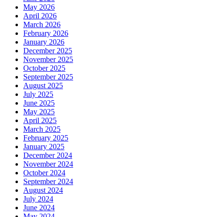
May 2026
April 2026
March 2026
February 2026
January 2026
December 2025
November 2025
October 2025
September 2025
August 2025
July 2025
June 2025
May 2025
April 2025
March 2025
February 2025
January 2025
December 2024
November 2024
October 2024
September 2024
August 2024
July 2024
June 2024
May 2024