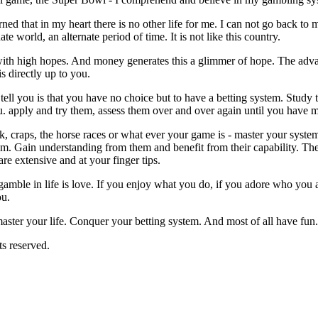
rned that in my heart there is no other life for me. I can not go back t
te world, an alternate period of time. It is not like this country.
 with high hopes. And money generates this a glimmer of hope. The adva
s directly up to you.
 tell you is that you have no choice but to have a betting system. Study 
. apply and try them, assess them over and over again until you have 
ck, craps, the horse races or what ever your game is - master your syst
. Gain understanding from them and benefit from their capability. There
re extensive and at your finger tips.
 gamble in life is love. If you enjoy what you do, if you adore who you a
ou.
aster your life. Conquer your betting system. And most of all have fun.
ts reserved.