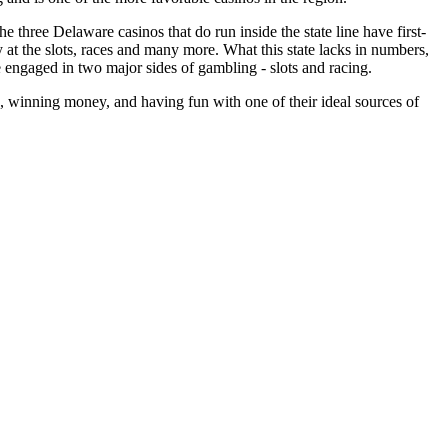
 three Delaware casinos that do run inside the state line have first-
ay at the slots, races and many more. What this state lacks in numbers,
 engaged in two major sides of gambling - slots and racing.
, winning money, and having fun with one of their ideal sources of