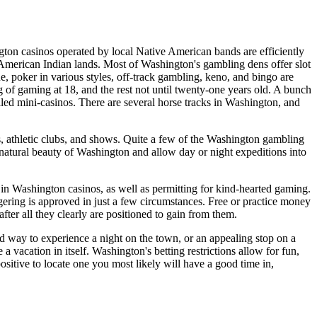
n casinos operated by local Native American bands are efficiently
 American Indian lands. Most of Washington's gambling dens offer slot
e, poker in various styles, off-track gambling, keno, and bingo are
 of gaming at 18, and the rest not until twenty-one years old. A bunch
ed mini-casinos. There are several horse tracks in Washington, and
ts, athletic clubs, and shows. Quite a few of the Washington gambling
 natural beauty of Washington and allow day or night expeditions into
 in Washington casinos, as well as permitting for kind-hearted gaming.
ering is approved in just a few circumstances. Free or practice money
after all they clearly are positioned to gain from them.
d way to experience a night on the town, or an appealing stop on a
acation in itself. Washington's betting restrictions allow for fun,
sitive to locate one you most likely will have a good time in,