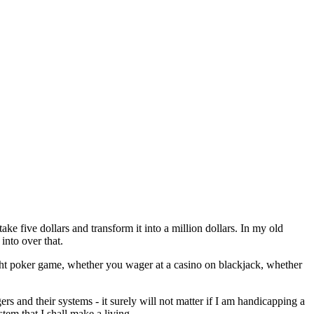
e five dollars and transform it into a million dollars. In my old
into over that.
ght poker game, whether you wager at a casino on blackjack, whether
rs and their systems - it surely will not matter if I am handicapping a
em that I shall make a living.