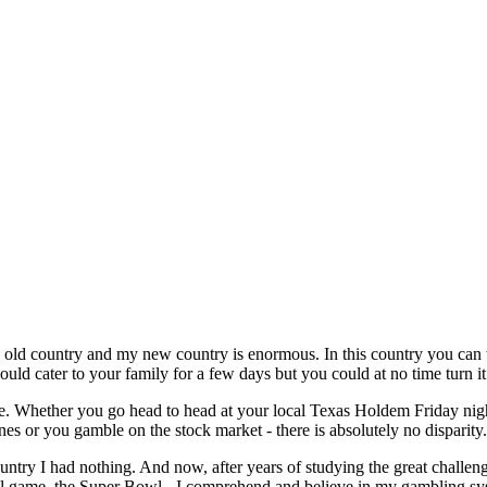
old country and my new country is enormous. In this country you can tak
ld cater to your family for a few days but you could at no time turn it 
yle. Whether you go head to head at your local Texas Holdem Friday ni
nes or you gamble on the stock market - there is absolutely no disparity.
ntry I had nothing. And now, after years of studying the great challenge
l game, the Super Bowl - I comprehend and believe in my gambling syst