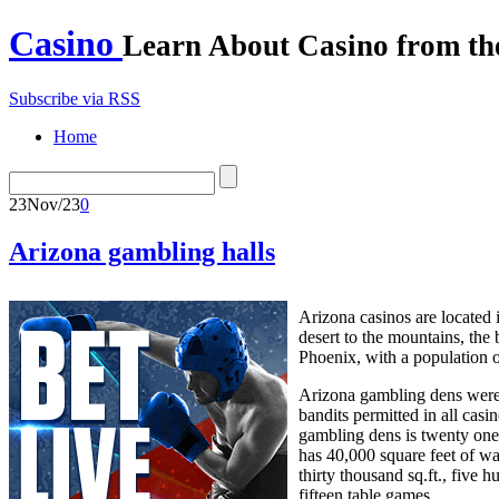
Casino
Learn About Casino from th
Subscribe via RSS
Home
23
Nov/23
0
Arizona gambling halls
Arizona casinos are located 
desert to the mountains, the 
Phoenix, with a population o
Arizona gambling dens were l
bandits permitted in all cas
gambling dens is twenty one
has 40,000 square feet of wa
thirty thousand sq.ft., five 
fifteen table games.