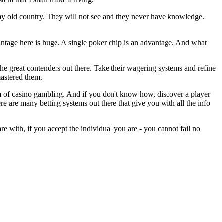
o my old country. They will not see and they never have knowledge.
ntage here is huge. A single poker chip is an advantage. And what
the great contenders out there. Take their wagering systems and refine
mastered them.
em of casino gambling. And if you don't know how, discover a player
 are many betting systems out there that give you with all the info
re with, if you accept the individual you are - you cannot fail no