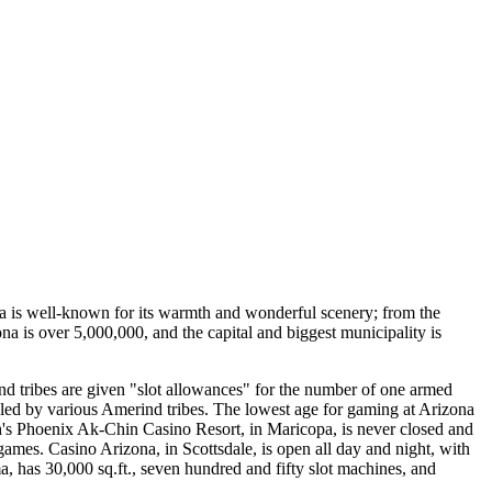
ona is well-known for its warmth and wonderful scenery; from the
ona is over 5,000,000, and the capital and biggest municipality is
nd tribes are given "slot allowances" for the number of one armed
rolled by various Amerind tribes. The lowest age for gaming at Arizona
h's Phoenix Ak-Chin Casino Resort, in Maricopa, is never closed and
games. Casino Arizona, in Scottsdale, is open all day and night, with
ma, has 30,000 sq.ft., seven hundred and fifty slot machines, and