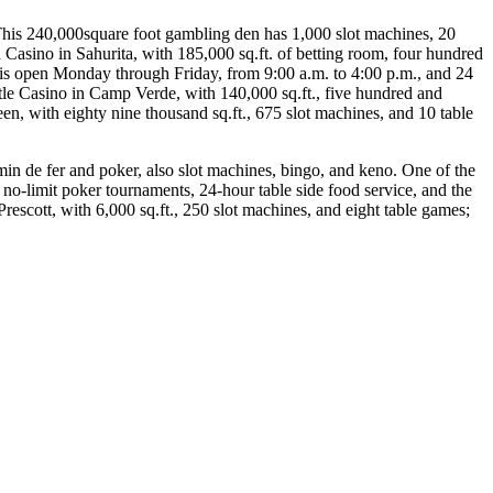
 This 240,000square foot gambling den has 1,000 slot machines, 20
 Casino in Sahurita, with 185,000 sq.ft. of betting room, four hundred
 is open Monday through Friday, from 9:00 a.m. to 4:00 p.m., and 24
tle Casino in Camp Verde, with 140,000 sq.ft., five hundred and
n, with eighty nine thousand sq.ft., 675 slot machines, and 10 table
min de fer and poker, also slot machines, bingo, and keno. One of the
o-limit poker tournaments, 24-hour table side food service, and the
Prescott, with 6,000 sq.ft., 250 slot machines, and eight table games;