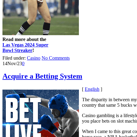
Read more about the
Las Vegas 2024 Super
Bowl Streaker
!
Filed under:
Casino
No Comments
14
Nov/23
0
Acquire a Betting System
[
English
]
The disparity in between my 
country that same 5 bucks wou
Casino gambling is a lifest
you place bets on slot machi
When I came to this great cou
horse race, a NBA basketbal