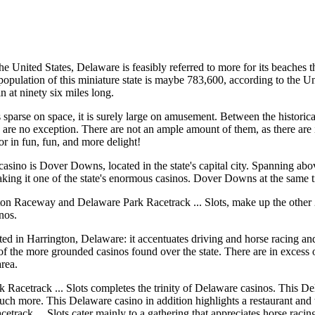
the United States, Delaware is feasibly referred to more for its beaches 
population of this miniature state is maybe 783,600, according to the 
 at ninety six miles long.
arse on space, it is surely large on amusement. Between the historical 
re no exception. There are not an ample amount of them, as there are i
r in fun, fun, and more delight!
sino is Dover Downs, located in the state's capital city. Spanning ab
king it one of the state's enormous casinos. Dover Downs at the same t
ton Raceway and Delaware Park Racetrack ... Slots, make up the other 2
nos.
ed in Harrington, Delaware: it accentuates driving and horse racing and
 the more grounded casinos found over the state. There are in excess o
area.
 Racetrack ... Slots completes the trinity of Delaware casinos. This De
uch more. This Delaware casino in addition highlights a restaurant and t
rack ... Slots cater mainly to a gathering that appreciates horse racing