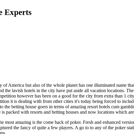
e Experts
 of America but also of the whole planet has one illuminated name that
 the lavish hotels in the city have put aside all vacation locations. The ci
petition however has been on a good for the city from extra than 1 cit
ion it is dealing with from other cities it's today being forced to incl
to the betting house goers in terms of amazing resort hotels cum gambl
 is packed with resorts and betting houses and now locations which are 
he most amazing is the come back of poker. Fresh and enhanced version
aptured the fancy of quite a few players. A go to to any of the poker s
oms