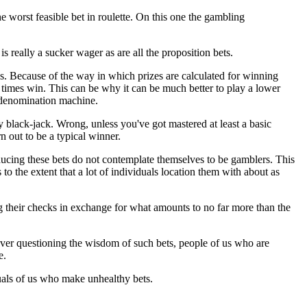
he worst feasible bet in roulette. On this one the gambling
s really a sucker wager as are all the proposition bets.
s. Because of the way in which prizes are calculated for winning
times win. This can be why it can be much better to play a lower
r denomination machine.
black-jack. Wrong, unless you've got mastered at least a basic
n out to be a typical winner.
ducing these bets do not contemplate themselves to be gamblers. This
to the extent that a lot of individuals location them with about as
cting their checks in exchange for what amounts to no far more than the
ever questioning the wisdom of such bets, people of us who are
e.
iduals of us who make unhealthy bets.