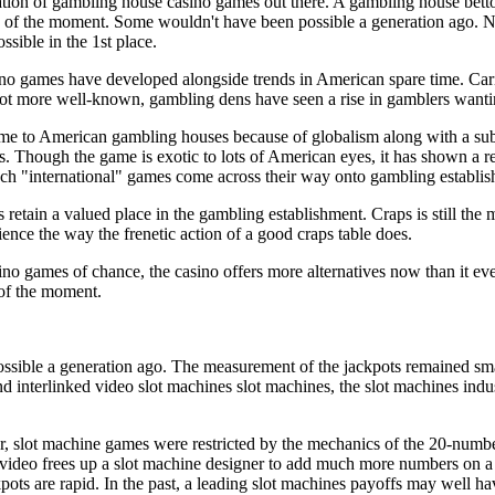
tion of gambling house casino games out there. A gambling house bett
 of the moment. Some wouldn't have been possible a generation ago. Ne
sible in the 1st place.
ino games have developed alongside trends in American spare time. Car
lot more well-known, gambling dens have seen a rise in gamblers wanti
e to American gambling houses because of globalism along with a sub
Though the game is exotic to lots of American eyes, it has shown a regul
such "international" games come across their way onto gambling establis
 retain a valued place in the gambling establishment. Craps is still the 
ence the way the frenetic action of a good craps table does.
no games of chance, the casino offers more alternatives now than it ever
of the moment.
ossible a generation ago. The measurement of the jackpots remained smal
interlinked video slot machines slot machines, the slot machines indu
r, slot machine games were restricted by the mechanics of the 20-number
video frees up a slot machine designer to add much more numbers on a re
pots are rapid. In the past, a leading slot machines payoffs may well h