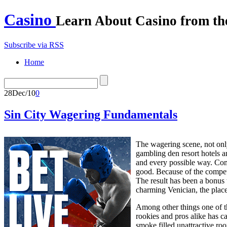
Casino
Learn About Casino from th
Subscribe via RSS
Home
28
Dec/10
0
Sin City Wagering Fundamentals
The wagering scene, not only
gambling den resort hotels and
and every possible way. Com
good. Because of the competit
The result has been a bonus 
charming Venician, the place
Among other things one of t
rookies and pros alike has c
smoke filled unattractive ro