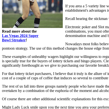
If you area a 5 variety line 
establishment's advantages is
Recall hearing the stickman w
Electronic poker and Slot ma
Read more about the
combinations, you must often
Las Vegas 2024 Super
denomination machine and be
Bowl Streaker
!
Nowadays most folks believe
pontoon strategy. The use of this method changes the house edge from a
These examples of unhealthy wagers highlight our willingness to regul
is specially true for the buyers of lottery tickets and bingo players. 
significantly forethought as we give to purchasing our favorite breakfast 
For that lottery ticket purchasers, I believe that it truly is the allure
cost of a couple of cups of coffee that induces so several to contribute
The rest of us fall into three groups namely people who have made the
overtaken by a combination of the euphoria of the moment and alcohol
Of course there are other additional scientific explanations for this e
Might Lady Luck smile upon you the next time you area your preferre