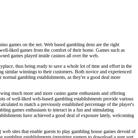
casino games on the net. Web based gambling dens are the right
 well-liked games from the comfort of their home. Games such as
owned games played inside casinos all over the web.
place, thus being ready to save a whole lot of time and effort in the
ng similar winnings to their customers. Both novice and experienced
or normal gambling establishments, as they're a good deal more
drawing much more and more casino game enthusiasts and offering
ots of well-liked web-based gambling establishments provide various
alculated to match a previously established percentage of the player's
abling games enthusiasts to interact in a fun and stimulating
tablishments have achieved a good deal of exposure lately, welcoming
s ( web sites that enable guests to play gambling house games devoid of
ne gambling establishments (requiring gamers to download a sure sort