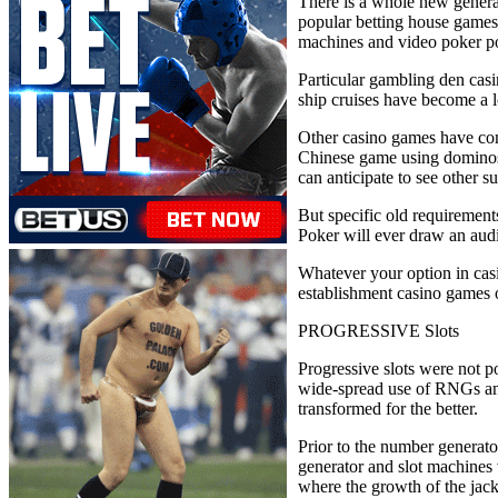
There is a whole new genera
popular betting house games
machines and video poker pos
Particular gambling den cas
ship cruises have become a 
Other casino games have com
Chinese game using dominos. 
can anticipate to see other 
But specific old requirements
Poker will ever draw an audi
Whatever your option in casi
establishment casino games 
PROGRESSIVE Slots
Progressive slots were not p
wide-spread use of RNGs and 
transformed for the better.
Prior to the number generato
generator and slot machines 
where the growth of the jack