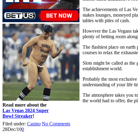
The achievements of Las Vega
stakes lounges, moneyed pla
tables with piles of cash.
However the Las Vegans take 
plenty of betting room along 
The flashiest place on earth 
courses to relax the exhauste
Slots might be called as the
establishment world.
Probably the most exclusive 
understanding of your life ti
The atmosphere takes you to 
the world had to offer, the pl
Read more about the
Las Vegas 2024 Super
Bowl Streaker
!
Filed under:
Casino
No Comments
28
Dec/10
0