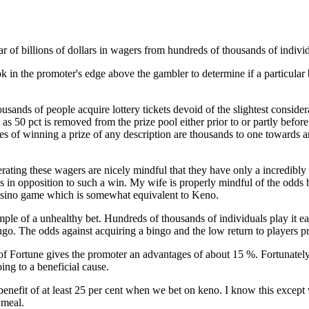
lar of billions of dollars in wagers from hundreds of thousands of indi
k in the promoter's edge above the gambler to determine if a particular b
sands of people acquire lottery tickets devoid of the slightest conside
 50 pct is removed from the prize pool either prior to or partly before 
es of winning a prize of any description are thousands to one towards 
erating these wagers are nicely mindful that they have only a incredibl
in opposition to such a win. My wife is properly mindful of the odds 
 casino game which is somewhat equivalent to Keno.
mple of a unhealthy bet. Hundreds of thousands of individuals play it ea
ngo. The odds against acquiring a bingo and the low return to players pr
Fortune gives the promoter an advantages of about 15 %. Fortunately m
ng to a beneficial cause.
nefit of at least 25 per cent when we bet on keno. I know this except 
 meal.