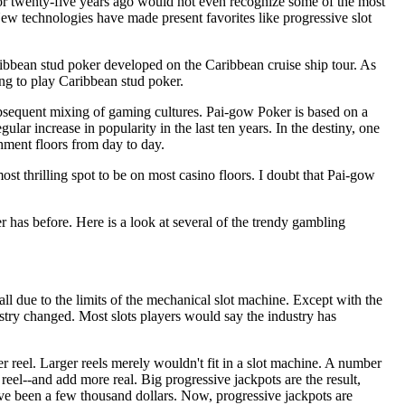
or twenty-five years ago would not even recognize some of the most
w technologies have made present favorites like progressive slot
ibbean stud poker developed on the Caribbean cruise ship tour. As
ng to play Caribbean stud poker.
sequent mixing of gaming cultures. Pai-gow Poker is based on a
ar increase in popularity in the last ten years. In the destiny, one
hment floors from day to day.
most thrilling spot to be on most casino floors. I doubt that Pai-gow
 has before. Here is a look at several of the trendy gambling
l due to the limits of the mechanical slot machine. Except with the
stry changed. Most slots players would say the industry has
 reel. Larger reels merely wouldn't fit in a slot machine. A number
el--and add more real. Big progressive jackpots are the result,
ave been a few thousand dollars. Now, progressive jackpots are