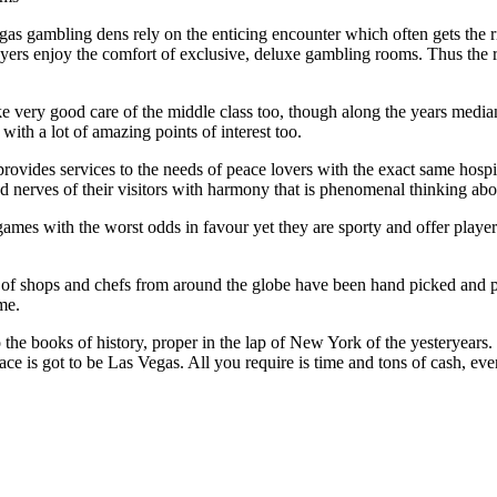
s gambling dens rely on the enticing encounter which often gets the r
yers enjoy the comfort of exclusive, deluxe gambling rooms. Thus the 
very good care of the middle class too, though along the years median 
with a lot of amazing points of interest too.
provides services to the needs of peace lovers with the exact same hospita
d nerves of their visitors with harmony that is phenomenal thinking about 
 games with the worst odds in favour yet they are sporty and offer pla
of shops and chefs from around the globe have been hand picked and pla
me.
the books of history, proper in the lap of New York of the yesteryears. 
ace is got to be Las Vegas. All you require is time and tons of cash, even