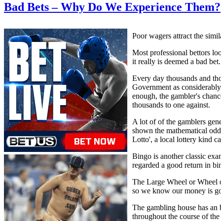
Bad Bets – Why Do We Experience Them?
Poor wagers attract the simi
Most professional bettors loo
it really is deemed a bad bet.
Every day thousands and thou
Government as considerably as
enough, the gambler's chanc
thousands to one against.
A lot of of the gamblers gen
shown the mathematical odds 
Lotto', a local lottery kind
Bingo is another classic exa
regarded a good return in bi
The Large Wheel or Wheel of 
so we know our money is goi
The gambling house has an be
throughout the course of the