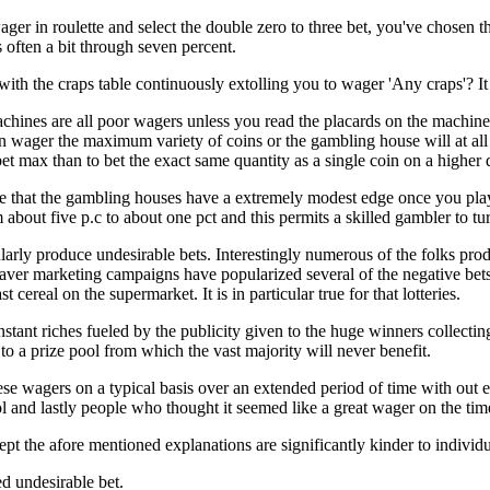
wager in roulette and select the double zero to three bet, you've chosen t
 often a bit through seven percent.
ith the craps table continuously extolling you to wager 'Any craps'? It i
chines are all poor wagers unless you read the placards on the machine
 wager the maximum variety of coins or the gambling house will at all 
t max than to bet the exact same quantity as a single coin on a highe
 that the gambling houses have a extremely modest edge once you play 
bout five p.c to about one pct and this permits a skilled gambler to tur
arly produce undesirable bets. Interestingly numerous of the folks pro
Cleaver marketing campaigns have popularized several of the negative bets 
cereal on the supermarket. It is in particular true for that lotteries.
 of instant riches fueled by the publicity given to the huge winners colle
 to a prize pool from which the vast majority will never benefit.
se wagers on a typical basis over an extended period of time with out 
 and lastly people who thought it seemed like a great wager on the tim
xcept the afore mentioned explanations are significantly kinder to indiv
d undesirable bet.