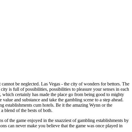
 cannot be neglected. Las Vegas - the city of wonders for bettors. The
ty is full of possibilities, possibilities to pleasure your senses in each
y, which certainly has made the place go from being good to mighty
ude value and substance and take the gambling scene to a step ahead.
ing establishments cum hotels. Be it the amazing Wynn or the
a blend of the bests of both.
s of the game enjoyed in the snazziest of gambling establishments by
tations can never make you believe that the game was once played in