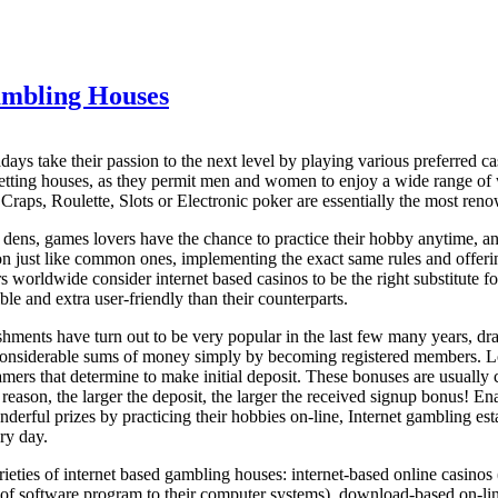
Gambling Houses
ays take their passion to the next level by playing various preferred 
 betting houses, as they permit men and women to enjoy a wide range of
Craps, Roulette, Slots or Electronic poker are essentially the most ren
 dens, games lovers have the chance to practice their hobby anytime, any
on just like common ones, implementing the exact same rules and offeri
orldwide consider internet based casinos to be the right substitute f
le and extra user-friendly than their counterparts.
hments have turn out to be very popular in the last few many years, 
 considerable sums of money simply by becoming registered members. L
mers that determine to make initial deposit. These bonuses are usually c
 reason, the larger the deposit, the larger the received signup bonus! En
erful prizes by practicing their hobbies on-line, Internet gambling es
ry day.
varieties of internet based gambling houses: internet-based online casino
e of software program to their computer systems), download-based on-li