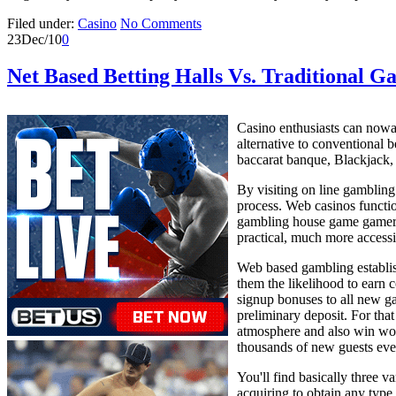
Filed under:
Casino
No Comments
23
Dec/10
0
Net Based Betting Halls Vs. Traditional 
Casino enthusiasts can nowad
alternative to conventional
baccarat banque, Blackjack, 
By visiting on line gambling
process. Web casinos functi
gambling house game gamers w
practical, much more accessib
Web based gambling establis
them the likelihood to earn
signup bonuses to all new ga
preliminary deposit. For that
atmosphere and also win wond
thousands of new guests eve
You'll find basically three 
acquiring to obtain any typ