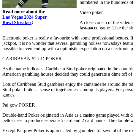
numbered in the hundreds of
Read more about the
Video poker
Las Vegas 2024 Super
Bowl Streaker
!
A close cousin of the video 
fast-paced game. Like the sl
Electronic poker is really a favourite with some professional bettors
jackpot, it is no wonder that several gambling houses nowadays featu
possible to even end up with a optimistic expectation on a electronic
CARIBBEAN STUD POKER
As the name indicates, Caribbean Stud poker originated in the countri
American gambling houses decided they could generate a dime off of
Lots of Caribbean Stud gamblers enjoy the camaraderie around the tabl
Stud poker builds a sense of togetherness among its players. For perso
games.
Pai gow POKER
Double-hand Poker originated in Asia as a casino game played with do
bettor uses to produce seperate 5 card and 2 card hands. The double 
Except Pai-gow Poker is appreciated by gamblers for several of the ex