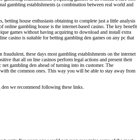
ional gambling establishments (a combination between real world and
, betting house enthusiasts obtaining to complete just a little analysis
 of online gambling house is the internet-based casino. The key benefit
l unique games without having acquiring to download and install extra
line casino is suitable for betting gambling den games on any pc that
 fraudulent, these days most gambling establishments on the internet
sitive that all on line casinos perform legal actions and present their
ic net gambling den ahead of turning into its customer. The
with the common ones. This way you will be able to stay away from
ng den we recommend following these links.