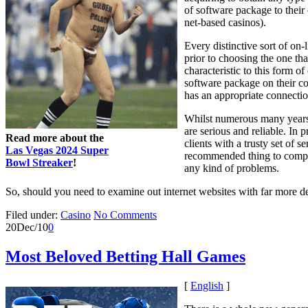
of software package to thei
net-based casinos).
Every distinctive sort of on-
prior to choosing the one tha
characteristic to this form o
software package on their co
has an appropriate connection
Whilst numerous many years 
are serious and reliable. In 
Read more about the
clients with a trusty set of 
Las Vegas 2024 Super
recommended thing to compl
Bowl Streaker
!
any kind of problems.
So, should you need to examine out internet websites with far more d
Filed under:
Casino
No Comments
20
Dec/10
0
Most Beloved Betting Hall Games
[
English
]