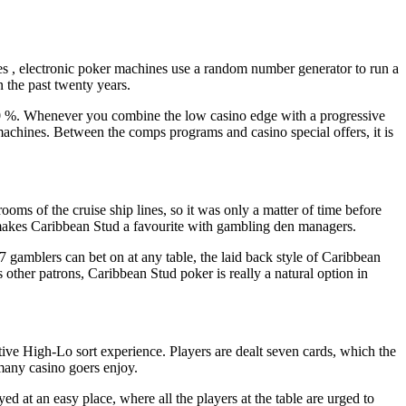
nes , electronic poker machines use a random number generator to run a
 the past twenty years.
 0.50 %. Whenever you combine the low casino edge with a progressive
achines. Between the comps programs and casino special offers, it is
ms of the cruise ship lines, so it was only a matter of time before
makes Caribbean Stud a favourite with gambling den managers.
 gamblers can bet on at any table, the laid back style of Caribbean
other patrons, Caribbean Stud poker is really a natural option in
ve High-Lo sort experience. Players are dealt seven cards, which the
many casino goers enjoy.
 at an easy place, where all the players at the table are urged to