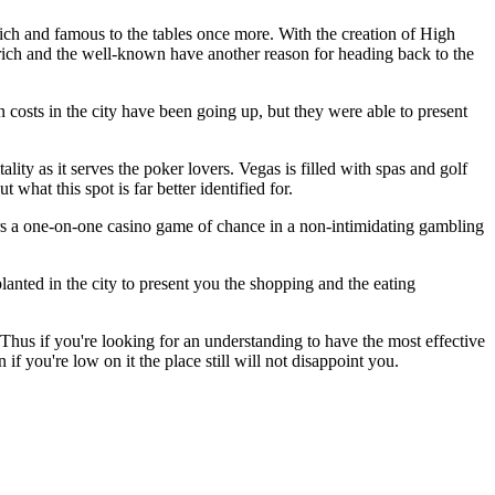
ich and famous to the tables once more. With the creation of High
rich and the well-known have another reason for heading back to the
costs in the city have been going up, but they were able to present
lity as it serves the poker lovers. Vegas is filled with spas and golf
what this spot is far better identified for.
yers a one-on-one casino game of chance in a non-intimidating gambling
nted in the city to present you the shopping and the eating
Thus if you're looking for an understanding to have the most effective
 if you're low on it the place still will not disappoint you.