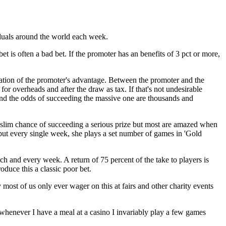
viduals around the world each week.
et is often a bad bet. If the promoter has an benefits of 3 pct or more,
ration of the promoter's advantage. Between the promoter and the
for overheads and after the draw as tax. If that's not undesirable
and the odds of succeeding the massive one are thousands and
y slim chance of succeeding a serious prize but most are amazed when
but every single week, she plays a set number of games in 'Gold
ch and every week. A return of 75 percent of the take to players is
oduce this a classic poor bet.
ost of us only ever wager on this at fairs and other charity events
whenever I have a meal at a casino I invariably play a few games