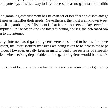
r computer systems as a way to have access to casino games) and tradit
line gambling establishment has its own set of benefits and disadvantages
t greatest satisfies their needs. Nevertheless, the most well-known type
f on-line gambling establishment is that it permits users to play severa
mputer. Unlike other kinds of Internet betting houses, the net-based on-
 to the internet.
ago internet based gambling dens were considered to be unsafe or even
present, the latest security measures are being taken to be able to make po
services. However, usually keep in mind to verify the reviews of a specif
ete when seeking dependable on-line gambling dens would be to stick 
etails about betting house on line or to come across an internet gambli