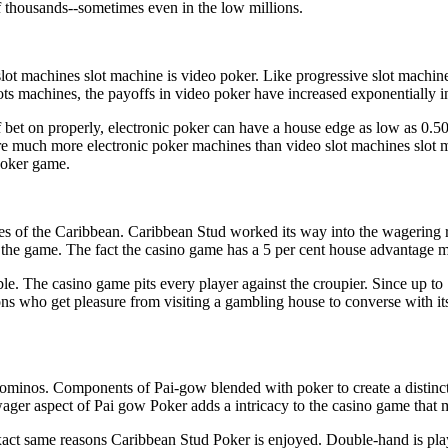
 thousands--sometimes even in the low millions.
slot machines slot machine is video poker. Like progressive slot machi
ots machines, the payoffs in video poker have increased exponentially in
. If bet on properly, electronic poker can have a house edge as low as
re much more electronic poker machines than video slot machines slot m
 poker game.
es of the Caribbean. Caribbean Stud worked its way into the wagering roo
 the game. The fact the casino game has a 5 per cent house advantage 
e. The casino game pits every player against the croupier. Since up to 7
ns who get pleasure from visiting a gambling house to converse with its 
minos. Components of Pai-gow blended with poker to create a distincti
wager aspect of Pai gow Poker adds a intricacy to the casino game that 
act same reasons Caribbean Stud Poker is enjoyed. Double-hand is played