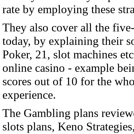
rate by employing these str
They also cover all the fiv
today, by explaining their s
Poker, 21, slot machines et
online casino - example be
scores out of 10 for the wh
experience.
The Gambling plans reviewe
slots plans, Keno Strategies