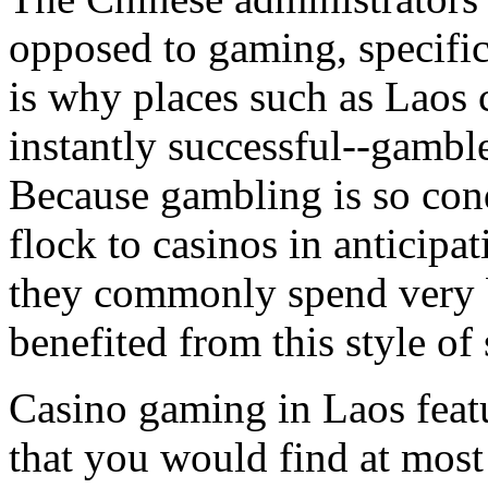
opposed to gaming, specific
is why places such as Laos
instantly successful--gamble
Because gambling is so con
flock to casinos in anticipat
they commonly spend very b
benefited from this style of
Casino gaming in Laos featu
that you would find at most