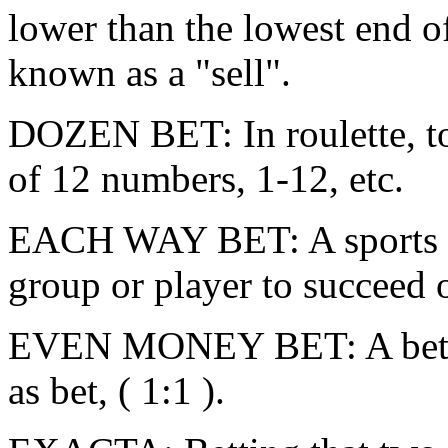
lower than the lowest end of
known as a "sell".
DOZEN BET: In roulette, to
of 12 numbers, 1-12, etc.
EACH WAY BET: A sports b
group or player to succeed o
EVEN MONEY BET: A bet tha
as bet, ( 1:1 ).