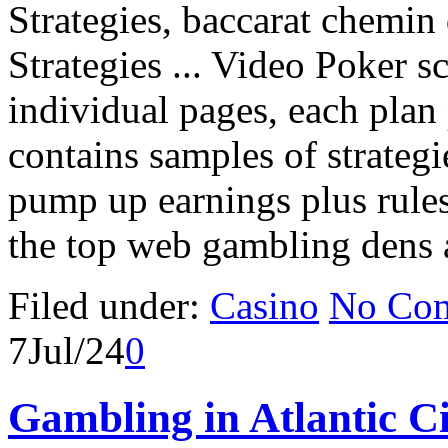
Strategies, baccarat chemin
Strategies ... Video Poker 
individual pages, each plan
contains samples of strateg
pump up earnings plus rules,
the top web gambling dens 
Filed under:
Casino
No Co
7
Jul/24
0
Gambling in Atlantic C