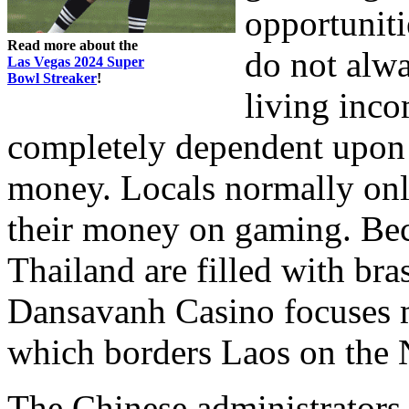
opportuniti
Read more about the
do not alw
Las Vegas 2024 Super
Bowl Streaker
!
living inc
completely dependent upon 
money. Locals normally onl
their money on gaming. Bec
Thailand are filled with bra
Dansavanh Casino focuses m
which borders Laos on the 
The Chinese administrators