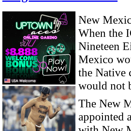
New Mexico
When the I
Nineteen E
Mexico woul
the Native 
would not b
The New M
appointed a
with New M