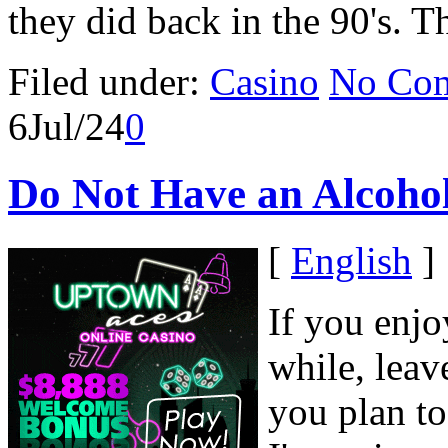
they did back in the 90's. T
Filed under:
Casino
No Co
6
Jul/24
0
Do Not Have an Alcoho
[
English
]
If you enjo
while, leav
you plan to