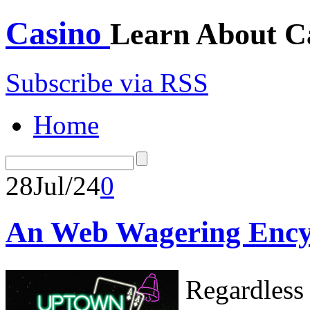
Casino
Learn About Ca
Subscribe via RSS
Home
28
Jul/24
0
An Web Wagering Ency
Regardless 