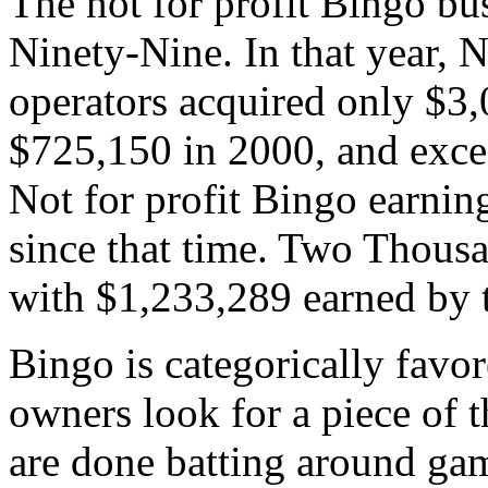
The not for profit Bingo bu
Ninety-Nine. In that year, 
operators acquired only $3,
$725,150 in 2000, and exce
Not for profit Bingo earnin
since that time. Two Thousa
with $1,233,289 earned by t
Bingo is categorically favo
owners look for a piece of t
are done batting around gam