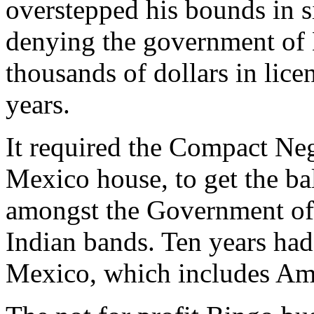
overstepped his bounds in s
denying the government of
thousands of dollars in lice
years.
It required the Compact Ne
Mexico house, to get the bal
amongst the Government of
Indian bands. Ten years ha
Mexico, which includes Am