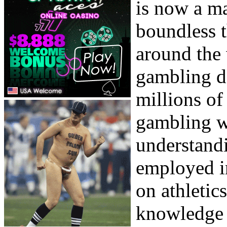
is now a ma
boundless 
around the 
gambling de
millions of
gambling w
understand
employed i
on athletic
knowledge o