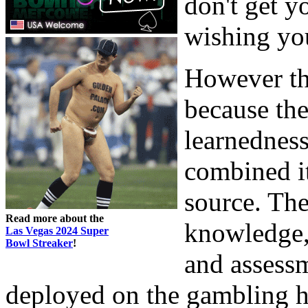
don't get y
wishing you
However thi
because the
learnednes
combined it
source. The
Read more about the
knowledge,
Las Vegas 2024 Super
Bowl Streaker
!
and assessm
deployed on the gambling ha