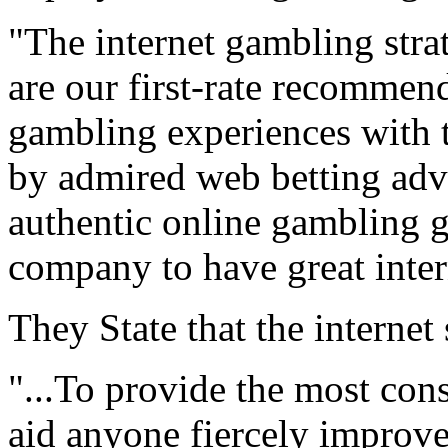
"The internet gambling stra
are our first-rate recommen
gambling experiences with t
by admired web betting ad
authentic online gambling g
company to have great inter
They State that the internet 
"...To provide the most co
aid anyone fiercely improve