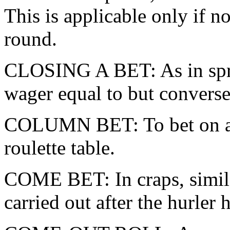
This is applicable only if n
round.
CLOSING A BET: As in spre
wager equal to but converse 
COLUMN BET: To bet on any
roulette table.
COME BET: In craps, similar
carried out after the hurler