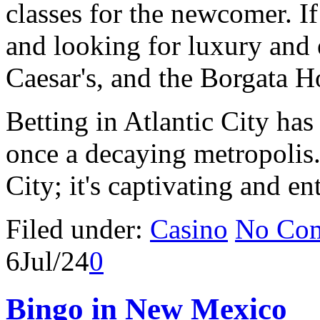
classes for the newcomer. If
and looking for luxury and 
Caesar's, and the Borgata H
Betting in Atlantic City ha
once a decaying metropolis.
City; it's captivating and en
Filed under:
Casino
No Co
6
Jul/24
0
Bingo in New Mexico