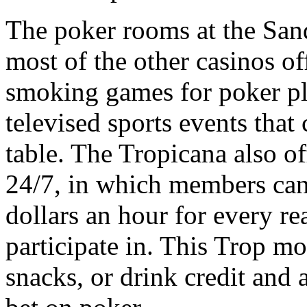
The poker rooms at the San
most of the other casinos of
smoking games for poker pl
televised sports events tha
table. The Tropicana also o
24/7, in which members can
dollars an hour for every re
participate in. This Trop m
snacks, or drink credit and 