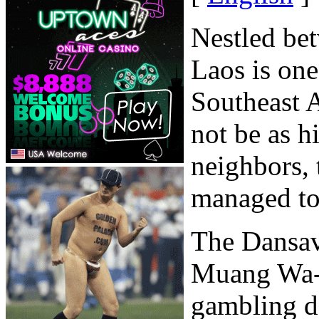
Nestled be
Laos is one
Southeast A
not be as h
neighbors, 
managed to
The Dansav
Muang Wa-T
gambling d