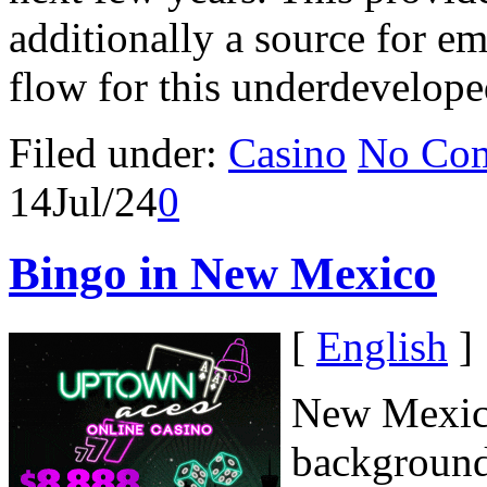
additionally a source for 
flow for this underdevelope
Filed under:
Casino
No Co
14
Jul/24
0
Bingo in New Mexico
[
English
]
New Mexico
background