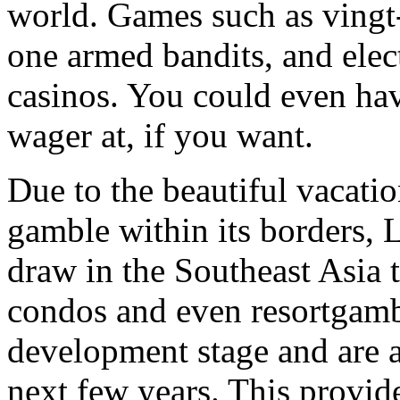
world. Games such as vingt-
one armed bandits, and elec
casinos. You could even have
wager at, if you want.
Due to the beautiful vacatio
gamble within its borders, 
draw in the Southeast Asia 
condos and even resortgambl
development stage and are a
next few years. This provide