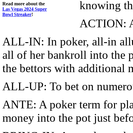
knowing the
Read more about the
Las Vegas 2024 Super
Bowl Streaker
!
ACTION: An
ALL-IN: In poker, all-in al
all of her bankroll into the 
the bettors with additional
ALL-UP: To bet on numerous 
ANTE: A poker term for pla
money into the pot just befo