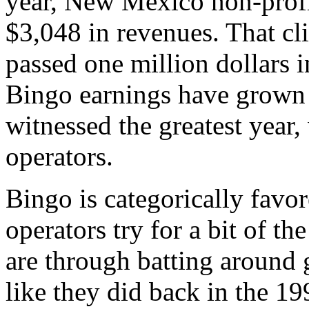
year, New Mexico non-prof
$3,048 in revenues. That c
passed one million dollars 
Bingo earnings have grown s
witnessed the greatest year
operators.
Bingo is categorically favo
operators try for a bit of th
are through batting around 
like they did back in the 19