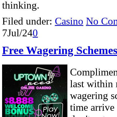
thinking.
Filed under:
Casino
No Co
7
Jul/24
0
Free Wagering Schemes 
Compliment
last within 
wagering sc
time arrive