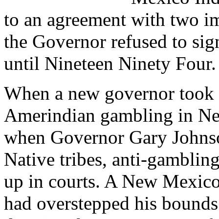
to an agreement with two imp
the Governor refused to sig
until Nineteen Ninety Four.
When a new governor took o
Amerindian gambling in Ne
when Governor Gary Johnso
Native tribes, anti-gambling
up in courts. A New Mexico
had overstepped his bounds 