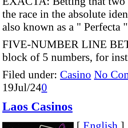
EXACTA: Betting that two h
the race in the absolute ide
also known as a " Perfecta "
FIVE-NUMBER LINE BET: In
block of 5 numbers, for ins
Filed under:
Casino
No Co
19
Jul/24
0
Laos Casinos
[
English
]