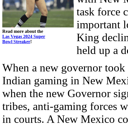
task force 
important l
Read more about the
King declin
Las Vegas 2024 Super
Bowl Streaker
!
held up a d
When a new governor took of
Indian gaming in New Mexic
when the new Governor sign
tribes, anti-gaming forces w
in courts. A New Mexico co