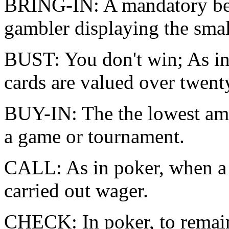
BRING-IN: A mandatory bet
gambler displaying the smal
BUST: You don't win; As in 
cards are valued over twent
BUY-IN: The the lowest amo
a game or tournament.
CALL: As in poker, when a b
carried out wager.
CHECK: In poker, to remain