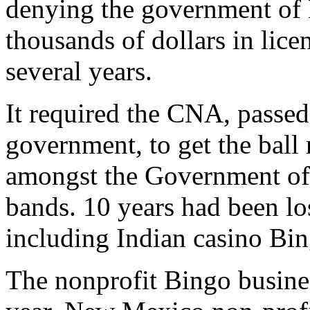
denying the government of
thousands of dollars in lice
several years.
It required the CNA, passe
government, to get the ball 
amongst the Government of
bands. 10 years had been l
including Indian casino Bin
The nonprofit Bingo busines