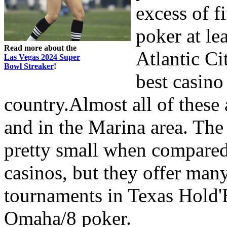
excess of f
poker at le
Read more about the
Atlantic Ci
Las Vegas 2024 Super
Bowl Streaker
!
best casino
country.Almost all of these
and in the Marina area. The 
pretty small when compared
casinos, but they offer man
tournaments in Texas Hold'
Omaha/8 poker.