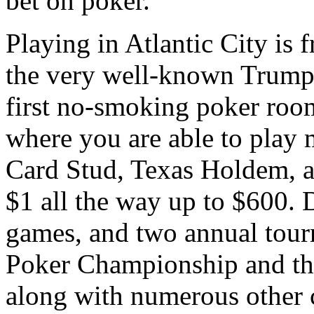
bet on poker.
Playing in Atlantic City is 
the very well-known Trump
first no-smoking poker room
where you are able to play 
Card Stud, Texas Holdem, a
$1 all the way up to $600. 
games, and two annual tour
Poker Championship and the
along with numerous other 