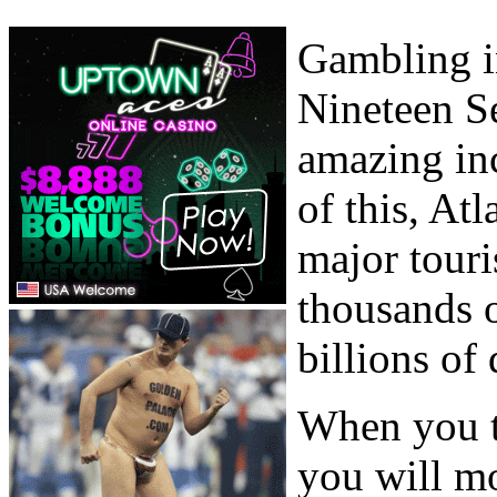
Gambling in
Nineteen S
amazing inc
of this, At
major touri
thousands o
billions of
When you th
you will mo