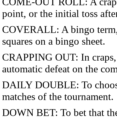
COME-OUT ROLL: A crapshoot
point, or the initial toss af
COVERALL: A bingo term, w
squares on a bingo sheet.
CRAPPING OUT: In craps, to 
automatic defeat on the com
DAILY DOUBLE: To choose 
matches of the tournament.
DOWN BET: To bet that the