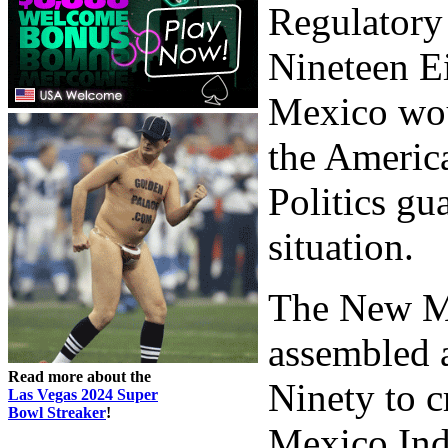
Regulatory
Nineteen E
Mexico woul
the Americ
Politics gu
situation.
The New M
assembled 
Read more about the
Ninety to c
Las Vegas 2024 Super
Bowl Streaker
!
Mexico Ind