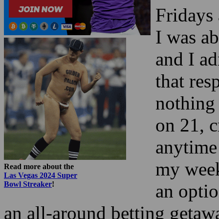
reside a
drive a
event fo
Fridays a
I was a
and I ad
that resp
nothing 
on 21, c
anytime 