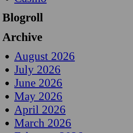
Categories
Casino
Blogroll
Archive
August 2026
July 2026
June 2026
May 2026