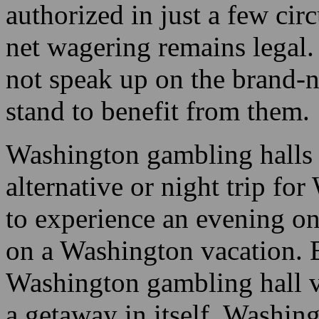
Washington casinos, also al
Internet wagering, In any ca
Washington and is a class C
authorized in just a few cir
net wagering remains legal
not speak up on the brand-n
stand to benefit from them.
Washington gambling halls 
alternative or night trip fo
to experience an evening on