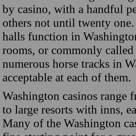
baccarat
Read more about the
Las Vegas 2024 Super
Bowl Streaker
!
off-trac
available at a few gambling
by casino, with a handful p
others not until twenty one
halls function in Washingto
rooms, or commonly called 
numerous horse tracks in W
acceptable at each of them.
Washington casinos range f