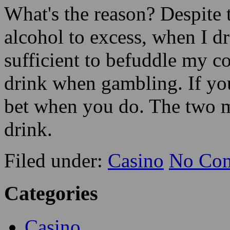
and keep credit cards near 
bet.
What's the reason? Despite 
alcohol to excess, when I dr
sufficient to befuddle my c
drink when gambling. If you
bet when you do. The two m
drink.
Filed under:
Casino
No Co