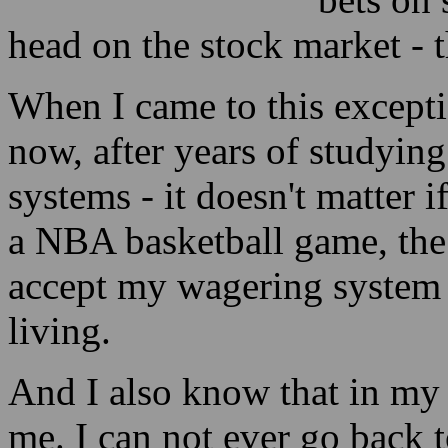
poker g
Read more about the
casino 
Las Vegas 2024 Super
Bowl Streaker
!
bets on 
head on the stock market - t
When I came to this except
now, after years of studyin
systems - it doesn't matter 
a NBA basketball game, the
accept my wagering system t