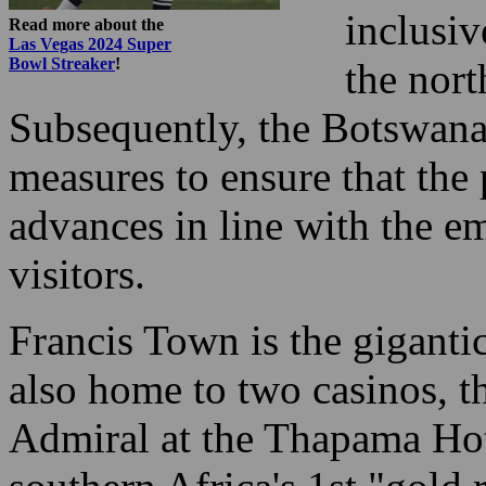
casinos 
economy
abundant
inclusiv
Read more about the
Las Vegas 2024 Super
Bowl Streaker
!
the nort
Subsequently, the Botswana
measures to ensure that the
advances in line with the e
visitors.
Francis Town is the giganti