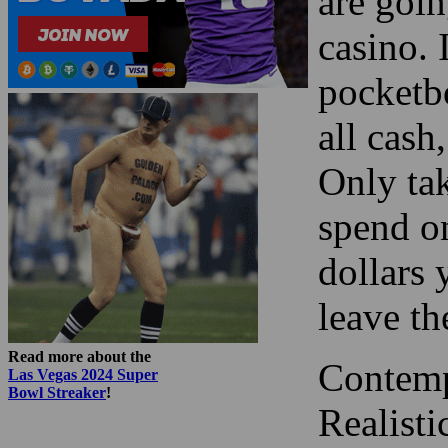
If you e
time, l
are goi
casino. 
pocketb
all cash
Only tak
spend o
dollars 
leave th