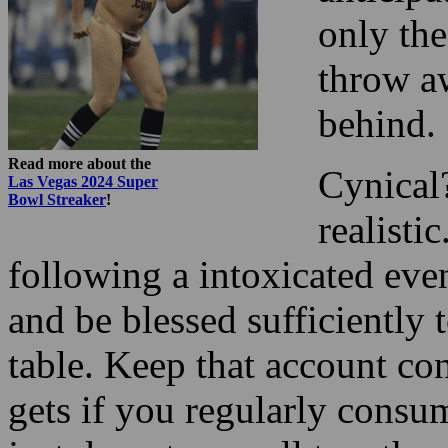
money, 
home. P
anticipa
only th
throw a
behind.
Read more about the
Cynical
Las Vegas 2024 Super
Bowl Streaker
!
realisti
following a intoxicated eve
and be blessed sufficiently t