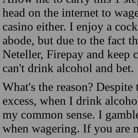
cheques to throw into the mi
drunken brain squanders all
Allow me to carry this 1 st
head on the internet to wage
casino either. I enjoy a coc
abode, but due to the fact 
Neteller, Firepay and keep c
can't drink alcohol and bet.
What's the reason? Despite th
excess, when I drink alcohol,