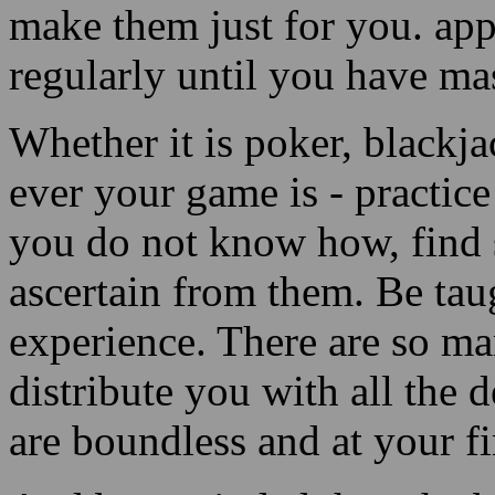
Still, one thing I can tell y
gaming system. pay attentio
out there. Take their betti
make them just for you. app
regularly until you have ma
Whether it is poker, blackja
ever your game is - practic
you do not know how, find
ascertain from them. Be tau
experience. There are so ma