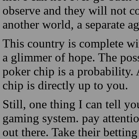
living.
And I also know that in my h
me. I can not ever go back 
observe and they will not 
another world, a separate age
This country is complete wi
a glimmer of hope. The possi
poker chip is a probability
chip is directly up to you.