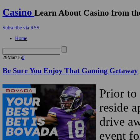
Casino
Learn About Ca
Subscribe via RSS
Home
29
Mar/16
0
Be Sure You Enjoy Th
Prior to