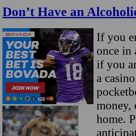
Filed under:
Casino
No Co
4
Mar/16
0
Don’t Have an Alcoholi
If you e
once in 
if you a
a casino
pocketbo