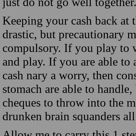
table. Keep that account cons
gets if you regularly consu
just do not go well together
Keeping your cash back at th
drastic, but precautionary m
compulsory. If you play to 
and play. If you are able to
cash nary a worry, then con
stomach are able to handle,