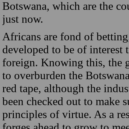
business away from its nort
a exceptional retreat for fo
national parks of Chobe an
Botswana, which are the coun
just now.
Africans are fond of bettin
developed to be of interest t
foreign. Knowing this, the
to overburden the Botswana 
red tape, although the indus