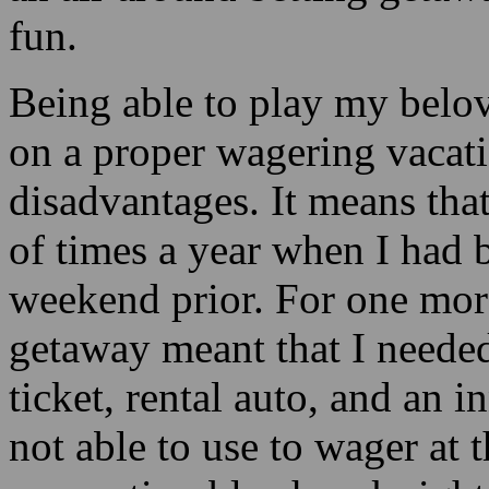
my week
Read more about the
Las Vegas 2024 Super
Bowl Streaker
!
an optio
an all-around betting getawa
fun.
Being able to play my belo
on a proper wagering vacati
disadvantages. It means tha
of times a year when I had 
weekend prior. For one more
getaway meant that I needed