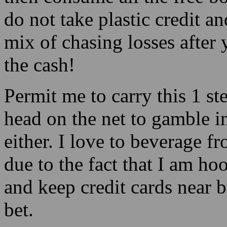
you wager to succeed, then 
afford to be wasteful with y
then consume all the free bo
do not take plastic credit a
mix of chasing losses after 
the cash!
Permit me to carry this 1 st
head on the net to gamble in
either. I love to beverage 
due to the fact that I am ho