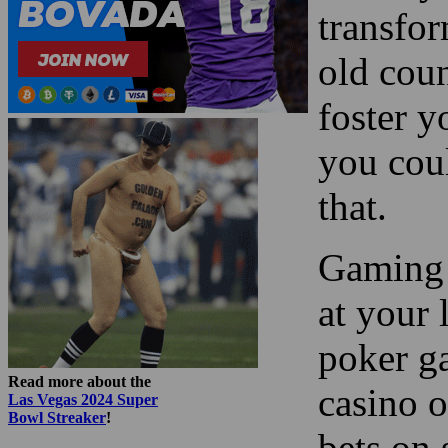
The dev
my new 
country 
transfor
old coun
foster y
you coul
that.
Gaming 
at your