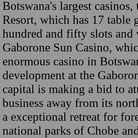
Apart from Francis Town, the
Botswana casinos is the cap
Botswana's largest casinos,
Resort, which has 17 table
hundred and fifty slots and
Gaborone Sun Casino, which
enormous casino in Botswan
development at the Gaboron
capital is making a bid to a