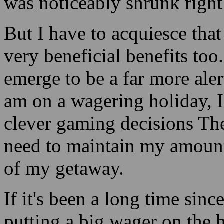
ticket, rental auto, and an i
not able to use to wager at
was noticeably shrunk right 
But I have to acquiesce tha
very beneficial benefits too.
emerge to be a far more ale
am on a wagering holiday, I
clever gaming decisions Th
need to maintain my amount