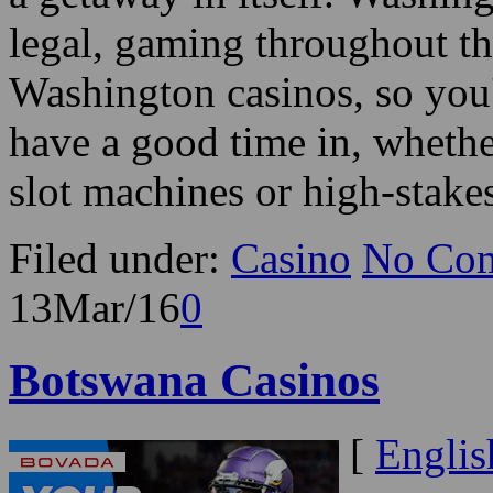
on a Washington vacation. E
Washington gambling hall va
a getaway in itself. Washing
legal, gaming throughout th
Washington casinos, so you'r
have a good time in, whether
slot machines or high-stake
Filed under:
Casino
No Co
13
Mar/16
0