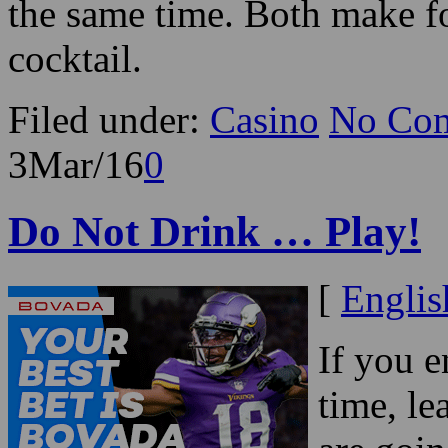
my common sense. I gamble,
when wagering. If you are m
the same time. Both make fo
cocktail.
Filed under:
Casino
No Co
3
Mar/16
0
Do Not Drink … Play!
[
Englis