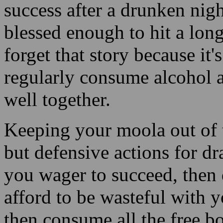
Read more about the
Contemp
Las Vegas 2024 Super
Bowl Streaker
!
Realisti
success after a drunken nig
blessed enough to hit a long 
forget that story because it's
regularly consume alcohol a
well together.
Keeping your moola out of th
but defensive actions for dr