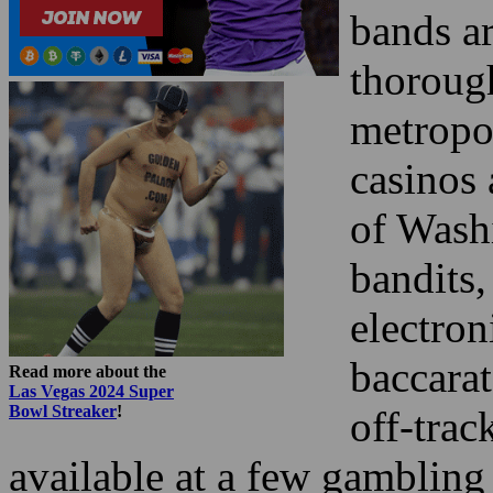
numerou
chances
casinos
bands ar
thoroug
metropo
casinos 
of Wash
bandits,
electron