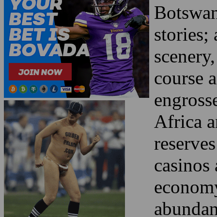
Botswana Casinos
[
Englis
Botswana
stories;
scenery,
course 
engrosse
Africa a
reserves