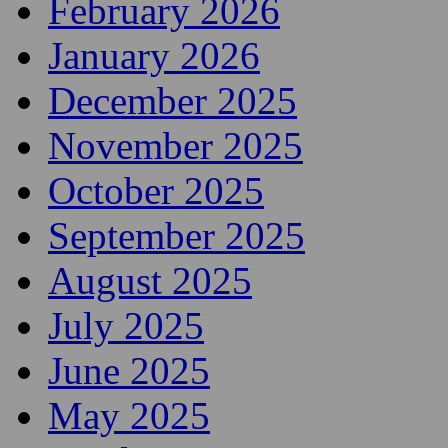
April 2026
March 2026
February 2026
January 2026
December 2025
November 2025
October 2025
September 2025
August 2025
July 2025