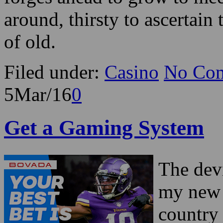
been checked out to make sur
principles of virtue. As a r
forges ahead to grow to meet
around, thirsty to ascertain 
of old.
Filed under:
Casino
No Co
5
Mar/16
0
Get a Gaming System