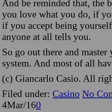
distribute you with all the 
are boundless and at your fi
And be reminded that, the bi
you love what you do, if yo
if you accept being yourself
anyone at all tells you.
So go out there and master y
system. And most of all hav
(c) Giancarlo Casio. All rig