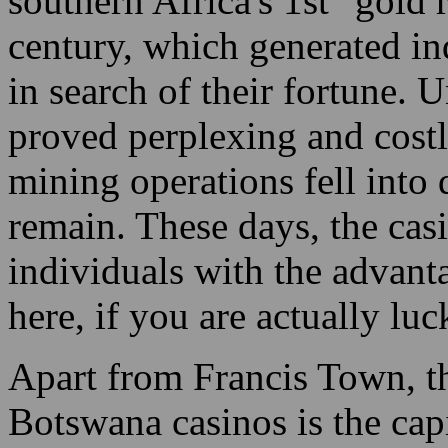
also home to two casinos, t
Admiral at the Thapama Hote
southern Africa's 1st "gold 
century, which generated in
in search of their fortune. 
proved perplexing and cost
mining operations fell into
remain. These days, the cas
individuals with the advantag
here, if you are actually luc