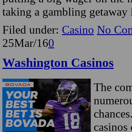
of my getaway.
If it's been a long time sinc
putting a big wager on the 
taking a gambling getaway 
Filed under:
Casino
No Co
25
Mar/16
0
Washington Casinos
The com