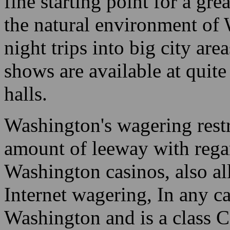
to large resorts with inns, e
Many of the Washington cas
fine starting point for a gre
the natural environment of
night trips into big city are
shows are available at qui
halls.
Washington's wagering restr
amount of leeway with regar