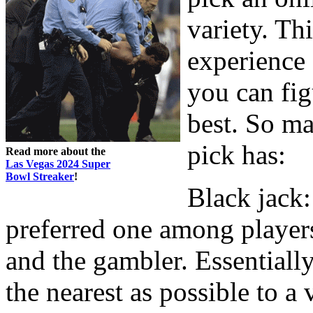
variety. Th
experience 
you can fig
best. So ma
pick has:
Read more about the
Las Vegas 2024 Super
Bowl Streaker
!
Black jack:
preferred one among players
and the gambler. Essentially
the nearest as possible to a