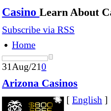
Casino
Learn About Ca
Subscribe via RSS
Home
31
Aug/21
0
Arizona Casinos
[
English
]