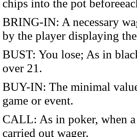
chips into the pot beforeeac
BRING-IN: A necessary wage
by the player displaying the
BUST: You lose; As in black
over 21.
BUY-IN: The minimal value o
game or event.
CALL: As in poker, when a b
carried out wager.