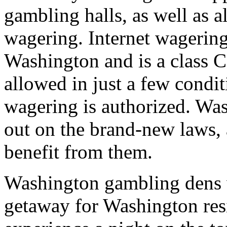
gambling halls, as well as 
wagering. Internet wagering, 
Washington and is a class C
allowed in just a few condit
wagering is authorized. Was
out on the brand-new laws, 
benefit from them.
Washington gambling dens w
getaway for Washington res