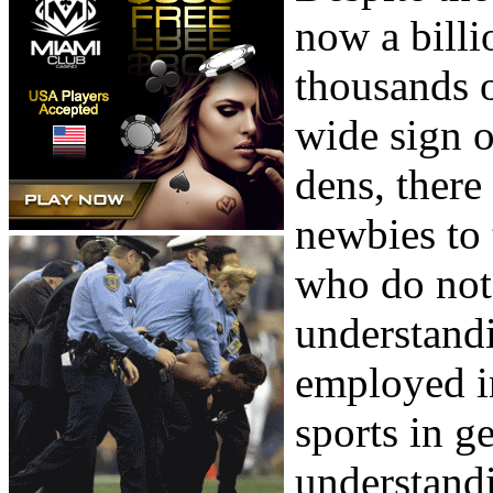
now a billi
thousands o
wide sign o
dens, there
newbies to 
who do not
understand
employed in
sports in g
understandi