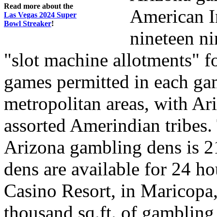
Read more about the
American In
Las Vegas 2024 Super
Bowl Streaker
!
nineteen ni
"slot machine allotments" f
games permitted in each gam
metropolitan areas, with Ar
assorted Amerindian tribes.
Arizona gambling dens is 2
dens are available for 24 h
Casino Resort, in Maricopa,
thousand sq.ft. of gambling