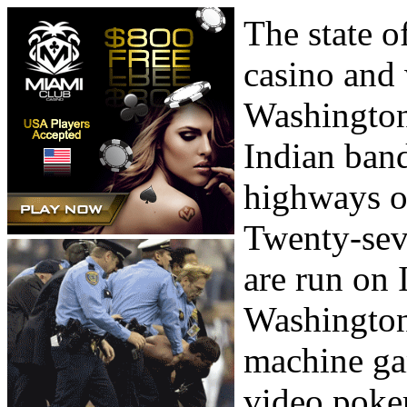
The state 
casino and
Washington
Indian band
highways o
Twenty-sev
are run on 
Washington'
machine gam
video poker