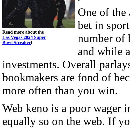
One of the 
bet in spor
Read more about the
number of b
Las Vegas 2024 Super
Bowl Streaker
!
and while 
investments. Overall parlays
bookmakers are fond of beca
more often than you win.
Web keno is a poor wager in
equally so on the web. If y