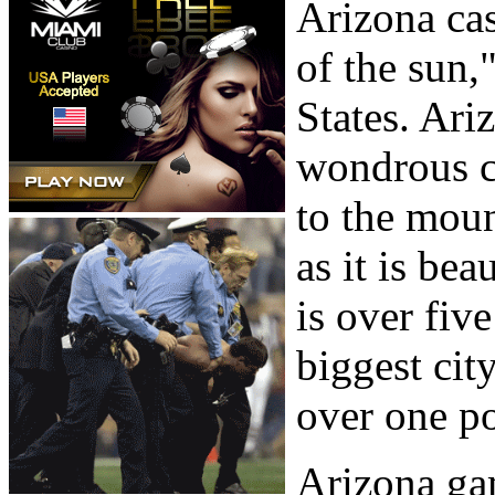
Arizona cas
of the sun,
States. Ari
wondrous co
to the moun
as it is be
is over fiv
biggest cit
over one po
Arizona ga