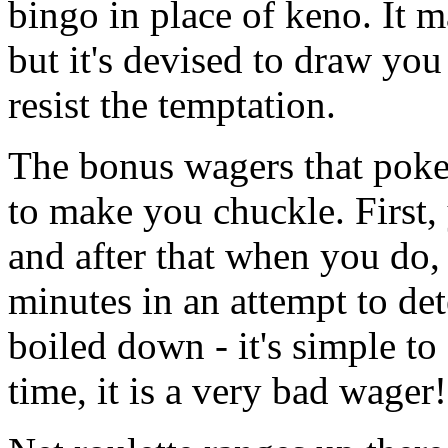
bingo in place of keno. It m
but it's devised to draw you
resist the temptation.
The bonus wagers that poke
to make you chuckle. First,
and after that when you do,
minutes in an attempt to det
boiled down - it's simple t
time, it is a very bad wager!