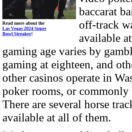
baccarat ba
off-track w
Read more about the
Las Vegas 2024 Super
Bowl Streaker
!
available a
gaming age varies by gambl
gaming at eighteen, and othe
other casinos operate in Wa
poker rooms, or commonly c
There are several horse trac
available at all of them.