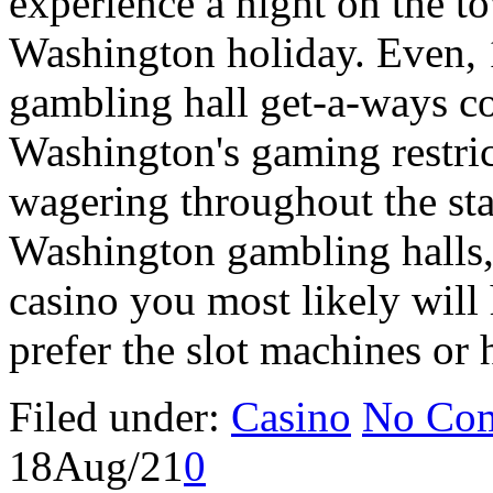
experience a night on the t
Washington holiday. Even,
gambling hall get-a-ways cou
Washington's gaming restric
wagering throughout the st
Washington gambling halls, 
casino you most likely will
prefer the slot machines or 
Filed under:
Casino
No Co
18
Aug/21
0