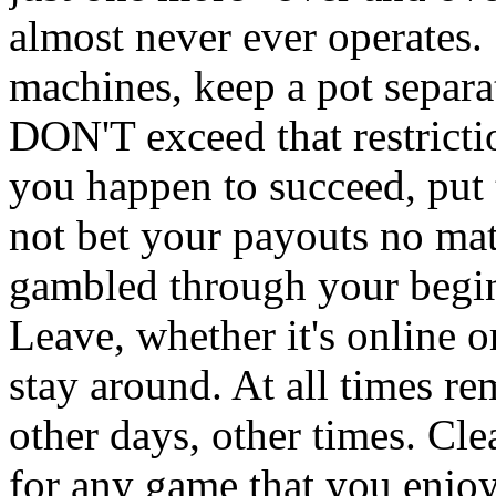
almost never ever operates.
machines, keep a pot separa
DON'T exceed that restricti
you happen to succeed, put t
not bet your payouts no ma
gambled through your begin
Leave, whether it's online o
stay around. At all times r
other days, other times. Clea
for any game that you enjoy,