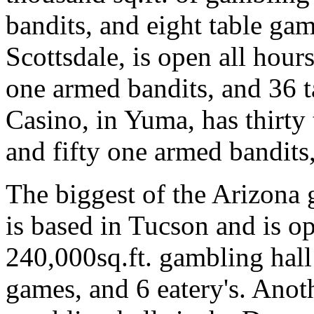
bandits, and eight table ga
Scottsdale, is open all hour
one armed bandits, and 36 t
Casino, in Yuma, has thirty
and fifty one armed bandits,
The biggest of the Arizona 
is based in Tucson and is op
240,000sq.ft. gambling hall 
games, and 6 eatery's. Anot