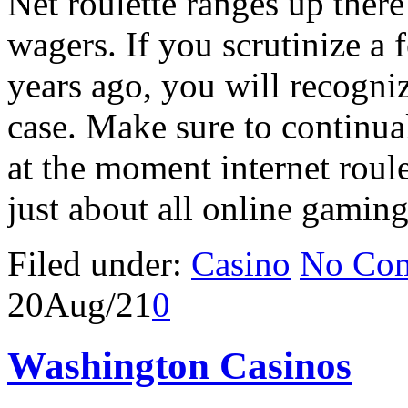
Net roulette ranges up there
wagers. If you scrutinize a
years ago, you will recogni
case. Make sure to continua
at the moment internet roulet
just about all online gamin
Filed under:
Casino
No Co
20
Aug/21
0
Washington Casinos