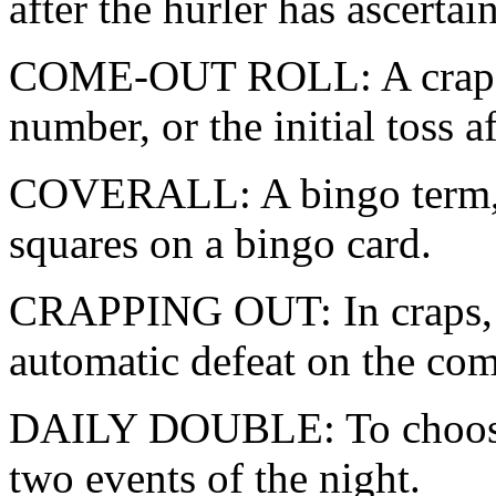
after the hurler has ascertai
COME-OUT ROLL: A crapshoo
number, or the initial toss a
COVERALL: A bingo term, s
squares on a bingo card.
CRAPPING OUT: In craps, to
automatic defeat on the com
DAILY DOUBLE: To choose t
two events of the night.