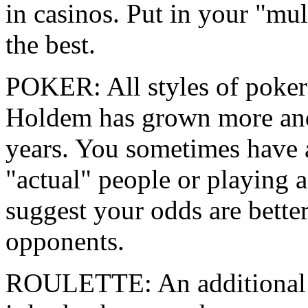
in casinos. Put in your "mul
the best.
POKER: All styles of poker
Holdem has grown more an
years. You sometimes have a
"actual" people or playing 
suggest your odds are bett
opponents.
ROULETTE: An additional g