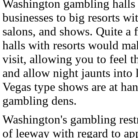
Washington gambling halls 
businesses to big resorts wi
salons, and shows. Quite a
halls with resorts would ma
visit, allowing you to feel 
and allow night jaunts into 
Vegas type shows are at ha
gambling dens.
Washington's gambling rest
of leeway with regard to a