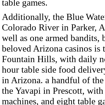
table games.
Additionally, the Blue Wate
Colorado River in Parker, A
well as one armed bandits, 
beloved Arizona casinos is
Fountain Hills, with daily 
hour table side food deliver
in Arizona. a handful of th
the Yavapi in Prescott, with
machines, and eight table g