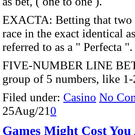
as bet, ( one to one ).
EXACTA: Betting that two h
race in the exact identical a
referred to as a " Perfecta ".
FIVE-NUMBER LINE BET: In
group of 5 numbers, like 1-
Filed under:
Casino
No Co
25
Aug/21
0
Games Might Cost You