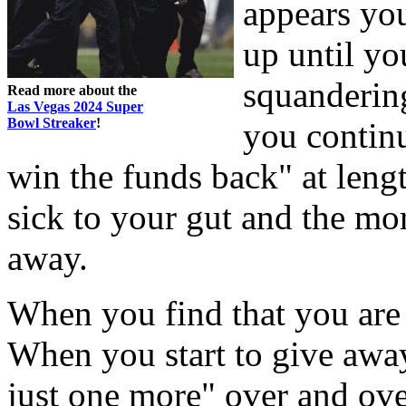
appears yo
up until yo
squandering
Read more about the
Las Vegas 2024 Super
Bowl Streaker
!
you continu
win the funds back" at leng
sick to your gut and the mor
away.
When you find that you are
When you start to give away
just one more" over and over