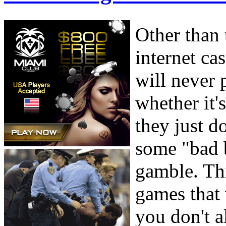
Other than 
internet ca
will never 
whether it'
they just do
some "bad 
gamble. Thi
games that 
you don't a