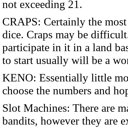
not exceeding 21.
CRAPS: Certainly the most 
dice. Craps may be difficul
participate in it in a land b
to start usually will be a w
KENO: Essentially little m
choose the numbers and hop
Slot Machines: There are m
bandits, however they are e