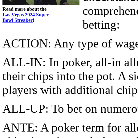
comprehend
Read more about the
Las Vegas 2024 Super
Bowl Streaker
!
betting:
ACTION: Any type of wage
ALL-IN: In poker, all-in all
their chips into the pot. A s
players with additional chip
ALL-UP: To bet on numerous
ANTE: A poker term for allo