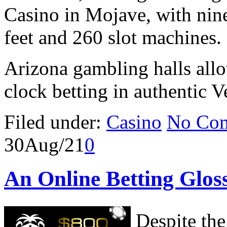
Casino in Mojave, with nin
feet and 260 slot machines.
Arizona gambling halls allo
clock betting in authentic V
Filed under:
Casino
No Co
30
Aug/21
0
An Online Betting Glos
Despite the