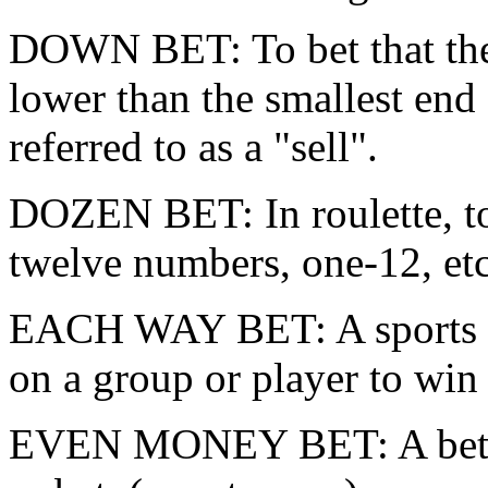
DOWN BET: To bet that the 
lower than the smallest end 
referred to as a "sell".
DOZEN BET: In roulette, to 
twelve numbers, one-12, etc
EACH WAY BET: A sports g
on a group or player to win 
EVEN MONEY BET: A bet tha