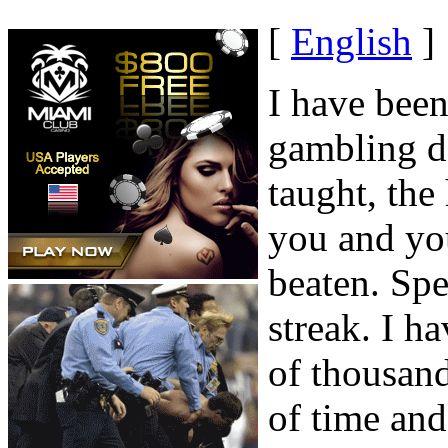
[
English
]
I have been 
gambling de
taught, the
you and you
beaten. Spe
streak. I h
of thousand
of time and 