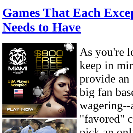
Games That Each Excep
Needs to Have
As you're l
keep in min
provide an 
big fan bas
wagering--a
"favored" c
pick an onl