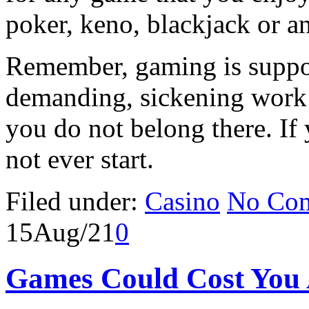
poker, keno, blackjack or a
Remember, gaming is suppos
demanding, sickening work! 
you do not belong there. If
not ever start.
Filed under:
Casino
No Co
15
Aug/21
0
Games Could Cost You 