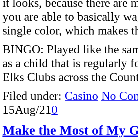
it looks, because there are
you are able to basically w
single color, which makes th
BINGO: Played like the sa
as a child that is regularly
Elks Clubs across the Count
Filed under:
Casino
No Co
15
Aug/21
0
Make the Most of My 