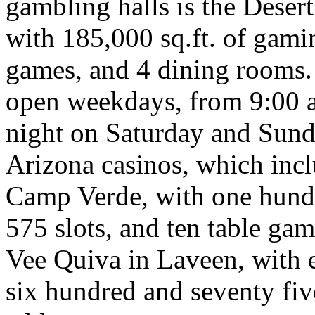
gambling halls is the Deser
with 185,000 sq.ft. of gamin
games, and 4 dining rooms.
open weekdays, from 9:00 a.
night on Saturday and Sunda
Arizona casinos, which incl
Camp Verde, with one hundre
575 slots, and ten table gam
Vee Quiva in Laveen, with e
six hundred and seventy fiv