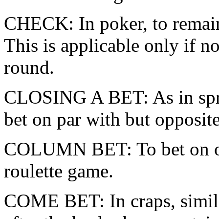
CHECK: In poker, to remain
This is applicable only if n
round.
CLOSING A BET: As in spre
bet on par with but opposite
COLUMN BET: To bet on one
roulette game.
COME BET: In craps, simila