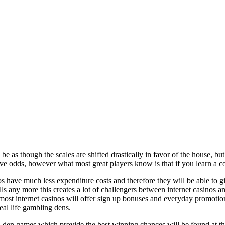
be as though the scales are shifted drastically in favor of the house, b
tive odds, however what most great players know is that if you learn a c
os have much less expenditure costs and therefore they will be able to g
ls any more this creates a lot of challengers between internet casinos an
most internet casinos will offer sign up bonuses and everyday promotion
eal life gambling dens.
den games which provide the best winning chances will be found at the