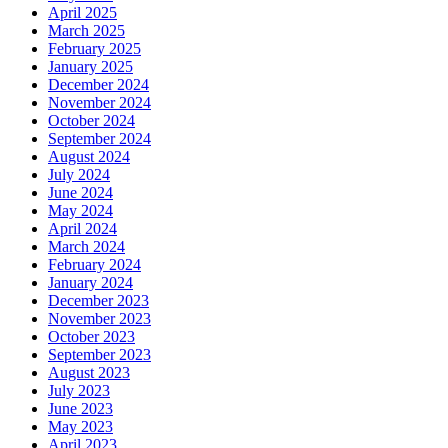
April 2025
March 2025
February 2025
January 2025
December 2024
November 2024
October 2024
September 2024
August 2024
July 2024
June 2024
May 2024
April 2024
March 2024
February 2024
January 2024
December 2023
November 2023
October 2023
September 2023
August 2023
July 2023
June 2023
May 2023
April 2023