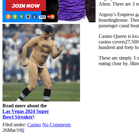
Alton. There are 3 r
Argosy's Empress gam
boardinghouse. There
passenger canal boat
Casino Queen is loca
casino covers27,500 
hundred and forty lo
These are simply 3 of
eating close by. Ill
Read more about the
Las Vegas 2024 Super
Bowl Streaker
!
Filed under:
Casino
No Comments
26
Mar/19
0