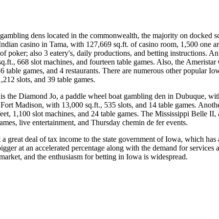
gambling dens located in the commonwealth, the majority on docked sc
ndian casino in Tama, with 127,669 sq.ft. of casino room, 1,500 one arme
f poker; also 3 eatery's, daily productions, and betting instructions. A
q.ft., 668 slot machines, and fourteen table games. Also, the Ameristar 
6 table games, and 4 restaurants. There are numerous other popular Io
1,212 slots, and 39 table games.
 is the Diamond Jo, a paddle wheel boat gambling den in Dubuque, with
 Fort Madison, with 13,000 sq.ft., 535 slots, and 14 table games. Anoth
eet, 1,100 slot machines, and 24 table games. The Mississippi Belle II, 
ames, live entertainment, and Thursday chemin de fer events.
 a great deal of tax income to the state government of Iowa, which has
igger at an accelerated percentage along with the demand for services
 market, and the enthusiasm for betting in Iowa is widespread.