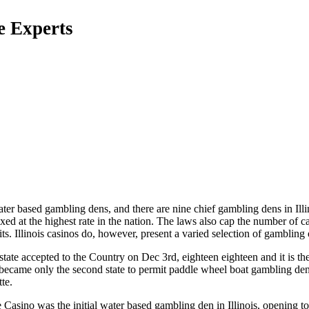
e Experts
water based gambling dens, and there are nine chief gambling dens in Illi
axed at the highest rate in the nation. The laws also cap the number of ca
ts. Illinois casinos do, however, present a varied selection of gambling 
h state accepted to the Country on Dec 3rd, eighteen eighteen and it is t
s became only the second state to permit paddle wheel boat gambling den
te.
Casino was the initial water based gambling den in Illinois, opening to 