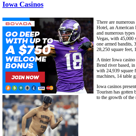
Iowa Casinos
There are numerous 
Hotel, an American I
and numerous types o
Vegas, with 45,000 s
one armed bandits, 3
28,250 square feet, 
A tinier Iowa casino
Bend river based, in
with 24,939 square f
machines, 14 table g
Iowa casinos present
Tourism has gotten b
to the growth of the