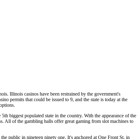
nois. Illinois casinos have been restrained by the government's
sino permits that could be issued to 9, and the state is today at the
options.
he 5th biggest populated state in the country. With the appearance of the
s. All of the gambling halls offer great gaming from slot machines to
the public in nineteen ninety one. It's anchored at One Front St. in