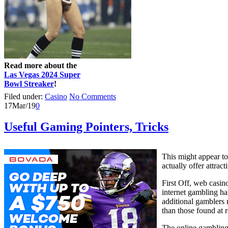
Read more about the
Las Vegas 2024 Super
Bowl Streaker
!
Filed under:
Casino
No Comments
17
Mar/19
0
Useful Gaming Pointers, Tricks
This might appear to 
actually offer attrac
First Off, web casin
internet gambling hal
additional gamblers 
than those found at r
The online gambling 