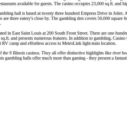
estaurants available for guests. The casino occupies 23,000 sq.ft. and h
bling hall is based at twenty three hundred Empress Drive in Joliet. A
 are three eatery's close by. The gambling den covers 50,000 square fe
.
ted in East Saint Louis at 200 South Front Street. There are one hundre
sq.ft. and presents numerous features. In addition to gambling, Casino
t RV camp and effortless access to MetroLink light-train location.
 the 9 Illinois casinos. They all offer distinctive highlights like river
inois gambling halls offer much more than gaming - they present a fantast