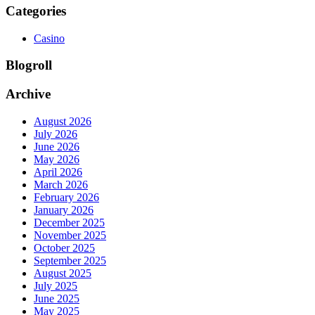
Categories
Casino
Blogroll
Archive
August 2026
July 2026
June 2026
May 2026
April 2026
March 2026
February 2026
January 2026
December 2025
November 2025
October 2025
September 2025
August 2025
July 2025
June 2025
May 2025