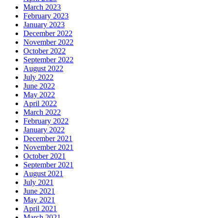
March 2023
February 2023
January 2023
December 2022
November 2022
October 2022
September 2022
August 2022
July 2022
June 2022
May 2022
April 2022
March 2022
February 2022
January 2022
December 2021
November 2021
October 2021
September 2021
August 2021
July 2021
June 2021
May 2021
April 2021
March 2021