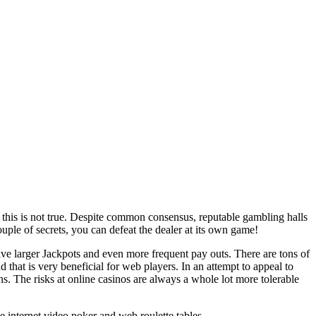
ut this is not true. Despite common consensus, reputable gambling halls
ouple of secrets, you can defeat the dealer at its own game!
ive larger Jackpots and even more frequent pay outs. There are tons of
d that is very beneficial for web players. In an attempt to appeal to
s. The risks at online casinos are always a whole lot more tolerable
 internet video poker and web roulette tables.