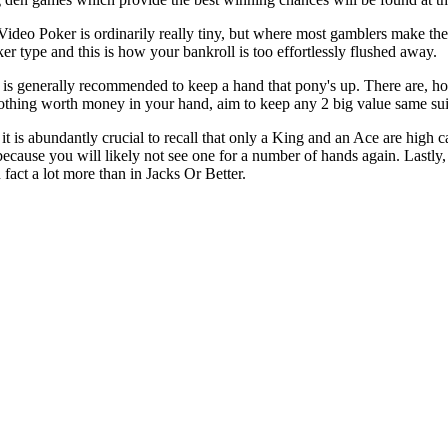
ideo Poker is ordinarily really tiny, but where most gamblers make the 
er type and this is how your bankroll is too effortlessly flushed away.
it is generally recommended to keep a hand that pony's up. There are, 
 nothing worth money in your hand, aim to keep any 2 big value same sui
it is abundantly crucial to recall that only a King and an Ace are high ca
 because you will likely not see one for a number of hands again. Lastly,
 fact a lot more than in Jacks Or Better.