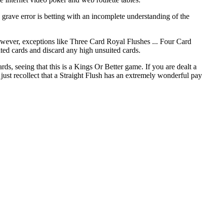
grave error is betting with an incomplete understanding of the
however, exceptions like Three Card Royal Flushes ... Four Card
ted cards and discard any high unsuited cards.
rds, seeing that this is a Kings Or Better game. If you are dealt a
 just recollect that a Straight Flush has an extremely wonderful pay