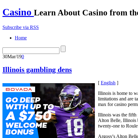
Casino
Learn About Casino from th
Subscribe via RSS
Home
30
Mar/19
0
Illinois gambling dens
[
English
]
Illinois is home to 
limitations and are t
max for casino permi
Illinois was the fift
Alton Belle, Illinoi
twenty-one to Roulet
Argosy's Alton Belle 