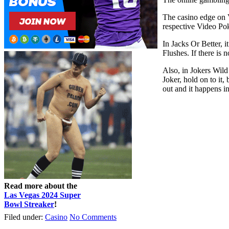
The casino edge on V
respective Video Pok
In Jacks Or Better, 
Flushes. If there is
Also, in Jokers Wild 
Joker, hold on to it,
out and it happens in
Read more about the
Las Vegas 2024 Super
Bowl Streaker
!
Filed under:
Casino
No Comments