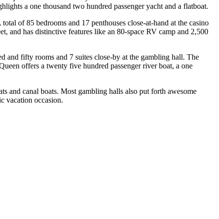
ighlights a one thousand two hundred passenger yacht and a flatboat.
 total of 85 bedrooms and 17 penthouses close-at-hand at the casino
et, and has distinctive features like an 80-space RV camp and 2,500
d and fifty rooms and 7 suites close-by at the gambling hall. The
 Queen offers a twenty five hundred passenger river boat, a one
 boats and canal boats. Most gambling halls also put forth awesome
ic vacation occasion.