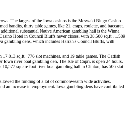
ows. The largest of the Iowa casinos is the Meswaki Bingo Casino
d bandits, thirty table games, like 21, craps, roulette, and baccarat,
n additional substantial Native American gambling hall is the Winna
Casino Hotel in Council Bluffs never closes, with 38,500 sq.ft., 1,589
wa gambling dens, which includes Harrah's Council Bluffs, with
 17,813 sq.ft., 776 slot machines, and 19 table games. The Catfish
er Iowa river boat gambling den, The Isle of Capri, is open 24 hours,
a 10,577 square foot river boat gambling hall in Clinton, has 506 slot
 allowed the funding of a lot of commonwealth wide activities.
 and an increase in employment. Iowa gambling dens have contributed