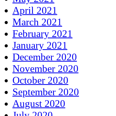
April 2021
March 2021
February 2021
January 2021
December 2020
November 2020
October 2020
September 2020
August 2020
July 2020