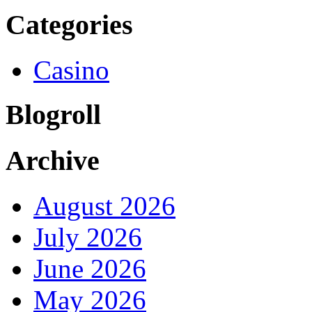
Categories
Casino
Blogroll
Archive
August 2026
July 2026
June 2026
May 2026