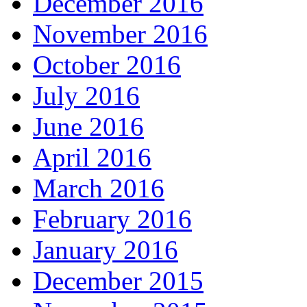
December 2016
November 2016
October 2016
July 2016
June 2016
April 2016
March 2016
February 2016
January 2016
December 2015