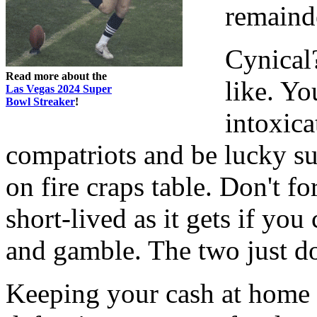
remaind
Cynical?
Read more about the
like. Yo
Las Vegas 2024 Super
Bowl Streaker
!
intoxica
compatriots and be lucky suf
on fire craps table. Don't for
short-lived as it gets if y
and gamble. The two just do
Keeping your cash at home m