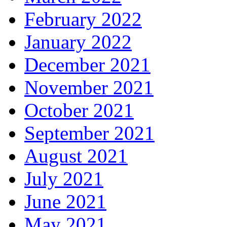
February 2022
January 2022
December 2021
November 2021
October 2021
September 2021
August 2021
July 2021
June 2021
May 2021