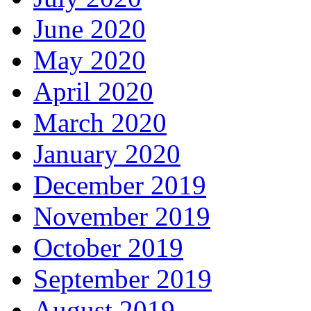
June 2020
May 2020
April 2020
March 2020
January 2020
December 2019
November 2019
October 2019
September 2019
August 2019