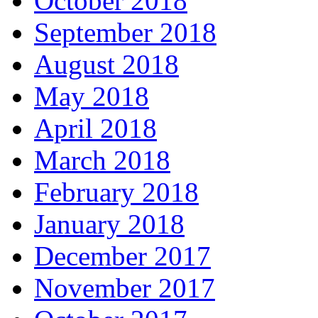
October 2018
September 2018
August 2018
May 2018
April 2018
March 2018
February 2018
January 2018
December 2017
November 2017