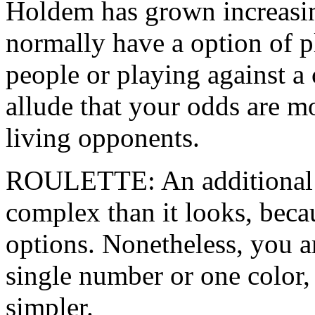
Holdem has grown increasin
normally have a option of p
people or playing against a
allude that your odds are m
living opponents.
ROULETTE: An additional c
complex than it looks, bec
options. Nonetheless, you a
single number or one color,
simpler.