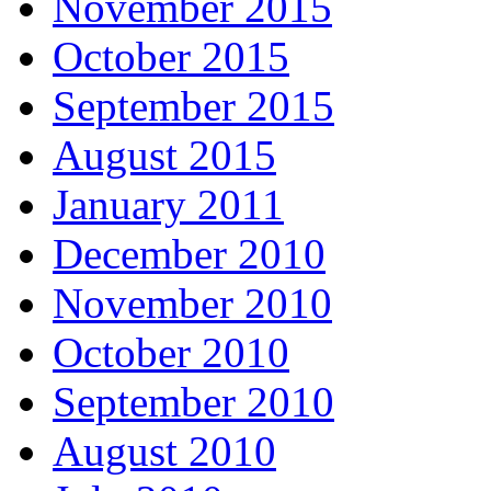
November 2015
October 2015
September 2015
August 2015
January 2011
December 2010
November 2010
October 2010
September 2010
August 2010