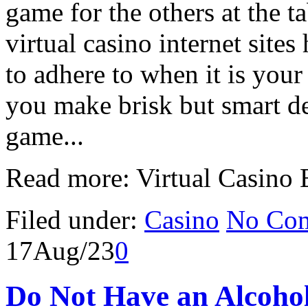
game for the others at the ta
virtual casino internet site
to adhere to when it is your 
you make brisk but smart de
game...
Read more: Virtual Casino E
Filed under:
Casino
No Co
17
Aug/23
0
Do Not Have an Alcohol