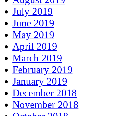
July 2019
June 2019
May 2019
April 2019
March 2019
February 2019
January 2019
December 2018
November 2018