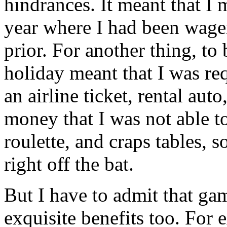
hindrances. It meant that I 
year where I had been wage
prior. For another thing, to 
holiday meant that I was r
an airline ticket, rental aut
money that I was not able to
roulette, and craps tables, 
right off the bat.
But I have to admit that g
exquisite benefits too. For 