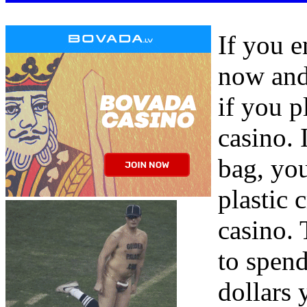
If you e
now and
if you p
casino. 
bag, you
plastic 
casino.
to spend
dollars 