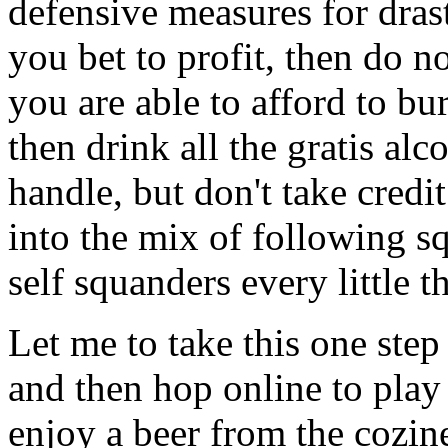
defensive measures for dras
you bet to profit, then do n
you are able to afford to bu
then drink all the gratis al
handle, but don't take credi
into the mix of following s
self squanders every little t
Let me to take this one ste
and then hop online to play 
enjoy a beer from the cozi