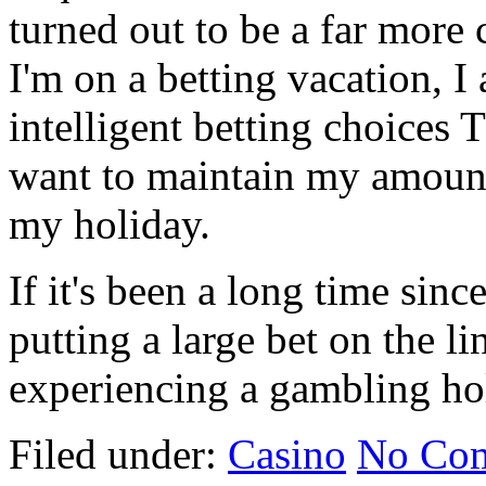
turned out to be a far more
I'm on a betting vacation, 
intelligent betting choices 
want to maintain my amount 
my holiday.
If it's been a long time sinc
putting a large bet on the lin
experiencing a gambling ho
Filed under:
Casino
No Co