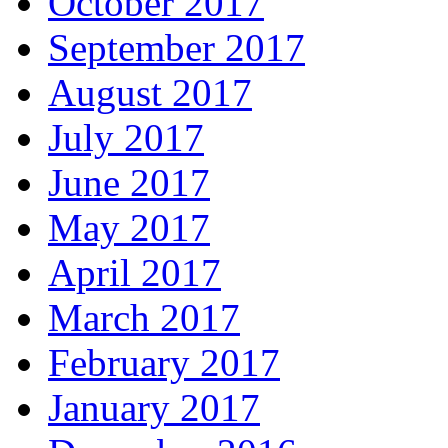
October 2017
September 2017
August 2017
July 2017
June 2017
May 2017
April 2017
March 2017
February 2017
January 2017