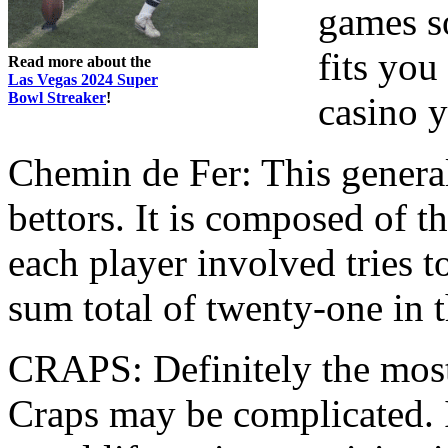
games s
fits you
Read more about the
Las Vegas 2024 Super
Bowl Streaker
!
casino y
Chemin de Fer: This genera
bettors. It is composed of th
each player involved tries to
sum total of twenty-one in 
CRAPS: Definitely the most
Craps may be complicated. I