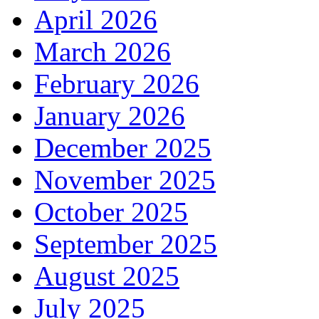
April 2026
March 2026
February 2026
January 2026
December 2025
November 2025
October 2025
September 2025
August 2025
July 2025