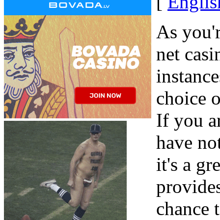
[
Englis
As you'r
net casi
instance
choice o
If you 
have not
it's a gr
provides
chance 