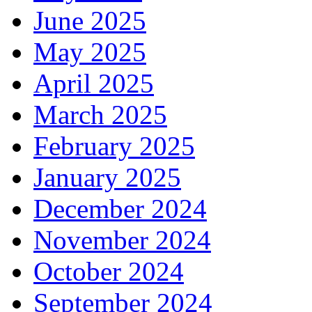
June 2025
May 2025
April 2025
March 2025
February 2025
January 2025
December 2024
November 2024
October 2024
September 2024