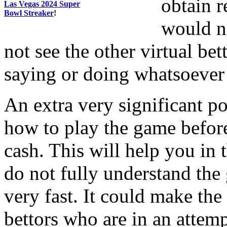
obtain r
Las Vegas 2024 Super
Bowl Streaker
!
would n
not see the other virtual be
saying or doing whatsoever
An extra very significant po
how to play the game before
cash. This will help you in 
do not fully understand the 
very fast. It could make th
bettors who are in an attempt