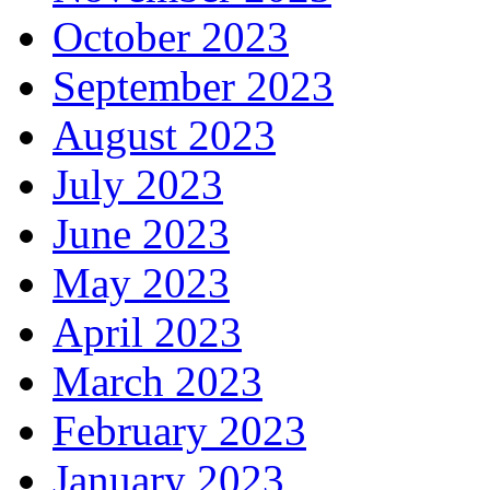
October 2023
September 2023
August 2023
July 2023
June 2023
May 2023
April 2023
March 2023
February 2023
January 2023