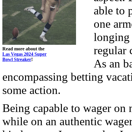
able to 
one arm
longing 
regular 
Read more about the
Las Vegas 2024 Super
Bowl Streaker
!
As an ba
encompassing betting vacat
some action.
Being capable to wager on
while on an authentic wager