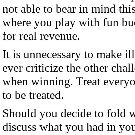
not able to bear in mind this
where you play with fun buc
for real revenue.
It is unnecessary to make il
ever criticize the other cha
when winning. Treat every
to be treated.
Should you decide to fold 
discuss what you had in you