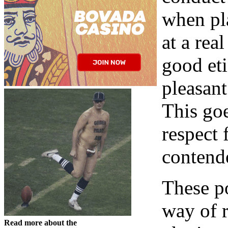
when pla
at a real
good eti
pleasant
This go
respect 
contende
These po
way of r
Read more about the