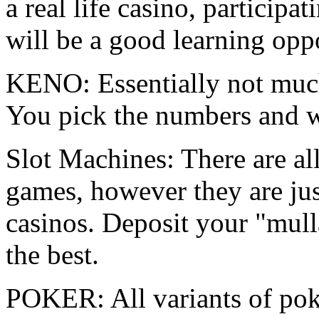
a real life casino, participat
will be a good learning opp
KENO: Essentially not muc
You pick the numbers and w
Slot Machines: There are al
games, however they are jus
casinos. Deposit your "mulla
the best.
POKER: All variants of pok