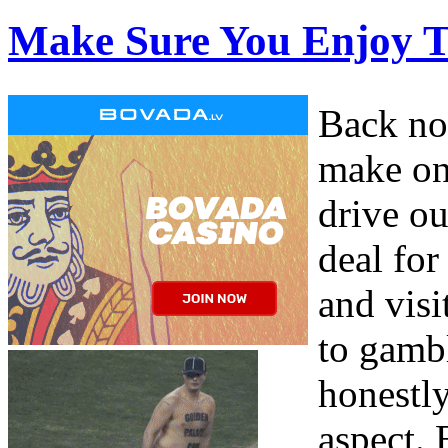
Make Sure You Enjoy T
Back not
make on
drive ou
deal for
and visi
to gambl
honestly
aspect. B