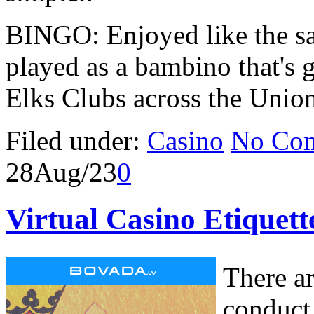
BINGO: Enjoyed like the s
played as a bambino that's g
Elks Clubs across the Union
Filed under:
Casino
No Co
28
Aug/23
0
Virtual Casino Etiquett
There ar
conduct 