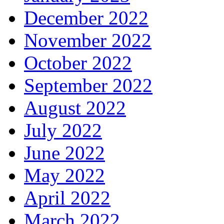
December 2022
November 2022
October 2022
September 2022
August 2022
July 2022
June 2022
May 2022
April 2022
March 2022