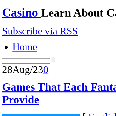
Casino
Learn About Ca
Subscribe via RSS
Home
28
Aug/23
0
Games That Each Fantas
Provide