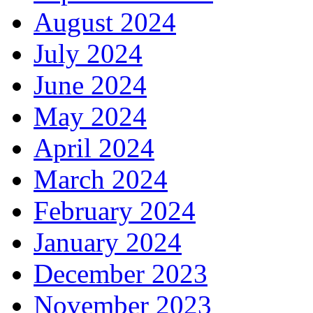
August 2024
July 2024
June 2024
May 2024
April 2024
March 2024
February 2024
January 2024
December 2023
November 2023