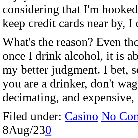
considering that I'm hooked
keep credit cards near by, I
What's the reason? Even thou
once I drink alcohol, it is a
my better judgment. I bet, s
you are a drinker, don't wa
decimating, and expensive, 
Filed under:
Casino
No Co
8
Aug/23
0