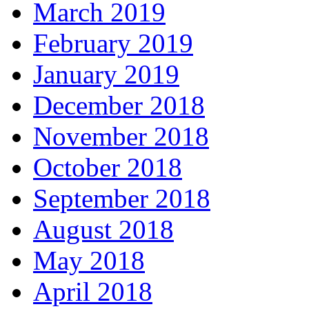
March 2019
February 2019
January 2019
December 2018
November 2018
October 2018
September 2018
August 2018
May 2018
April 2018