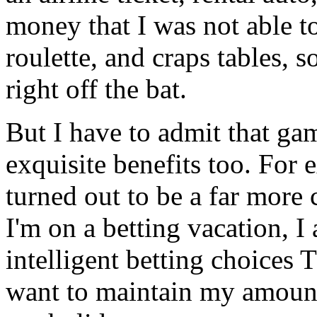
money that I was not able to
roulette, and craps tables, 
right off the bat.
But I have to admit that g
exquisite benefits too. For 
turned out to be a far more
I'm on a betting vacation, 
intelligent betting choices 
want to maintain my amount 