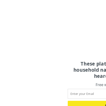
These pla
household na
hear
Free 