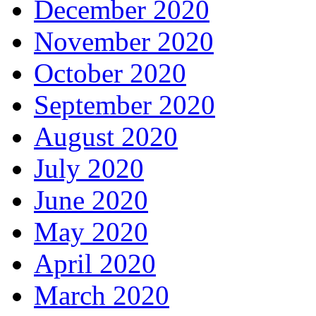
December 2020
November 2020
October 2020
September 2020
August 2020
July 2020
June 2020
May 2020
April 2020
March 2020