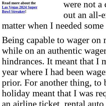
were not a 
Read more about the
Las Vegas 2024 Super
Bowl Streaker
!
out an all-
matter when I needed some 
Being capable to wager on
while on an authentic wager
hindrances. It meant that I 
year where I had been wage
prior. For another thing, to 
holiday meant that I was r
an airline ticket, rental aut