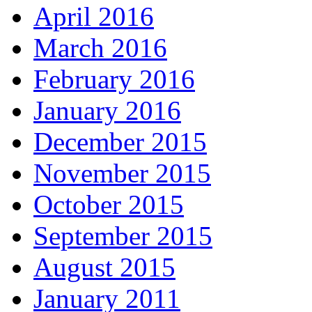
April 2016
March 2016
February 2016
January 2016
December 2015
November 2015
October 2015
September 2015
August 2015
January 2011