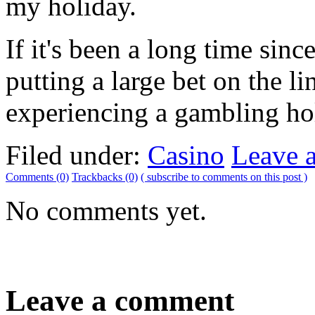
my holiday.
If it's been a long time sinc
putting a large bet on the lin
experiencing a gambling ho
Filed under:
Casino
Leave 
Comments (0)
Trackbacks (0)
( subscribe to comments on this post )
No comments yet.
Leave a comment