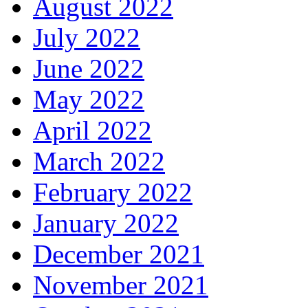
August 2022
July 2022
June 2022
May 2022
April 2022
March 2022
February 2022
January 2022
December 2021
November 2021