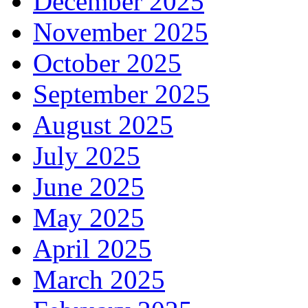
December 2025
November 2025
October 2025
September 2025
August 2025
July 2025
June 2025
May 2025
April 2025
March 2025