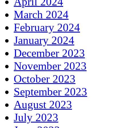
April 2024
March 2024
February 2024
January 2024
December 2023
November 2023
October 2023
September 2023
August 2023
July 2023