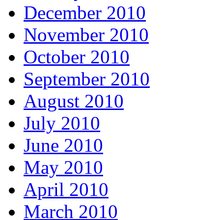
December 2010
November 2010
October 2010
September 2010
August 2010
July 2010
June 2010
May 2010
April 2010
March 2010