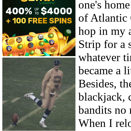
one's home 
of Atlantic
hop in my a
Strip for a 
whatever ti
became a lit
Besides, the
blackjack, 
bandits no 
When I relo