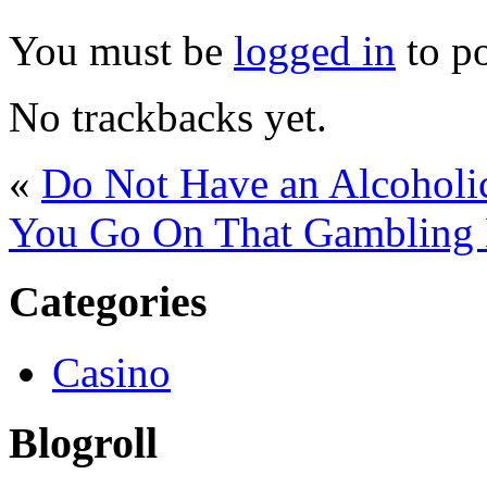
You must be
logged in
to p
No trackbacks yet.
«
Do Not Have an Alcoholi
You Go On That Gambling 
Categories
Casino
Blogroll