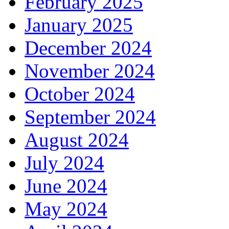
February 2025
January 2025
December 2024
November 2024
October 2024
September 2024
August 2024
July 2024
June 2024
May 2024