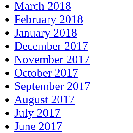
March 2018
February 2018
January 2018
December 2017
November 2017
October 2017
September 2017
August 2017
July 2017
June 2017