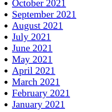
October 2021
September 2021
August 2021
July 2021
June 2021
May 2021
April 2021
March 2021
February 2021
January 2021