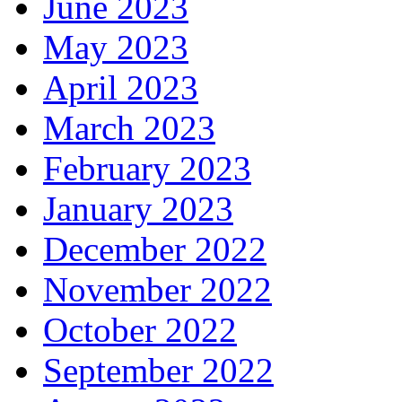
June 2023
May 2023
April 2023
March 2023
February 2023
January 2023
December 2022
November 2022
October 2022
September 2022