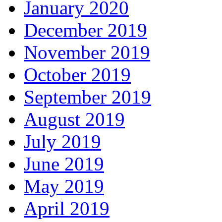
January 2020
December 2019
November 2019
October 2019
September 2019
August 2019
July 2019
June 2019
May 2019
April 2019