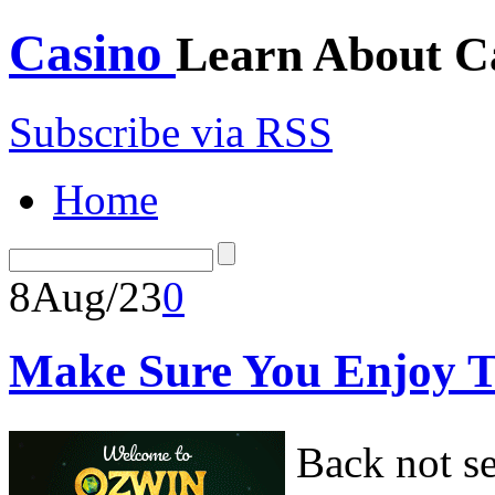
Casino
Learn About Ca
Subscribe via RSS
Home
8
Aug/23
0
Make Sure You Enjoy T
Back not se