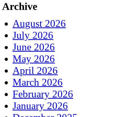
Archive
August 2026
July 2026
June 2026
May 2026
April 2026
March 2026
February 2026
January 2026