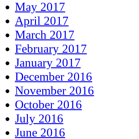
May 2017
April 2017
March 2017
February 2017
January 2017
December 2016
November 2016
October 2016
July 2016
June 2016