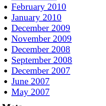
February 2010
January 2010
December 2009
November 2009
December 2008
September 2008
December 2007
June 2007
May 2007