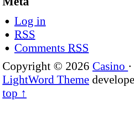
Meta
Log in
RSS
Comments
RSS
Copyright © 2026
Casino
·
LightWord Theme
develop
top ↑