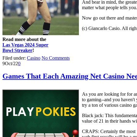
And bear in mind, the greate
matter what people tells you
Now go out there and master 
(c) Giancarlo Casio. All righ
Read more about the
Las Vegas 2024 Super
Bowl Streaker
!
Filed under:
Casino
No Comments
9
Oct/22
0
Games That Each Amazing Net Casino Nee
As you are looking for for a
to gaming--and you haven't y
try a ton of various casino 
Black jack: This fundamental 
value of 21 in their hands w
CRAPS: Certainly the most we
web first usually will be a g