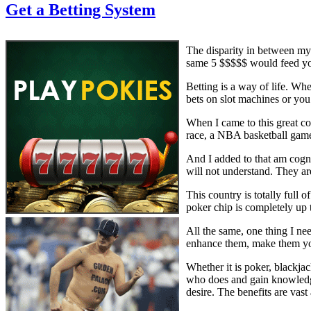
Get a Betting System
The disparity in between my 
same 5 $$$$$ would feed your
Betting is a way of life. W
bets on slot machines or you 
When I came to this great cou
race, a NBA basketball game
And I added to that am cogni
will not understand. They are
This country is totally full 
poker chip is completely up 
All the same, one thing I nee
enhance them, make them you
Whether it is poker, blackja
who does and gain knowledge 
desire. The benefits are vast 