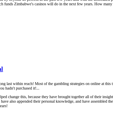
ch funds Zimbabwe's casinos will do in the next few years. How many of
al
long last within reach! Most of the gambling strategies on online at thi
u hadn't purchased it!...
ped change this, because they have brought together all of their insight
have also appended their personal knowledge, and have assembled their
ears!