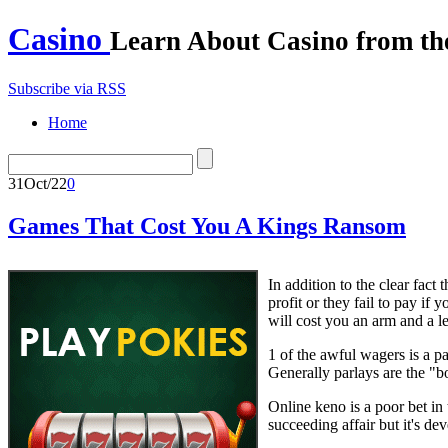
Casino
Learn About Casino from th
Subscribe via RSS
Home
31
Oct/22
0
Games That Cost You A Kings Ransom
In addition to the clear fact
profit or they fail to pay i
will cost you an arm and a l
1 of the awful wagers is a p
Generally parlays are the "b
Online keno is a poor bet in
succeeding affair but it's de