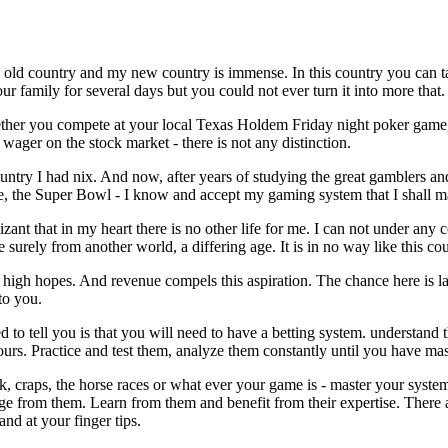
old country and my new country is immense. In this country you can take 
 family for several days but you could not ever turn it into more that.
hether you compete at your local Texas Holdem Friday night poker game
wager on the stock market - there is not any distinction.
ntry I had nix. And now, after years of studying the great gamblers and 
, the Super Bowl - I know and accept my gaming system that I shall ma
zant that in my heart there is no other life for me. I can not under any 
 surely from another world, a differing age. It is in no way like this cou
of high hopes. And revenue compels this aspiration. The chance here is l
to you.
d to tell you is that you will need to have a betting system. understand 
rs. Practice and test them, analyze them constantly until you have ma
ck, craps, the horse races or what ever your game is - master your syst
from them. Learn from them and benefit from their expertise. There are
and at your finger tips.