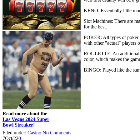
KENO: Essentially little mo
Slot Machines: There are man
for the best.
POKER: All types of poker g
with other "actual" players 
ROULETTE: An additional gam
color, which makes the game 
BINGO: Played like the same 
Read more about the
Las Vegas 2024 Super
Bowl Streaker
!
Filed under:
Casino
No Comments
7
Oct/22
0