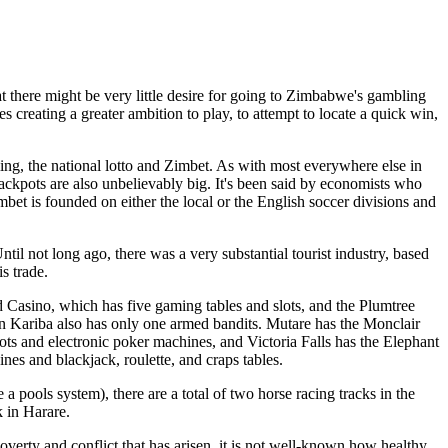
t there might be very little desire for going to Zimbabwe's gambling
s creating a greater ambition to play, to attempt to locate a quick win,
bling, the national lotto and Zimbet. As with most everywhere else in
jackpots are also unbelievably big. It's been said by economists who
imbet is founded on either the local or the English soccer divisions and
ntil not long ago, there was a very substantial tourist industry, based
s trade.
 Casino, which has five gaming tables and slots, and the Plumtree
n Kariba also has only one armed bandits. Mutare has the Monclair
ts and electronic poker machines, and Victoria Falls has the Elephant
s and blackjack, roulette, and craps tables.
a pools system), there are a total of two horse racing tracks in the
 in Harare.
verty and conflict that has arisen, it is not well-known how healthy