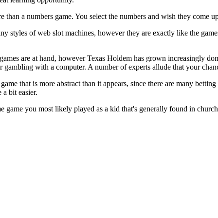
re than a numbers game. You select the numbers and wish they come up 
y styles of web slot machines, however they are exactly like the games 
ames are at hand, however Texas Holdem has grown increasingly domin
or gambling with a computer. A number of experts allude that your chance
e that is more abstract than it appears, since there are many betting 
a bit easier.
game you most likely played as a kid that's generally found in church