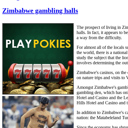
Zimbabwe gambling halls
The prospect of living in Zi
halls. In fact, it appears to
a way from the difficulty.
For almost all of the locals 
the world, there is a nation
study the subject that the li
involves determining the ou
Zimbabwe's casinos, on the ot
on nature trips and visits to
Amongst Zimbabwe's gambling
gambling den, which has onl
Hotel and Casino and the Leo
Hills Hotel and Casino and 
In addition to Zimbabwe's cas
nation: the Matabeleland Tu
Since the economy has shrunk