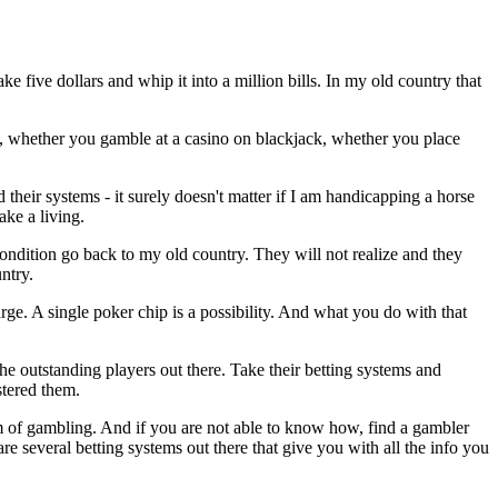
five dollars and whip it into a million bills. In my old country that
, whether you gamble at a casino on blackjack, whether you place
their systems - it surely doesn't matter if I am handicapping a horse
ke a living.
condition go back to my old country. They will not realize and they
ntry.
arge. A single poker chip is a possibility. And what you do with that
the outstanding players out there. Take their betting systems and
stered them.
em of gambling. And if you are not able to know how, find a gambler
 several betting systems out there that give you with all the info you