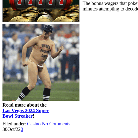
The bonus wagers that poker 
minutes attempting to decode t
Read more about the
Las Vegas 2024 Super
Bowl Streaker
!
Filed under:
Casino
No Comments
30
Oct/22
0