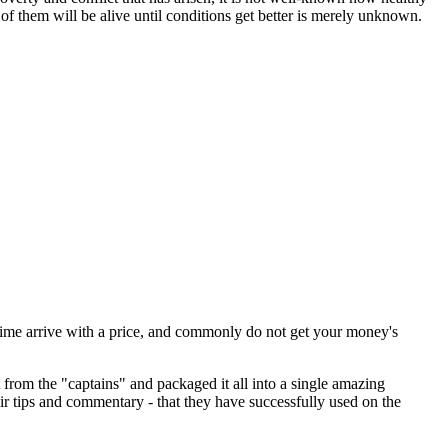
 them will be alive until conditions get better is merely unknown.
s time arrive with a price, and commonly do not get your money's
 from the "captains" and packaged it all into a single amazing
 tips and commentary - that they have successfully used on the