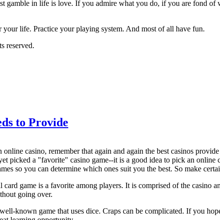
st gamble in life is love. If you admire what you do, if you are fond of
.
your life. Practice your playing system. And most of all have fun.
ts reserved.
ds to Provide
n online casino, remember that again and again the best casinos provid
et picked a "favorite" casino game--it is a good idea to pick an online 
games so you can determine which ones suit you the best. So make certai
card game is a favorite among players. It is comprised of the casino and 
ithout going over.
ll-known game that uses dice. Craps can be complicated. If you hope to 
reat learning opportunity.