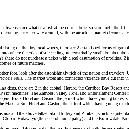
mbabwe is somewhat of a risk at the current time, so you might think tha
 be operating the other way around, with the atrocious market circumstance
subsisting on the tiny local wages, there are 2 established forms of gam
al lotto where the odds of succeeding are remarkably small, but then the 
on's share do not purchase a ticket with a real assumption of profiting. Z
tcomes of future matches.
her foot, look after the astonishingly rich of the nation and travelers. U
 Victoria Falls. The market woes and connected violence have cut into thi
 dens, there are 2 in the capital, Harare, the Carribea Bay Resort and
y slot machines. The Zambesi Valley Hotel and Entertainment Center i
pard Rock Hotel and Casino, the pair of which have gaming tables, slo
the Makasa Sun Hotel and Casino, the pair of which have gaming machine
inos and the above talked about lottery and Zimbet (which is quite like 
rf Club in Bulawayo (the second municipality) and the Borrowdale Park
 by beyond 40 percent in the past few years and with the associated po