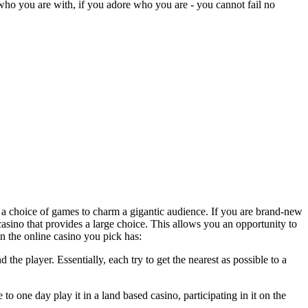
 who you are with, if you adore who you are - you cannot fail no
e a choice of games to charm a gigantic audience. If you are brand-new
casino that provides a large choice. This allows you an opportunity to
n the online casino you pick has:
the player. Essentially, each try to get the nearest as possible to a
one day play it in a land based casino, participating in it on the