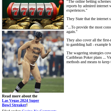
"The online betting schemes
reports by admired internet
experiences."
They State that the internet s
"...To provide the most cons
again."
They also cover all the first
to gambling hall - example 
The wagering strategies cov
Caribbean Poker plans ... V
methods and means to keep tr
Read more about the
Las Vegas 2024 Super
Bowl Streaker
!