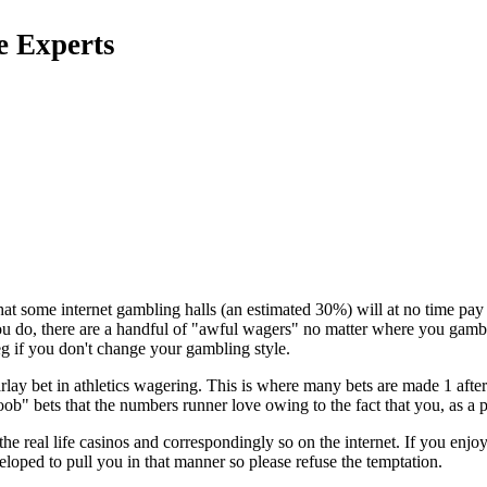
e Experts
 that some internet gambling halls (an estimated 30%) will at no time pay
f you do, there are a handful of "awful wagers" no matter where you gambl
eg if you don't change your gambling style.
arlay bet in athletics wagering. This is where many bets are made 1 after
oob" bets that the numbers runner love owing to the fact that you, as a
 the real life casinos and correspondingly so on the internet. If you en
veloped to pull you in that manner so please refuse the temptation.