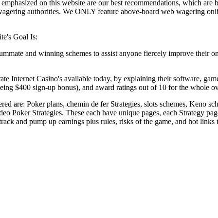
 emphasized on this website are our best recommendations, which are 
 wagering authorities. We ONLY feature above-board web wagering online
ite's Goal Is:
ummate and winning schemes to assist anyone fiercely improve their onl
-rate Internet Casino's available today, by explaining their software, ga
being $400 sign-up bonus), and award ratings out of 10 for the whole o
ered are: Poker plans, chemin de fer Strategies, slots schemes, Keno 
ideo Poker Strategies. These each have unique pages, each Strategy pag
ack and pump up earnings plus rules, risks of the game, and hot links t