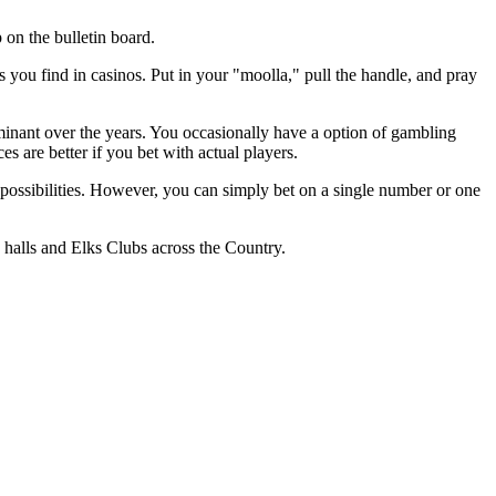
on the bulletin board.
you find in casinos. Put in your "moolla," pull the handle, and pray
ant over the years. You occasionally have a option of gambling
s are better if you bet with actual players.
possibilities. However, you can simply bet on a single number or one
 halls and Elks Clubs across the Country.