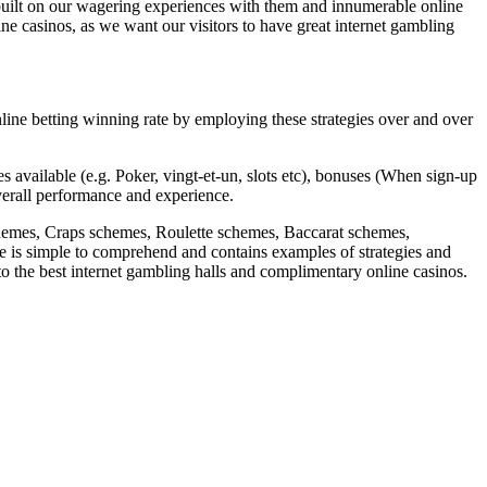
built on our wagering experiences with them and innumerable online
 casinos, as we want our visitors to have great internet gambling
ine betting winning rate by employing these strategies over and over
mes available (e.g. Poker, vingt-et-un, slots etc), bonuses (When sign-up
verall performance and experience.
schemes, Craps schemes, Roulette schemes, Baccarat schemes,
e is simple to comprehend and contains examples of strategies and
o the best internet gambling halls and complimentary online casinos.