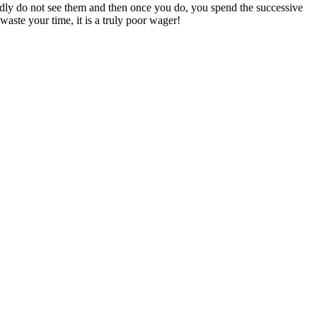
ardly do not see them and then once you do, you spend the successive
 waste your time, it is a truly poor wager!