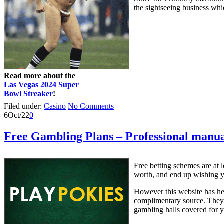
the sightseeing business whi
Read more about the
Las Vegas 2024 Super
Bowl Streaker
!
Filed under:
Casino
No Comments
6
Oct/22
0
Free Gambling Plans – Professional manu
Free betting schemes are at 
worth, and end up wishing yo
However this website has hel
complimentary source. They 
gambling halls covered for y