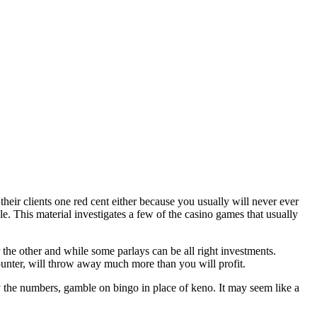
 their clients one red cent either because you usually will never ever
e. This material investigates a few of the casino games that usually
 the other and while some parlays can be all right investments.
 punter, will throw away much more than you will profit.
joy the numbers, gamble on bingo in place of keno. It may seem like a