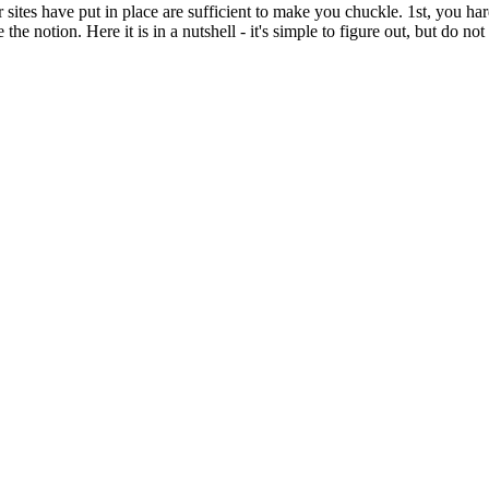
sites have put in place are sufficient to make you chuckle. 1st, you h
he notion. Here it is in a nutshell - it's simple to figure out, but do not