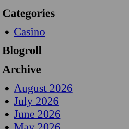
Categories
Casino
Blogroll
Archive
August 2026
July 2026
June 2026
May 2026