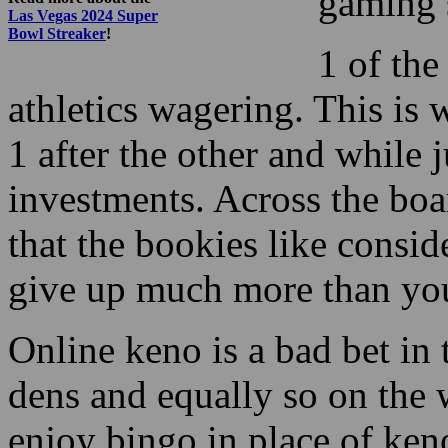
gaming 
Las Vegas 2024 Super
Bowl Streaker
!
1 of the
athletics wagering. This i
1 after the other and while 
investments. Across the boa
that the bookies like conside
give up much more than you
Online keno is a bad bet in
dens and equally so on the 
enjoy bingo in place of ken