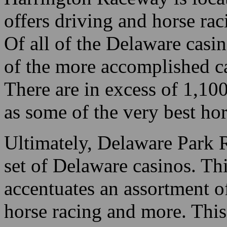
offers driving and horse rac
Of all of the Delaware casi
of the more accomplished ca
There are in excess of 1,100
as some of the very best hor
Ultimately, Delaware Park R
set of Delaware casinos. Th
accentuates an assortment of
horse racing and more. This