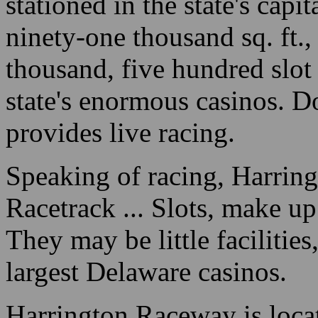
stationed in the state's capi
ninety-one thousand sq. ft
thousand, five hundred slot
state's enormous casinos. 
provides live racing.
Speaking of racing, Harri
Racetrack ... Slots, make up
They may be little facilities
largest Delaware casinos.
Harrington Raceway is locat