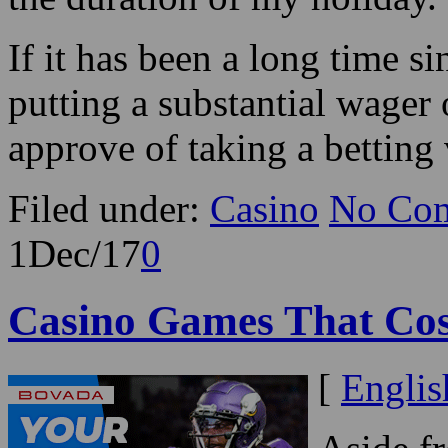
If it has been a long time s
putting a substantial wager 
approve of taking a betting
Filed under:
Casino
No Co
1
Dec/17
0
Casino Games That Co
[
Englis