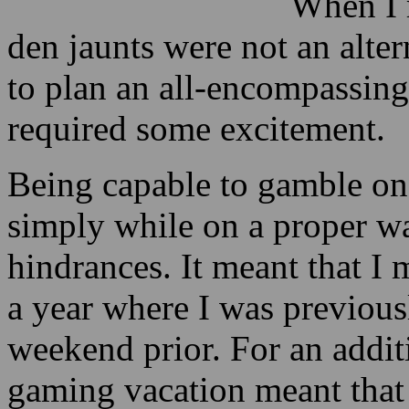
When I 
den jaunts were not an alte
to plan an all-encompassing
required some excitement.
Being capable to gamble o
simply while on a proper wa
hindrances. It meant that I
a year where I was previous
weekend prior. For an additi
gaming vacation meant that 