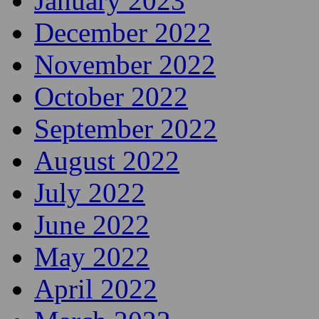
January 2023
December 2022
November 2022
October 2022
September 2022
August 2022
July 2022
June 2022
May 2022
April 2022