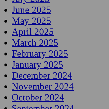
June 2025
May 2025
April 2025
March 2025
February 2025
January 2025
December 2024
November 2024
October 2024
September 2024