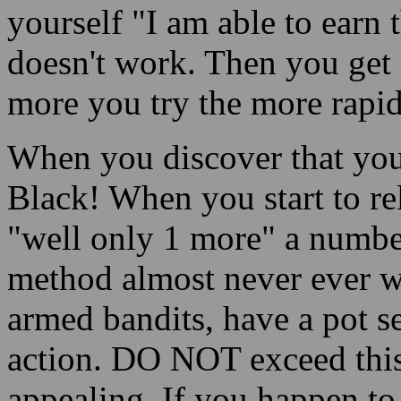
yourself "I am able to earn 
doesn't work. Then you get 
more you try the more rapid
When you discover that you 
Black! When you start to rel
"well only 1 more" a number
method almost never ever w
armed bandits, have a pot se
action. DO NOT exceed this 
appealing. If you happen to 