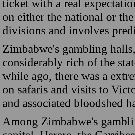
ticket with a real expectati
on either the national or th
divisions and involves predi
Zimbabwe's gambling halls, o
considerably rich of the stat
while ago, there was a extre
on safaris and visits to Vict
and associated bloodshed ha
Among Zimbabwe's gambling 
capital, Harare, the Carrib