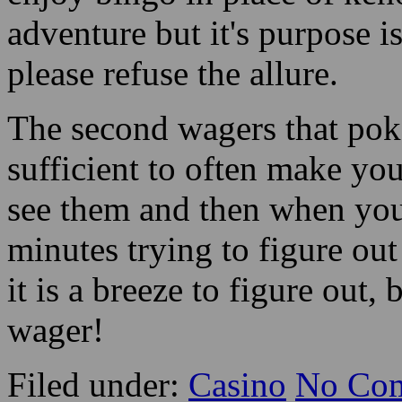
adventure but it's purpose i
please refuse the allure.
The second wagers that poke
sufficient to often make you
see them and then when you
minutes trying to figure out
it is a breeze to figure out, 
wager!
Filed under:
Casino
No Co