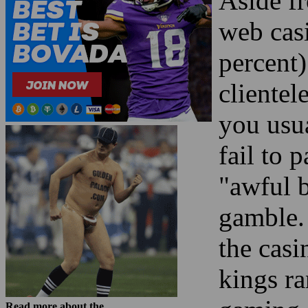
Aside fr
web casi
percent)
clientel
you usua
fail to 
"awful b
gamble. 
the casi
kings r
Read more about the