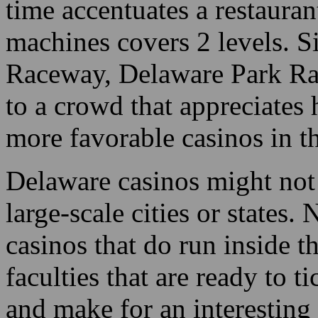
time accentuates a restaurant
machines covers 2 levels. S
Raceway, Delaware Park Race
to a crowd that appreciates 
more favorable casinos in t
Delaware casinos might not
large-scale cities or states.
casinos that do run inside th
faculties that are ready to 
and make for an interesting 