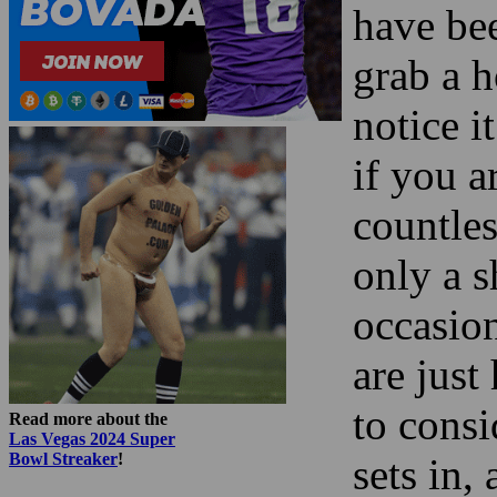
have bee
grab a 
notice i
if you a
countles
only a s
occasion
are just
to consi
Read more about the
Las Vegas 2024 Super
Bowl Streaker
!
sets in,