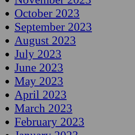
October 2023
September 2023
August 2023
July 2023
June 2023
May 2023
April 2023
March 2023
February 2023