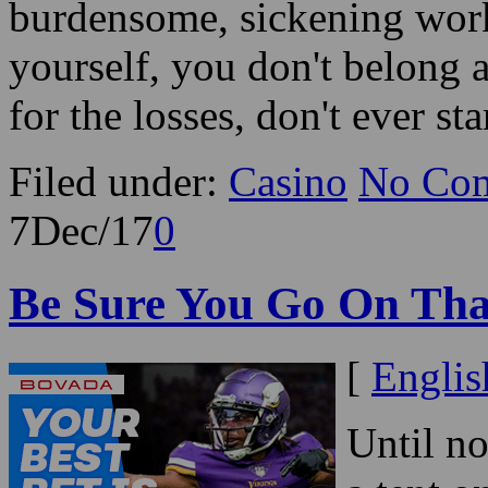
burdensome, sickening work
yourself, you don't belong a
for the losses, don't ever sta
Filed under:
Casino
No Co
7
Dec/17
0
Be Sure You Go On Tha
[
Englis
Until no