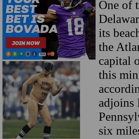
One of t
Delaware
its beac
the Atla
capital 
this min
accordin
adjoins
Pennsylv
six mile