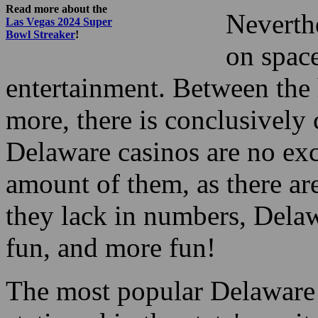
Read more about the
Neverthe
Las Vegas 2024 Super
Bowl Streaker
!
on space
entertainment. Between the h
more, there is conclusively
Delaware casinos are no exce
amount of them, as there are 
they lack in numbers, Delaw
fun, and more fun!
The most popular Delaware