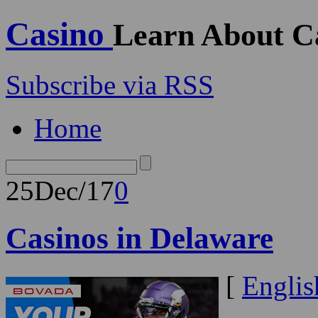
Casino
Learn About Ca
Subscribe via RSS
Home
25
Dec/17
0
Casinos in Delaware
[
Englis