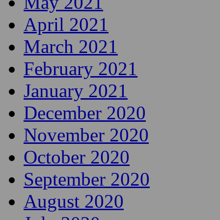
May 2021
April 2021
March 2021
February 2021
January 2021
December 2020
November 2020
October 2020
September 2020
August 2020