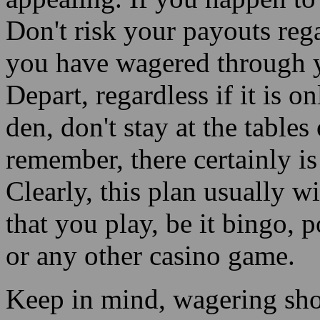
Don't risk your payouts reg
you have wagered through yo
Depart, regardless if it is 
den, don't stay at the tables
remember, there certainly is
Clearly, this plan usually w
that you play, be it bingo, 
or any other casino game.
Keep in mind, wagering sho