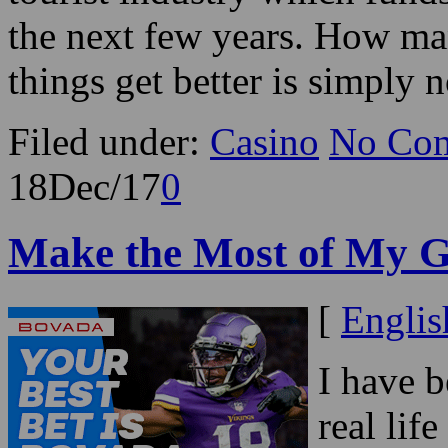
the next few years. How man
things get better is simply 
Filed under:
Casino
No Co
18
Dec/17
0
Make the Most of My G
[
Englis
I have b
real lif