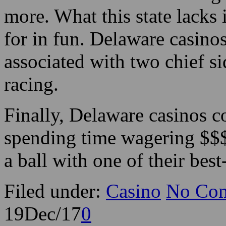
more. What this state lacks
for in fun. Delaware casinos
associated with two chief si
racing.
Finally, Delaware casinos c
spending time wagering $$
a ball with one of their bes
Filed under:
Casino
No Co
19
Dec/17
0