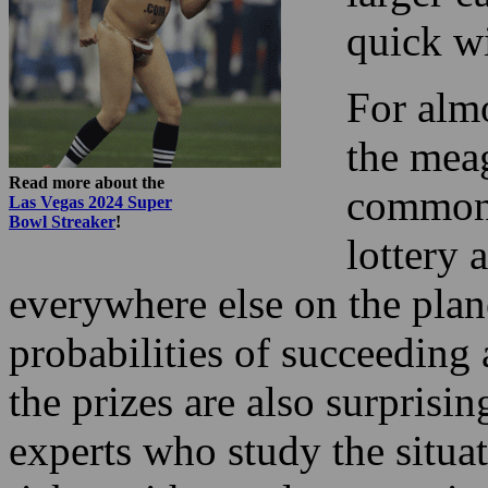
quick wi
For almo
the meag
Read more about the
common 
Las Vegas 2024 Super
Bowl Streaker
!
lottery 
everywhere else on the planet
probabilities of succeeding 
the prizes are also surprisin
experts who study the situa