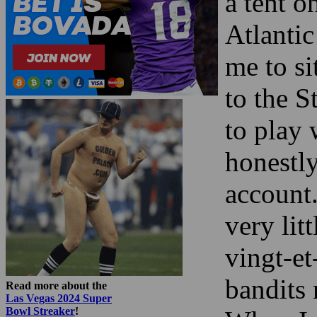
a tent o
Atlantic
me to si
to the St
to play 
honestly
account.
very lit
vingt-et
bandits 
Read more about the
Las Vegas 2024 Super
Bowl Streaker
!