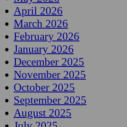
April 2026
March 2026
February 2026
January 2026
December 2025
November 2025
October 2025
September 2025
August 2025
July 2025