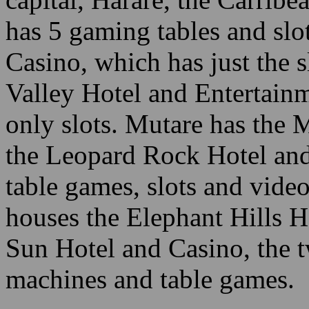
has 5 gaming tables and slo
Casino, which has just the
Valley Hotel and Entertainm
only slots. Mutare has the 
the Leopard Rock Hotel and
table games, slots and vide
houses the Elephant Hills 
Sun Hotel and Casino, the 
machines and table games.