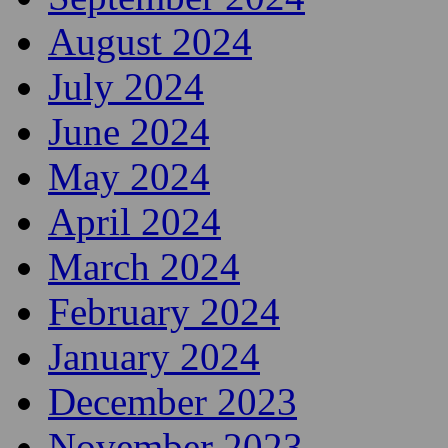
August 2024
July 2024
June 2024
May 2024
April 2024
March 2024
February 2024
January 2024
December 2023
November 2023