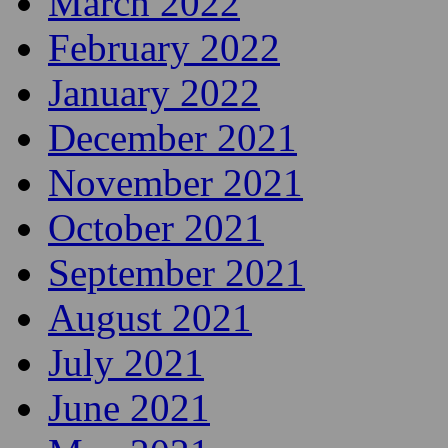
March 2022
February 2022
January 2022
December 2021
November 2021
October 2021
September 2021
August 2021
July 2021
June 2021