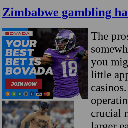
Zimbabwe gambling hal
The pro
somewhat
you migh
little a
casinos. 
operatin
crucial 
larger e