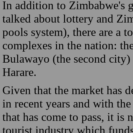
In addition to Zimbabwe's g
talked about lottery and Zi
pools system), there are a t
complexes in the nation: th
Bulawayo (the second city)
Harare.
Given that the market has d
in recent years and with the
that has come to pass, it is
tourist industry which fund