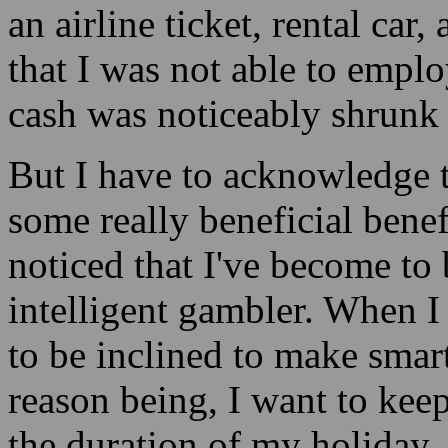
an airline ticket, rental c
that I was not able to emplo
cash was noticeably shrunk r
But I have to acknowledge 
some really beneficial benef
noticed that I've become to
intelligent gambler. When 
to be inclined to make smart
reason being, I want to kee
the duration of my holiday.