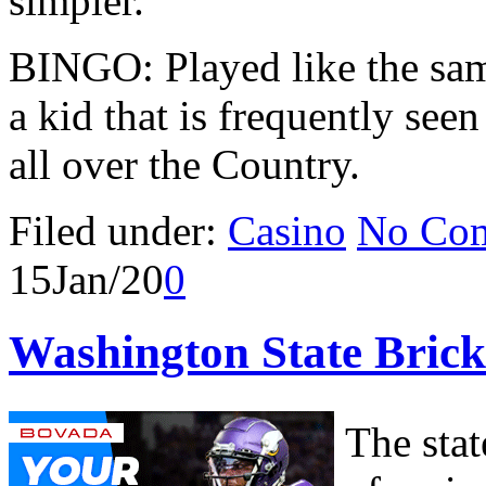
simpler.
BINGO: Played like the sa
a kid that is frequently see
all over the Country.
Filed under:
Casino
No Co
15
Jan/20
0
Washington State Bric
The sta