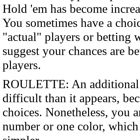
Hold 'em has become increa
You sometimes have a choic
"actual" players or betting
suggest your chances are be
players.
ROULETTE: An additional c
difficult than it appears, b
choices. Nonetheless, you ar
number or one color, which 