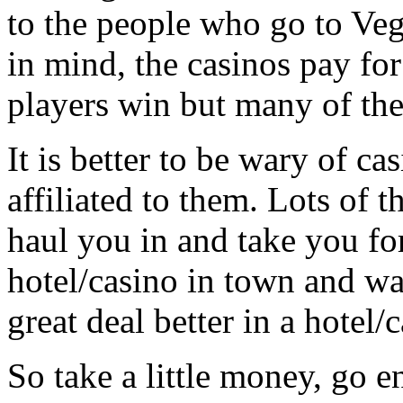
to the people who go to Veg
in mind, the casinos pay fo
players win but many of the
It is better to be wary of ca
affiliated to them. Lots of t
haul you in and take you for 
hotel/casino in town and wa
great deal better in a hotel/
So take a little money, go e