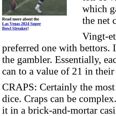
which ga
the net 
Read more about the
Las Vegas 2024 Super
Bowl Streaker
!
Vingt-et
preferred one with bettors. 
the gambler. Essentially, eac
can to a value of 21 in thei
CRAPS: Certainly the most
dice. Craps can be complex.
it in a brick-and-mortar casi