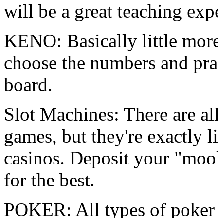
will be a great teaching exp
KENO: Basically little mor
choose the numbers and pray
board.
Slot Machines: There are al
games, but they're exactly 
casinos. Deposit your "mool
for the best.
POKER: All types of poker 