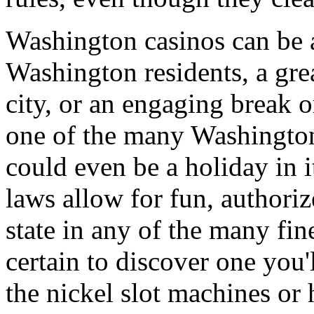
Washington casinos can be a
Washington residents, a gre
city, or an engaging break 
one of the many Washington
could even be a holiday in 
laws allow for fun, authori
state in any of the many fi
certain to discover one you'l
the nickel slot machines or 