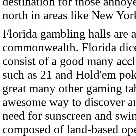
destination for those annoye
north in areas like New Yor
Florida gambling halls are a
commonwealth. Florida dice
consist of a good many accl
such as 21 and Hold'em poker
great many other gaming tab
awesome way to discover a
need for sunscreen and swim
composed of land-based oper