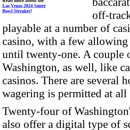
baccarat
Read more about the
Las Vegas 2024 Super
Bowl Streaker
!
off-trac
playable at a number of cas
casino, with a few allowing
until twenty-one. A couple o
Washington, as well, like ca
casinos. There are several 
wagering is permitted at all
Twenty-four of Washington's
also offer a digital type of s