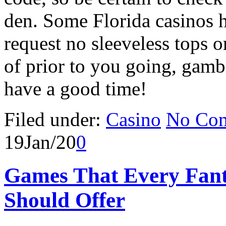
den. Some Florida casinos h
request no sleeveless tops 
of prior to you going, gamb
have a good time!
Filed under:
Casino
No Co
19
Jan/20
0
Games That Every Fanta
Should Offer