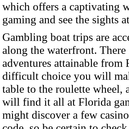
which offers a captivating w
gaming and see the sights at
Gambling boat trips are acc
along the waterfront. There
adventures attainable from 
difficult choice you will ma
table to the roulette wheel
will find it all at Florida g
might discover a few casinos
code, so be certain to chec