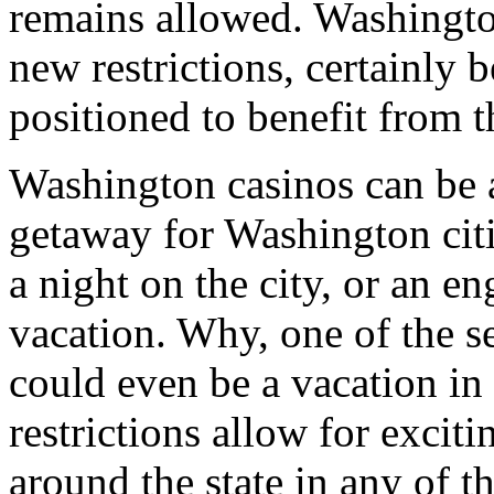
remains allowed. Washington
new restrictions, certainly
positioned to benefit from 
Washington casinos can be 
getaway for Washington cit
a night on the city, or an 
vacation. Why, one of the s
could even be a vacation in
restrictions allow for excit
around the state in any of 