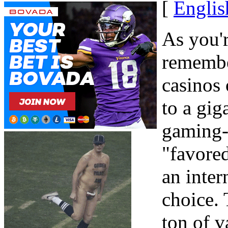
[
Englis
As you'r
remember
casinos 
to a gig
gaming-
"favored
an inter
choice. 
ton of v