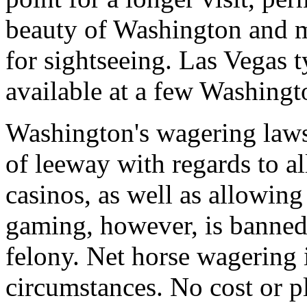
beauty of Washington and ma
for sightseeing. Las Vegas 
available at a few Washingt
Washington's wagering laws
of leeway with regards to 
casinos, as well as allowin
gaming, however, is banned
felony. Net horse wagering 
circumstances. No cost or 