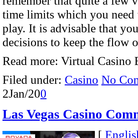
remember that quite a few vi
time limits which you need 
play. It is advisable that yo
decisions to keep the flow o
Read more: Virtual Casino E
Filed under:
Casino
No Co
2
Jan/20
0
Las Vegas Casino Comm
[
Englis