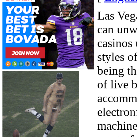
Las Veg
can unw
casinos 
styles o
being th
of live 
accommo
electro
machines