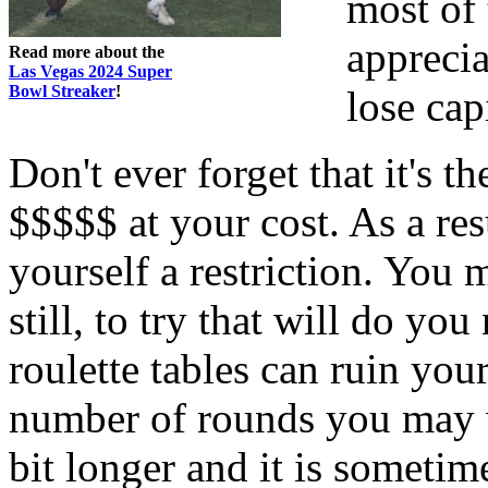
most of 
apprecia
Read more about the
Las Vegas 2024 Super
Bowl Streaker
!
lose capi
Don't ever forget that it's t
$$$$$ at your cost. As a resu
yourself a restriction. You m
still, to try that will do y
roulette tables can ruin you
number of rounds you may w
bit longer and it is sometim