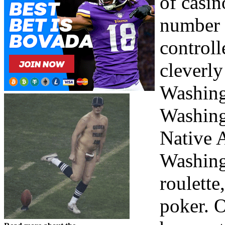
of casi
number 
controll
cleverly
Washing
Washing
Native A
Washingt
roulette
poker. O