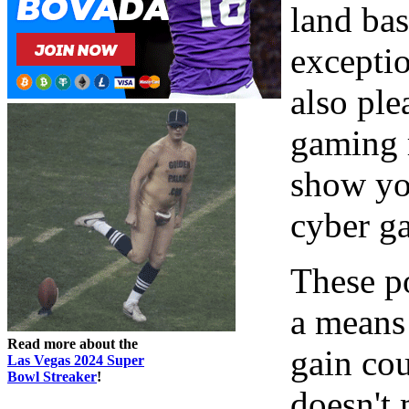
land bas
excepti
also ple
gaming 
show you
cyber g
These po
a means 
Read more about the
gain cou
Las Vegas 2024 Super
Bowl Streaker
!
doesn't 