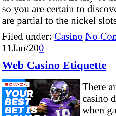
so you are certain to discov
are partial to the nickel slo
Filed under:
Casino
No Co
11
Jan/20
0
Web Casino Etiquette
There ar
casino d
when gam