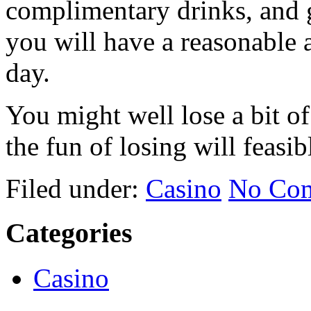
complimentary drinks, and
you will have a reasonable a
day.
You might well lose a bit o
the fun of losing will feasib
Filed under:
Casino
No Co
Categories
Casino