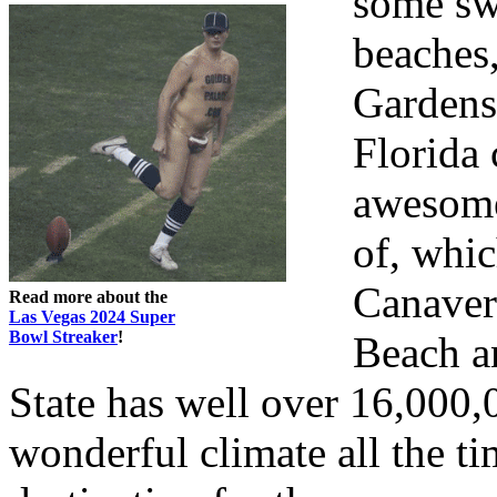
some sw
beaches
Gardens,
Florida
awesome 
of, whi
Canaver
Read more about the
Las Vegas 2024 Super
Bowl Streaker
!
Beach a
State has well over 16,000,
wonderful climate all the ti