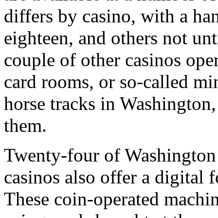
differs by casino, with a ha
eighteen, and others not unt
couple of other casinos oper
card rooms, or so-called mi
horse tracks in Washington, a
them.
Twenty-four of Washington 
casinos also offer a digital f
These coin-operated machin