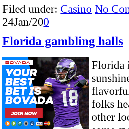
Filed under:
Casino
No Co
24
Jan/20
0
Florida gambling halls
Florida
sunshin
flavorfu
folks h
other lo