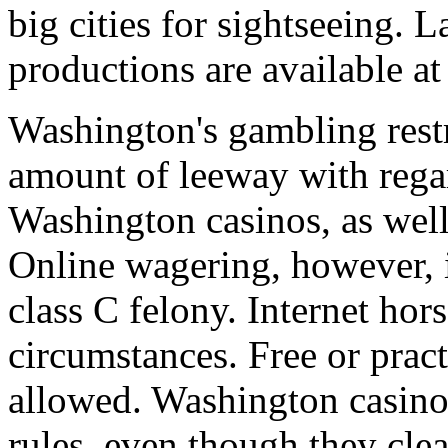
big cities for sightseeing. 
productions are available a
Washington's gambling restr
amount of leeway with rega
Washington casinos, as well
Online wagering, however, i
class C felony. Internet ho
circumstances. Free or pra
allowed. Washington casino
rules, even though they clea