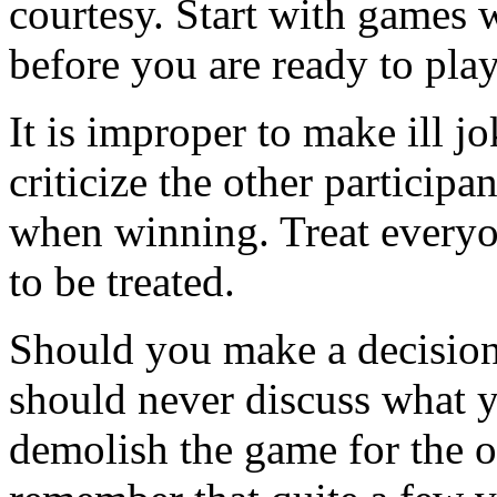
courtesy. Start with games 
before you are ready to play
It is improper to make ill jo
criticize the other participa
when winning. Treat every
to be treated.
Should you make a decision
should never discuss what 
demolish the game for the ot