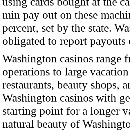
using cards bought at the c
min pay out on these machin
percent, set by the state. W
obligated to report payouts 
Washington casinos range f
operations to large vacation
restaurants, beauty shops, 
Washington casinos with g
starting point for a longer 
natural beauty of Washingto