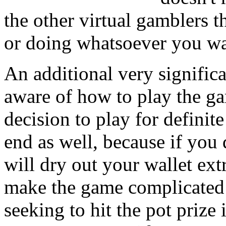
the other virtual gamblers 
or doing whatsoever you wa
An additional very signific
aware of how to play the g
decision to play for definit
end as well, because if you
will dry out your wallet extr
make the game complicated 
seeking to hit the pot prize 