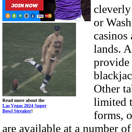
cleverly
or Wash
casinos 
lands. A
provide 
blackjac
Other ta
limited 
Read more about the
Las Vegas 2024 Super
Bowl Streaker
!
forms, o
are available at a number o