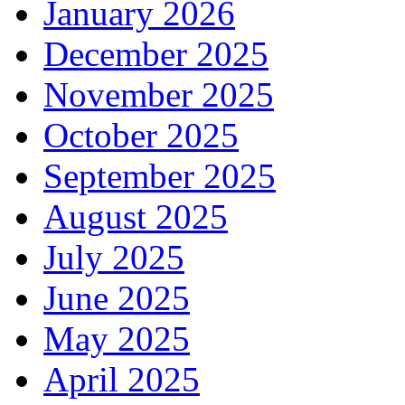
January 2026
December 2025
November 2025
October 2025
September 2025
August 2025
July 2025
June 2025
May 2025
April 2025