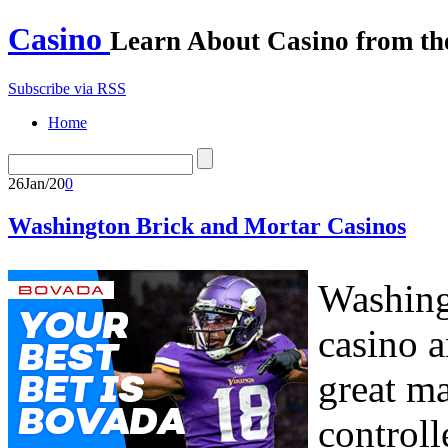
Casino
Learn About Casino from th
Subscribe via RSS
Home
26
Jan/20
0
Washington Brick and Mortar Casinos
Washingt
casino 
great m
controll