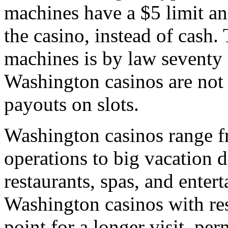
machines have a $5 limit an
the casino, instead of cash.
machines is by law seventy f
Washington casinos are not 
payouts on slots.
Washington casinos range f
operations to big vacation d
restaurants, spas, and enter
Washington casinos with re
point for a longer visit, per