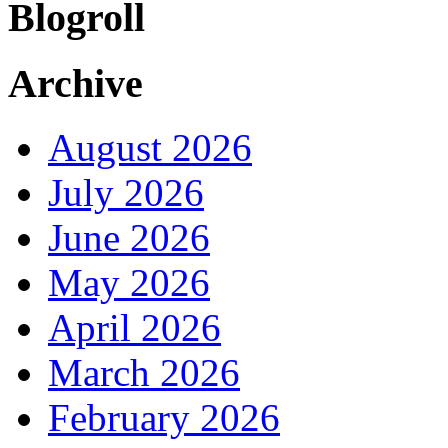
Blogroll
Archive
August 2026
July 2026
June 2026
May 2026
April 2026
March 2026
February 2026