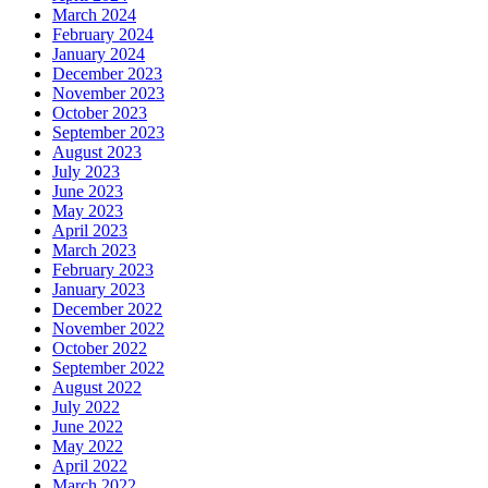
March 2024
February 2024
January 2024
December 2023
November 2023
October 2023
September 2023
August 2023
July 2023
June 2023
May 2023
April 2023
March 2023
February 2023
January 2023
December 2022
November 2022
October 2022
September 2022
August 2022
July 2022
June 2022
May 2022
April 2022
March 2022