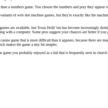
 than a numbers game. You choose the numbers and pray they appear on
 variants of web slot machine games, but they're exactly like the machi
ames are available, but Texas Hold 'em has become increasingly domin
tting with a computer. Some pros suggest your chances are better if yo
ino game that is more difficult than it appears, because there are man
ich makes the game a tiny bit simpler.
game you probably enjoyed as a kid that is frequently seen in church 