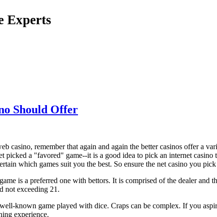
e Experts
no Should Offer
web casino, remember that again and again the better casinos offer a vari
 picked a "favored" game--it is a good idea to pick an internet casino t
rtain which games suit you the best. So ensure the net casino you pick
game is a preferred one with bettors. It is comprised of the dealer and th
nd not exceeding 21.
ell-known game played with dice. Craps can be complex. If you aspire t
ching experience.