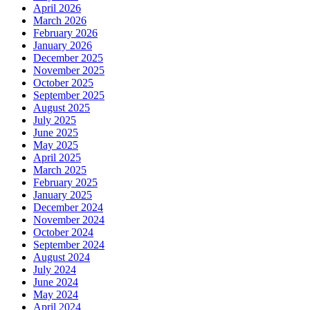
April 2026
March 2026
February 2026
January 2026
December 2025
November 2025
October 2025
September 2025
August 2025
July 2025
June 2025
May 2025
April 2025
March 2025
February 2025
January 2025
December 2024
November 2024
October 2024
September 2024
August 2024
July 2024
June 2024
May 2024
April 2024