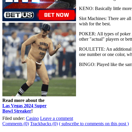
KENO: Basically little more
Slot Machines: There are all
wish for the best.
POKER: All types of poker g
other "actual" players or be
ROULETTE: An additional cas
one number or one color, wh
BINGO: Played like the same 
Read more about the
Las Vegas 2024 Super
Bowl Streaker
!
Filed under:
Casino
Leave a comment
Comments (0)
Trackbacks (0)
( subscribe to comments on this post )