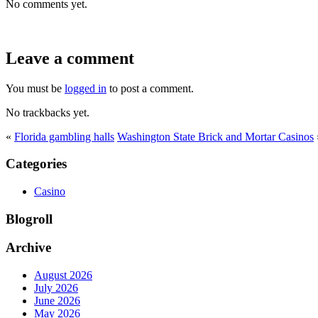
No comments yet.
Leave a comment
You must be
logged in
to post a comment.
No trackbacks yet.
«
Florida gambling halls
Washington State Brick and Mortar Casinos
Categories
Casino
Blogroll
Archive
August 2026
July 2026
June 2026
May 2026