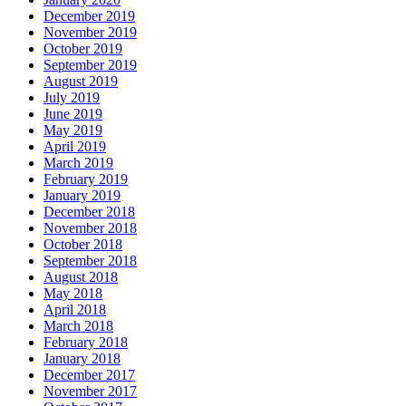
December 2019
November 2019
October 2019
September 2019
August 2019
July 2019
June 2019
May 2019
April 2019
March 2019
February 2019
January 2019
December 2018
November 2018
October 2018
September 2018
August 2018
May 2018
April 2018
March 2018
February 2018
January 2018
December 2017
November 2017