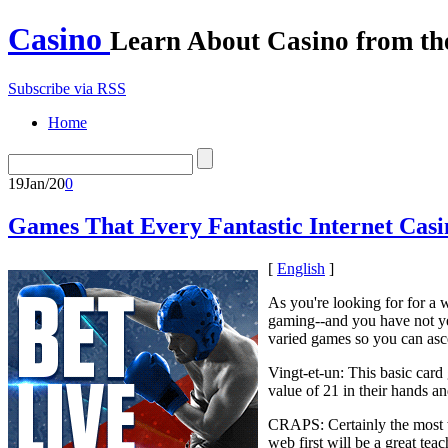
Casino
Learn About Casino from th
Subscribe via RSS
Home
19
Jan/20
0
Games That Every Fantastic Internet Casi
[
English
]
As you're looking for for a 
gaming--and you have not yet
varied games so you can asce
Vingt-et-un: This basic card 
value of 21 in their hands a
CRAPS: Certainly the most w
web first will be a great tea