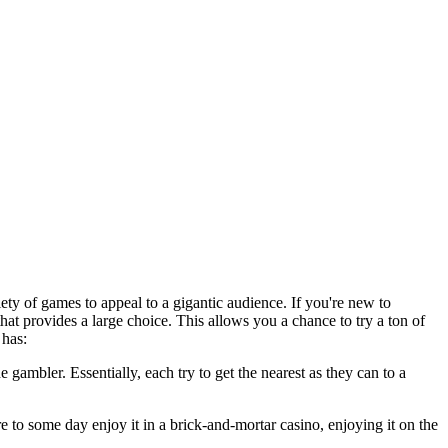
ety of games to appeal to a gigantic audience. If you're new to
hat provides a large choice. This allows you a chance to try a ton of
 has:
e gambler. Essentially, each try to get the nearest as they can to a
o some day enjoy it in a brick-and-mortar casino, enjoying it on the