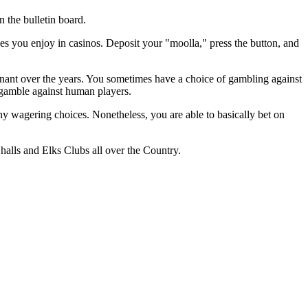
 the bulletin board.
nes you enjoy in casinos. Deposit your "moolla," press the button, and
ant over the years. You sometimes have a choice of gambling against
u gamble against human players.
y wagering choices. Nonetheless, you are able to basically bet on
halls and Elks Clubs all over the Country.