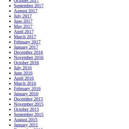
October 2017
September 2017
August 2017
July 2017
June 2017
May 2017
April 2017
March 2017
February 2017
January 2017
December 2016
November 2016
October 2016
July 2016
June 2016
April 2016
March 2016
February 2016
January 2016
December 2015
November 2015
October 2015
September 2015
August 2015
January 2011