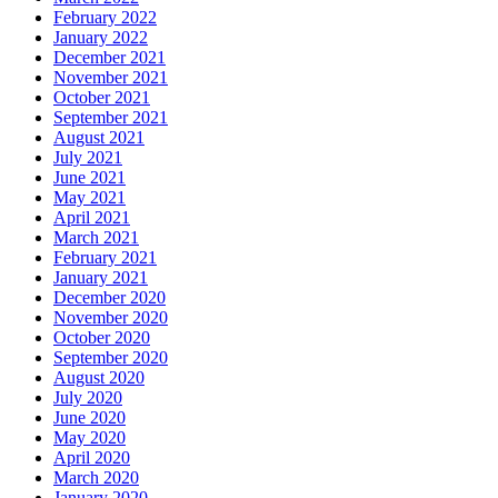
February 2022
January 2022
December 2021
November 2021
October 2021
September 2021
August 2021
July 2021
June 2021
May 2021
April 2021
March 2021
February 2021
January 2021
December 2020
November 2020
October 2020
September 2020
August 2020
July 2020
June 2020
May 2020
April 2020
March 2020
January 2020