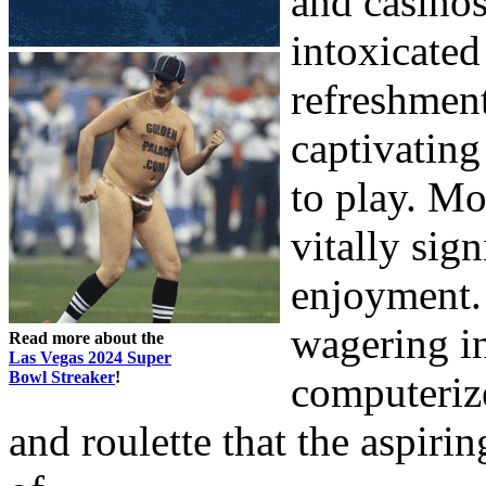
and casino
intoxicated
refreshment
captivating
to play. Mo
vitally sign
enjoyment. 
wagering i
Read more about the
Las Vegas 2024 Super
Bowl Streaker
!
computerize
and roulette that the aspiri