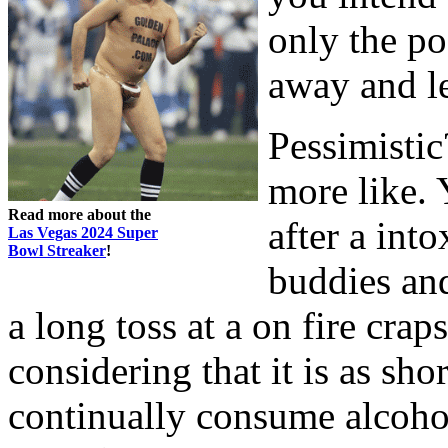
only the p
away and l
Pessimistic
more like. 
Read more about the
after a int
Las Vegas 2024 Super
Bowl Streaker
!
buddies and
a long toss at a on fire crap
considering that it is as shor
continually consume alcoho