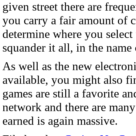
given street there are freque
you carry a fair amount of 
determine where you select
squander it all, in the name
As well as the new electron
available, you might also fi
games are still a favorite a
network and there are many 
earned is again massive.