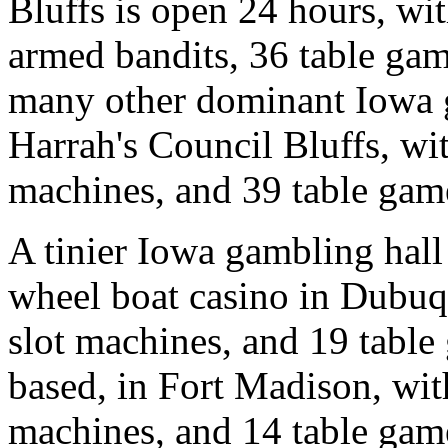
Bluffs is open 24 hours, wi
armed bandits, 36 table game
many other dominant Iowa 
Harrah's Council Bluffs, wit
machines, and 39 table gam
A tinier Iowa gambling hall
wheel boat casino in Dubuq
slot machines, and 19 table
based, in Fort Madison, with
machines, and 14 table game