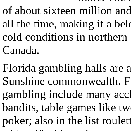
of about sixteen million and
all the time, making it a be
cold conditions in northern
Canada.
Florida gambling halls are 
Sunshine commonwealth. Flo
gambling include many acc
bandits, table games like 
poker; also in the list roule