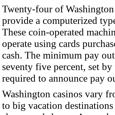
Twenty-four of Washington s
provide a computerized type 
These coin-operated machine
operate using cards purchas
cash. The minimum pay out 
seventy five percent, set by
required to announce pay ou
Washington casinos vary fr
to big vacation destinations 