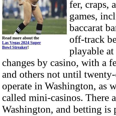
fer, craps,
games, incl
baccarat ba
off-track b
Read more about the
Las Vegas 2024 Super
Bowl Streaker
!
playable at
changes by casino, with a f
and others not until twenty
operate in Washington, as w
called mini-casinos. There 
Washington, and betting is p