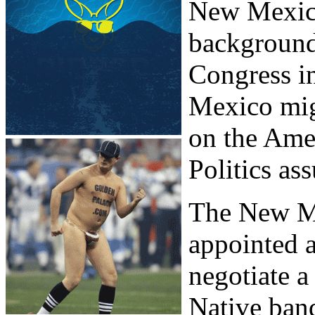
New Mexico
background
Congress i
Mexico migh
on the Ame
Politics as
The New M
appointed 
negotiate 
Native ban