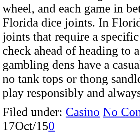
wheel, and each game in bet
Florida dice joints. In Flo
joints that require a specifi
check ahead of heading to 
gambling dens have a casua
no tank tops or thong sand
play responsibly and always
Filed under:
Casino
No Co
17
Oct/15
0