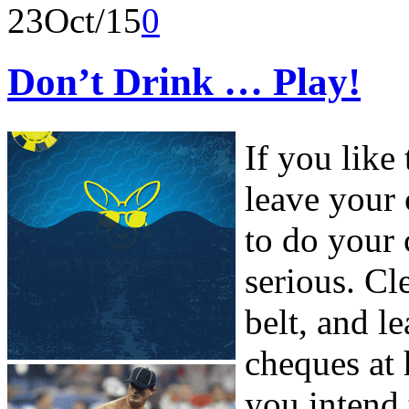
23
Oct/15
0
Don’t Drink … Play!
If you like
leave your 
to do your 
serious. C
belt, and l
cheques at
you intend 