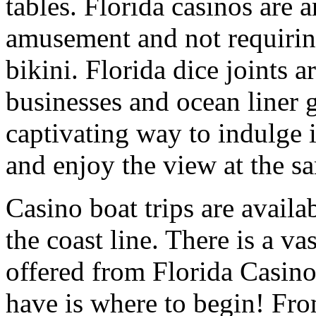
tables. Florida casinos are 
amusement and not requirin
bikini. Florida dice joints 
businesses and ocean liner 
captivating way to indulge
and enjoy the view at the s
Casino boat trips are availa
the coast line. There is a va
offered from Florida Casino
have is where to begin! From