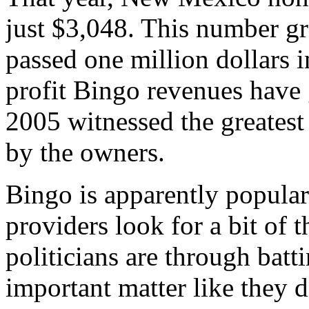
just $3,048. This number g
passed one million dollars 
profit Bingo revenues have 
2005 witnessed the greatest
by the owners.
Bingo is apparently popula
providers look for a bit of t
politicians are through bat
important matter like they d