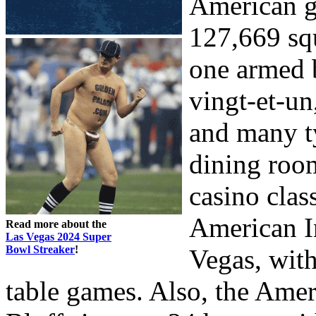
American g
127,669 squ
one armed b
vingt-et-un,
and many ty
dining roo
casino clas
American I
Read more about the
Las Vegas 2024 Super
Bowl Streaker
!
Vegas, with
table games. Also, the Amer