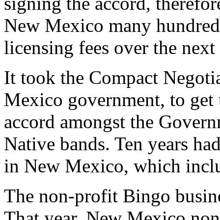
signing the accord, therefo
New Mexico many hundreds 
licensing fees over the next 
It took the Compact Negoti
Mexico government, to get 
accord amongst the Govern
Native bands. Ten years ha
in New Mexico, which inclu
The non-profit Bingo busine
That year, New Mexico non