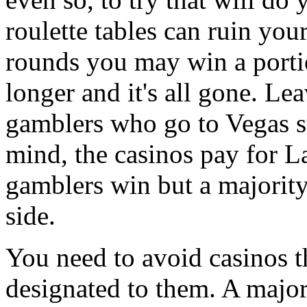
roulette tables can ruin you
rounds you may win a portio
longer and it's all gone. Le
gamblers who go to Vegas st
mind, the casinos pay for L
gamblers win but a majority
side.
You need to avoid casinos t
designated to them. A majori