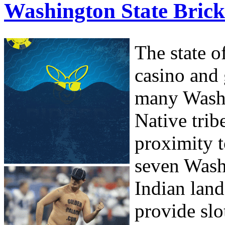
Washington State Bric
The state o
casino and 
many Washi
Native trib
proximity t
seven Wash
Indian land
provide slo