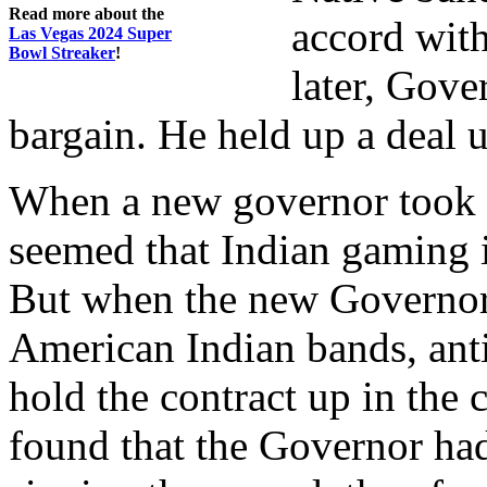
Read more about the
accord with
Las Vegas 2024 Super
Bowl Streaker
!
later, Gove
bargain. He held up a deal u
When a new governor took o
seemed that Indian gaming 
But when the new Governor 
American Indian bands, ant
hold the contract up in the
found that the Governor ha