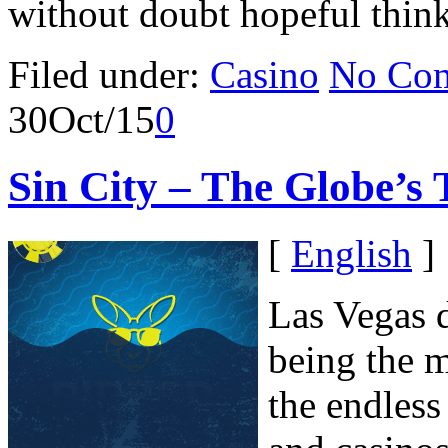
without doubt hopeful thin
Filed under:
Casino
No Co
30
Oct/15
0
Sin City – The Globe’s
[
English
]
Las Vegas de
being the 
the endless