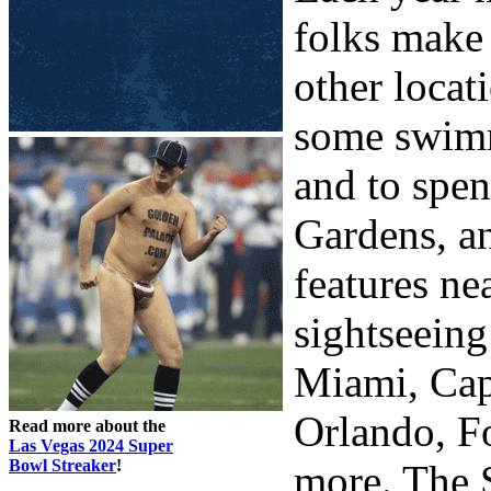
folks make 
other locat
some swimm
and to spe
Gardens, an
features n
sightseeing
Miami, Cap
Orlando, F
Read more about the
Las Vegas 2024 Super
Bowl Streaker
!
more. The 