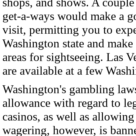
shops, and shows. A couple
get-a-ways would make a goo
visit, permitting you to exp
Washington state and make s
areas for sightseeing. Las 
are available at a few Wash
Washington's gambling laws
allowance with regard to l
casinos, as well as allowing
wagering, however, is banne