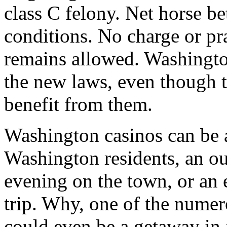
class C felony. Net horse be
conditions. No charge or p
remains allowed. Washingto
the new laws, even though t
benefit from them.
Washington casinos can be a
Washington residents, an o
evening on the town, or an
trip. Why, one of the numer
could even be a getaway in 