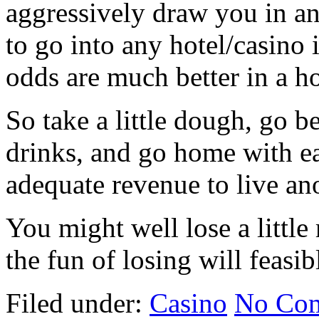
aggressively draw you in and
to go into any hotel/casino
odds are much better in a ho
So take a little dough, go b
drinks, and go home with e
adequate revenue to live an
You might well lose a littl
the fun of losing will feasib
Filed under:
Casino
No Co