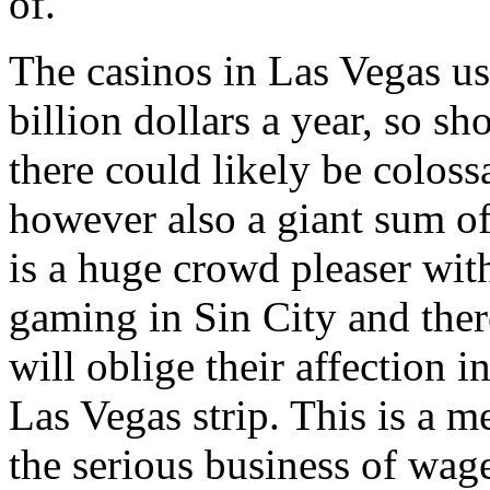
of.
The casinos in Las Vegas us
billion dollars a year, so s
there could likely be colos
however also a giant sum of
is a huge crowd pleaser with
gaming in Sin City and ther
will oblige their affection
Las Vegas strip. This is a m
the serious business of wag