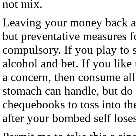
not mix.
Leaving your money back at t
but preventative measures fo
compulsory. If you play to
alcohol and bet. If you lik
a concern, then consume all
stomach can handle, but do n
chequebooks to toss into th
after your bombed self lose