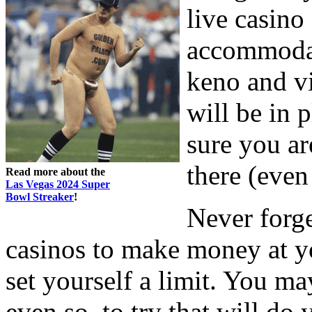
live casino
accommodati
keno and v
will be in 
sure you ar
there (even
Read more about the
Las Vegas 2024 Super
Bowl Streaker
!
Never forget
casinos to make money at you
set yourself a limit. You may
even so, to try that will d