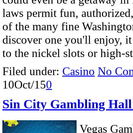
laws permit fun, authorized,
of the many fine Washington
discover one you'll enjoy, it
to the nickel slots or high-s
Filed under:
Casino
No Co
10
Oct/15
0
Sin City Gambling Hall
Vegas Gamb