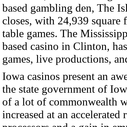
based gambling den, The Isle
closes, with 24,939 square 
table games. The Mississippi
based casino in Clinton, ha
games, live productions, a
Iowa casinos present an aw
the state government of Io
of a lot of commonwealth wi
increased at an accelerated 