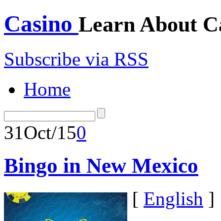
Casino
Learn About Ca
Subscribe via RSS
Home
31
Oct/15
0
Bingo in New Mexico
[
English
]