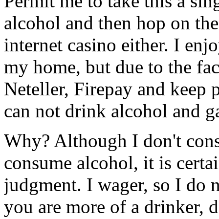
Permit me to take this a sing
alcohol and then hop on the 
internet casino either. I enj
my home, but due to the fac
Neteller, Firepay and keep pl
can not drink alcohol and g
Why? Although I don't cons
consume alcohol, it is certa
judgment. I wager, so I do n
you are more of a drinker,