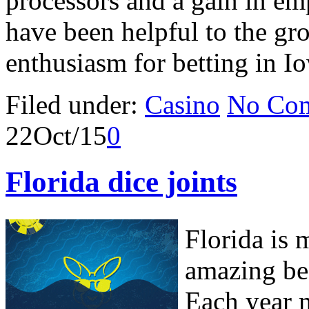
processors and a gain in e
have been helpful to the gr
enthusiasm for betting in Io
Filed under:
Casino
No Co
22
Oct/15
0
Florida dice joints
Florida is 
amazing be
Each year 