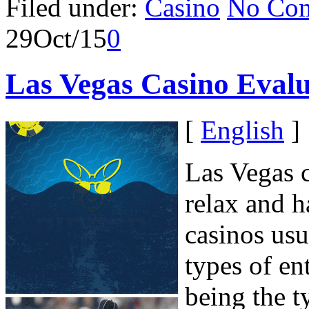
Filed under:
Casino
No Co
29
Oct/15
0
Las Vegas Casino Evalu
[
English
]
Las Vegas c
relax and h
casinos usu
types of en
being the t