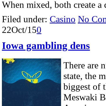
When mixed, both create a d
Filed under:
Casino
No Co
22
Oct/15
0
Iowa gambling dens
There are n
state, the 
biggest of 
Meswaki Bi