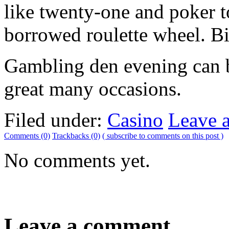
like twenty-one and poker to
borrowed roulette wheel. Bin
Gambling den evening can b
great many occasions.
Filed under:
Casino
Leave 
Comments (0)
Trackbacks (0)
( subscribe to comments on this post )
No comments yet.
Leave a comment