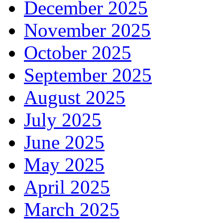
December 2025
November 2025
October 2025
September 2025
August 2025
July 2025
June 2025
May 2025
April 2025
March 2025