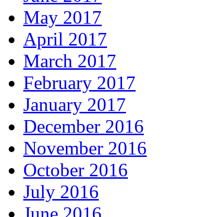
May 2017
April 2017
March 2017
February 2017
January 2017
December 2016
November 2016
October 2016
July 2016
June 2016