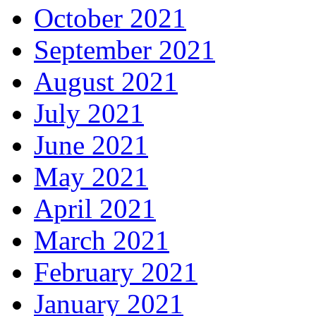
October 2021
September 2021
August 2021
July 2021
June 2021
May 2021
April 2021
March 2021
February 2021
January 2021