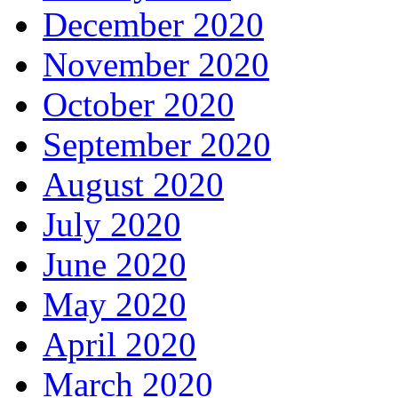
December 2020
November 2020
October 2020
September 2020
August 2020
July 2020
June 2020
May 2020
April 2020
March 2020