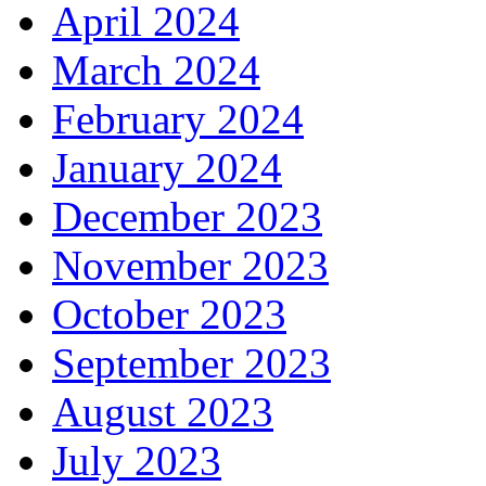
April 2024
March 2024
February 2024
January 2024
December 2023
November 2023
October 2023
September 2023
August 2023
July 2023