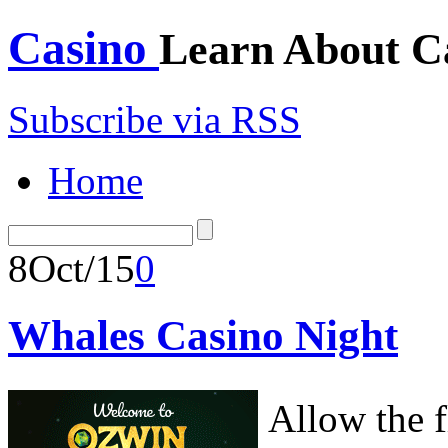
Casino
Learn About Ca
Subscribe via RSS
Home
8
Oct/15
0
Whales Casino Night
Allow the f