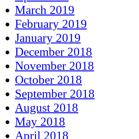
March 2019
February 2019
January 2019
December 2018
November 2018
October 2018
September 2018
August 2018
May 2018
April 2018