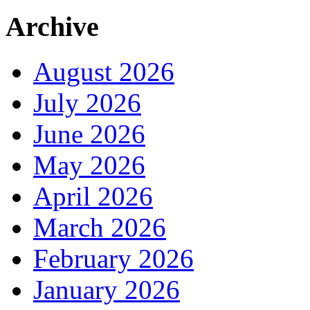
Archive
August 2026
July 2026
June 2026
May 2026
April 2026
March 2026
February 2026
January 2026