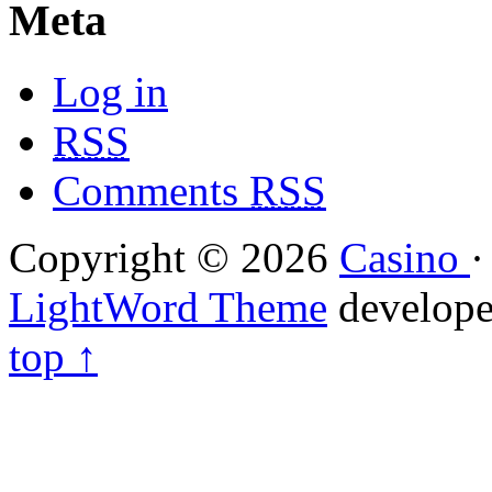
Meta
Log in
RSS
Comments
RSS
Copyright © 2026
Casino
·
LightWord Theme
develop
top ↑