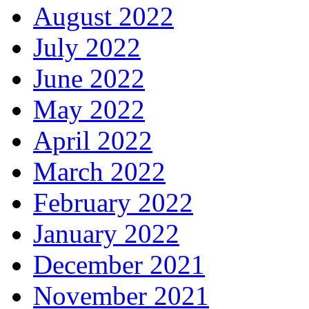
August 2022
July 2022
June 2022
May 2022
April 2022
March 2022
February 2022
January 2022
December 2021
November 2021