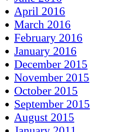
April 2016
March 2016
February 2016
January 2016
December 2015
November 2015
October 2015
September 2015
August 2015
January 2011