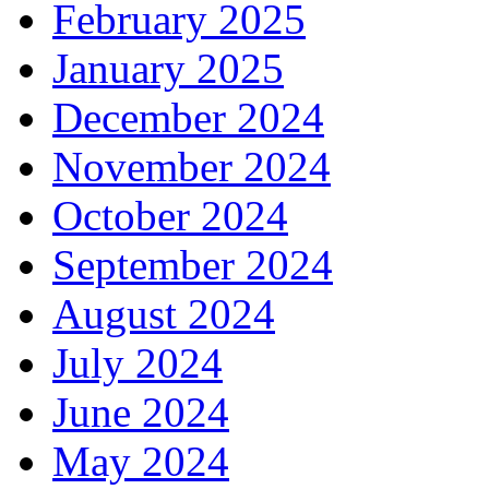
February 2025
January 2025
December 2024
November 2024
October 2024
September 2024
August 2024
July 2024
June 2024
May 2024