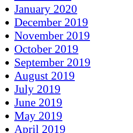
January 2020
December 2019
November 2019
October 2019
September 2019
August 2019
July 2019
June 2019
May 2019
April 2019