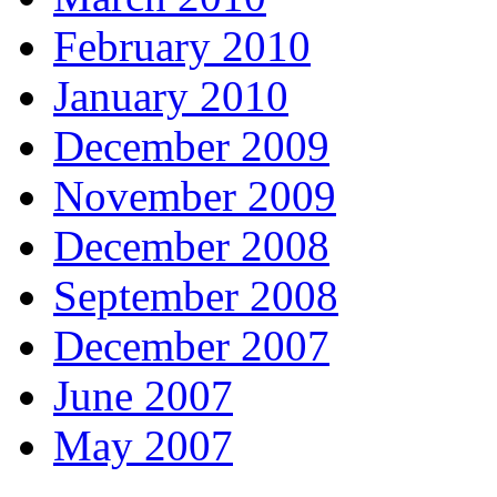
February 2010
January 2010
December 2009
November 2009
December 2008
September 2008
December 2007
June 2007
May 2007