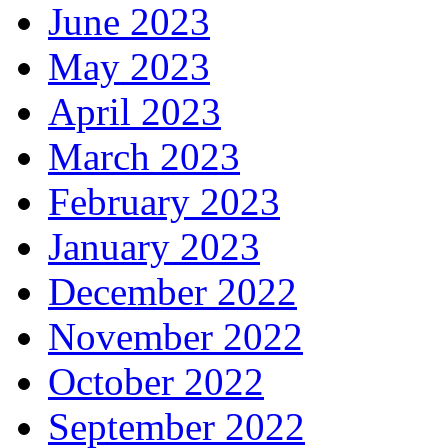
June 2023
May 2023
April 2023
March 2023
February 2023
January 2023
December 2022
November 2022
October 2022
September 2022