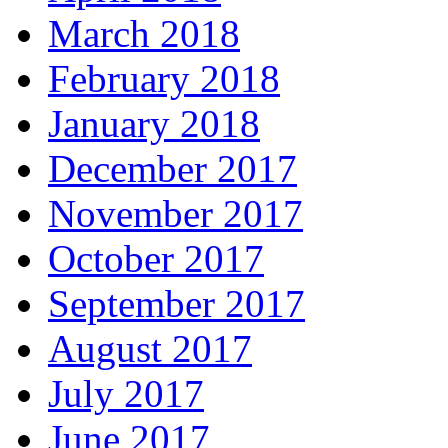
March 2018
February 2018
January 2018
December 2017
November 2017
October 2017
September 2017
August 2017
July 2017
June 2017