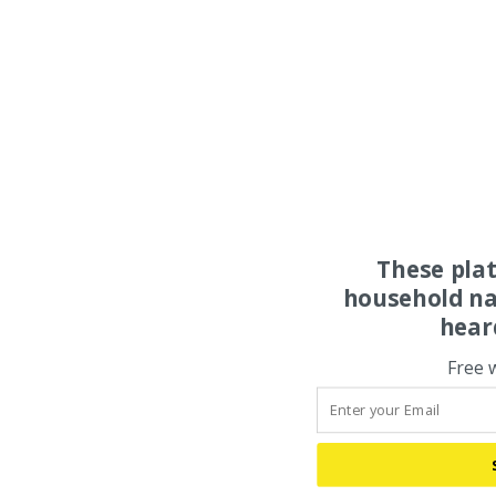
These pla
household na
hear
Free 