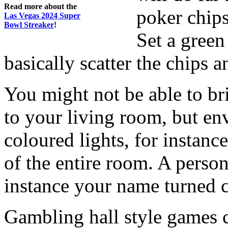
Read more about the
poker chips
Las Vegas 2024 Super
Bowl Streaker
!
Set a green
basically scatter the chips a
You might not be able to br
to your living room, but en
coloured lights, for instanc
of the entire room. A perso
instance your name turned c
Gambling hall style games 