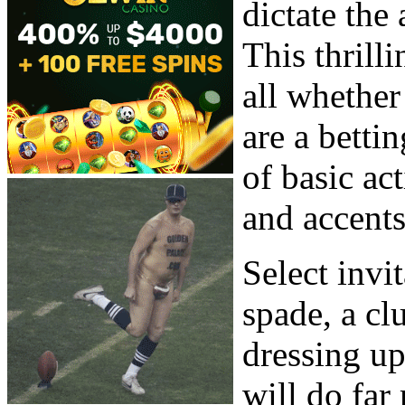
dictate the
This thrilli
all whether
are a betti
of basic ac
and accents 
Select invi
spade, a cl
dressing up
will do far