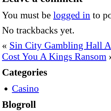
You must be
logged in
to p
No trackbacks yet.
«
Sin City Gambling Hall 
Cost You A Kings Ransom
Categories
Casino
Blogroll