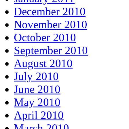
December 2010
November 2010
October 2010
September 2010
August 2010
July 2010
June 2010
May 2010
April 2010
March 2010