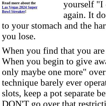
yourself "I
Read more about the
Las Vegas 2024 Super
Bowl Streaker
!
again. It d
to your stomach and the har
you lose.
When you find that you are 
When you begin to give away
only maybe one more" over 
technique barely ever opera
slots, keep a pot separate 
DON'T go over that restrict