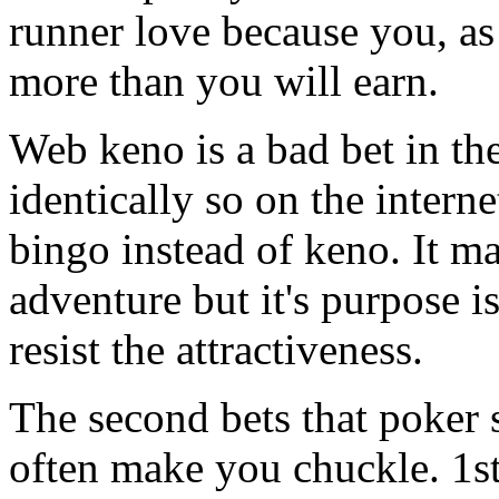
runner love because you, as
more than you will earn.
Web keno is a bad bet in th
identically so on the intern
bingo instead of keno. It ma
adventure but it's purpose i
resist the attractiveness.
The second bets that poker 
often make you chuckle. 1st