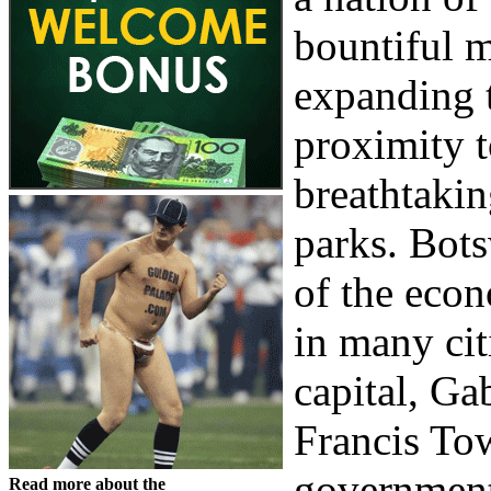
bountiful ma
expanding t
proximity t
breathtakin
parks. Bots
of the eco
in many citi
capital, Ga
Francis To
government 
Read more about the