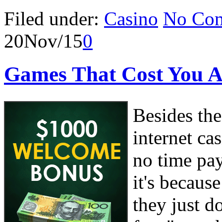
Filed under:
Casino
No Co
20
Nov/15
0
Games That Cost You A
Besides the
internet ca
no time pay
it's becaus
they just do