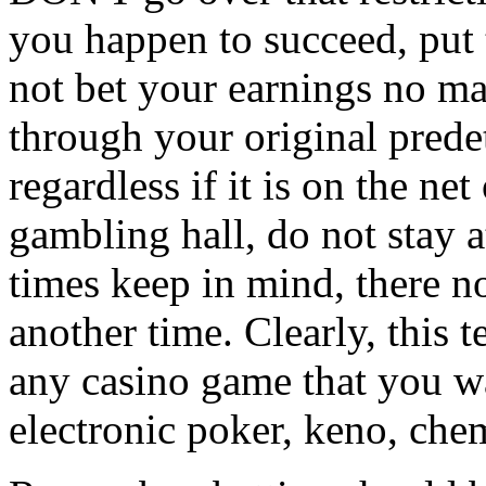
you happen to succeed, put t
not bet your earnings no m
through your original prede
regardless if it is on the net
gambling hall, do not stay a
times keep in mind, there n
another time. Clearly, this 
any casino game that you wa
electronic poker, keno, che