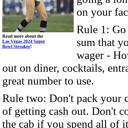
on your fac
Rule 1: Go 
Read more about the
sum that yo
Las Vegas 2024 Super
Bowl Streaker
!
wager - Ho
out on diner, cocktails, entr
great number to use.
Rule two: Don't pack your c
of getting cash out. Don't 
the cab if you spend all of i