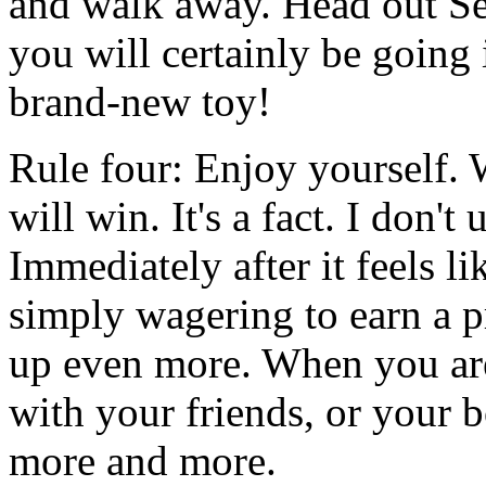
and walk away. Head out Se
you will certainly be going 
brand-new toy!
Rule four: Enjoy yourself. 
will win. It's a fact. I don't
Immediately after it feels l
simply wagering to earn a pr
up even more. When you are 
with your friends, or your b
more and more.