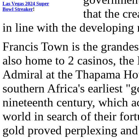
Las Vegas 2024 Super
Bowl Streaker
!
that the cr
in line with the developing 
Francis Town is the grandes
also home to 2 casinos, the
Admiral at the Thapama Hote
southern Africa's earliest "g
nineteenth century, which a
world in search of their for
gold proved perplexing and 