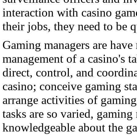
interaction with casino gam
their jobs, they need to be 
Gaming managers are have re
management of a casino's ta
direct, control, and coordi
casino; conceive gaming stan
arrange activities of gaming
tasks are so varied, gaming
knowledgeable about the gam