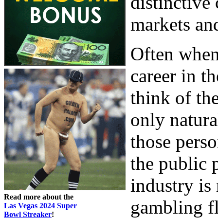
distinctive 
markets an
Often when
career in t
think of th
only natura
those perso
the public 
industry is
Read more about the
gambling f
Las Vegas 2024 Super
Bowl Streaker
!