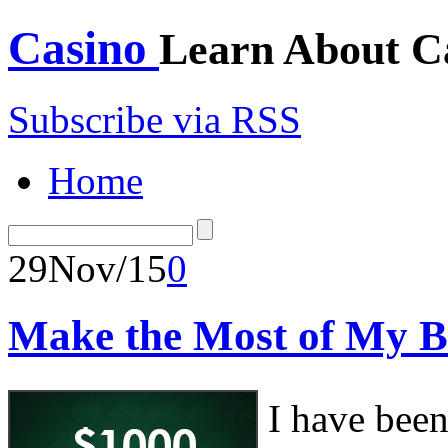
Casino
Learn About Ca
Subscribe via RSS
Home
29
Nov/15
0
Make the Most of My Be
I have been 