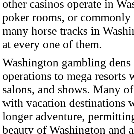
other casinos operate in Wa
poker rooms, or commonly c
many horse tracks in Washi
at every one of them.
Washington gambling dens r
operations to mega resorts w
salons, and shows. Many of
with vacation destinations
longer adventure, permittin
beauty of Washington and a