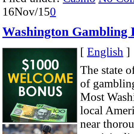
16
Nov/15
0
Washington Gambling 
[
English
]
The state o
of gambling
Most Washi
local Ameri
near thoro