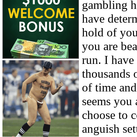
gambling ha
have determ
hold of you
you are bea
run. I have
thousands o
of time and 
seems you a
choose to c
anguish set