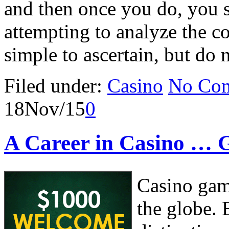
and then once you do, you 
attempting to analyze the co
simple to ascertain, but do n
Filed under:
Casino
No Co
18
Nov/15
0
A Career in Casino … 
Casino gam
the globe. 