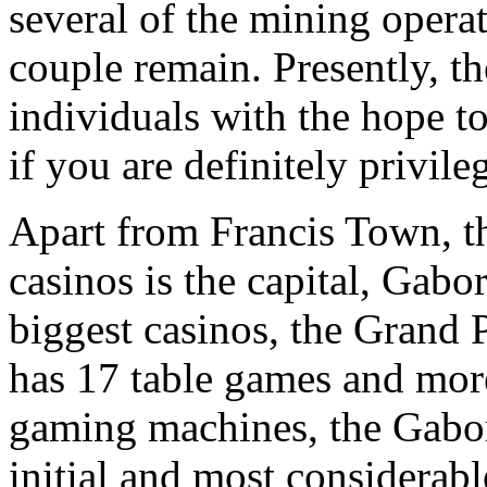
several of the mining operati
couple remain. Presently, th
individuals with the hope to 
if you are definitely privile
Apart from Francis Town, t
casinos is the capital, Gab
biggest casinos, the Grand
has 17 table games and mor
gaming machines, the Gabor
initial and most considerabl