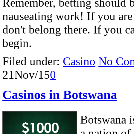
Remember, betting should b
nauseating work! If you are
don't belong there. If you c
begin.
Filed under:
Casino
No Co
21
Nov/15
0
Casinos in Botswana
Botswana is
a nation of