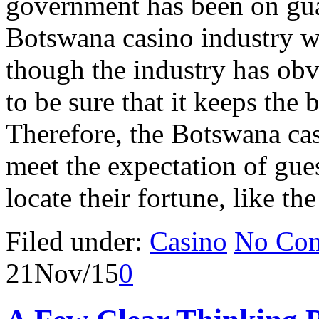
government has been on guar
Botswana casino industry w
though the industry has obv
to be sure that it keeps the 
Therefore, the Botswana cas
meet the expectation of gue
locate their fortune, like th
Filed under:
Casino
No Co
21
Nov/15
0