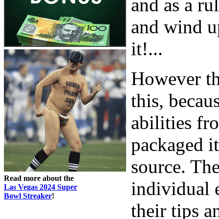
and as a ru
and wind u
it!...
However thi
this, becaus
abilities f
packaged it
source. Th
Read more about the
individual
Las Vegas 2024 Super
Bowl Streaker
!
their tips 