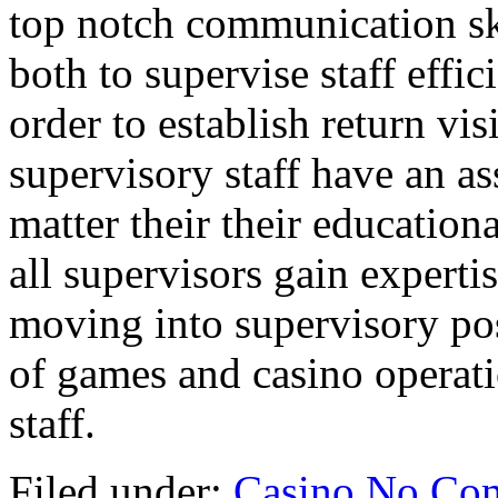
top notch communication ski
both to supervise staff effi
order to establish return vis
supervisory staff have an as
matter their their educatio
all supervisors gain experti
moving into supervisory po
of games and casino operatio
staff.
Filed under:
Casino
No Co