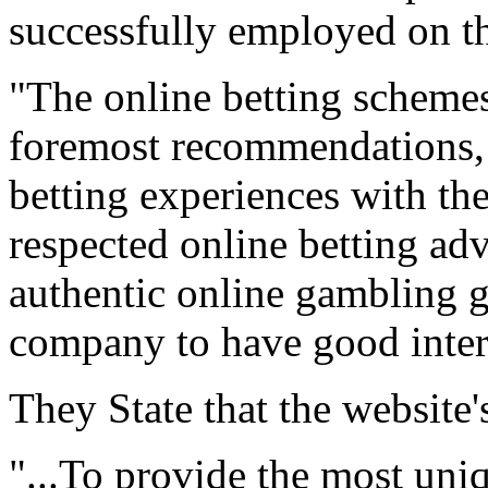
successfully employed on th
"The online betting schemes
foremost recommendations,
betting experiences with th
respected online betting a
authentic online gambling g
company to have good inter
They State that the website'
"...To provide the most uniq