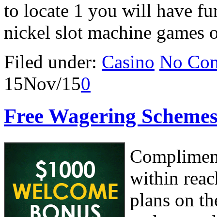
to locate 1 you will have fun
nickel slot machine games o
Filed under:
Casino
No Co
15
Nov/15
0
Free Wagering Schemes
Compliment
within reac
plans on th