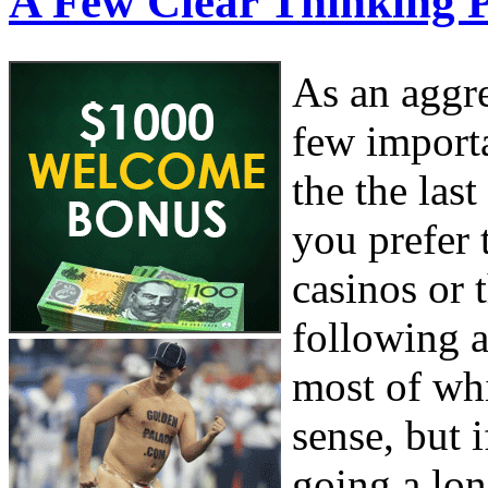
A Few Clear Thinking P
As an aggre
few import
the the last
you prefer 
casinos or 
following a
most of w
sense, but i
going a lon