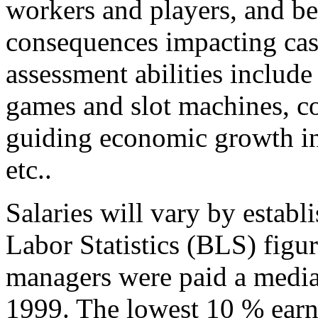
workers and players, and be
consequences impacting cas
assessment abilities include
games and slot machines, c
guiding economic growth in
etc..
Salaries will vary by estab
Labor Statistics (BLS) figu
managers were paid a medi
1999. The lowest 10 % earn