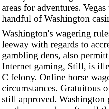
areas for adventures. Vegas 
handful of Washington casi
Washington's wagering rule
leeway with regards to acc
gambling dens, also permit
Internet gaming, Still, is il
C felony. Online horse wager
circumstances. Gratuitous or
still approved. Washington 