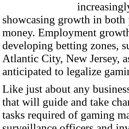
increasingl
showcasing growth in both 
money. Employment growth i
developing betting zones, 
Atlantic City, New Jersey, as
anticipated to legalize gami
Like just about any busines
that will guide and take ch
tasks required of gaming ma
surveillance officers and in