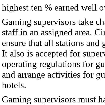
highest ten % earned well o
Gaming supervisors take ch
staff in an assigned area. C
ensure that all stations and
It also is accepted for super
operating regulations for gu
and arrange activities for gu
hotels.
Gaming supervisors must hav