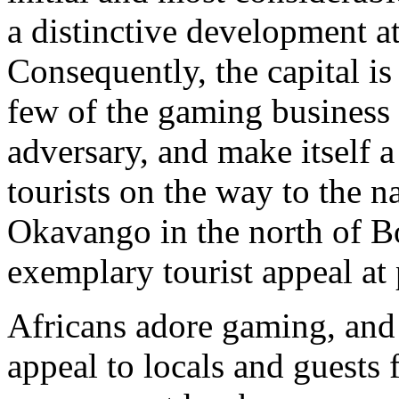
a distinctive development a
Consequently, the capital is
few of the gaming business
adversary, and make itself a
tourists on the way to the 
Okavango in the north of B
exemplary tourist appeal at 
Africans adore gaming, and 
appeal to locals and guests