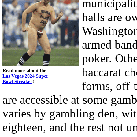
municipali
halls are o
Washington
armed bandi
poker. Othe
baccarat ch
Read more about the
Las Vegas 2024 Super
Bowl Streaker
!
forms, off-
are accessible at some gamb
varies by gambling den, wit
eighteen, and the rest not u