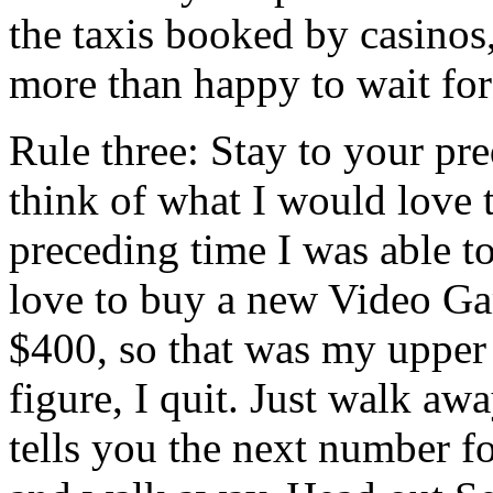
the taxis booked by casinos
more than happy to wait fo
Rule three: Stay to your pre
think of what I would love 
preceding time I was able t
love to buy a new Video G
$400, so that was my upper 
figure, I quit. Just walk a
tells you the next number fo