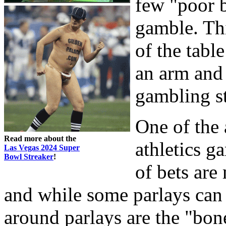
few "poor b
gamble. Thi
of the tabl
an arm and 
gambling st
One of the 
Read more about the
athletics g
Las Vegas 2024 Super
Bowl Streaker
!
of bets are
and while some parlays can 
around parlays are the "bo