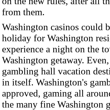
on the new rules, after all t
from them.
Washington casinos could be
holiday for Washington res
experience a night on the t
Washington getaway. Even,
gambling hall vacation dest
in itself. Washington's gamb
approved, gaming all arou
the many fine Washington g