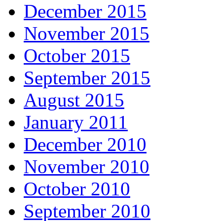
December 2015
November 2015
October 2015
September 2015
August 2015
January 2011
December 2010
November 2010
October 2010
September 2010