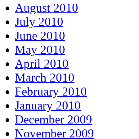
August 2010
July 2010
June 2010
May 2010
April 2010
March 2010
February 2010
January 2010
December 2009
November 2009