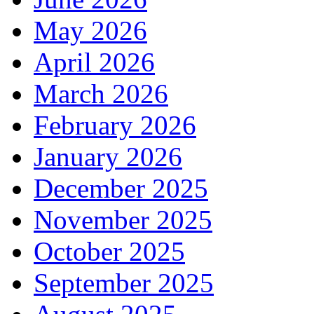
May 2026
April 2026
March 2026
February 2026
January 2026
December 2025
November 2025
October 2025
September 2025