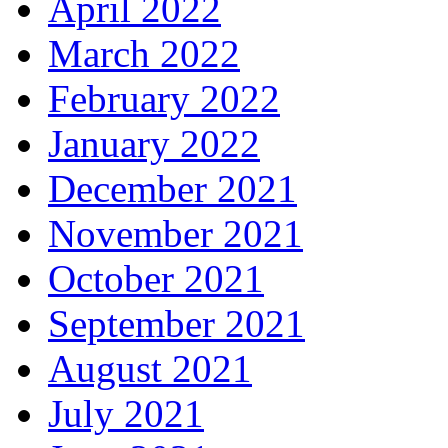
April 2022
March 2022
February 2022
January 2022
December 2021
November 2021
October 2021
September 2021
August 2021
July 2021