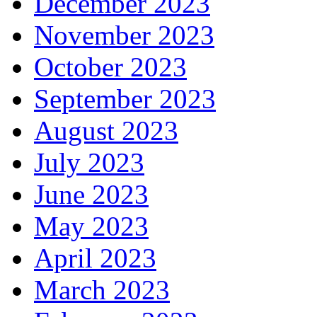
December 2023
November 2023
October 2023
September 2023
August 2023
July 2023
June 2023
May 2023
April 2023
March 2023