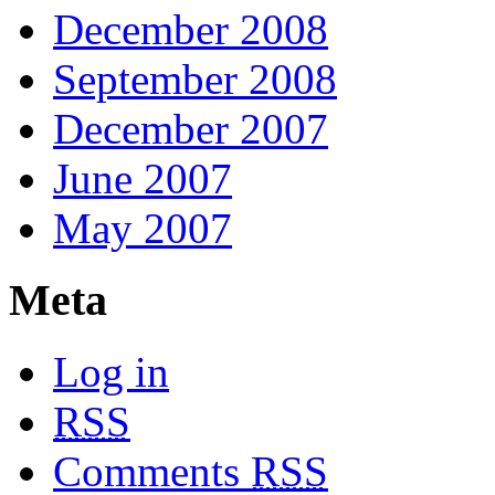
December 2008
September 2008
December 2007
June 2007
May 2007
Meta
Log in
RSS
Comments
RSS