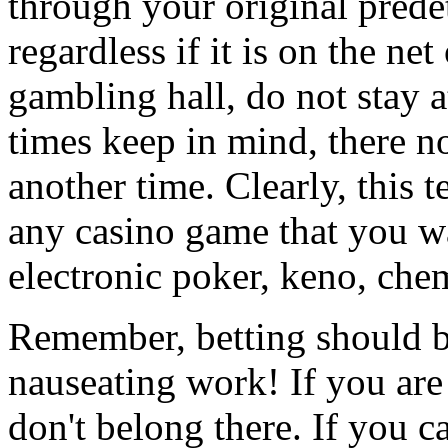
through your original prede
regardless if it is on the net
gambling hall, do not stay a
times keep in mind, there n
another time. Clearly, this 
any casino game that you wa
electronic poker, keno, che
Remember, betting should b
nauseating work! If you are
don't belong there. If you c