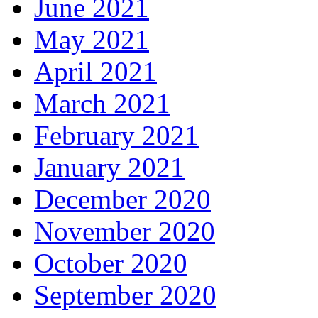
June 2021
May 2021
April 2021
March 2021
February 2021
January 2021
December 2020
November 2020
October 2020
September 2020