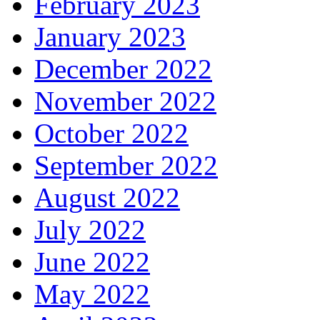
February 2023
January 2023
December 2022
November 2022
October 2022
September 2022
August 2022
July 2022
June 2022
May 2022