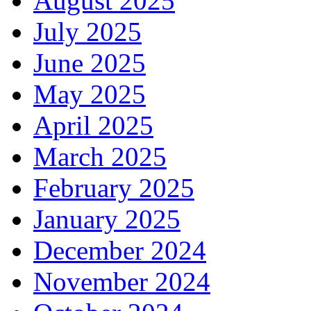
August 2025
July 2025
June 2025
May 2025
April 2025
March 2025
February 2025
January 2025
December 2024
November 2024