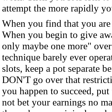
attempt the more rapidly yo
When you find that you are 
When you begin to give away
only maybe one more" over 
technique barely ever opera
slots, keep a pot separate 
DON'T go over that restrict
you happen to succeed, put t
not bet your earnings no m