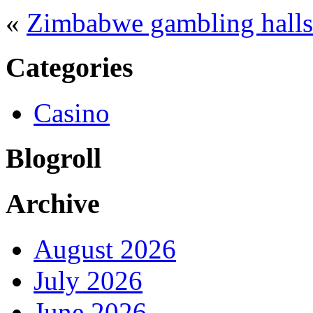
«
Zimbabwe gambling halls
Categories
Casino
Blogroll
Archive
August 2026
July 2026
June 2026