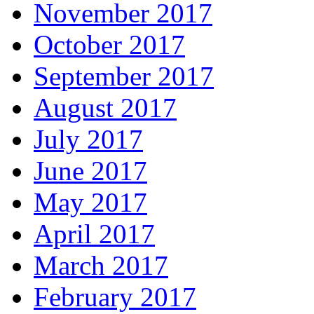
November 2017
October 2017
September 2017
August 2017
July 2017
June 2017
May 2017
April 2017
March 2017
February 2017