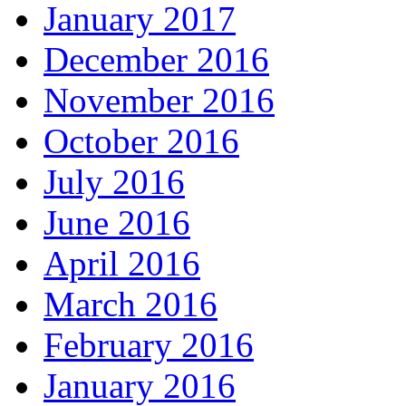
January 2017
December 2016
November 2016
October 2016
July 2016
June 2016
April 2016
March 2016
February 2016
January 2016