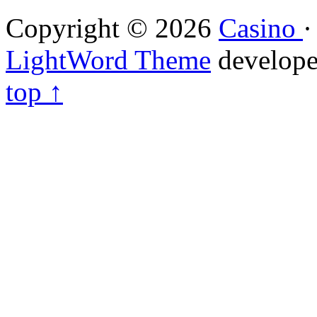
Copyright © 2026
Casino
·
LightWord Theme
develop
top ↑