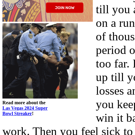
till you
on a ru
of thous
period o
too far.
up till 
losses a
you keep
Read more about the
Las Vegas 2024 Super
Bowl Streaker
!
win it b
work. Then you feel sick to