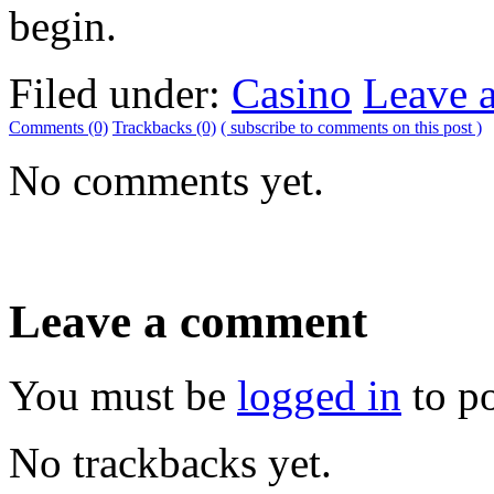
begin.
Filed under:
Casino
Leave 
Comments (0)
Trackbacks (0)
( subscribe to comments on this post )
No comments yet.
Leave a comment
You must be
logged in
to p
No trackbacks yet.