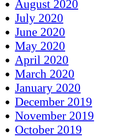
August 2020
July 2020
June 2020
May 2020
April 2020
March 2020
January 2020
December 2019
November 2019
October 2019