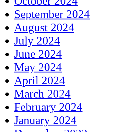
October 2024
September 2024
August 2024
July 2024
June 2024
May 2024
April 2024
March 2024
February 2024
January 2024