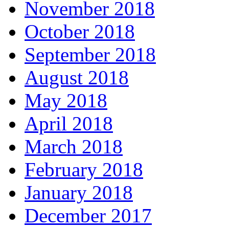
November 2018
October 2018
September 2018
August 2018
May 2018
April 2018
March 2018
February 2018
January 2018
December 2017