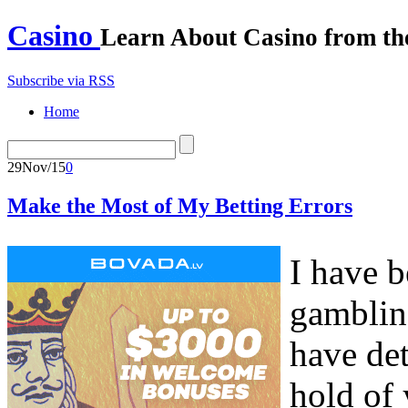
Casino
Learn About Casino from th
Subscribe via RSS
Home
29
Nov/15
0
Make the Most of My Betting Errors
I have b
gambling
have det
hold of 