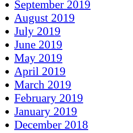
September 2019
August 2019
July 2019
June 2019
May 2019
April 2019
March 2019
February 2019
January 2019
December 2018