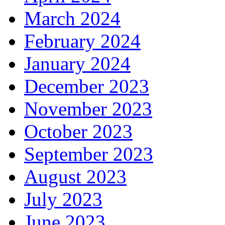
March 2024
February 2024
January 2024
December 2023
November 2023
October 2023
September 2023
August 2023
July 2023
June 2023