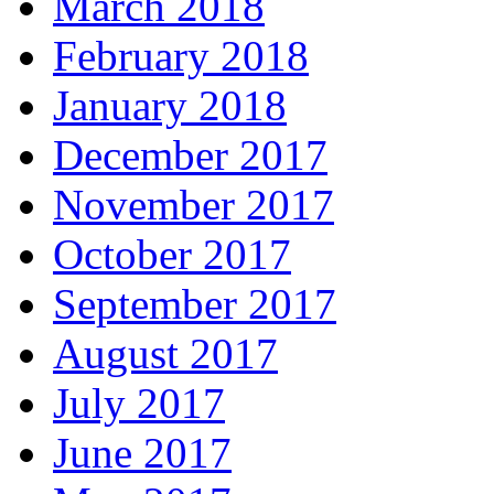
March 2018
February 2018
January 2018
December 2017
November 2017
October 2017
September 2017
August 2017
July 2017
June 2017