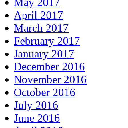
May 2017
April 2017
March 2017
February 2017
January 2017
December 2016
November 2016
October 2016
July 2016
June 2016