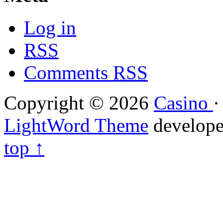
Log in
RSS
Comments
RSS
Copyright © 2026
Casino
·
LightWord Theme
develop
top ↑