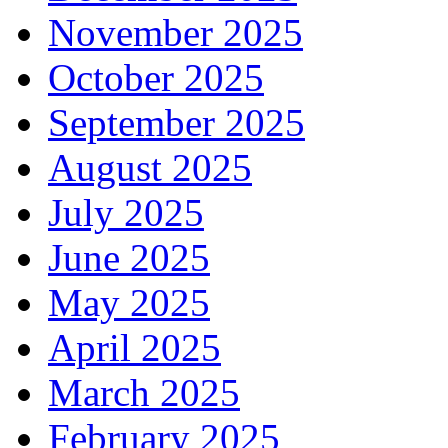
November 2025
October 2025
September 2025
August 2025
July 2025
June 2025
May 2025
April 2025
March 2025
February 2025