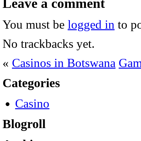
Leave a comment
You must be
logged in
to p
No trackbacks yet.
«
Casinos in Botswana
Game
Categories
Casino
Blogroll