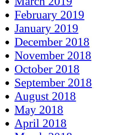
March 2019
February 2019
January 2019
December 2018
November 2018
October 2018
September 2018
August 2018
May 2018
April 2018