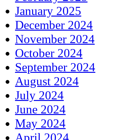
January 2025
December 2024
November 2024
October 2024
September 2024
August 2024
July 2024
June 2024
May 2024
April 2024