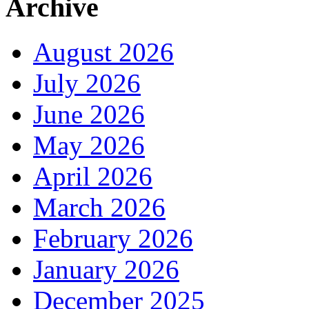
Archive
August 2026
July 2026
June 2026
May 2026
April 2026
March 2026
February 2026
January 2026
December 2025