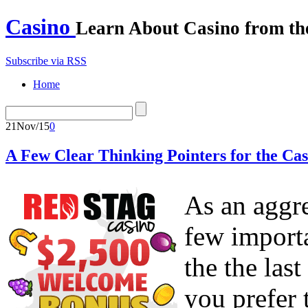
Casino
Learn About Casino from th
Subscribe via RSS
Home
21
Nov/15
0
A Few Clear Thinking Pointers for the Cas
As an aggre
few import
the the last
you prefer 