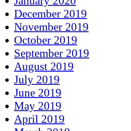
January 2020
December 2019
November 2019
October 2019
September 2019
August 2019
July 2019
June 2019
May 2019
April 2019