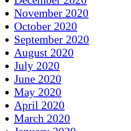
November 2020
October 2020
September 2020
August 2020
July 2020
June 2020
May 2020
April 2020
March 2020