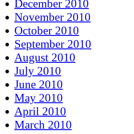
December 2010
November 2010
October 2010
September 2010
August 2010
July 2010
June 2010
May 2010
April 2010
March 2010