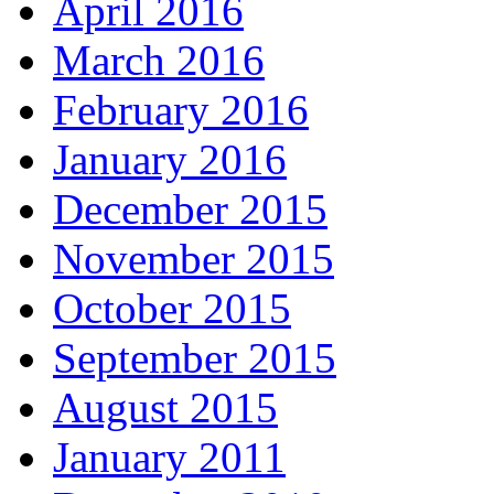
April 2016
March 2016
February 2016
January 2016
December 2015
November 2015
October 2015
September 2015
August 2015
January 2011