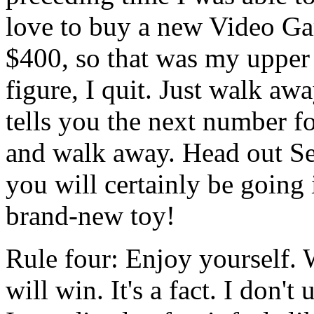
love to buy a new Video G
$400, so that was my upper 
figure, I quit. Just walk a
tells you the next number fo
and walk away. Head out Se
you will certainly be going 
brand-new toy!
Rule four: Enjoy yourself. 
will win. It's a fact. I don't