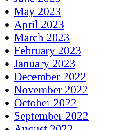
May 2023
April 2023
March 2023
February 2023
January 2023
December 2022
November 2022
October 2022
September 2022
August 2022