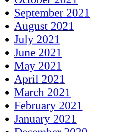
September 2021
August 2021
July 2021
June 2021
May 2021
April 2021
March 2021
February 2021
January 2021
December 2020