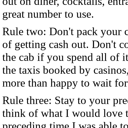
out on diner, cocktails, entr
great number to use.
Rule two: Don't pack your c
of getting cash out. Don't 
the cab if you spend all of i
the taxis booked by casinos
more than happy to wait fo
Rule three: Stay to your pre
think of what I would love 
preceding time I was able t