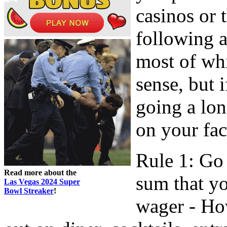
casinos or 
following a
most of w
sense, but i
going a lon
on your fac
Rule 1: Go 
Read more about the
sum that yo
Las Vegas 2024 Super
Bowl Streaker
!
wager - Ho