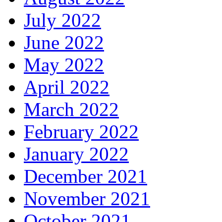
July 2022
June 2022
May 2022
April 2022
March 2022
February 2022
January 2022
December 2021
November 2021
October 2021