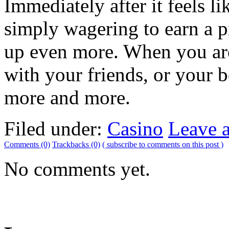
Immediately after it feels l
simply wagering to earn a pr
up even more. When you are 
with your friends, or your b
more and more.
Filed under:
Casino
Leave 
Comments (0)
Trackbacks (0)
( subscribe to comments on this post )
No comments yet.