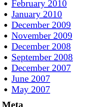
February 2010
January 2010
December 2009
November 2009
December 2008
September 2008
December 2007
June 2007
May 2007
Meta