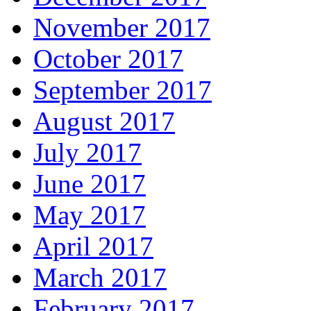
November 2017
October 2017
September 2017
August 2017
July 2017
June 2017
May 2017
April 2017
March 2017
February 2017