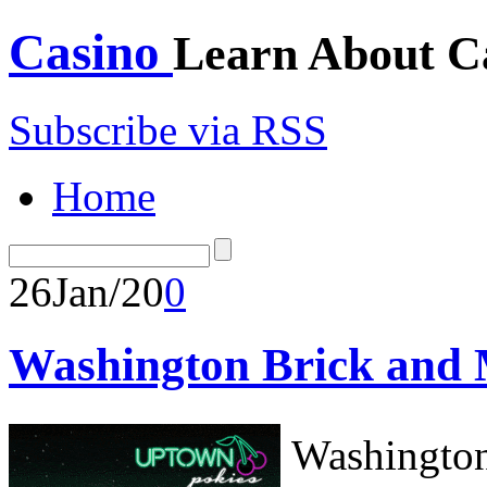
Casino
Learn About Ca
Subscribe via RSS
Home
26
Jan/20
0
Washington Brick and 
Washington 