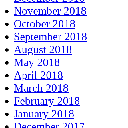
November 2018
October 2018
September 2018
August 2018
May 2018
April 2018
March 2018
February 2018
January 2018
December 2017