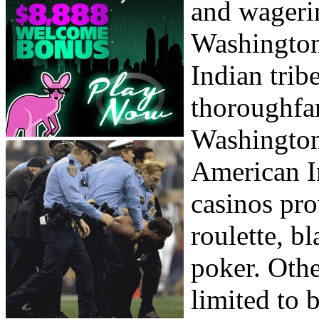
and wageri
Washington 
Indian tribe
thoroughfar
Washington 
American In
casinos pr
roulette, b
poker. Othe
limited to 