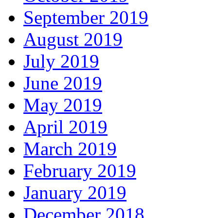
September 2019
August 2019
July 2019
June 2019
May 2019
April 2019
March 2019
February 2019
January 2019
December 2018