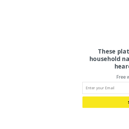
These pla
household na
hear
Free 