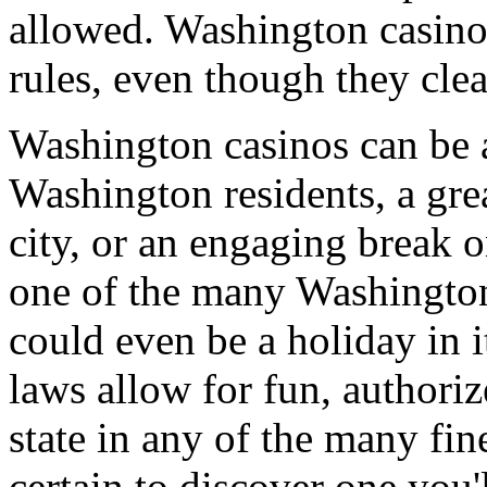
allowed. Washington casino
rules, even though they clea
Washington casinos can be a
Washington residents, a gre
city, or an engaging break 
one of the many Washington
could even be a holiday in 
laws allow for fun, authori
state in any of the many fi
certain to discover one you'l