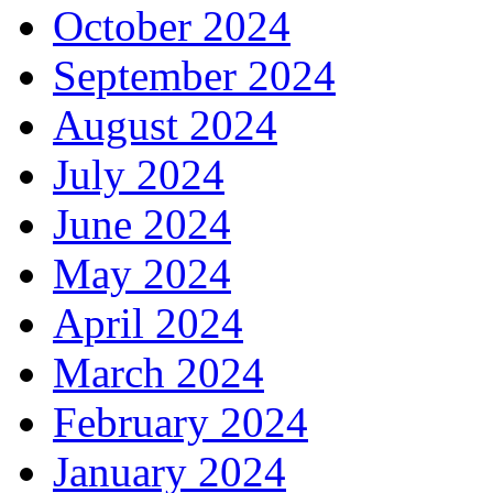
October 2024
September 2024
August 2024
July 2024
June 2024
May 2024
April 2024
March 2024
February 2024
January 2024