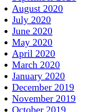
August 2020
July 2020
June 2020
May 2020
April 2020
March 2020
January 2020
December 2019
November 2019
October 2019