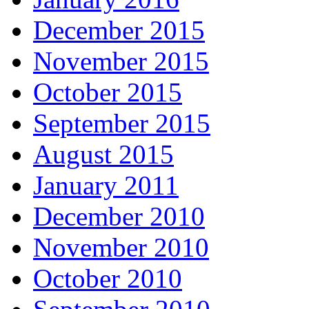
December 2015
November 2015
October 2015
September 2015
August 2015
January 2011
December 2010
November 2010
October 2010