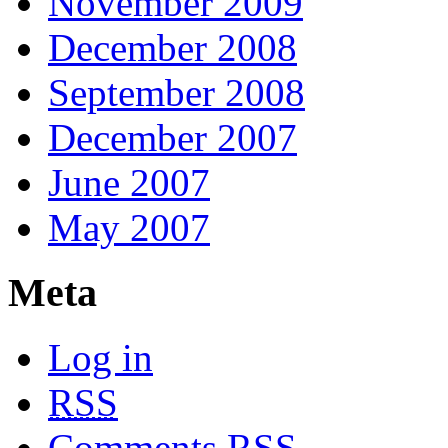
November 2009
December 2008
September 2008
December 2007
June 2007
May 2007
Meta
Log in
RSS
Comments
RSS