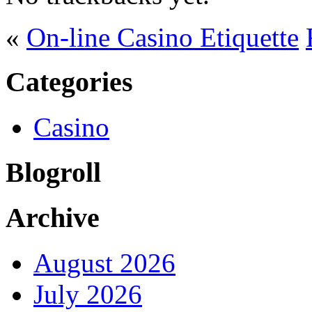
«
On-line Casino Etiquette
Categories
Casino
Blogroll
Archive
August 2026
July 2026