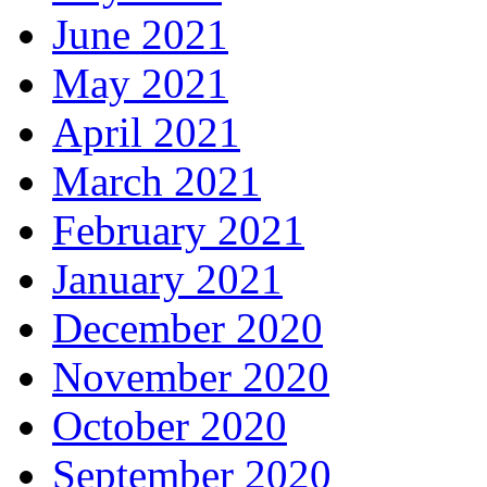
June 2021
May 2021
April 2021
March 2021
February 2021
January 2021
December 2020
November 2020
October 2020
September 2020