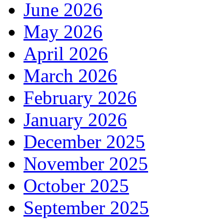
June 2026
May 2026
April 2026
March 2026
February 2026
January 2026
December 2025
November 2025
October 2025
September 2025