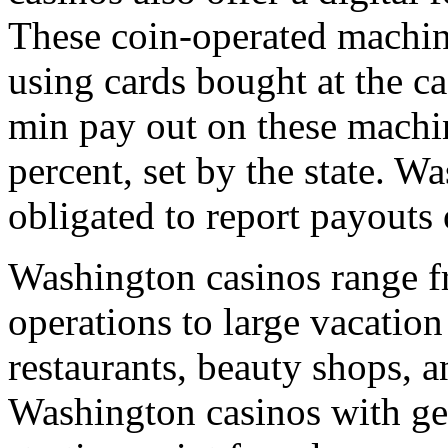
These coin-operated machin
using cards bought at the c
min pay out on these machin
percent, set by the state. W
obligated to report payouts 
Washington casinos range f
operations to large vacation
restaurants, beauty shops, 
Washington casinos with g