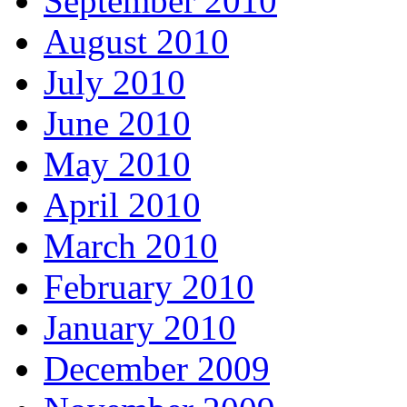
September 2010
August 2010
July 2010
June 2010
May 2010
April 2010
March 2010
February 2010
January 2010
December 2009