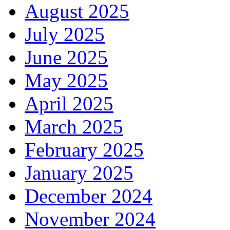
August 2025
July 2025
June 2025
May 2025
April 2025
March 2025
February 2025
January 2025
December 2024
November 2024