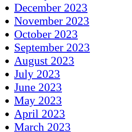
December 2023
November 2023
October 2023
September 2023
August 2023
July 2023
June 2023
May 2023
April 2023
March 2023