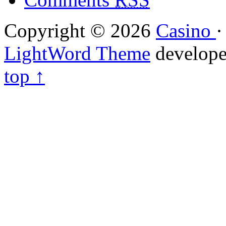
Copyright © 2026
Casino
·
LightWord Theme
develop
top ↑