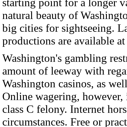
starting point for a longer 
natural beauty of Washingto
big cities for sightseeing. 
productions are available a
Washington's gambling restr
amount of leeway with rega
Washington casinos, as well
Online wagering, however, i
class C felony. Internet ho
circumstances. Free or pra