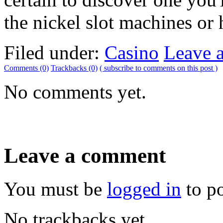
the nickel slot machines or 
Filed under:
Casino
Leave 
Comments (0)
Trackbacks (0)
( subscribe to comments on this post )
No comments yet.
Leave a comment
You must be
logged in
to p
No trackbacks yet.