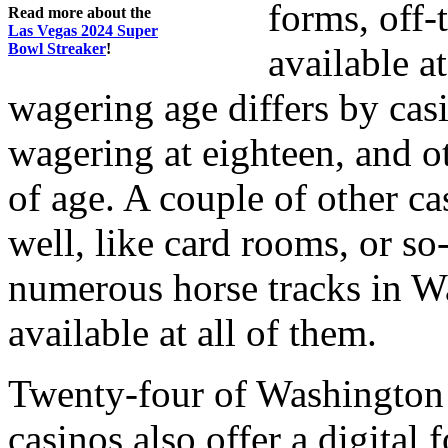
forms, off-
Read more about the
Las Vegas 2024 Super
Bowl Streaker
!
available a
wagering age differs by cas
wagering at eighteen, and o
of age. A couple of other c
well, like card rooms, or so
numerous horse tracks in Wa
available at all of them.
Twenty-four of Washington 
casinos also offer a digital f