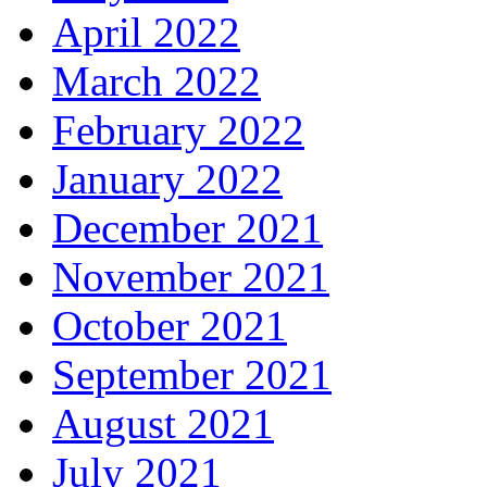
April 2022
March 2022
February 2022
January 2022
December 2021
November 2021
October 2021
September 2021
August 2021
July 2021