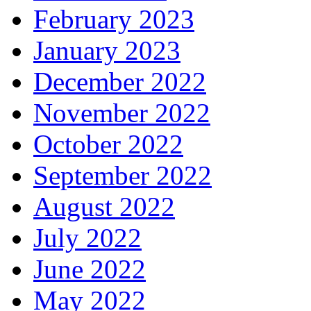
February 2023
January 2023
December 2022
November 2022
October 2022
September 2022
August 2022
July 2022
June 2022
May 2022