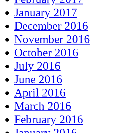
January 2017
December 2016
November 2016
October 2016
July 2016
June 2016
April 2016
March 2016
February 2016
January 2016