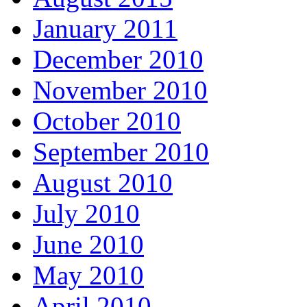
January 2011
December 2010
November 2010
October 2010
September 2010
August 2010
July 2010
June 2010
May 2010
April 2010