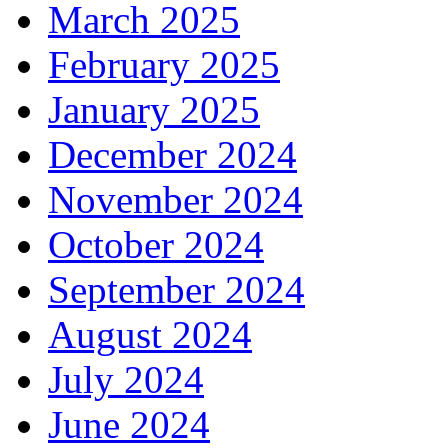
March 2025
February 2025
January 2025
December 2024
November 2024
October 2024
September 2024
August 2024
July 2024
June 2024