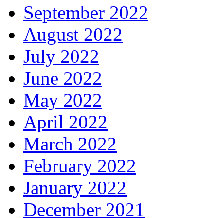
September 2022
August 2022
July 2022
June 2022
May 2022
April 2022
March 2022
February 2022
January 2022
December 2021