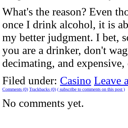
What's the reason? Even thou
once I drink alcohol, it is a
my better judgment. I bet, s
you are a drinker, don't wa
decimating, and expensive, 
Filed under:
Casino
Leave 
Comments (0)
Trackbacks (0)
( subscribe to comments on this post )
No comments yet.