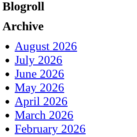
Blogroll
Archive
August 2026
July 2026
June 2026
May 2026
April 2026
March 2026
February 2026