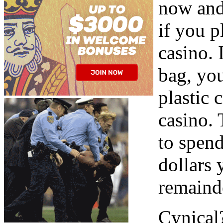
now and
if you p
casino. 
bag, you
plastic 
casino.
to spend
dollars 
remaind
Cynical?