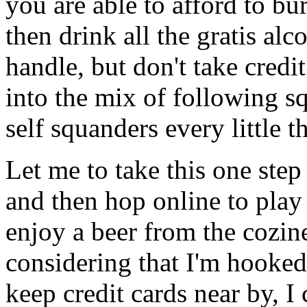
you are able to afford to bu
then drink all the gratis al
handle, but don't take credi
into the mix of following s
self squanders every little t
Let me to take this one ste
and then hop online to play 
enjoy a beer from the cozi
considering that I'm hooked
keep credit cards near by, I