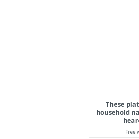
These pla
household na
hear
Free 