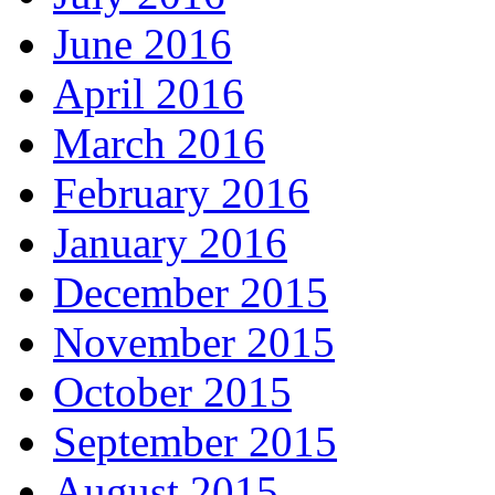
June 2016
April 2016
March 2016
February 2016
January 2016
December 2015
November 2015
October 2015
September 2015
August 2015