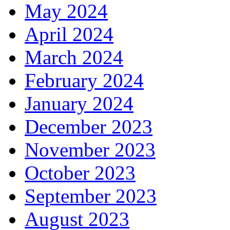
May 2024
April 2024
March 2024
February 2024
January 2024
December 2023
November 2023
October 2023
September 2023
August 2023