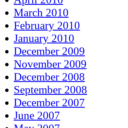
March 2010
February 2010
January 2010
December 2009
November 2009
December 2008
September 2008
December 2007
June 2007