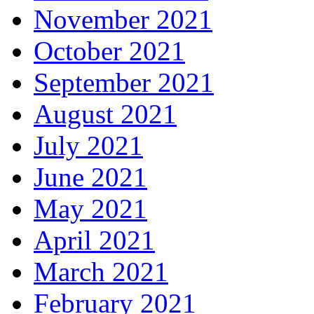
November 2021
October 2021
September 2021
August 2021
July 2021
June 2021
May 2021
April 2021
March 2021
February 2021