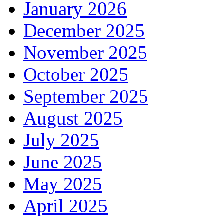
January 2026
December 2025
November 2025
October 2025
September 2025
August 2025
July 2025
June 2025
May 2025
April 2025