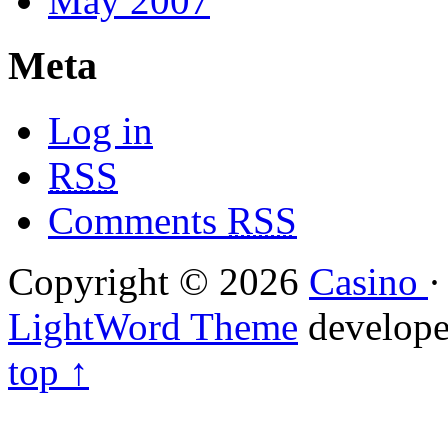
May 2007
Meta
Log in
RSS
Comments
RSS
Copyright © 2026
Casino
·
LightWord Theme
develop
top ↑