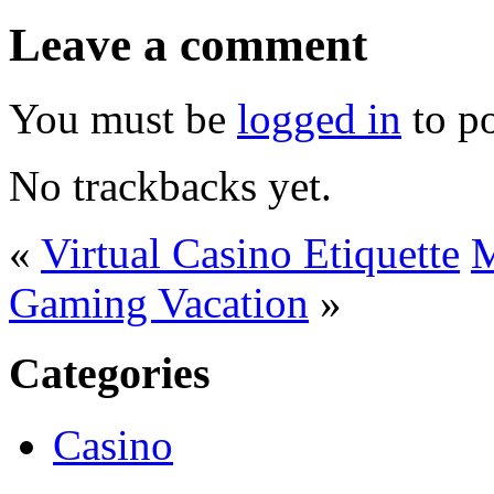
Leave a comment
You must be
logged in
to p
No trackbacks yet.
«
Virtual Casino Etiquette
M
Gaming Vacation
»
Categories
Casino