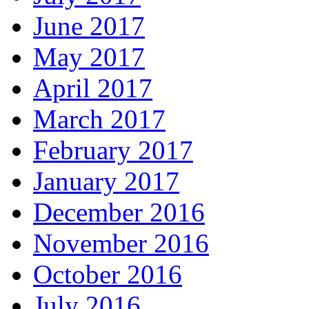
June 2017
May 2017
April 2017
March 2017
February 2017
January 2017
December 2016
November 2016
October 2016
July 2016