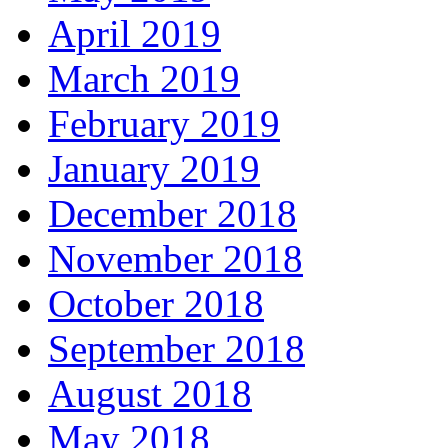
April 2019
March 2019
February 2019
January 2019
December 2018
November 2018
October 2018
September 2018
August 2018
May 2018