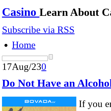
Casino
Learn About Ca
Subscribe via RSS
Home
17
Aug/23
0
Do Not Have an Alcohol
If you e