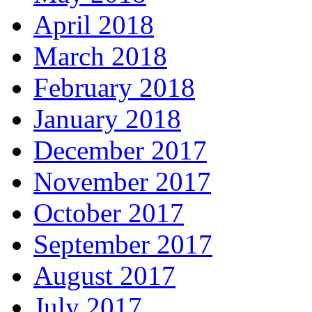
April 2018
March 2018
February 2018
January 2018
December 2017
November 2017
October 2017
September 2017
August 2017
July 2017