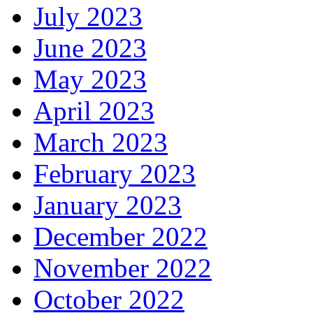
July 2023
June 2023
May 2023
April 2023
March 2023
February 2023
January 2023
December 2022
November 2022
October 2022