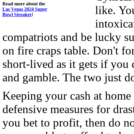
Read more about the
like. Yo
Las Vegas 2024 Super
Bowl Streaker
!
intoxica
compatriots and be lucky suf
on fire craps table. Don't for
short-lived as it gets if y
and gamble. The two just do
Keeping your cash at home m
defensive measures for dras
you bet to profit, then do n