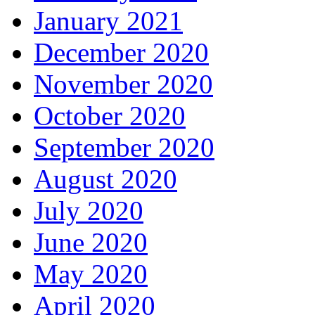
January 2021
December 2020
November 2020
October 2020
September 2020
August 2020
July 2020
June 2020
May 2020
April 2020