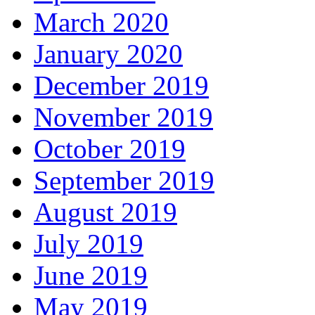
March 2020
January 2020
December 2019
November 2019
October 2019
September 2019
August 2019
July 2019
June 2019
May 2019