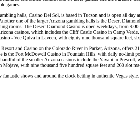
able games.
ambling halls, Casino Del Sol, is based in Tucson and is open all day a
 Another one of the larger Arizona gambling halls is the Desert Diamond
dining rooms. The Desert Diamond Casino is open weekdays, from 9:00 a
Arizona casinos, which includes the Cliff Castle Casino in Camp Verde, 
sino - Vee Quiva in Laveen, with eighty nine thousand square feet, si
 Resort and Casino on the Colorado River in Parker, Arizona, offers 21
 is the Fort McDowell Casino in Fountain Hills, with daily no-limit po
 handful of the smaller Arizona casinos include the Yavapi in Prescott, 
in Mojave, with nine thousand five hundred square feet and 260 slot ma
 fantastic shows and around the clock betting in authentic Vegas style.