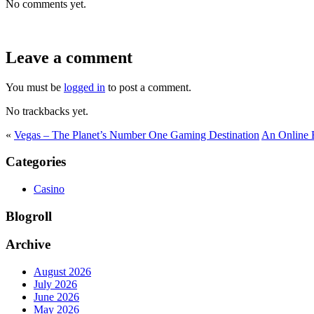
No comments yet.
Leave a comment
You must be
logged in
to post a comment.
No trackbacks yet.
«
Vegas – The Planet’s Number One Gaming Destination
An Online B
Categories
Casino
Blogroll
Archive
August 2026
July 2026
June 2026
May 2026