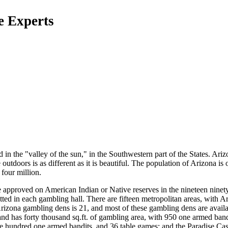
e Experts
 in the "valley of the sun," in the Southwestern part of the States. Ar
 outdoors is as different as it is beautiful. The population of Arizona is 
 four million.
 approved on American Indian or Native reserves in the nineteen ninety
ted in each gambling hall. There are fifteen metropolitan areas, with A
Arizona gambling dens is 21, and most of these gambling dens are avail
and has forty thousand sq.ft. of gambling area, with 950 one armed bandi
ive hundred one armed bandits, and 36 table games; and the Paradise Casi