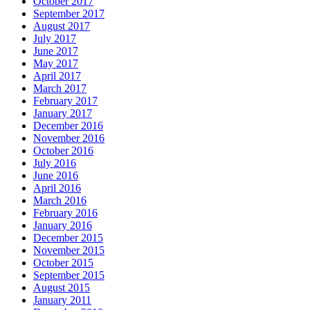
October 2017
September 2017
August 2017
July 2017
June 2017
May 2017
April 2017
March 2017
February 2017
January 2017
December 2016
November 2016
October 2016
July 2016
June 2016
April 2016
March 2016
February 2016
January 2016
December 2015
November 2015
October 2015
September 2015
August 2015
January 2011