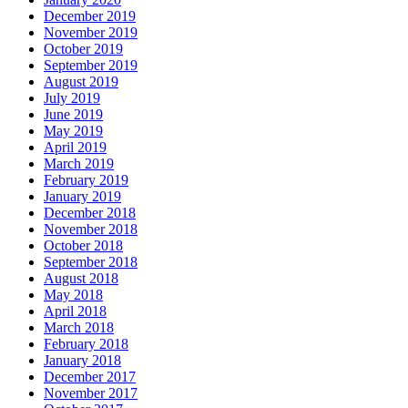
December 2019
November 2019
October 2019
September 2019
August 2019
July 2019
June 2019
May 2019
April 2019
March 2019
February 2019
January 2019
December 2018
November 2018
October 2018
September 2018
August 2018
May 2018
April 2018
March 2018
February 2018
January 2018
December 2017
November 2017