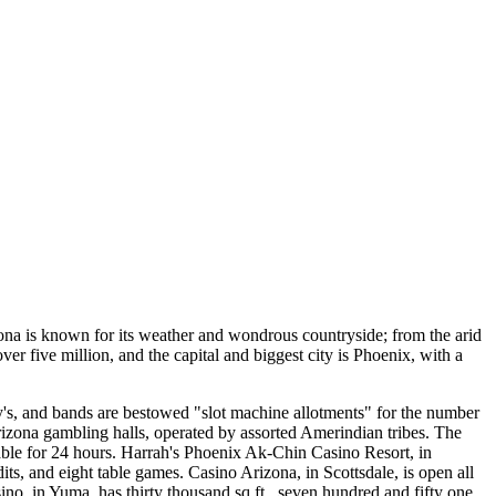
izona is known for its weather and wondrous countryside; from the arid
over five million, and the capital and biggest city is Phoenix, with a
's, and bands are bestowed "slot machine allotments" for the number
rizona gambling halls, operated by assorted Amerindian tribes. The
able for 24 hours. Harrah's Phoenix Ak-Chin Casino Resort, in
ts, and eight table games. Casino Arizona, in Scottsdale, is open all
no, in Yuma, has thirty thousand sq.ft., seven hundred and fifty one