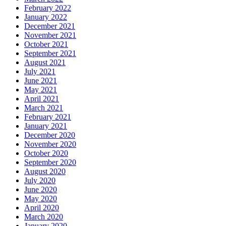
February 2022
January 2022
December 2021
November 2021
October 2021
September 2021
August 2021
July 2021
June 2021
May 2021
April 2021
March 2021
February 2021
January 2021
December 2020
November 2020
October 2020
September 2020
August 2020
July 2020
June 2020
May 2020
April 2020
March 2020
January 2020