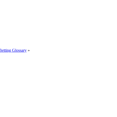
etting Glossary
»