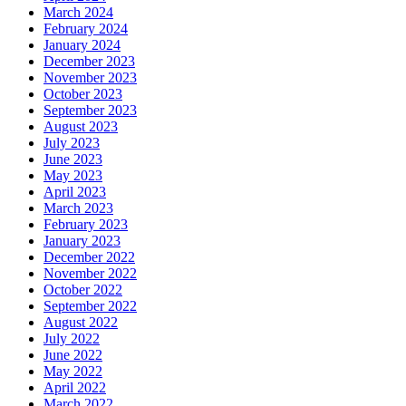
March 2024
February 2024
January 2024
December 2023
November 2023
October 2023
September 2023
August 2023
July 2023
June 2023
May 2023
April 2023
March 2023
February 2023
January 2023
December 2022
November 2022
October 2022
September 2022
August 2022
July 2022
June 2022
May 2022
April 2022
March 2022