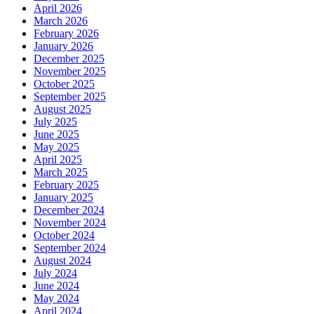
April 2026
March 2026
February 2026
January 2026
December 2025
November 2025
October 2025
September 2025
August 2025
July 2025
June 2025
May 2025
April 2025
March 2025
February 2025
January 2025
December 2024
November 2024
October 2024
September 2024
August 2024
July 2024
June 2024
May 2024
April 2024