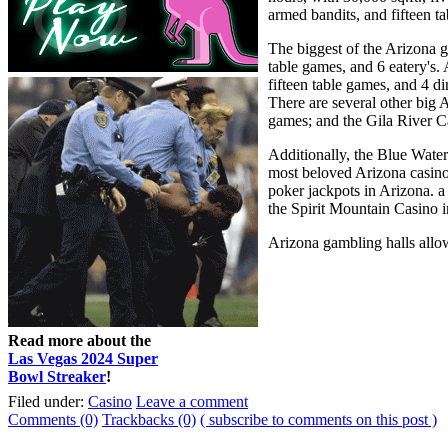
armed bandits, and fifteen t
The biggest of the Arizona g
table games, and 6 eatery's.
fifteen table games, and 4 
There are several other big 
games; and the Gila River Ca
Additionally, the Blue Water
most beloved Arizona casinos
poker jackpots in Arizona. a
the Spirit Mountain Casino 
Arizona gambling halls allow
Read more about the
Las Vegas 2024 Super
Bowl Streaker
!
Filed under:
Casino
Leave a comment
Comments (0)
Trackbacks (0)
( subscribe to comments on this post )