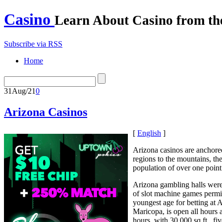
Casino
Learn About Casino from th
Subscribe via RSS
Home
31
Aug/21
0
Arizona Casinos
[
English
]
Arizona casinos are anchored
regions to the mountains, the
population of over one point
Arizona gambling halls were
of slot machine games permit
youngest age for betting at 
Maricopa, is open all hours 
hours, with 30,000 sq.ft., f