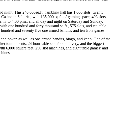
nd night. This 240,000sq.ft. gambling hall has 1,000 slots, twenty
 Casino in Sahurita, with 185,000 sq.ft. of gaming space, 498 slots,
.m. to 4:00 p.m., and all day and night on Saturday and Sunday.
with one hundred and forty thousand sq.ft., 575 slots, and ten table
x hundred and seventy five one armed bandits, and ten table games.
 and poker, as well as one armed bandits, bingo, and keno. One of the
ker tournaments, 24-hour table side food delivery, and the biggest
with 6,000 square feet, 250 slot machines, and eight table games; and
chines.