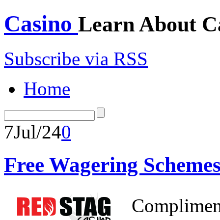
Casino
Learn About Ca
Subscribe via RSS
Home
7
Jul/24
0
Free Wagering Schemes 
Compliment