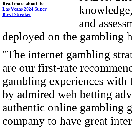
Read more about the
knowledge,
Las Vegas 2024 Super
Bowl Streaker
!
and assessm
deployed on the gambling ha
"The internet gambling stra
are our first-rate recommen
gambling experiences with t
by admired web betting ad
authentic online gambling g
company to have great inter