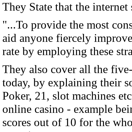
They State that the internet 
"...To provide the most co
aid anyone fiercely improve
rate by employing these str
They also cover all the fiv
today, by explaining their s
Poker, 21, slot machines et
online casino - example be
scores out of 10 for the wh