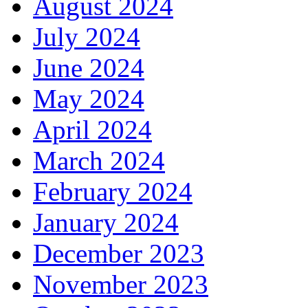
August 2024
July 2024
June 2024
May 2024
April 2024
March 2024
February 2024
January 2024
December 2023
November 2023