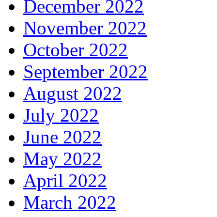
December 2022
November 2022
October 2022
September 2022
August 2022
July 2022
June 2022
May 2022
April 2022
March 2022