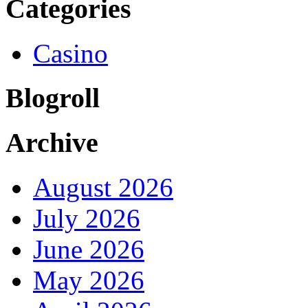
Categories
Casino
Blogroll
Archive
August 2026
July 2026
June 2026
May 2026