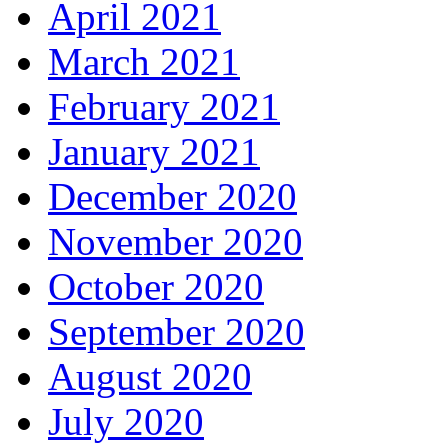
April 2021
March 2021
February 2021
January 2021
December 2020
November 2020
October 2020
September 2020
August 2020
July 2020