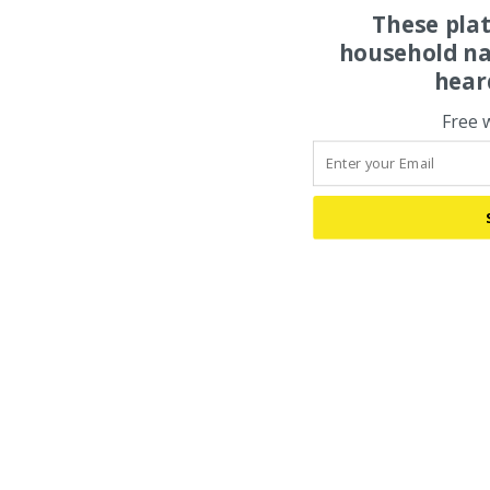
These pla
household na
hear
Free 