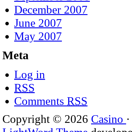
December 2007
June 2007
May 2007
Meta
Log in
RSS
Comments
RSS
Copyright © 2026
Casino
·