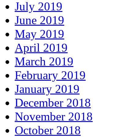
July 2019
June 2019
May 2019
April 2019
March 2019
February 2019
January 2019
December 2018
November 2018
October 2018