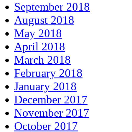
September 2018
August 2018
May 2018
April 2018
March 2018
February 2018
January 2018
December 2017
November 2017
October 2017