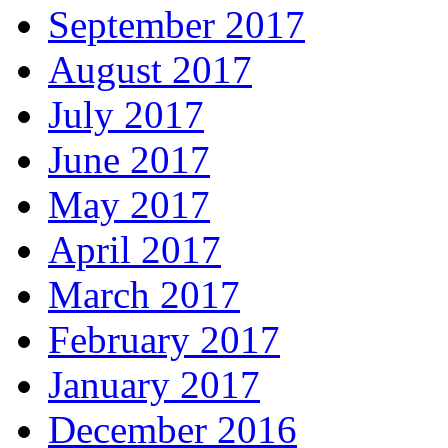
September 2017
August 2017
July 2017
June 2017
May 2017
April 2017
March 2017
February 2017
January 2017
December 2016