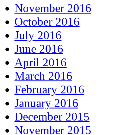
November 2016
October 2016
July 2016
June 2016
April 2016
March 2016
February 2016
January 2016
December 2015
November 2015