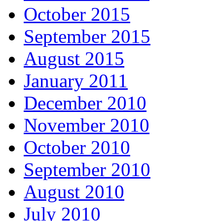
October 2015
September 2015
August 2015
January 2011
December 2010
November 2010
October 2010
September 2010
August 2010
July 2010