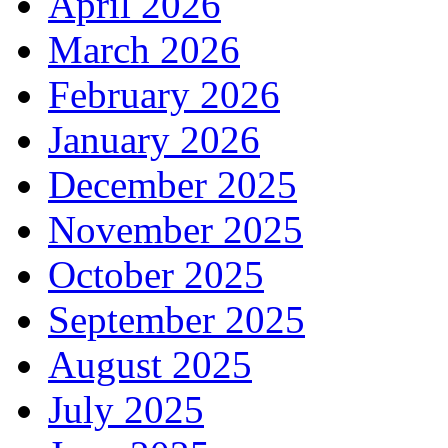
April 2026
March 2026
February 2026
January 2026
December 2025
November 2025
October 2025
September 2025
August 2025
July 2025