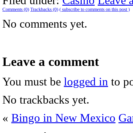
Filed under:
Casino
Leave 
Comments (0)
Trackbacks (0)
( subscribe to comments on this post )
No comments yet.
Leave a comment
You must be
logged in
to p
No trackbacks yet.
«
Bingo in New Mexico
Ga