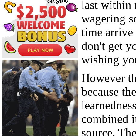
last within 
wagering sc
time arrive
don't get y
wishing you
However thi
because the
learnednes
combined it
source. The