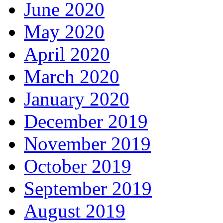
June 2020
May 2020
April 2020
March 2020
January 2020
December 2019
November 2019
October 2019
September 2019
August 2019