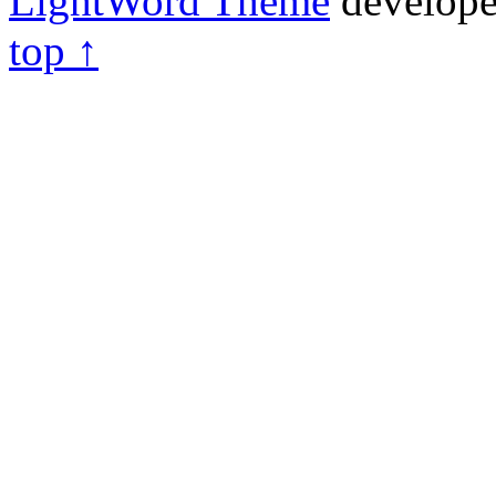
LightWord Theme
develop
top ↑