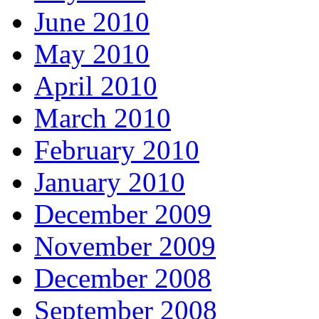
June 2010
May 2010
April 2010
March 2010
February 2010
January 2010
December 2009
November 2009
December 2008
September 2008