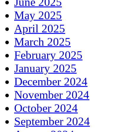
June 2025
May 2025
April 2025
March 2025
February 2025
January 2025
December 2024
November 2024
October 2024
September 2024