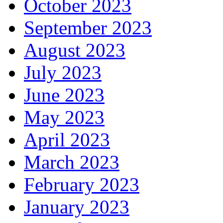
October 2023
September 2023
August 2023
July 2023
June 2023
May 2023
April 2023
March 2023
February 2023
January 2023