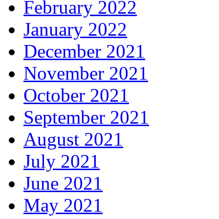
February 2022
January 2022
December 2021
November 2021
October 2021
September 2021
August 2021
July 2021
June 2021
May 2021