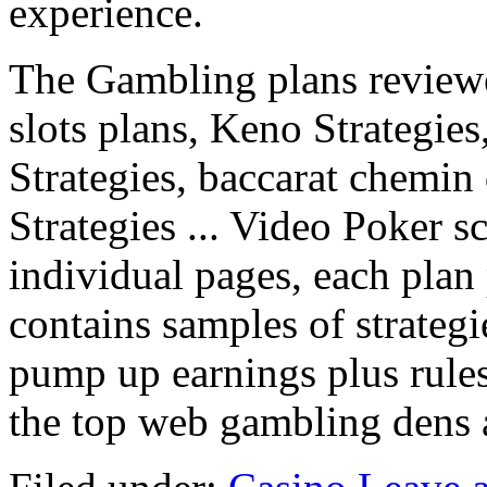
experience.
The Gambling plans reviewe
slots plans, Keno Strategies
Strategies, baccarat chemin
Strategies ... Video Poker 
individual pages, each plan
contains samples of strateg
pump up earnings plus rules,
the top web gambling dens 