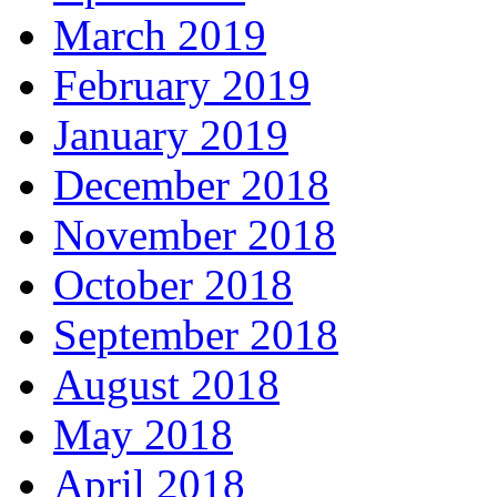
March 2019
February 2019
January 2019
December 2018
November 2018
October 2018
September 2018
August 2018
May 2018
April 2018