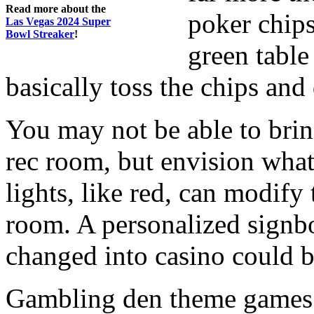
Read more about the
poker chips
Las Vegas 2024 Super
Bowl Streaker
!
green table
basically toss the chips and 
You may not be able to brin
rec room, but envision what
lights, like red, can modify
room. A personalized signb
changed into casino could b
Gambling den theme games 