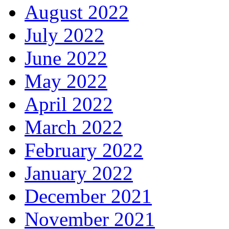
August 2022
July 2022
June 2022
May 2022
April 2022
March 2022
February 2022
January 2022
December 2021
November 2021