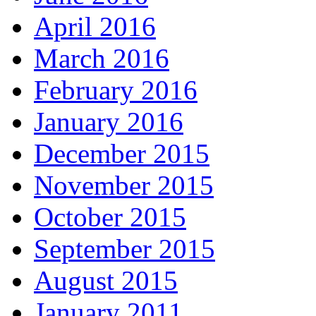
April 2016
March 2016
February 2016
January 2016
December 2015
November 2015
October 2015
September 2015
August 2015
January 2011