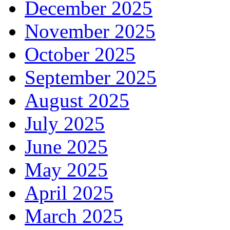
December 2025
November 2025
October 2025
September 2025
August 2025
July 2025
June 2025
May 2025
April 2025
March 2025