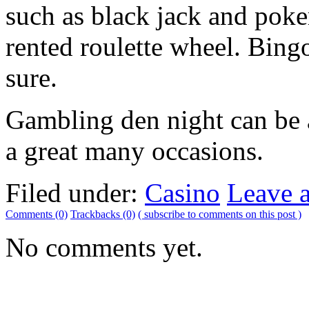
such as black jack and poker
rented roulette wheel. Bingo
sure.
Gambling den night can be
a great many occasions.
Filed under:
Casino
Leave 
Comments (0)
Trackbacks (0)
( subscribe to comments on this post )
No comments yet.