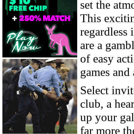
set the atm
This exciti
regardless 
are a gambl
of easy act
games and a
Select invi
club, a hea
up your ga
far more th