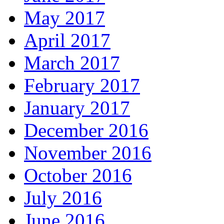
May 2017
April 2017
March 2017
February 2017
January 2017
December 2016
November 2016
October 2016
July 2016
June 2016