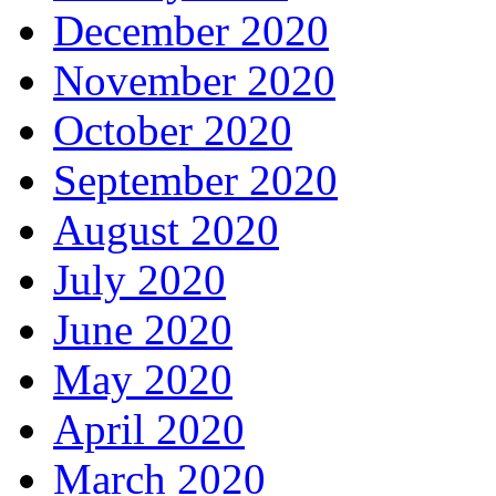
December 2020
November 2020
October 2020
September 2020
August 2020
July 2020
June 2020
May 2020
April 2020
March 2020