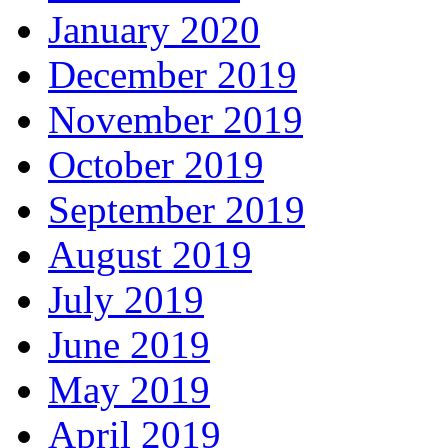
January 2020
December 2019
November 2019
October 2019
September 2019
August 2019
July 2019
June 2019
May 2019
April 2019