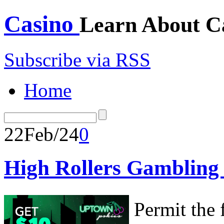
Casino
Learn About Ca
Subscribe via RSS
Home
22
Feb/24
0
High Rollers Gambling
Permit the 