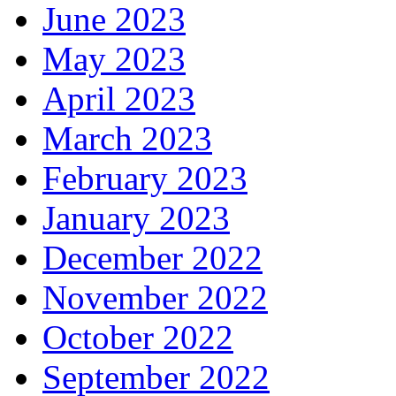
June 2023
May 2023
April 2023
March 2023
February 2023
January 2023
December 2022
November 2022
October 2022
September 2022