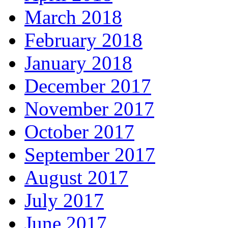
March 2018
February 2018
January 2018
December 2017
November 2017
October 2017
September 2017
August 2017
July 2017
June 2017