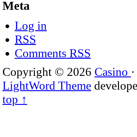
Meta
Log in
RSS
Comments
RSS
Copyright © 2026
Casino
·
LightWord Theme
develop
top ↑