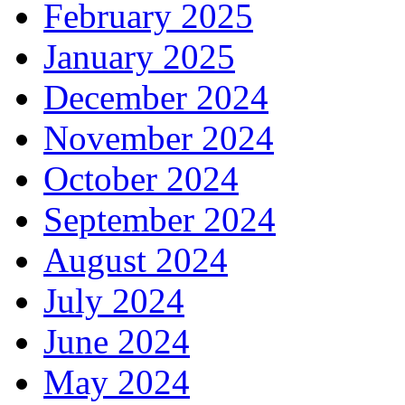
February 2025
January 2025
December 2024
November 2024
October 2024
September 2024
August 2024
July 2024
June 2024
May 2024