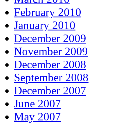
February 2010
January 2010
December 2009
November 2009
December 2008
September 2008
December 2007
June 2007
May 2007