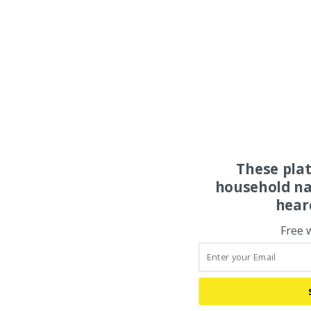
These pla
household na
hear
Free 