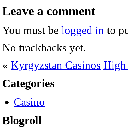
Leave a comment
You must be
logged in
to p
No trackbacks yet.
«
Kyrgyzstan Casinos
High 
Categories
Casino
Blogroll