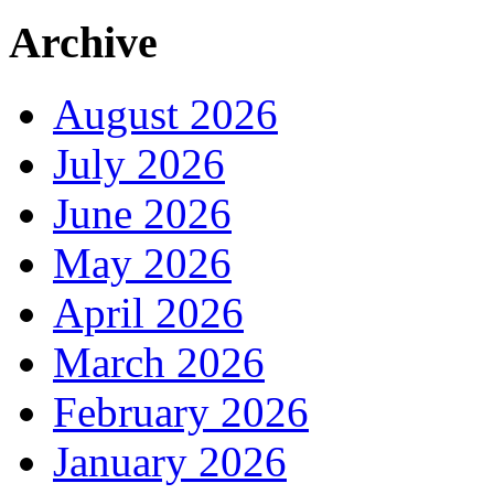
Archive
August 2026
July 2026
June 2026
May 2026
April 2026
March 2026
February 2026
January 2026