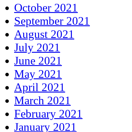
October 2021
September 2021
August 2021
July 2021
June 2021
May 2021
April 2021
March 2021
February 2021
January 2021