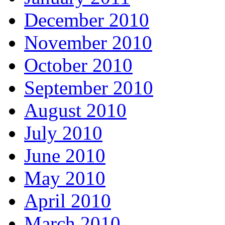
December 2010
November 2010
October 2010
September 2010
August 2010
July 2010
June 2010
May 2010
April 2010
March 2010