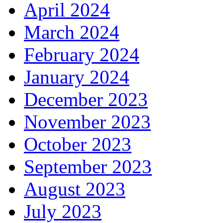
April 2024
March 2024
February 2024
January 2024
December 2023
November 2023
October 2023
September 2023
August 2023
July 2023