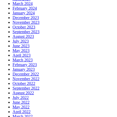
March 2024
February 2024
January 2024
December 2023
November 2023
October 2023
September 2023
August 2023
July 2023
June 2023
May 2023
April 2023
March 2023
February 2023
January 2023
December 2022
November 2022
October 2022
September 2022
August 2022
July 2022
June 2022
May 2022
April 2022
March 2022