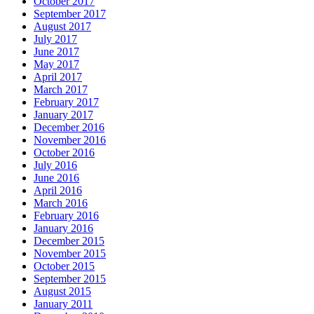
October 2017
September 2017
August 2017
July 2017
June 2017
May 2017
April 2017
March 2017
February 2017
January 2017
December 2016
November 2016
October 2016
July 2016
June 2016
April 2016
March 2016
February 2016
January 2016
December 2015
November 2015
October 2015
September 2015
August 2015
January 2011