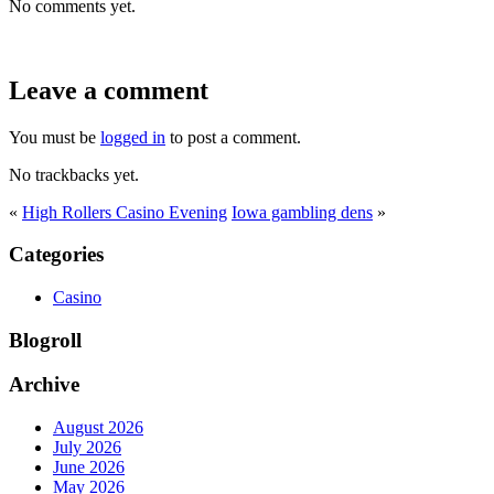
No comments yet.
Leave a comment
You must be
logged in
to post a comment.
No trackbacks yet.
«
High Rollers Casino Evening
Iowa gambling dens
»
Categories
Casino
Blogroll
Archive
August 2026
July 2026
June 2026
May 2026