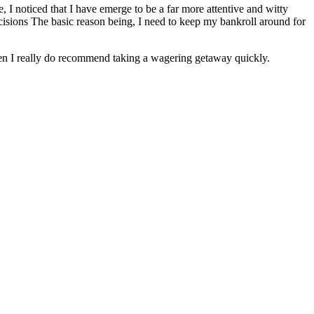
I noticed that I have emerge to be a far more attentive and witty
cisions The basic reason being, I need to keep my bankroll around for
 then I really do recommend taking a wagering getaway quickly.