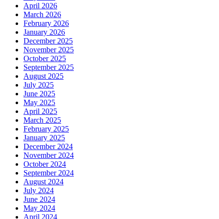
April 2026
March 2026
February 2026
January 2026
December 2025
November 2025
October 2025
September 2025
August 2025
July 2025
June 2025
May 2025
April 2025
March 2025
February 2025
January 2025
December 2024
November 2024
October 2024
September 2024
August 2024
July 2024
June 2024
May 2024
April 2024