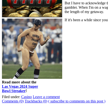
But I have to acknowledge th
gambler. When I'm on a wager
the length of my getaway.
If it's been a while since y
Read more about the
Las Vegas 2024 Super
Bowl Streaker
!
Filed under:
Casino
Leave a comment
Comments (0)
Trackbacks (0)
( subscribe to comments on this post )