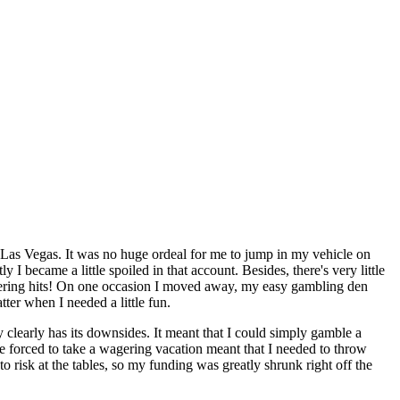
m Las Vegas. It was no huge ordeal for me to jump in my vehicle on
I became a little spoiled in that account. Besides, there's very little
ankering hits! On one occasion I moved away, my easy gambling den
ter when I needed a little fun.
learly has its downsides. It meant that I could simply gamble a
be forced to take a wagering vacation meant that I needed to throw
o risk at the tables, so my funding was greatly shrunk right off the