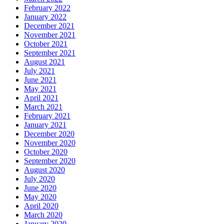
February 2022
January 2022
December 2021
November 2021
October 2021
September 2021
August 2021
July 2021
June 2021
May 2021
April 2021
March 2021
February 2021
January 2021
December 2020
November 2020
October 2020
September 2020
August 2020
July 2020
June 2020
May 2020
April 2020
March 2020
January 2020