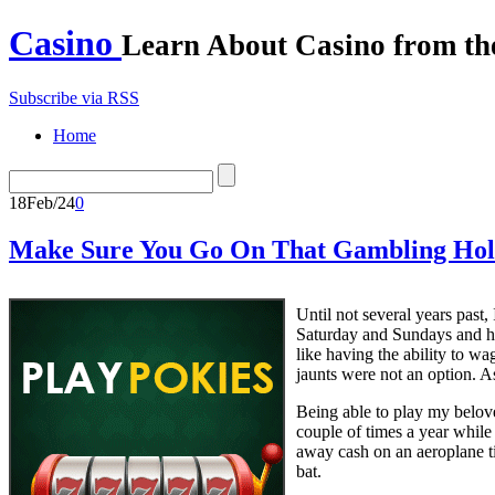
Casino
Learn About Casino from th
Subscribe via RSS
Home
18
Feb/24
0
Make Sure You Go On That Gambling Hol
Until not several years past
Saturday and Sundays and hit 
like having the ability to w
jaunts were not an option. As
Being able to play my belov
couple of times a year while
away cash on an aeroplane tic
bat.