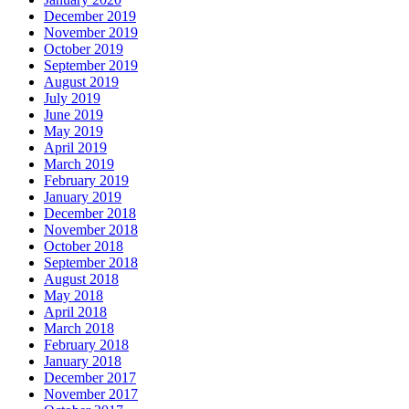
December 2019
November 2019
October 2019
September 2019
August 2019
July 2019
June 2019
May 2019
April 2019
March 2019
February 2019
January 2019
December 2018
November 2018
October 2018
September 2018
August 2018
May 2018
April 2018
March 2018
February 2018
January 2018
December 2017
November 2017