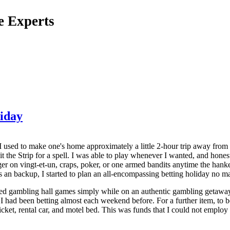
e Experts
iday
, I used to make one's home approximately a little 2-hour trip away fro
the Strip for a spell. I was able to play whenever I wanted, and honestly 
ager on vingt-et-un, craps, poker, or one armed bandits anytime the h
 an backup, I started to plan an all-encompassing betting holiday no mat
ed gambling hall games simply while on an authentic gambling getaway c
 I had been betting almost each weekend before. For a further item, to 
ket, rental car, and motel bed. This was funds that I could not employ t