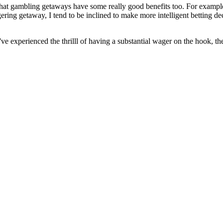
at gambling getaways have some really good benefits too. For example, 
ing getaway, I tend to be inclined to make more intelligent betting de
ou've experienced the thrilll of having a substantial wager on the hook,