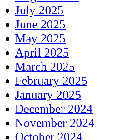
July 2025
June 2025
May 2025
April 2025
March 2025
February 2025
January 2025
December 2024
November 2024
October 2024