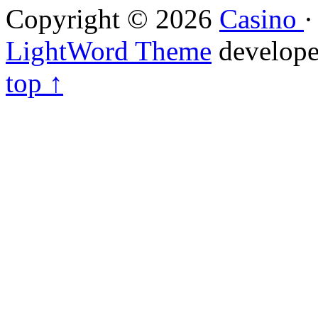
Copyright © 2026
Casino
·
LightWord Theme
develop
top ↑