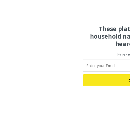
These pla
household na
hear
Free 