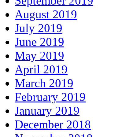
September 2019
August 2019
July 2019
June 2019
May 2019
April 2019
March 2019
February 2019
January 2019
December 2018