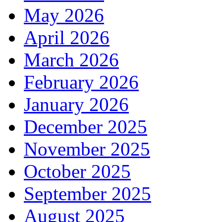
May 2026
April 2026
March 2026
February 2026
January 2026
December 2025
November 2025
October 2025
September 2025
August 2025