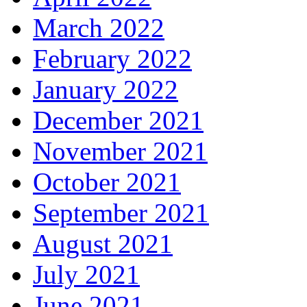
March 2022
February 2022
January 2022
December 2021
November 2021
October 2021
September 2021
August 2021
July 2021
June 2021