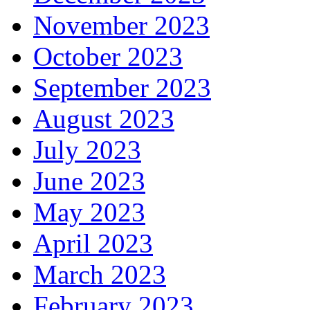
November 2023
October 2023
September 2023
August 2023
July 2023
June 2023
May 2023
April 2023
March 2023
February 2023