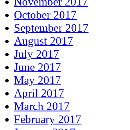
November 2017
October 2017
September 2017
August 2017
July 2017
June 2017
May 2017
April 2017
March 2017
February 2017