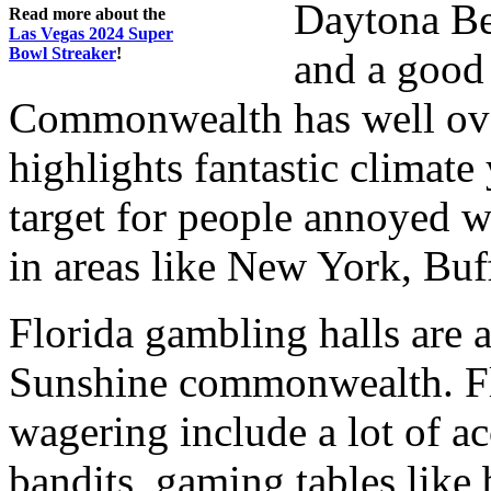
Daytona Be
Read more about the
Las Vegas 2024 Super
Bowl Streaker
!
and a good
Commonwealth has well ove
highlights fantastic climate
target for people annoyed w
in areas like New York, Buf
Florida gambling halls are a
Sunshine commonwealth. Flo
wagering include a lot of 
bandits, gaming tables like