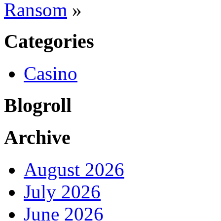
Ransom
»
Categories
Casino
Blogroll
Archive
August 2026
July 2026
June 2026