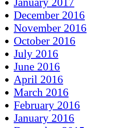
January 2017
December 2016
November 2016
October 2016
July 2016
June 2016
April 2016
March 2016
February 2016
January 2016