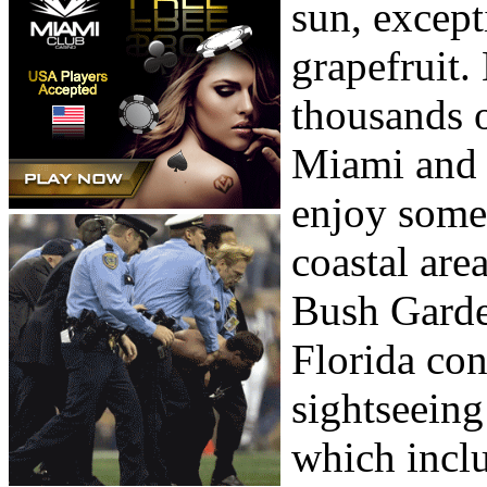
sun, except
grapefruit
thousands o
Miami and o
enjoy some
coastal are
Bush Garden
Florida con
sightseeing
which incl