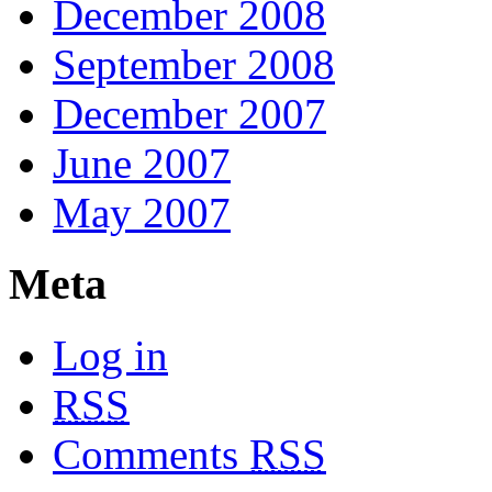
December 2008
September 2008
December 2007
June 2007
May 2007
Meta
Log in
RSS
Comments
RSS