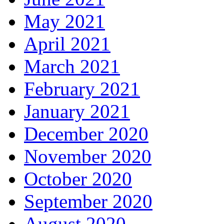
May 2021
April 2021
March 2021
February 2021
January 2021
December 2020
November 2020
October 2020
September 2020
August 2020