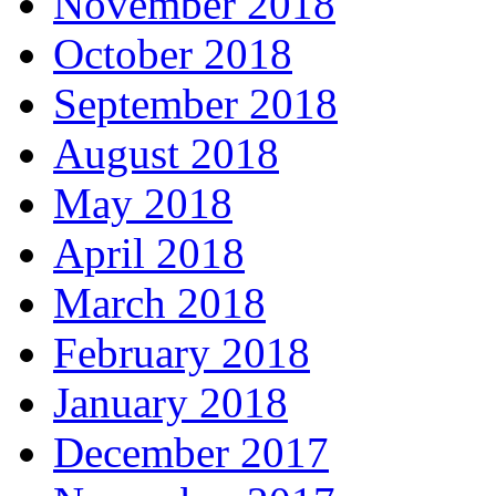
November 2018
October 2018
September 2018
August 2018
May 2018
April 2018
March 2018
February 2018
January 2018
December 2017