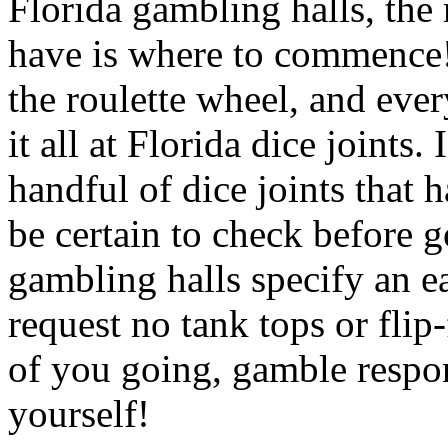
Florida gambling halls, the
have is where to commence!
the roulette wheel, and eve
it all at Florida dice joints
handful of dice joints that 
be certain to check before 
gambling halls specify an 
request no tank tops or fli
of you going, gamble respo
yourself!