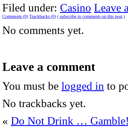
Filed under:
Casino
Leave 
Comments (0)
Trackbacks (0)
( subscribe to comments on this post )
No comments yet.
Leave a comment
You must be
logged in
to p
No trackbacks yet.
«
Do Not Drink … Gamble