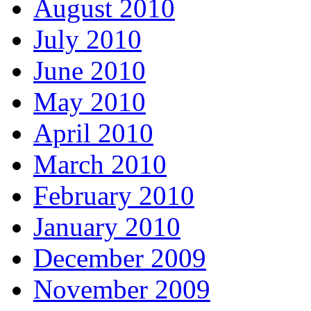
August 2010
July 2010
June 2010
May 2010
April 2010
March 2010
February 2010
January 2010
December 2009
November 2009