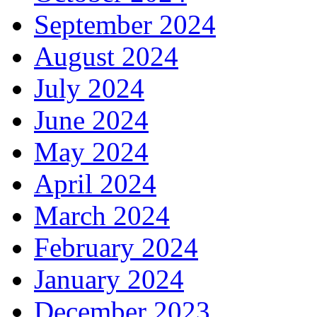
September 2024
August 2024
July 2024
June 2024
May 2024
April 2024
March 2024
February 2024
January 2024
December 2023