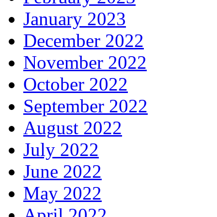
January 2023
December 2022
November 2022
October 2022
September 2022
August 2022
July 2022
June 2022
May 2022
April 2022