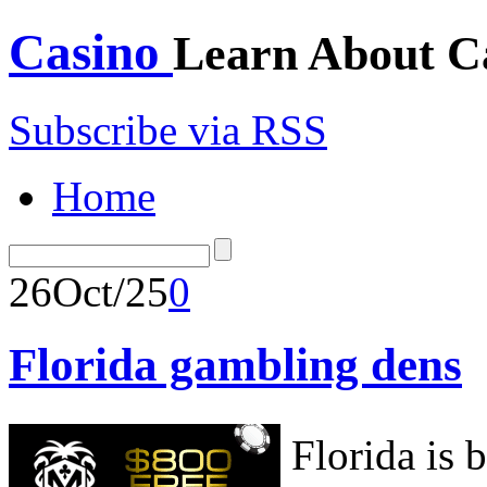
Casino
Learn About Ca
Subscribe via RSS
Home
26
Oct/25
0
Florida gambling dens
Florida is 