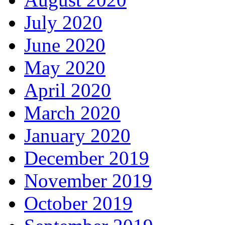
July 2020
June 2020
May 2020
April 2020
March 2020
January 2020
December 2019
November 2019
October 2019