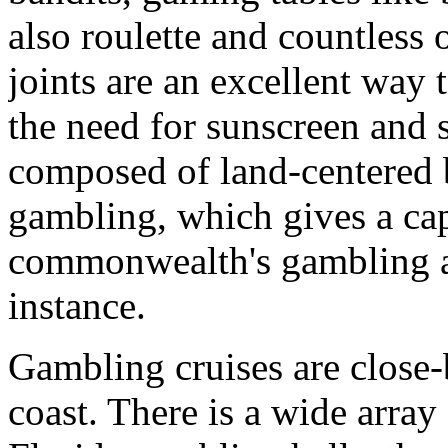
also roulette and countless 
joints are an excellent way
the need for sunscreen and 
composed of land-centered 
gambling, which gives a cap
commonwealth's gambling an
instance.
Gambling cruises are close-
coast. There is a wide array