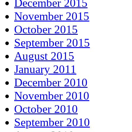
December 2015
November 2015
October 2015
September 2015
August 2015
January 2011
December 2010
November 2010
October 2010
September 2010