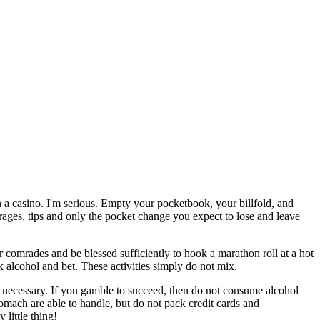
n a casino. I'm serious. Empty your pocketbook, your billfold, and
rages, tips and only the pocket change you expect to lose and leave
ur comrades and be blessed sufficiently to hook a marathon roll at a hot
ink alcohol and bet. These activities simply do not mix.
is necessary. If you gamble to succeed, then do not consume alcohol
omach are able to handle, but do not pack credit cards and
little thing!