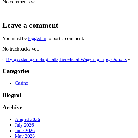
No comments yet.
Leave a comment
You must be
logged in
to post a comment.
No trackbacks yet.
«
Kyrgyzstan gambling halls
Beneficial Wagering Tips, Options
»
Categories
Casino
Blogroll
Archive
August 2026
July 2026
June 2026
May 2026