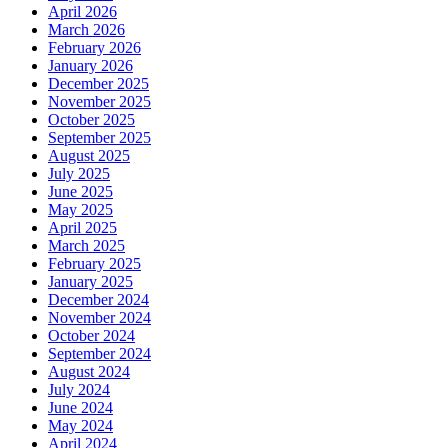
April 2026
March 2026
February 2026
January 2026
December 2025
November 2025
October 2025
September 2025
August 2025
July 2025
June 2025
May 2025
April 2025
March 2025
February 2025
January 2025
December 2024
November 2024
October 2024
September 2024
August 2024
July 2024
June 2024
May 2024
April 2024