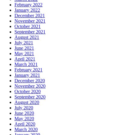
February 2022
January 2022
December 2021
November 2021
October 2021
September 2021
August 2021
July 2021
June 2021
May 2021
April 2021
March 2021
February 2021
January 2021
December 2020
November 2020
October 2020
September 2020
August 2020
July 2020
June 2020
May 2020
April 2020
March 2020
January 2020