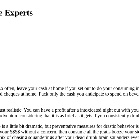
e Experts
 so often, leave your cash at home if you set out to do your consuming i
and cheques at home. Pack only the cash you anticipate to spend on beve
t realistic. You can have a profit after a intoxicated night out with yo
dventure considering that it is as brief as it gets if you consistently dr
s a little bit dramatic, but preventative measures for drastic behavior 
n your $$$$ without a concern, then consume all the gratis booze your st
mix of chasing squanderings after your dead drunk brain squanders every 