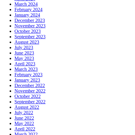
March 2024
February 2024
January 2024
December 2023
November 2023
October 2023
September 2023
August 2023
July 2023
June 2023
May 2023
April 2023
March 2023
February 2023
January 2023
December 2022
November 2022
October 2022
September 2022
August 2022
July 2022
June 2022
May 2022
April 2022
March 2022