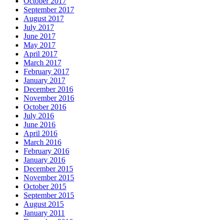
October 2017
September 2017
August 2017
July 2017
June 2017
May 2017
April 2017
March 2017
February 2017
January 2017
December 2016
November 2016
October 2016
July 2016
June 2016
April 2016
March 2016
February 2016
January 2016
December 2015
November 2015
October 2015
September 2015
August 2015
January 2011