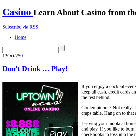
Casino
Learn About Casino from th
Subscribe via RSS
Home
13
Oct/25
0
Don’t Drink … Play!
If you enjoy a cocktail ever
keep all cash, credit cards 
the rest behind.
Contemptuous? Not really. Jus
craps table. Hang on to that a
Leaving your moola at home i
and play. If you like to bur
checkbooks to toss into the 