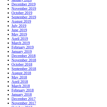
December 2019
November 2019
October 2019
September 2019
August 2019
July 2019
June 2019
May 2019
April 2019
March 2019
February 2019
January 2019
December 2018
November 2018
October 2018
September 2018
August 2018
May 2018
April 2018
March 2018
February 2018
January 2018
December 2017
November 2017