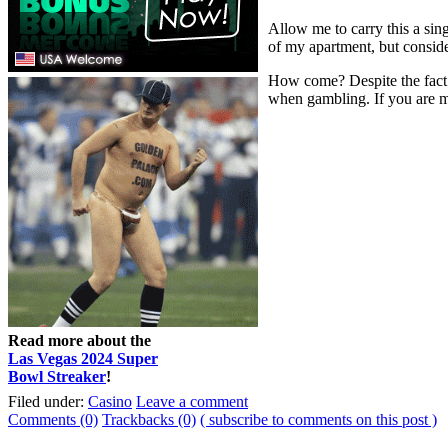
Allow me to carry this a sing
of my apartment, but conside
How come? Despite the fact th
when gambling. If you are mo
Read more about the
Las Vegas 2024 Super
Bowl Streaker
!
Filed under:
Casino
Leave a comment
Comments (0)
Trackbacks (0)
( subscribe to comments on this post )