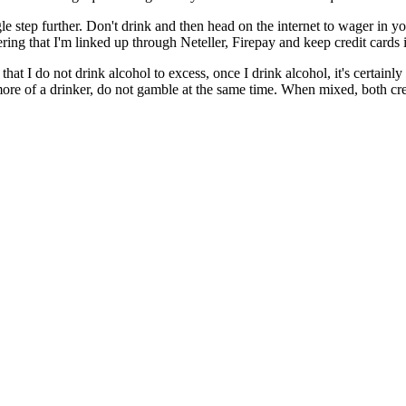
le step further. Don't drink and then head on the internet to wager in yo
ring that I'm linked up through Neteller, Firepay and keep credit cards i
at I do not drink alcohol to excess, once I drink alcohol, it's certainly
re of a drinker, do not gamble at the same time. When mixed, both cre