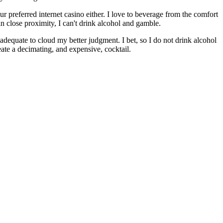
ur preferred internet casino either. I love to beverage from the comfort
n close proximity, I can't drink alcohol and gamble.
 adequate to cloud my better judgment. I bet, so I do not drink alcohol
ate a decimating, and expensive, cocktail.