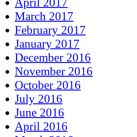
April 2017
March 2017
February 2017
January 2017
December 2016
November 2016
October 2016
July 2016
June 2016
April 2016