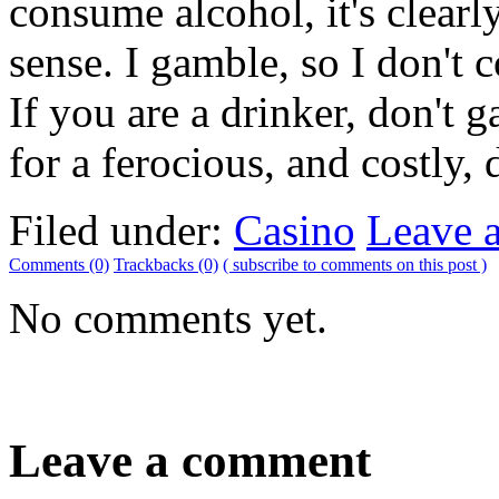
consume alcohol, it's clea
sense. I gamble, so I don't
If you are a drinker, don'
for a ferocious, and costly, 
Filed under:
Casino
Leave 
Comments (0)
Trackbacks (0)
( subscribe to comments on this post )
No comments yet.
Leave a comment