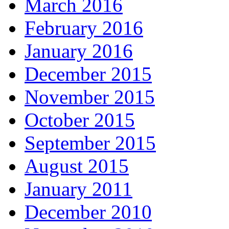
March 2016
February 2016
January 2016
December 2015
November 2015
October 2015
September 2015
August 2015
January 2011
December 2010