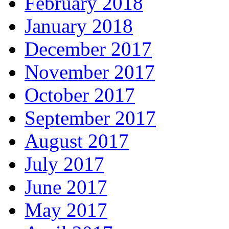
February 2018
January 2018
December 2017
November 2017
October 2017
September 2017
August 2017
July 2017
June 2017
May 2017