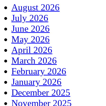
August 2026
July 2026
June 2026
May 2026
April 2026
March 2026
February 2026
January 2026
December 2025
November 2025