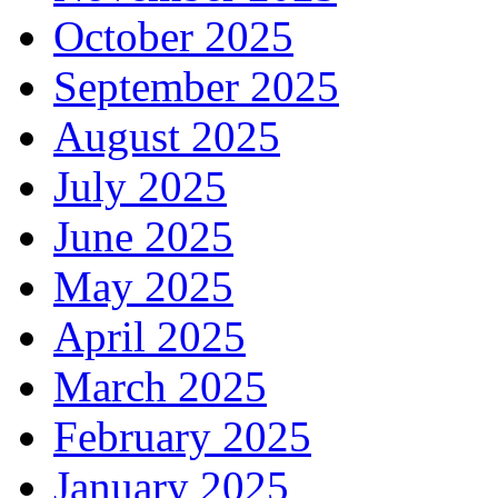
October 2025
September 2025
August 2025
July 2025
June 2025
May 2025
April 2025
March 2025
February 2025
January 2025