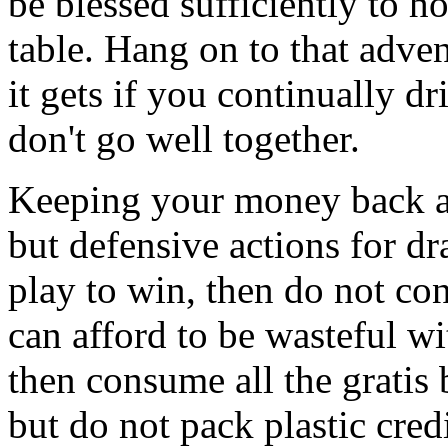
be blessed sufficiently to h
table. Hang on to that adven
it gets if you continually d
don't go well together.
Keeping your money back at t
but defensive actions for dra
play to win, then do not co
can afford to be wasteful w
then consume all the gratis
but do not pack plastic cre