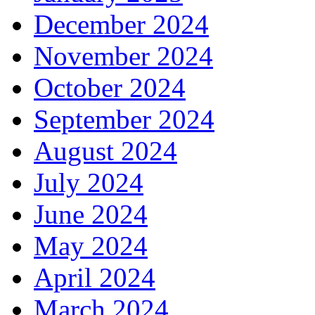
December 2024
November 2024
October 2024
September 2024
August 2024
July 2024
June 2024
May 2024
April 2024
March 2024