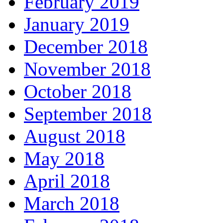
February 2019
January 2019
December 2018
November 2018
October 2018
September 2018
August 2018
May 2018
April 2018
March 2018