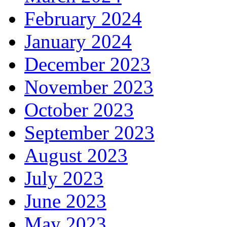
February 2024
January 2024
December 2023
November 2023
October 2023
September 2023
August 2023
July 2023
June 2023
May 2023