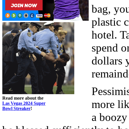
bag, you
plastic 
hotel. 
spend o
dollars 
remaind
Pessimis
Read more about the
more li
Las Vegas 2024 Super
Bowl Streaker
!
a boozy