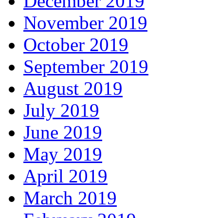
December 2019
November 2019
October 2019
September 2019
August 2019
July 2019
June 2019
May 2019
April 2019
March 2019