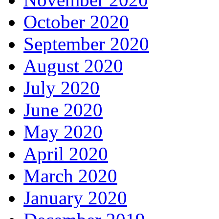
October 2020
September 2020
August 2020
July 2020
June 2020
May 2020
April 2020
March 2020
January 2020