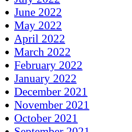
June 2022
May 2022
April 2022
March 2022
February 2022
January 2022
December 2021
November 2021
October 2021
September 2021