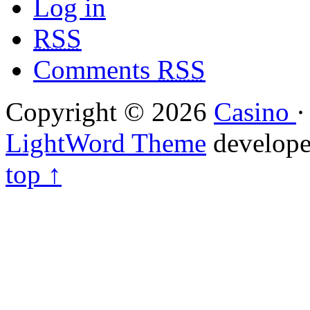
Log in
RSS
Comments
RSS
Copyright © 2026
Casino
·
LightWord Theme
develop
top ↑