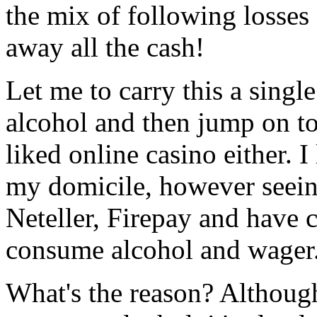
the mix of following losse
away all the cash!
Let me to carry this a sing
alcohol and then jump on to 
liked online casino either. 
my domicile, however seein
Neteller, Firepay and have c
consume alcohol and wager
What's the reason? Although