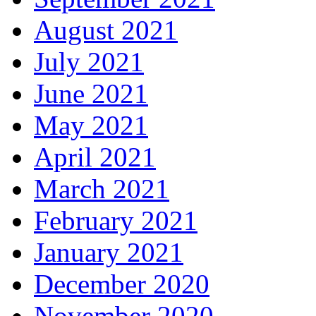
August 2021
July 2021
June 2021
May 2021
April 2021
March 2021
February 2021
January 2021
December 2020
November 2020