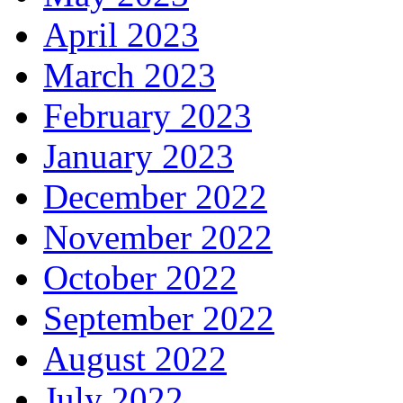
April 2023
March 2023
February 2023
January 2023
December 2022
November 2022
October 2022
September 2022
August 2022
July 2022