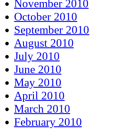
November 2010
October 2010
September 2010
August 2010
July 2010
June 2010
May 2010
April 2010
March 2010
February 2010