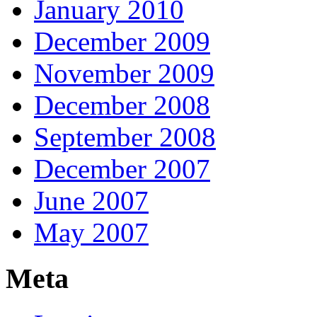
January 2010
December 2009
November 2009
December 2008
September 2008
December 2007
June 2007
May 2007
Meta