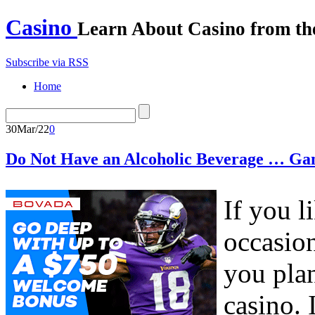
Casino
Learn About Casino from th
Subscribe via RSS
Home
30
Mar/22
0
Do Not Have an Alcoholic Beverage … Ga
If you l
occasion
you pla
casino. 