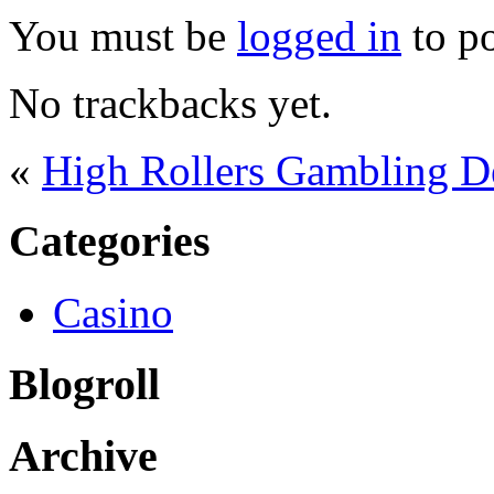
You must be
logged in
to p
No trackbacks yet.
«
High Rollers Gambling D
Categories
Casino
Blogroll
Archive