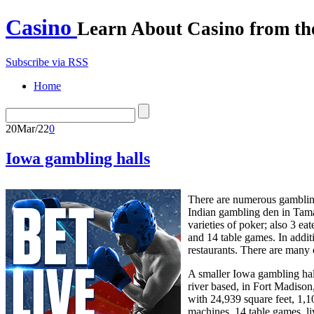
Casino
Learn About Casino from th
Subscribe via RSS
Home
20
Mar/22
0
Iowa gambling halls
There are numerous gambling
Indian gambling den in Tama,
varieties of poker; also 3 e
and 14 table games. In addit
restaurants. There are many 
A smaller Iowa gambling hal
river based, in Fort Madison
with 24,939 square feet, 1,1
machines, 14 table games, l