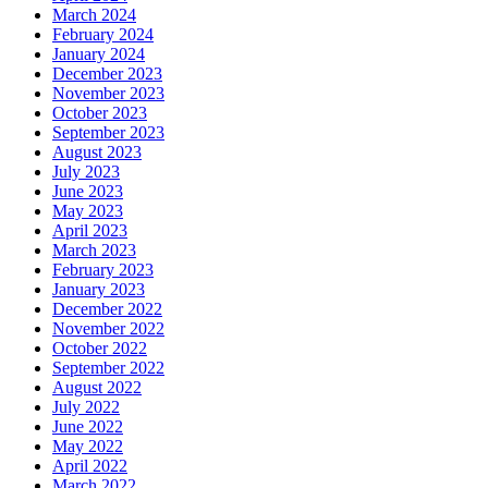
March 2024
February 2024
January 2024
December 2023
November 2023
October 2023
September 2023
August 2023
July 2023
June 2023
May 2023
April 2023
March 2023
February 2023
January 2023
December 2022
November 2022
October 2022
September 2022
August 2022
July 2022
June 2022
May 2022
April 2022
March 2022