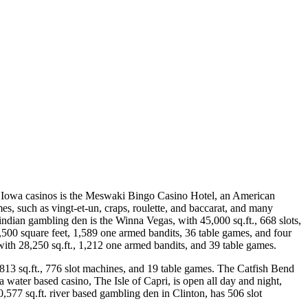
he Iowa casinos is the Meswaki Bingo Casino Hotel, an American
s, such as vingt-et-un, craps, roulette, and baccarat, and many
indian gambling den is the Winna Vegas, with 45,000 sq.ft., 668 slots,
,500 square feet, 1,589 one armed bandits, 36 table games, and four
with 28,250 sq.ft., 1,212 one armed bandits, and 39 table games.
813 sq.ft., 776 slot machines, and 19 table games. The Catfish Bend
 water based casino, The Isle of Capri, is open all day and night,
,577 sq.ft. river based gambling den in Clinton, has 506 slot