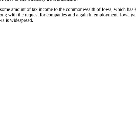
some amount of tax income to the commonwealth of Iowa, which has enabl
long with the request for companies and a gain in employment. Iowa gam
wa is widespread.