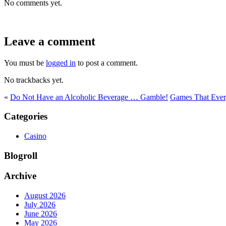
No comments yet.
Leave a comment
You must be
logged in
to post a comment.
No trackbacks yet.
«
Do Not Have an Alcoholic Beverage … Gamble!
Games That Every
Categories
Casino
Blogroll
Archive
August 2026
July 2026
June 2026
May 2026