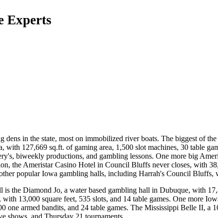
e Experts
 dens in the state, most on immobilized river boats. The biggest of t
 with 127,669 sq.ft. of gaming area, 1,500 slot machines, 30 table game
atery's, biweekly productions, and gambling lessons. One more big Amer
ion, the Ameristar Casino Hotel in Council Bluffs never closes, with 38
other popular Iowa gambling halls, including Harrah's Council Bluffs, 
l is the Diamond Jo, a water based gambling hall in Dubuque, with 17,
, with 13,000 square feet, 535 slots, and 14 table games. One more Iowa
00 one armed bandits, and 24 table games. The Mississippi Belle II, a 10
ive shows, and Thursday 21 tournaments.