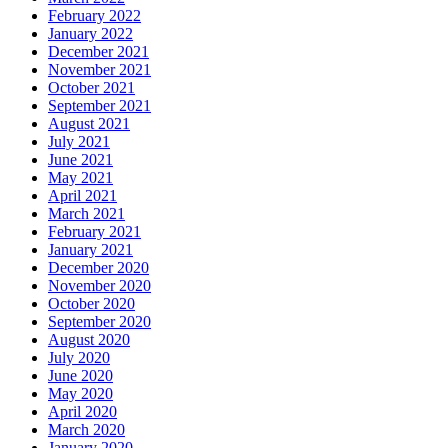
February 2022
January 2022
December 2021
November 2021
October 2021
September 2021
August 2021
July 2021
June 2021
May 2021
April 2021
March 2021
February 2021
January 2021
December 2020
November 2020
October 2020
September 2020
August 2020
July 2020
June 2020
May 2020
April 2020
March 2020
January 2020