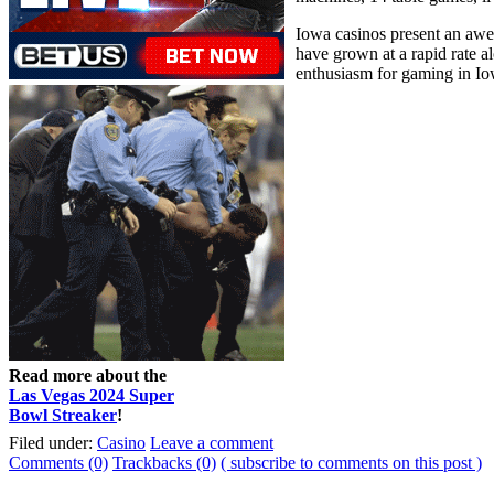
Iowa casinos present an awe
have grown at a rapid rate a
enthusiasm for gaming in Io
Read more about the
Las Vegas 2024 Super
Bowl Streaker
!
Filed under:
Casino
Leave a comment
Comments (0)
Trackbacks (0)
( subscribe to comments on this post )