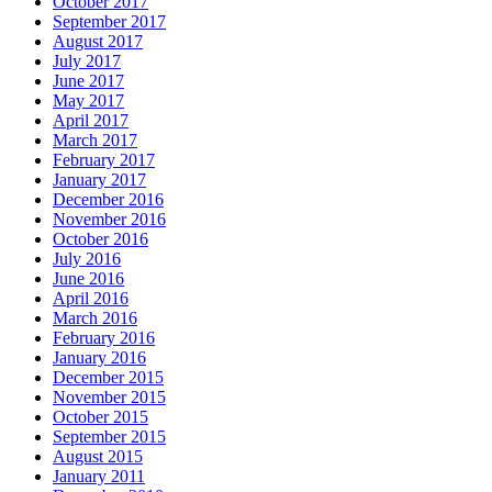
October 2017
September 2017
August 2017
July 2017
June 2017
May 2017
April 2017
March 2017
February 2017
January 2017
December 2016
November 2016
October 2016
July 2016
June 2016
April 2016
March 2016
February 2016
January 2016
December 2015
November 2015
October 2015
September 2015
August 2015
January 2011