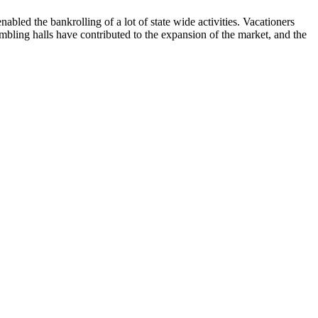
ed the bankrolling of a lot of state wide activities. Vacationers
bling halls have contributed to the expansion of the market, and the