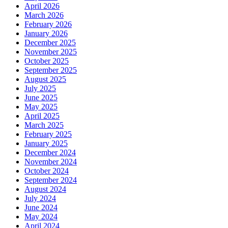
April 2026
March 2026
February 2026
January 2026
December 2025
November 2025
October 2025
September 2025
August 2025
July 2025
June 2025
May 2025
April 2025
March 2025
February 2025
January 2025
December 2024
November 2024
October 2024
September 2024
August 2024
July 2024
June 2024
May 2024
April 2024