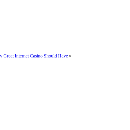
 Great Internet Casino Should Have
»