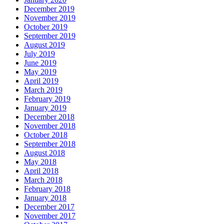
December 2019
November 2019
October 2019
September 2019
August 2019
July 2019
June 2019
May 2019
April 2019
March 2019
February 2019
January 2019
December 2018
November 2018
October 2018
September 2018
August 2018
May 2018
April 2018
March 2018
February 2018
January 2018
December 2017
November 2017