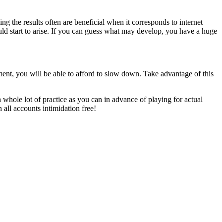
g the results often are beneficial when it corresponds to internet
ld start to arise. If you can guess what may develop, you have a huge
ent, you will be able to afford to slow down. Take advantage of this
 whole lot of practice as you can in advance of playing for actual
 all accounts intimidation free!