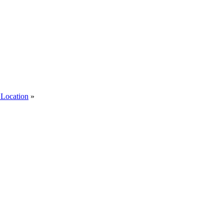
 Location
»