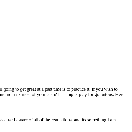
going to get great at a past time is to practice it. If you wish to
 not risk most of your cash? It's simple, play for gratuitous. Here
ecause I aware of all of the regulations, and its something I am