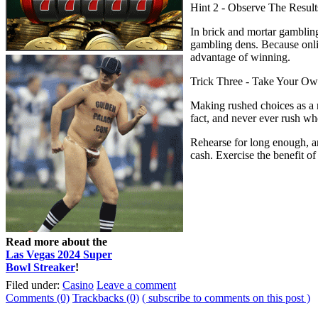
Hint 2 - Observe The Result
In brick and mortar gambling
gambling dens. Because onlin
advantage of winning.
Trick Three - Take Your O
Making rushed choices as a r
fact, and never ever rush wh
Rehearse for long enough, an
cash. Exercise the benefit o
Read more about the
Las Vegas 2024 Super
Bowl Streaker
!
Filed under:
Casino
Leave a comment
Comments (0)
Trackbacks (0)
( subscribe to comments on this post )