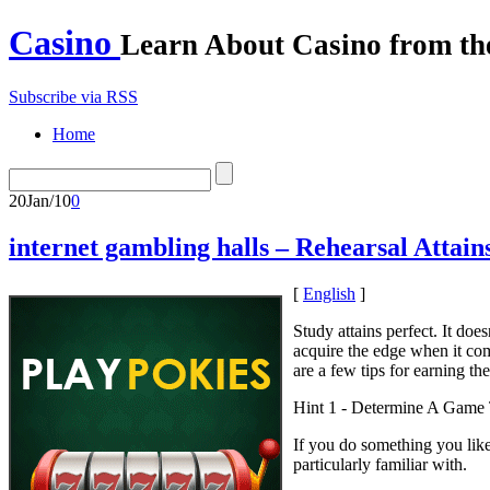
Casino
Learn About Casino from th
Subscribe via RSS
Home
20
Jan/10
0
internet gambling halls – Rehearsal Attain
[
English
]
Study attains perfect. It doe
acquire the edge when it com
are a few tips for earning th
Hint 1 - Determine A Game
If you do something you like,
particularly familiar with.