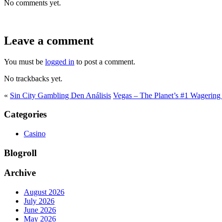
No comments yet.
Leave a comment
You must be
logged in
to post a comment.
No trackbacks yet.
«
Sin City Gambling Den Análisis
Vegas – The Planet’s #1 Wagering
Categories
Casino
Blogroll
Archive
August 2026
July 2026
June 2026
May 2026