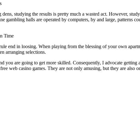
s
 dens, studying the results is pretty much a wasted act. However, studyin
e gambling halls are operated by computers, by and large, patterns cou
wn Time
ule end in loosing. When playing from the blessing of your own apartm
en arranging selections.
d you are going to get more skilled. Consequently, I advocate getting a
f free web casino games. They are not only amusing, but they are also on