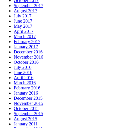
October 2017
September 2017
August 2017
July 2017
June 2017
May 2017
April 2017
March 2017
February 2017
January 2017
December 2016
November 2016
October 2016
July 2016
June 2016
April 2016
March 2016
February 2016
January 2016
December 2015
November 2015
October 2015
September 2015
August 2015
January 2011