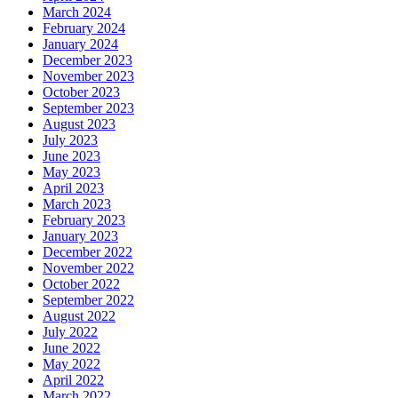
March 2024
February 2024
January 2024
December 2023
November 2023
October 2023
September 2023
August 2023
July 2023
June 2023
May 2023
April 2023
March 2023
February 2023
January 2023
December 2022
November 2022
October 2022
September 2022
August 2022
July 2022
June 2022
May 2022
April 2022
March 2022