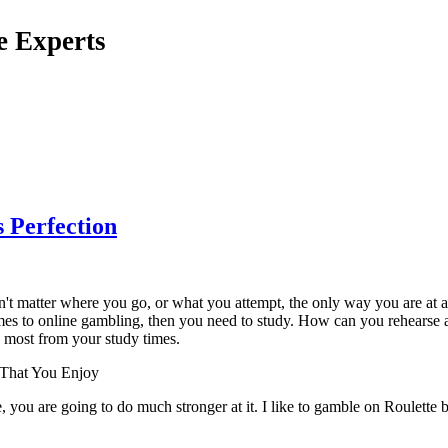
e Experts
s Perfection
sn't matter where you go, or what you attempt, the only way you are at all 
es to online gambling, then you need to study. How can you rehearse and
e most from your study times.
 That You Enjoy
 you are going to do much stronger at it. I like to gamble on Roulette b