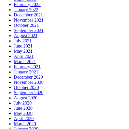
February 2022
January 2022
December 2021
November 2021
October 2021
September 2021
August 2021
July 2021
June 2021
May 2021
April 2021
March 2021
February 2021
January 2021
December 2020
November 2020
October 2020
September 2020
August 2020
July 2020
June 2020
May 2020
April 2020
March 2020
January 2020