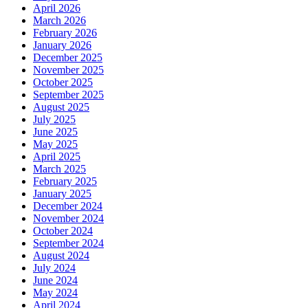
April 2026
March 2026
February 2026
January 2026
December 2025
November 2025
October 2025
September 2025
August 2025
July 2025
June 2025
May 2025
April 2025
March 2025
February 2025
January 2025
December 2024
November 2024
October 2024
September 2024
August 2024
July 2024
June 2024
May 2024
April 2024