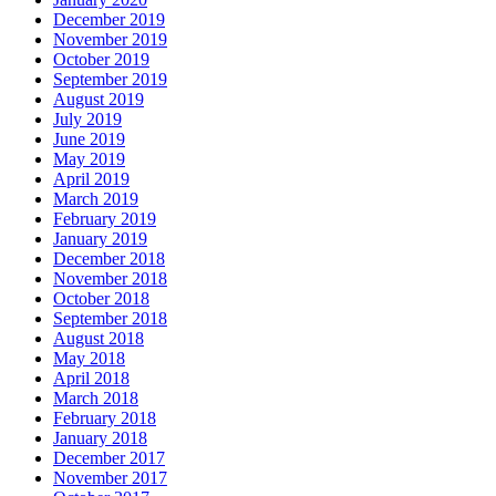
December 2019
November 2019
October 2019
September 2019
August 2019
July 2019
June 2019
May 2019
April 2019
March 2019
February 2019
January 2019
December 2018
November 2018
October 2018
September 2018
August 2018
May 2018
April 2018
March 2018
February 2018
January 2018
December 2017
November 2017