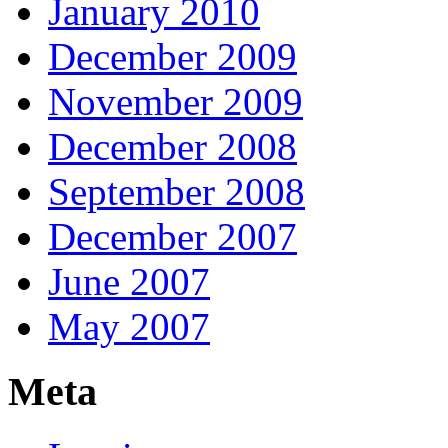
January 2010
December 2009
November 2009
December 2008
September 2008
December 2007
June 2007
May 2007
Meta