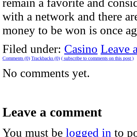
remain a favorite and consid
with a network and there ar
money to be won is once a
Filed under:
Casino
Leave 
Comments (0)
Trackbacks (0)
( subscribe to comments on this post )
No comments yet.
Leave a comment
You must be
logged in
to p