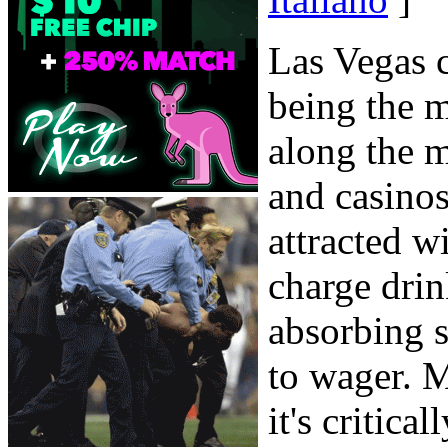
Las Vegas ce
being the m
along the m
and casinos
attracted w
charge drin
absorbing s
to wager. M
it's critica