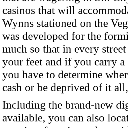
casinos that will accommoda
Wynns stationed on the Vegas
was developed for the formi
much so that in every street
your feet and if you carry 
you have to determine wher
cash or be deprived of it all
Including the brand-new dig
available, you can also loca