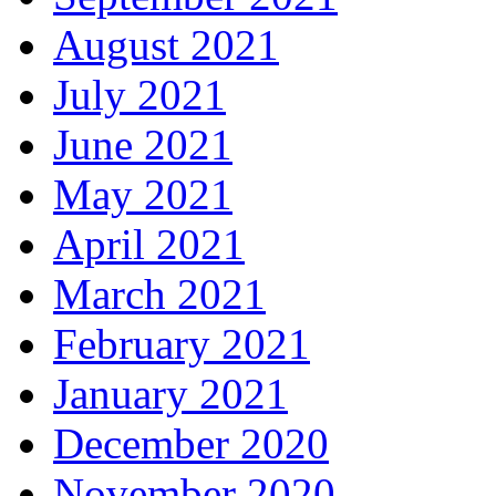
August 2021
July 2021
June 2021
May 2021
April 2021
March 2021
February 2021
January 2021
December 2020
November 2020