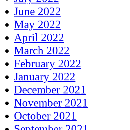
June 2022
May 2022
April 2022
March 2022
February 2022
January 2022
December 2021
November 2021
October 2021
September 2021