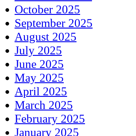
October 2025
September 2025
August 2025
July 2025
June 2025
May 2025
April 2025
March 2025
February 2025
January 2025