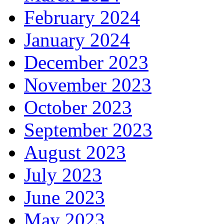
February 2024
January 2024
December 2023
November 2023
October 2023
September 2023
August 2023
July 2023
June 2023
May 2023