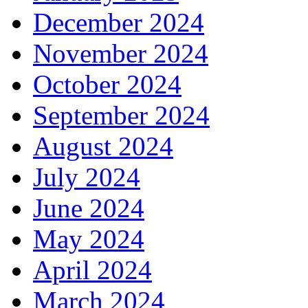
December 2024
November 2024
October 2024
September 2024
August 2024
July 2024
June 2024
May 2024
April 2024
March 2024