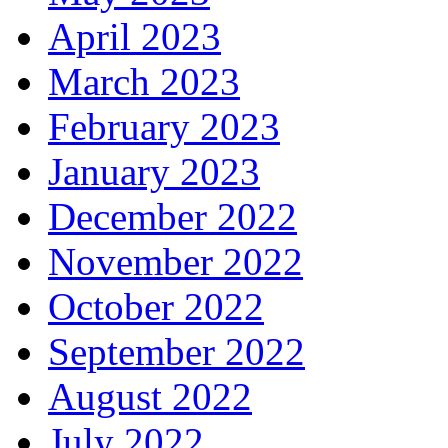
April 2023
March 2023
February 2023
January 2023
December 2022
November 2022
October 2022
September 2022
August 2022
July 2022