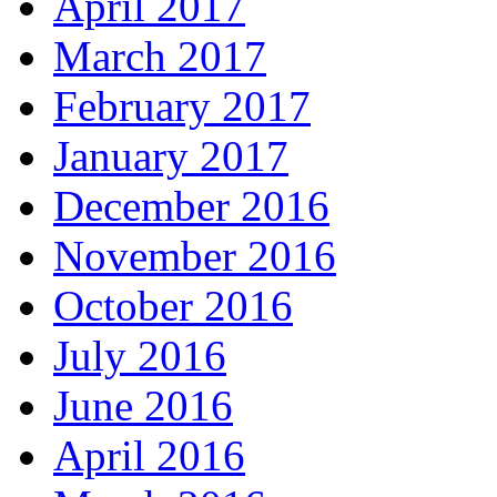
April 2017
March 2017
February 2017
January 2017
December 2016
November 2016
October 2016
July 2016
June 2016
April 2016