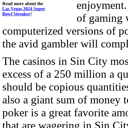
enjoyment. 
Read more about the
Las Vegas 2024 Super
Bowl Streaker
!
of gaming 
computerized versions of po
the avid gambler will compl
The casinos in Sin City most
excess of a 250 million a qua
should be copious quantitie
also a giant sum of money t
poker is a great favorite am
that are wagering in Sin Ci