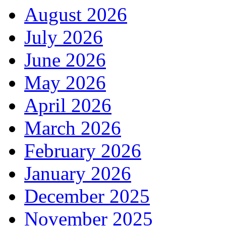
August 2026
July 2026
June 2026
May 2026
April 2026
March 2026
February 2026
January 2026
December 2025
November 2025