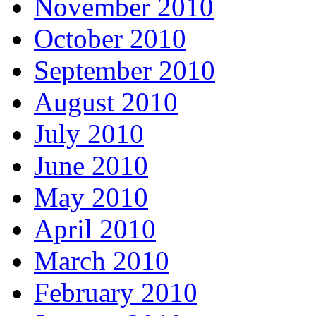
November 2010
October 2010
September 2010
August 2010
July 2010
June 2010
May 2010
April 2010
March 2010
February 2010