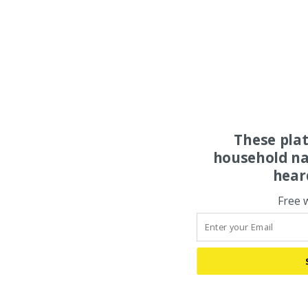
These pla
household na
hear
Free 