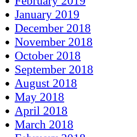
February 2019
January 2019
December 2018
November 2018
October 2018
September 2018
August 2018
May 2018
April 2018
March 2018