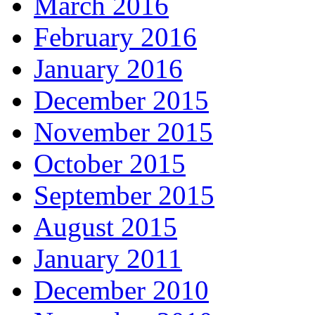
March 2016
February 2016
January 2016
December 2015
November 2015
October 2015
September 2015
August 2015
January 2011
December 2010