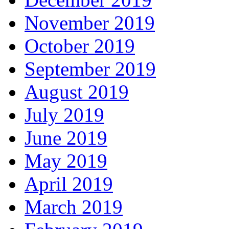
November 2019
October 2019
September 2019
August 2019
July 2019
June 2019
May 2019
April 2019
March 2019