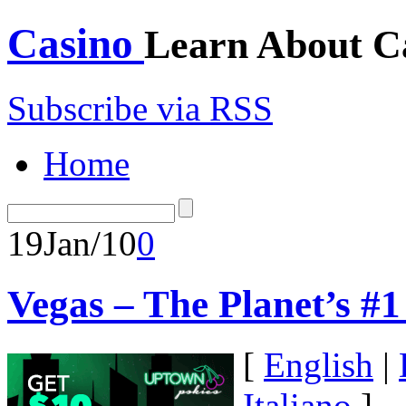
Casino
Learn About Ca
Subscribe via RSS
Home
19
Jan/10
0
Vegas – The Planet’s #
[
English
|
Italiano
]