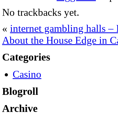
No trackbacks yet.
«
internet gambling halls – 
About the House Edge in 
Categories
Casino
Blogroll
Archive