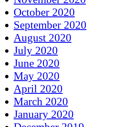
October 2020
September 2020
August 2020
July 2020
June 2020
May 2020
April 2020
March 2020
January 2020
December 2019