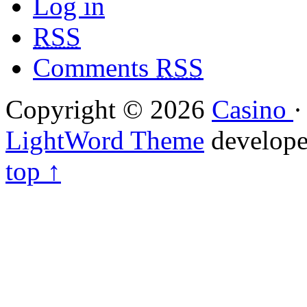
Log in
RSS
Comments
RSS
Copyright © 2026
Casino
·
LightWord Theme
develop
top ↑