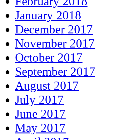
February 2018
January 2018
December 2017
November 2017
October 2017
September 2017
August 2017
July 2017
June 2017
May 2017