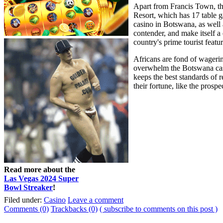
Apart from Francis Town, th
Resort, which has 17 table 
casino in Botswana, as well 
contender, and make itself a
country's prime tourist featur
Africans are fond of wagerin
overwhelm the Botswana casino
keeps the best standards of r
their fortune, like the prospe
Read more about the
Las Vegas 2024 Super
Bowl Streaker
!
Filed under:
Casino
Leave a comment
Comments (0)
Trackbacks (0)
( subscribe to comments on this post )