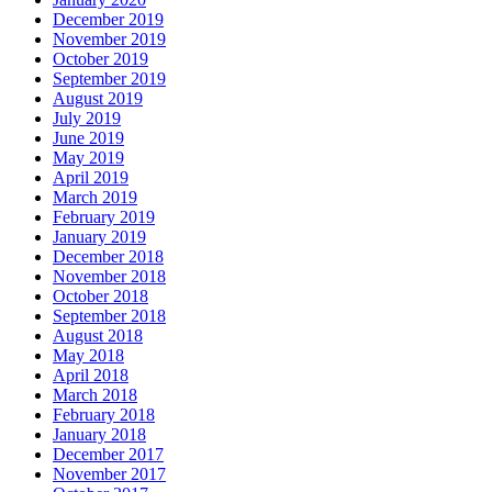
December 2019
November 2019
October 2019
September 2019
August 2019
July 2019
June 2019
May 2019
April 2019
March 2019
February 2019
January 2019
December 2018
November 2018
October 2018
September 2018
August 2018
May 2018
April 2018
March 2018
February 2018
January 2018
December 2017
November 2017