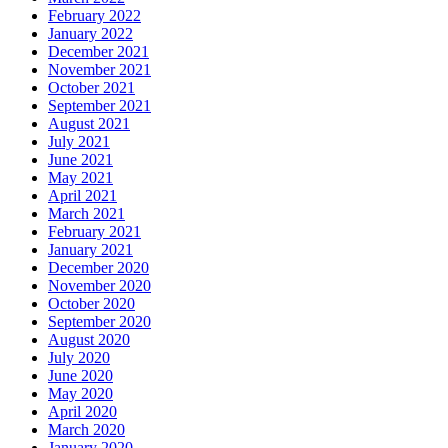
February 2022
January 2022
December 2021
November 2021
October 2021
September 2021
August 2021
July 2021
June 2021
May 2021
April 2021
March 2021
February 2021
January 2021
December 2020
November 2020
October 2020
September 2020
August 2020
July 2020
June 2020
May 2020
April 2020
March 2020
January 2020