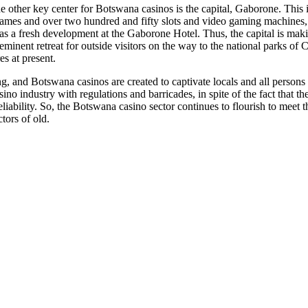
e other key center for Botswana casinos is the capital, Gaborone. This
games and over two hundred and fifty slots and video gaming machines,
as a fresh development at the Gaborone Hotel. Thus, the capital is maki
 eminent retreat for outside visitors on the way to the national parks 
es at present.
g, and Botswana casinos are created to captivate locals and all person
 industry with regulations and barricades, in spite of the fact that the 
eliability. So, the Botswana casino sector continues to flourish to meet 
ctors of old.