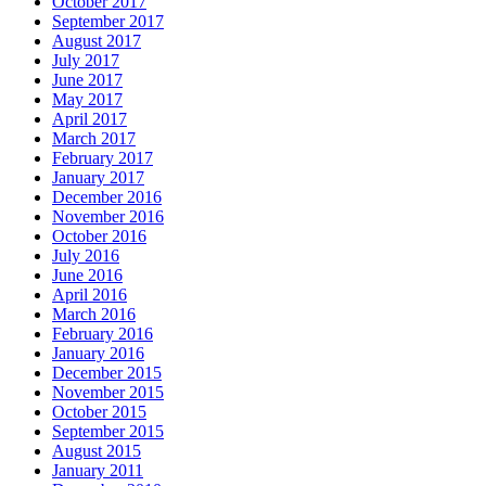
October 2017
September 2017
August 2017
July 2017
June 2017
May 2017
April 2017
March 2017
February 2017
January 2017
December 2016
November 2016
October 2016
July 2016
June 2016
April 2016
March 2016
February 2016
January 2016
December 2015
November 2015
October 2015
September 2015
August 2015
January 2011