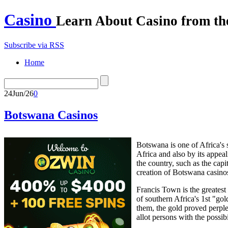
Casino
Learn About Casino from th
Subscribe via RSS
Home
24
Jun/26
0
Botswana Casinos
Botswana is one of Africa's s
Africa and also by its appea
the country, such as the cap
creation of Botswana casinos
Francis Town is the greatest
of southern Africa's 1st "gol
them, the gold proved perple
allot persons with the possibil