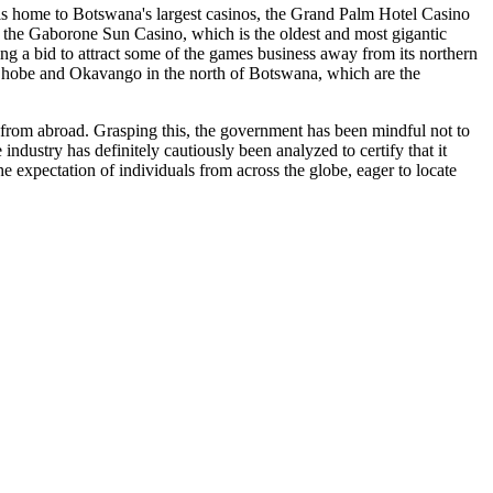
 is home to Botswana's largest casinos, the Grand Palm Hotel Casino
 the Gaborone Sun Casino, which is the oldest and most gigantic
ng a bid to attract some of the games business away from its northern
of Chobe and Okavango in the north of Botswana, which are the
s from abroad. Grasping this, the government has been mindful not to
industry has definitely cautiously been analyzed to certify that it
the expectation of individuals from across the globe, eager to locate