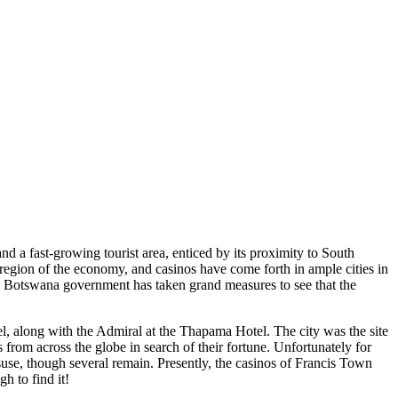
and a fast-growing tourist area, enticed by its proximity to South
region of the economy, and casinos have come forth in ample cities in
the Botswana government has taken grand measures to see that the
l, along with the Admiral at the Thapama Hotel. The city was the site
 from across the globe in search of their fortune. Unfortunately for
suse, though several remain. Presently, the casinos of Francis Town
gh to find it!