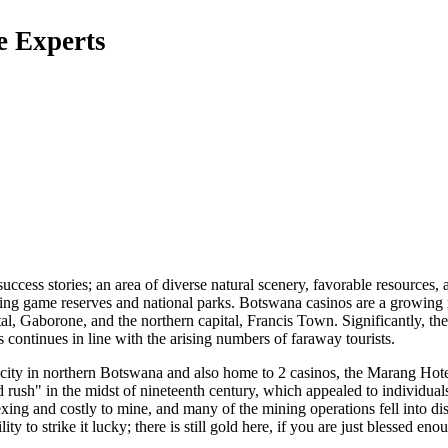
e Experts
uccess stories; an area of diverse natural scenery, favorable resources, 
ling game reserves and national parks. Botswana casinos are a growing 
ital, Gaborone, and the northern capital, Francis Town. Significantly, 
 continues in line with the arising numbers of faraway tourists.
 city in northern Botswana and also home to 2 casinos, the Marang Hote
d rush" in the midst of nineteenth century, which appealed to individuals
xing and costly to mine, and many of the mining operations fell into di
ity to strike it lucky; there is still gold here, if you are just blessed enou