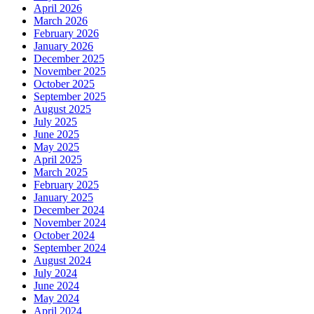
April 2026
March 2026
February 2026
January 2026
December 2025
November 2025
October 2025
September 2025
August 2025
July 2025
June 2025
May 2025
April 2025
March 2025
February 2025
January 2025
December 2024
November 2024
October 2024
September 2024
August 2024
July 2024
June 2024
May 2024
April 2024