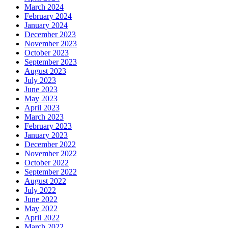
March 2024
February 2024
January 2024
December 2023
November 2023
October 2023
September 2023
August 2023
July 2023
June 2023
May 2023
April 2023
March 2023
February 2023
January 2023
December 2022
November 2022
October 2022
September 2022
August 2022
July 2022
June 2022
May 2022
April 2022
March 2022