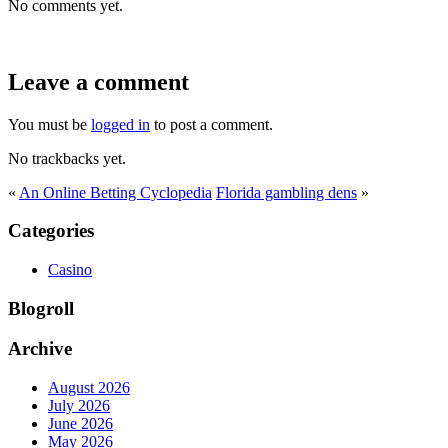
No comments yet.
Leave a comment
You must be
logged in
to post a comment.
No trackbacks yet.
«
An Online Betting Cyclopedia
Florida gambling dens
»
Categories
Casino
Blogroll
Archive
August 2026
July 2026
June 2026
May 2026