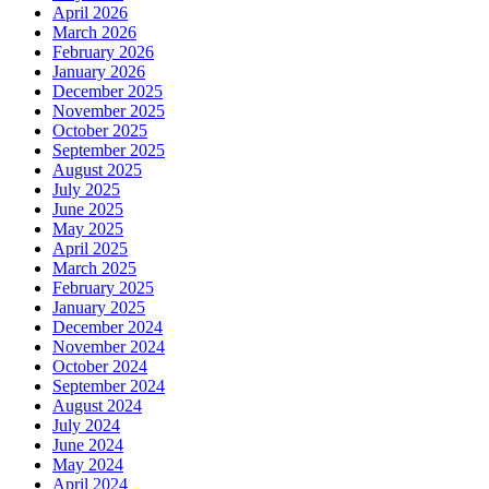
April 2026
March 2026
February 2026
January 2026
December 2025
November 2025
October 2025
September 2025
August 2025
July 2025
June 2025
May 2025
April 2025
March 2025
February 2025
January 2025
December 2024
November 2024
October 2024
September 2024
August 2024
July 2024
June 2024
May 2024
April 2024