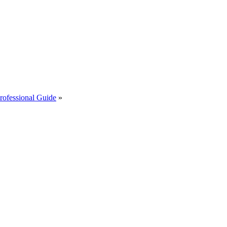
rofessional Guide
»