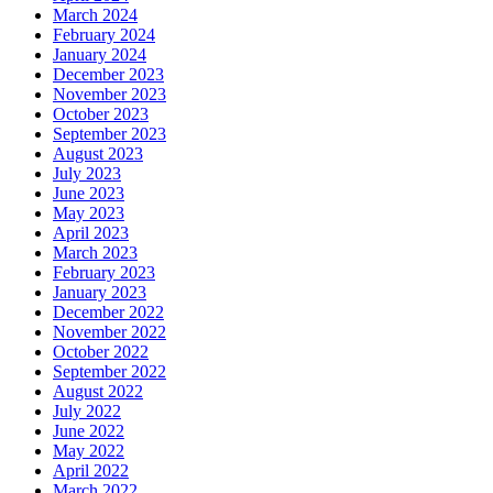
March 2024
February 2024
January 2024
December 2023
November 2023
October 2023
September 2023
August 2023
July 2023
June 2023
May 2023
April 2023
March 2023
February 2023
January 2023
December 2022
November 2022
October 2022
September 2022
August 2022
July 2022
June 2022
May 2022
April 2022
March 2022