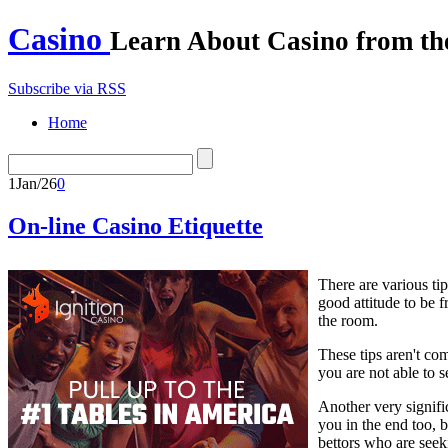
Casino
Learn About Casino from th
Subscribe via RSS
Home
1
Jan/26
0
On-line Casino Etiquette
There are various tip
good attitude to be 
the room.
These tips aren't co
you are not able to 
Another very signifi
you in the end too, 
bettors who are seek