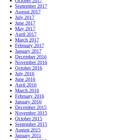
October 2017
September 2017
August 2017
July 2017
June 2017
May 2017
April 2017
March 2017
February 2017
January 2017
December 2016
November 2016
October 2016
July 2016
June 2016
April 2016
March 2016
February 2016
January 2016
December 2015
November 2015
October 2015
September 2015
August 2015
January 2011