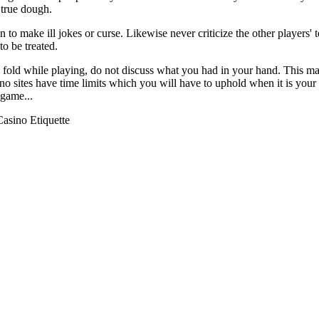
 true dough.
son to make ill jokes or curse. Likewise never criticize the other playe
o be treated.
 fold while playing, do not discuss what you had in your hand. This may
ino sites have time limits which you will have to uphold when it is your 
 game...
Casino Etiquette