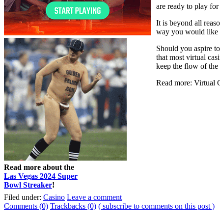
are ready to play for
It is beyond all rea
way you would like t
Should you aspire to
that most virtual cas
keep the flow of the
Read more: Virtual 
Read more about the
Las Vegas 2024 Super
Bowl Streaker
!
Filed under:
Casino
Leave a comment
Comments (0)
Trackbacks (0)
( subscribe to comments on this post )