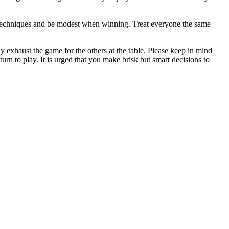
rs' techniques and be modest when winning. Treat everyone the same
 exhaust the game for the others at the table. Please keep in mind
turn to play. It is urged that you make brisk but smart decisions to