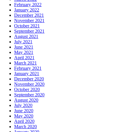
February 2022
January 2022
December 2021
November 2021
October 2021
September 2021
August 2021
July 2021
June 2021
May 2021
April 2021
March 2021
February 2021
January 2021
December 2020
November 2020
October 2020
September 2020
August 2020
July 2020
June 2020
May 2020
April 2020
March 2020
January 2020