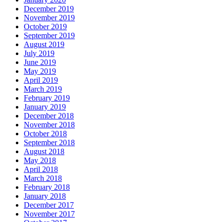
December 2019
November 2019
October 2019
September 2019
August 2019
July 2019
June 2019
May 2019
April 2019
March 2019
February 2019
January 2019
December 2018
November 2018
October 2018
September 2018
August 2018
May 2018
April 2018
March 2018
February 2018
January 2018
December 2017
November 2017