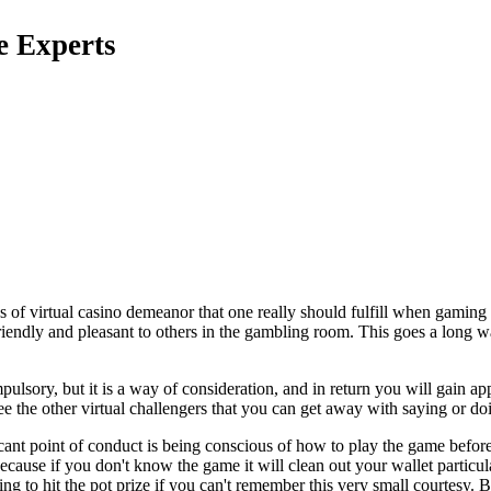
e Experts
s of virtual casino demeanor that one really should fulfill when gaming on
friendly and pleasant to others in the gambling room. This goes a long 
mpulsory, but it is a way of consideration, and in return you will gain a
see the other virtual challengers that you can get away with saying or 
cant point of conduct is being conscious of how to play the game before
because if you don't know the game it will clean out your wallet particu
ing to hit the pot prize if you can't remember this very small courtes