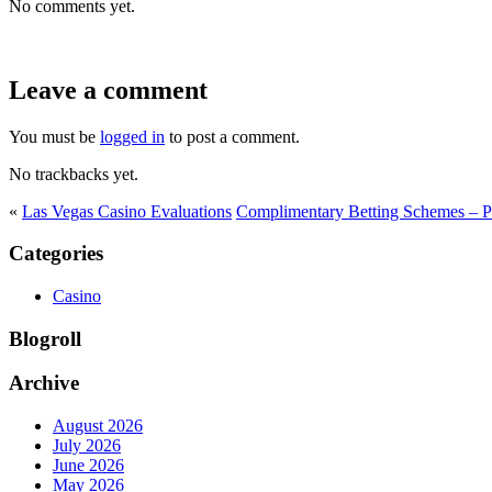
No comments yet.
Leave a comment
You must be
logged in
to post a comment.
No trackbacks yet.
«
Las Vegas Casino Evaluations
Complimentary Betting Schemes – P
Categories
Casino
Blogroll
Archive
August 2026
July 2026
June 2026
May 2026