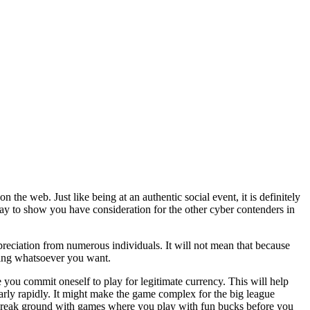
 the web. Just like being at an authentic social event, it is definitely
way to show you have consideration for the other cyber contenders in
ppreciation from numerous individuals. It will not mean that because
doing whatsoever you want.
 you commit oneself to play for legitimate currency. This will help
larly rapidly. It might make the game complex for the big league
y. Break ground with games where you play with fun bucks before you