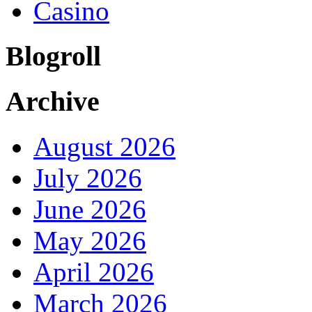
Casino
Blogroll
Archive
August 2026
July 2026
June 2026
May 2026
April 2026
March 2026