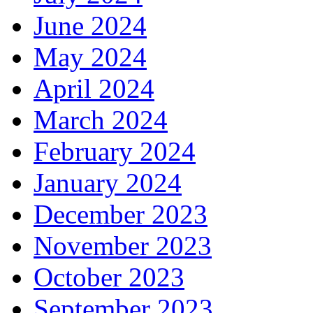
June 2024
May 2024
April 2024
March 2024
February 2024
January 2024
December 2023
November 2023
October 2023
September 2023