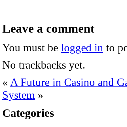
Leave a comment
You must be
logged in
to p
No trackbacks yet.
«
A Future in Casino and 
System
»
Categories