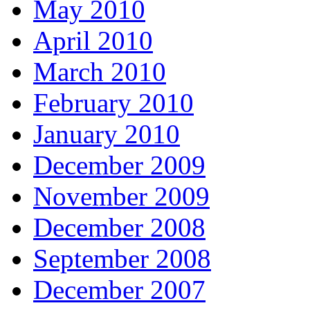
May 2010
April 2010
March 2010
February 2010
January 2010
December 2009
November 2009
December 2008
September 2008
December 2007