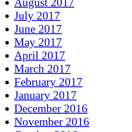
August 2017
July 2017
June 2017
May 2017
April 2017
March 2017
February 2017
January 2017
December 2016
November 2016