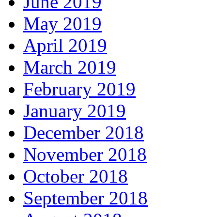
June 2019
May 2019
April 2019
March 2019
February 2019
January 2019
December 2018
November 2018
October 2018
September 2018