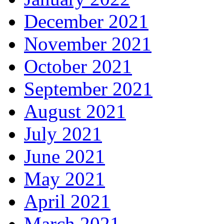
December 2021
November 2021
October 2021
September 2021
August 2021
July 2021
June 2021
May 2021
April 2021
March 2021