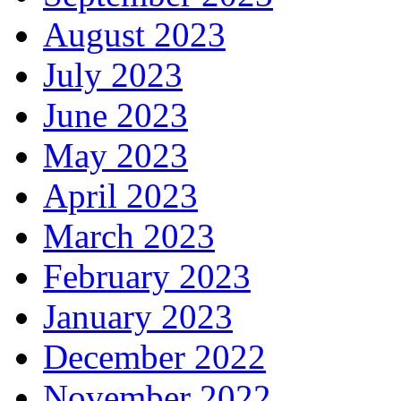
August 2023
July 2023
June 2023
May 2023
April 2023
March 2023
February 2023
January 2023
December 2022
November 2022