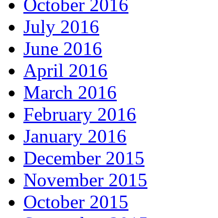
October 2016
July 2016
June 2016
April 2016
March 2016
February 2016
January 2016
December 2015
November 2015
October 2015