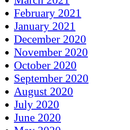
February 2021
January 2021
December 2020
November 2020
October 2020
September 2020
August 2020
July 2020
June 2020