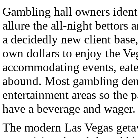
Gambling hall owners identi
allure the all-night bettor
a decidedly new client base,
own dollars to enjoy the Veg
accommodating events, eater
abound. Most gambling den
entertainment areas so the p
have a beverage and wager.
The modern Las Vegas geta