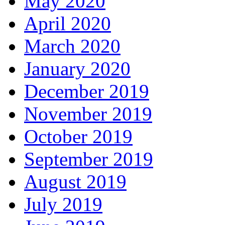
May 2020
April 2020
March 2020
January 2020
December 2019
November 2019
October 2019
September 2019
August 2019
July 2019