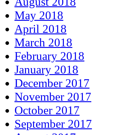
August 2018
May 2018
April 2018
March 2018
February 2018
January 2018
December 2017
November 2017
October 2017
September 2017