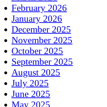
February 2026
January 2026
December 2025
November 2025
October 2025
September 2025
August 2025
July 2025
June 2025
May 2025