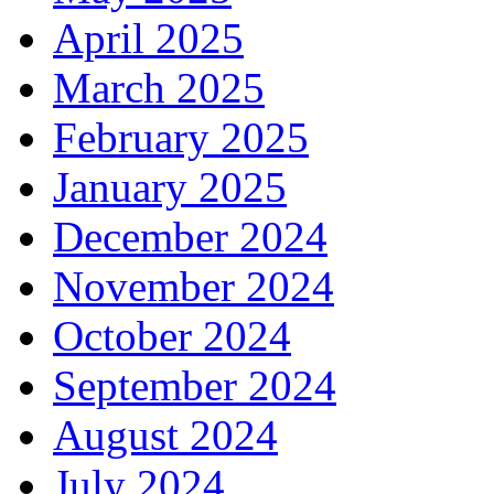
April 2025
March 2025
February 2025
January 2025
December 2024
November 2024
October 2024
September 2024
August 2024
July 2024