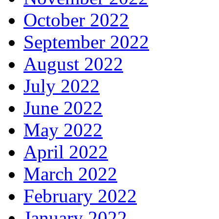
October 2022
September 2022
August 2022
July 2022
June 2022
May 2022
April 2022
March 2022
February 2022
January 2022