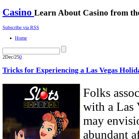
Casino
Learn About Casino from th
Subscribe via RSS
Home
2
Dec/25
0
Tricks for Experiencing a Las Vegas Holid
Folks asso
with a Las
may envisi
abundant af