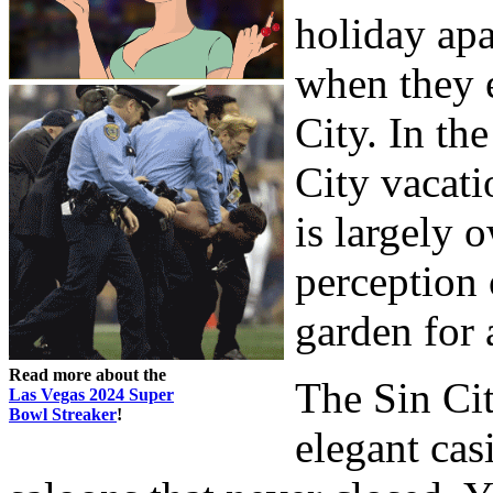
holiday apa
when they e
City. In the
City vacati
is largely o
perception 
garden for 
Read more about the
The Sin Cit
Las Vegas 2024 Super
Bowl Streaker
!
elegant cas