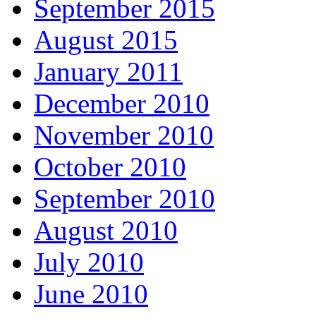
September 2015
August 2015
January 2011
December 2010
November 2010
October 2010
September 2010
August 2010
July 2010
June 2010