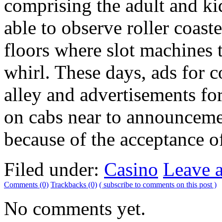
comprising the adult and ki
able to observe roller coas
floors where slot machines 
whirl. These days, ads for c
alley and advertisements fo
on cabs near to announceme
because of the acceptance o
Filed under:
Casino
Leave 
Comments (0)
Trackbacks (0)
( subscribe to comments on this post )
No comments yet.