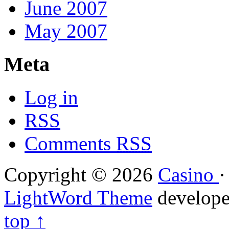
June 2007
May 2007
Meta
Log in
RSS
Comments
RSS
Copyright © 2026
Casino
·
LightWord Theme
develop
top ↑