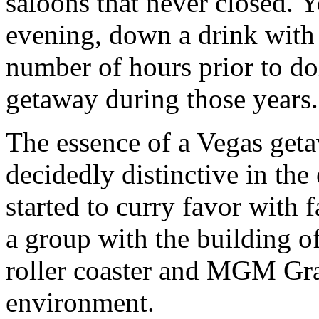
saloons that never closed. Y
evening, down a drink with 
number of hours prior to doi
getaway during those years.
The essence of a Vegas ge
decidedly distinctive in the
started to curry favor with
a group with the building o
roller coaster and MGM G
environment.