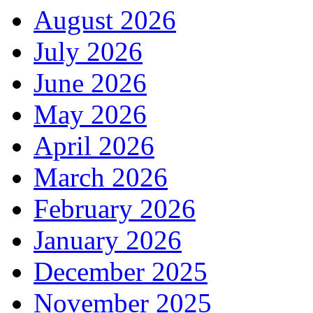
August 2026
July 2026
June 2026
May 2026
April 2026
March 2026
February 2026
January 2026
December 2025
November 2025