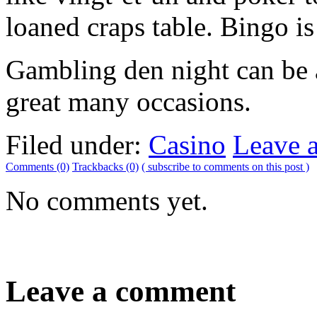
loaned craps table. Bingo is
Gambling den night can be 
great many occasions.
Filed under:
Casino
Leave 
Comments (0)
Trackbacks (0)
( subscribe to comments on this post )
No comments yet.
Leave a comment