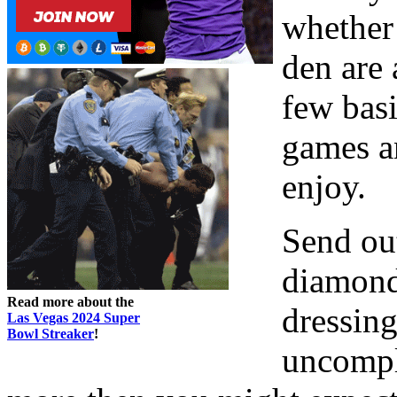
whether
den are 
few basi
games a
enjoy.
Send out
diamond
Read more about the
dressing
Las Vegas 2024 Super
Bowl Streaker
!
uncompl