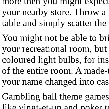
more then you might expect
your nearby store. Throw a 
table and simply scatter the
You might not be able to br
your recreational room, but
coloured light bulbs, for in
of the entire room. A made-
your name changed into casi
Gambling hall theme games 
like vingt-et-un and poker t