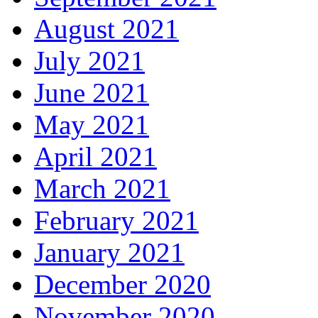
August 2021
July 2021
June 2021
May 2021
April 2021
March 2021
February 2021
January 2021
December 2020
November 2020