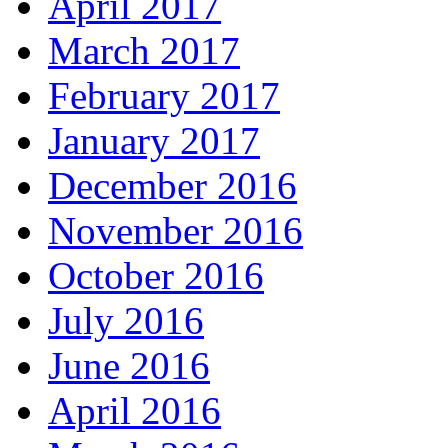
April 2017
March 2017
February 2017
January 2017
December 2016
November 2016
October 2016
July 2016
June 2016
April 2016