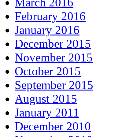
March 2016
February 2016
January 2016
December 2015
November 2015
October 2015
September 2015
August 2015
January 2011
December 2010