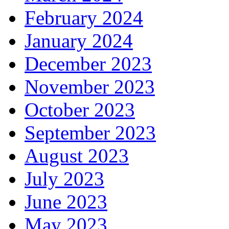
February 2024
January 2024
December 2023
November 2023
October 2023
September 2023
August 2023
July 2023
June 2023
May 2023