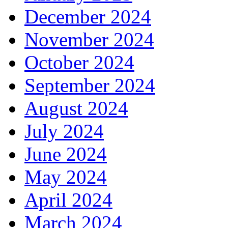
December 2024
November 2024
October 2024
September 2024
August 2024
July 2024
June 2024
May 2024
April 2024
March 2024