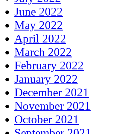
June 2022
May 2022
April 2022
March 2022
February 2022
January 2022
December 2021
November 2021
October 2021
September 2021