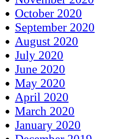
October 2020
September 2020
August 2020
July 2020
June 2020
May 2020
April 2020
March 2020
January 2020
December 2019