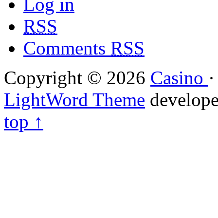
Log in
RSS
Comments
RSS
Copyright © 2026
Casino
·
LightWord Theme
develop
top ↑