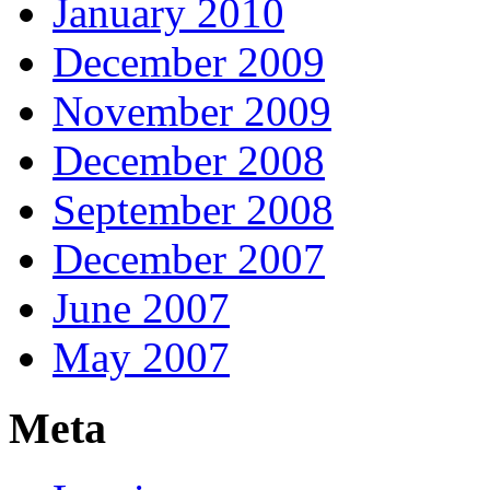
January 2010
December 2009
November 2009
December 2008
September 2008
December 2007
June 2007
May 2007
Meta