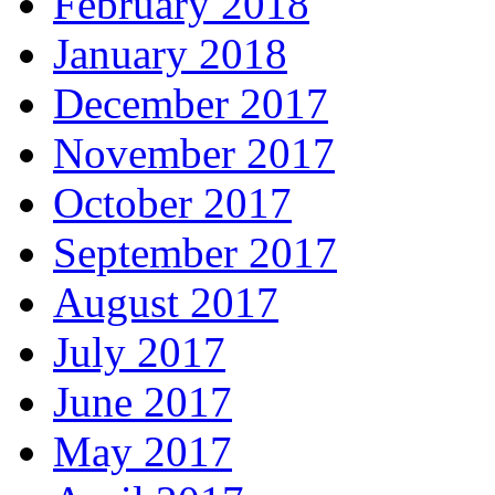
February 2018
January 2018
December 2017
November 2017
October 2017
September 2017
August 2017
July 2017
June 2017
May 2017