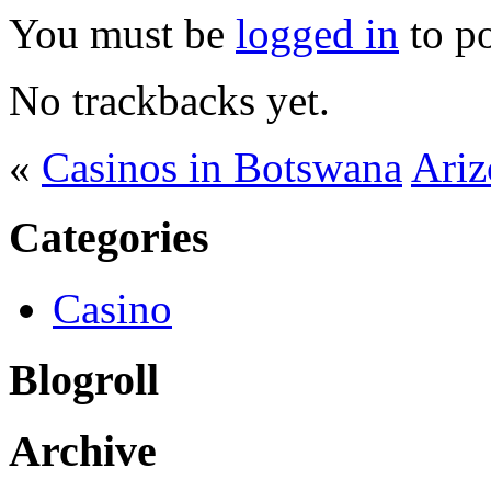
You must be
logged in
to p
No trackbacks yet.
«
Casinos in Botswana
Ariz
Categories
Casino
Blogroll
Archive