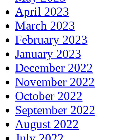
April 2023
March 2023
February 2023
January 2023
December 2022
November 2022
October 2022
September 2022
August 2022
July 2022