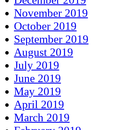
November 2019
October 2019
September 2019
August 2019
July 2019
June 2019
May 2019
April 2019
March 2019