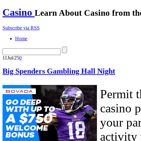
Casino
Learn About Casino from th
Subscribe via RSS
Home
11
Jul/25
0
Big Spenders Gambling Hall Night
Permit t
casino 
your par
activity