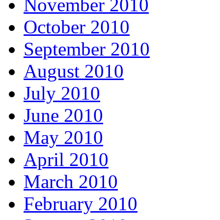
November 2010
October 2010
September 2010
August 2010
July 2010
June 2010
May 2010
April 2010
March 2010
February 2010