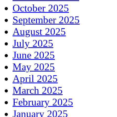
October 2025
September 2025
August 2025
July 2025
June 2025
May 2025
April 2025
March 2025
February 2025
January 2025