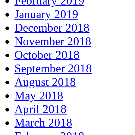
February 2019
January 2019
December 2018
November 2018
October 2018
September 2018
August 2018
May 2018
April 2018
March 2018