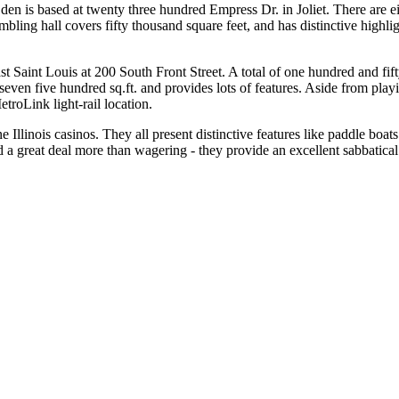
n is based at twenty three hundred Empress Dr. in Joliet. There are eig
ambling hall covers fifty thousand square feet, and has distinctive high
t Saint Louis at 200 South Front Street. A total of one hundred and fi
ven five hundred sq.ft. and provides lots of features. Aside from playin
troLink light-rail location.
e Illinois casinos. They all present distinctive features like paddle boats
ord a great deal more than wagering - they provide an excellent sabbatica