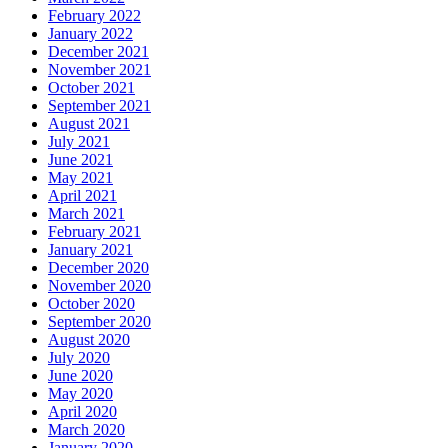
February 2022
January 2022
December 2021
November 2021
October 2021
September 2021
August 2021
July 2021
June 2021
May 2021
April 2021
March 2021
February 2021
January 2021
December 2020
November 2020
October 2020
September 2020
August 2020
July 2020
June 2020
May 2020
April 2020
March 2020
January 2020