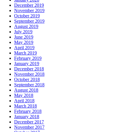
December 2019
November 2019
October 2019
September 2019
August 2019
July 2019
June 2019
May 2019
April 2019
March 2019
February 2019
January 2019
December 2018
November 2018
October 2018
September 2018
August 2018
May 2018
April 2018
March 2018
February 2018
January 2018
December 2017
November 2017