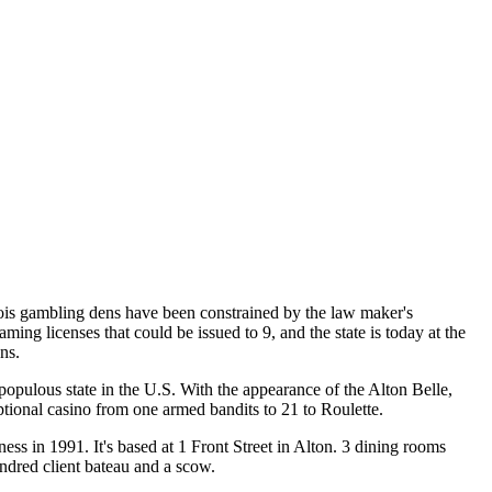
linois gambling dens have been constrained by the law maker's
aming licenses that could be issued to 9, and the state is today at the
ns.
 populous state in the U.S. With the appearance of the Alton Belle,
ptional casino from one armed bandits to 21 to Roulette.
ess in 1991. It's based at 1 Front Street in Alton. 3 dining rooms
undred client bateau and a scow.