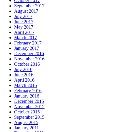
October 2017
September 2017
August 2017
July 2017
June 2017
May 2017
April 2017
March 2017
February 2017
January 2017
December 2016
November 2016
October 2016
July 2016
June 2016
April 2016
March 2016
February 2016
January 2016
December 2015
November 2015
October 2015
September 2015
August 2015
January 2011