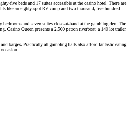
hty-five beds and 17 suites accessible at the casino hotel. There are
lights like an eighty-spot RV camp and two thousand, five hundred
fty bedrooms and seven suites close-at-hand at the gambling den. The
g, Casino Queen presents a 2,500 patron riverboat, a 140 lot trailer
 and barges. Practically all gambling halls also afford fantastic eating
l occasion.