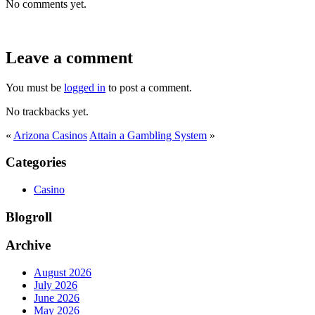
No comments yet.
Leave a comment
You must be
logged in
to post a comment.
No trackbacks yet.
«
Arizona Casinos
Attain a Gambling System
»
Categories
Casino
Blogroll
Archive
August 2026
July 2026
June 2026
May 2026