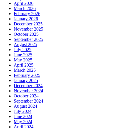
April 2026
March 2026
February 2026
January 2026
December 2025
November 2025
October 2025
September 2025
August 2025
July 2025
June 2025
May 2025
April 2025
March 2025
February 2025
January 2025
December 2024
November 2024
October 2024
September 2024
August 2024
July 2024
June 2024
May 2024
April 2024