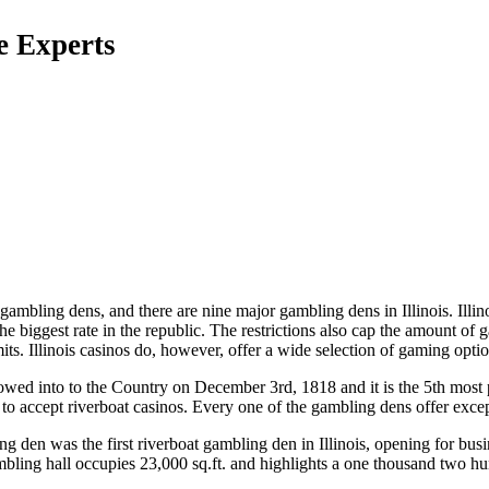
e Experts
at gambling dens, and there are nine major gambling dens in Illinois. Il
the biggest rate in the republic. The restrictions also cap the amount of g
. Illinois casinos do, however, offer a wide selection of gaming optio
allowed into to the Country on December 3rd, 1818 and it is the 5th most
e to accept riverboat casinos. Every one of the gambling dens offer exce
 den was the first riverboat gambling den in Illinois, opening for busin
ambling hall occupies 23,000 sq.ft. and highlights a one thousand two h