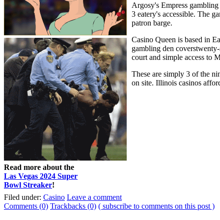
Argosy's Empress gambling de
3 eatery's accessible. The g
patron barge.
Casino Queen is based in Eas
gambling den coverstwenty-se
court and simple access to Me
These are simply 3 of the nin
on site. Illinois casinos aff
Read more about the
Las Vegas 2024 Super
Bowl Streaker
!
Filed under:
Casino
Leave a comment
Comments (0)
Trackbacks (0)
( subscribe to comments on this post )