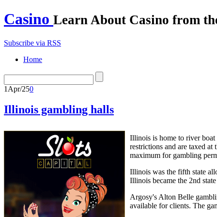
Casino
Learn About Casino from th
Subscribe via RSS
Home
1
Apr/25
0
Illinois gambling halls
Illinois is home to river bo
restrictions and are taxed at 
maximum for gambling permits
Illinois was the fifth state 
Illinois became the 2nd stat
Argosy's Alton Belle gambling
available for clients. The g