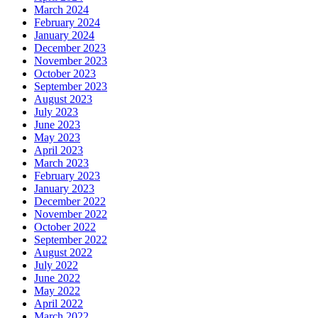
March 2024
February 2024
January 2024
December 2023
November 2023
October 2023
September 2023
August 2023
July 2023
June 2023
May 2023
April 2023
March 2023
February 2023
January 2023
December 2022
November 2022
October 2022
September 2022
August 2022
July 2022
June 2022
May 2022
April 2022
March 2022