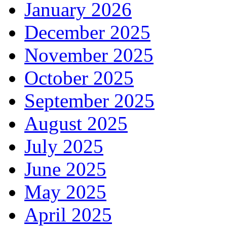
January 2026
December 2025
November 2025
October 2025
September 2025
August 2025
July 2025
June 2025
May 2025
April 2025