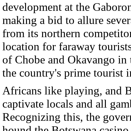
development at the Gaborone 
making a bid to allure seve
from its northern competitor
location for faraway tourist
of Chobe and Okavango in t
the country's prime tourist i
Africans like playing, and 
captivate locals and all gam
Recognizing this, the gover
hound the Botswana casino 