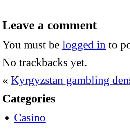
Leave a comment
You must be
logged in
to p
No trackbacks yet.
«
Kyrgyzstan gambling den
Categories
Casino