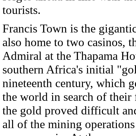
tourists.
Francis Town is the giganti
also home to two casinos, t
Admiral at the Thapama Hote
southern Africa's initial "go
nineteenth century, which g
the world in search of their
the gold proved difficult an
all of the mining operations