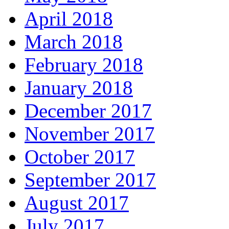
April 2018
March 2018
February 2018
January 2018
December 2017
November 2017
October 2017
September 2017
August 2017
July 2017