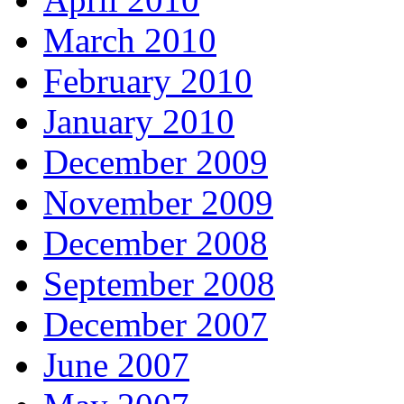
March 2010
February 2010
January 2010
December 2009
November 2009
December 2008
September 2008
December 2007
June 2007