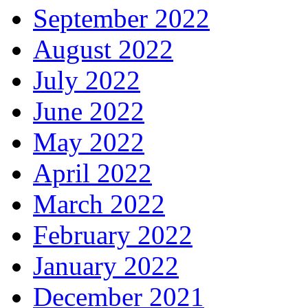
September 2022
August 2022
July 2022
June 2022
May 2022
April 2022
March 2022
February 2022
January 2022
December 2021