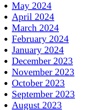
May 2024
April 2024
March 2024
February 2024
January 2024
December 2023
November 2023
October 2023
September 2023
August 2023