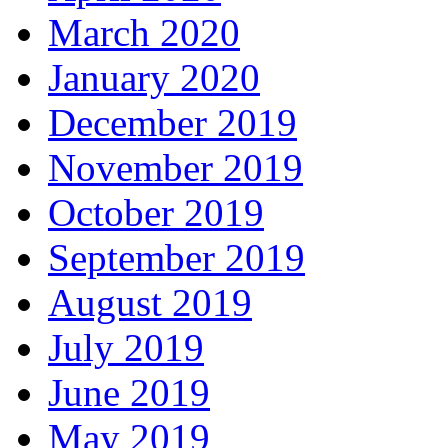
March 2020
January 2020
December 2019
November 2019
October 2019
September 2019
August 2019
July 2019
June 2019
May 2019