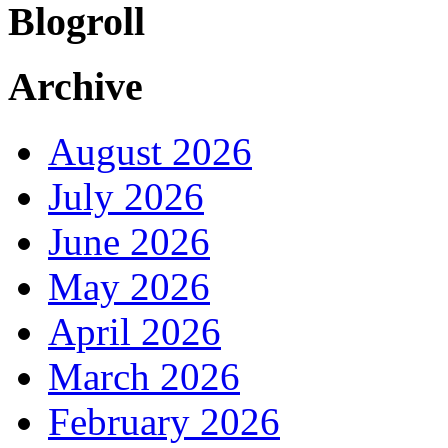
Blogroll
Archive
August 2026
July 2026
June 2026
May 2026
April 2026
March 2026
February 2026