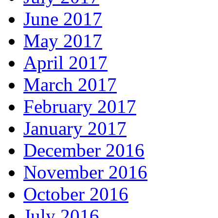
June 2017
May 2017
April 2017
March 2017
February 2017
January 2017
December 2016
November 2016
October 2016
July 2016