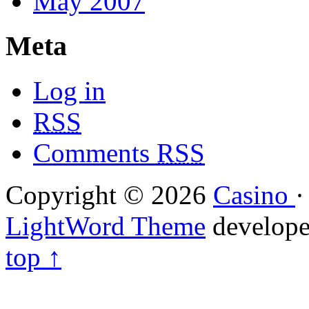
May 2007
Meta
Log in
RSS
Comments
RSS
Copyright © 2026
Casino
·
LightWord Theme
develop
top ↑