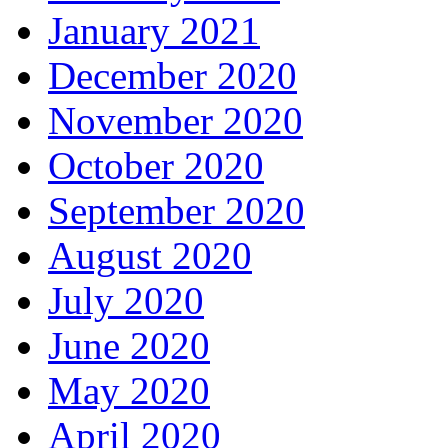
January 2021
December 2020
November 2020
October 2020
September 2020
August 2020
July 2020
June 2020
May 2020
April 2020