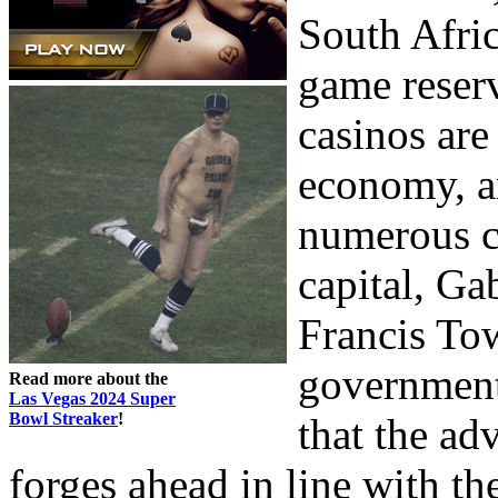
South Afric
game reser
casinos are
economy, an
numerous ci
capital, Ga
Francis To
government 
Read more about the
Las Vegas 2024 Super
Bowl Streaker
!
that the a
forges ahead in line with t