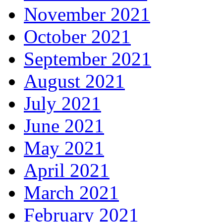
November 2021
October 2021
September 2021
August 2021
July 2021
June 2021
May 2021
April 2021
March 2021
February 2021