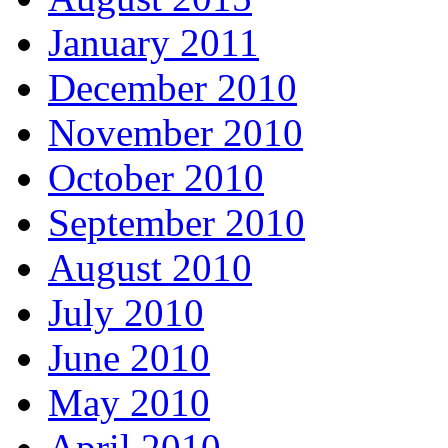
January 2011
December 2010
November 2010
October 2010
September 2010
August 2010
July 2010
June 2010
May 2010
April 2010