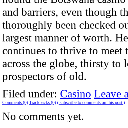
and barriers, even though t
thoroughly been checked out
largest manner of worth. He
continues to thrive to meet
across the globe, thirsty to l
prospectors of old.
Filed under:
Casino
Leave 
Comments (0)
Trackbacks (0)
( subscribe to comments on this post )
No comments yet.