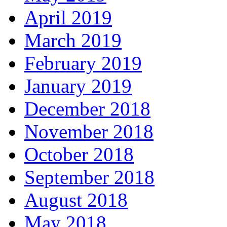
April 2019
March 2019
February 2019
January 2019
December 2018
November 2018
October 2018
September 2018
August 2018
May 2018