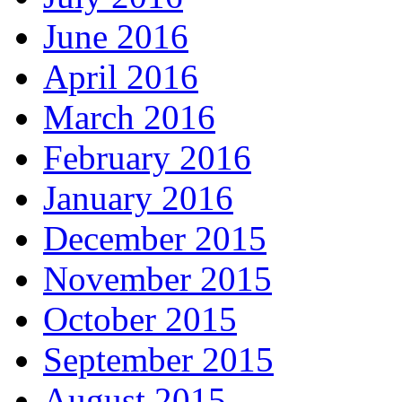
June 2016
April 2016
March 2016
February 2016
January 2016
December 2015
November 2015
October 2015
September 2015
August 2015