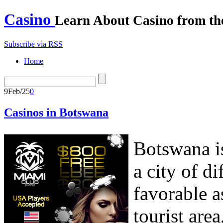
Casino
Learn About Casino from th
Subscribe via RSS
Home
9
Feb/25
0
Casinos in Botswana
Botswana is
a city of d
favorable a
tourist area