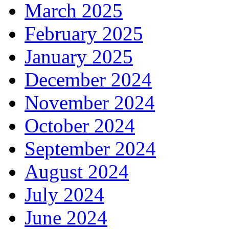
March 2025
February 2025
January 2025
December 2024
November 2024
October 2024
September 2024
August 2024
July 2024
June 2024