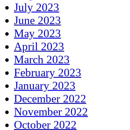
July 2023
June 2023
May 2023
April 2023
March 2023
February 2023
January 2023
December 2022
November 2022
October 2022