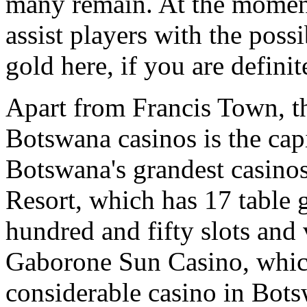
many remain. At the moment
assist players with the possibi
gold here, if you are definit
Apart from Francis Town, th
Botswana casinos is the cap
Botswana's grandest casino
Resort, which has 17 table
hundred and fifty slots and
Gaborone Sun Casino, which 
considerable casino in Bots