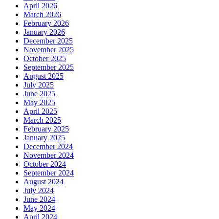
April 2026
March 2026
February 2026
January 2026
December 2025
November 2025
October 2025
September 2025
August 2025
July 2025
June 2025
May 2025
April 2025
March 2025
February 2025
January 2025
December 2024
November 2024
October 2024
September 2024
August 2024
July 2024
June 2024
May 2024
April 2024