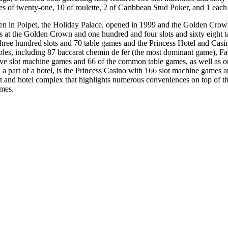
les of twenty-one, 10 of roulette, 2 of Caribbean Stud Poker, and 1 eac
den in Poipet, the Holiday Palace, opened in 1999 and the Golden Crow
s at the Golden Crown and one hundred and four slots and sixty eight
three hundred slots and 70 table games and the Princess Hotel and Casin
bles, including 87 baccarat chemin de fer (the most dominant game), Fa
ive slot machine games and 66 of the common table games, as well as on
n a part of a hotel, is the Princess Casino with 166 slot machine games 
 and hotel complex that highlights numerous conveniences on top of th
ames.