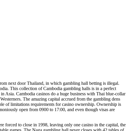
rom next door Thailand, in which gambling hall betting is illegal.
odia. This collection of Cambodia gambling halls is in a perfect
 in Asia. Cambodia casinos do a huge business with Thai blue-collar
 Westerners. The amazing capital accrued from the gambling dens
uple of limitations requirements for casino ownership. Ownership is
emoniously open from 0900 to 17:00, and even though visas are
forced to close in 1998, leaving only one casino in the capital, the
table games. The Naga gambling hall never closes with 42 tables of