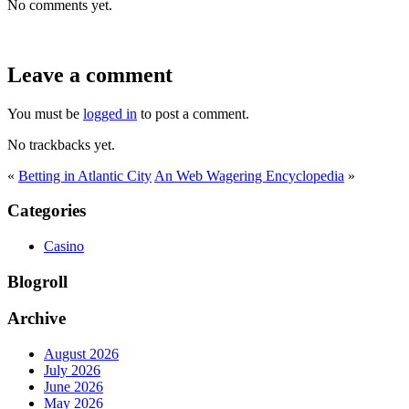
No comments yet.
Leave a comment
You must be
logged in
to post a comment.
No trackbacks yet.
«
Betting in Atlantic City
An Web Wagering Encyclopedia
»
Categories
Casino
Blogroll
Archive
August 2026
July 2026
June 2026
May 2026