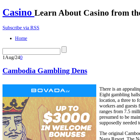
Casino
Learn About Casino from th
Subscribe via RSS
Home
1
Aug/24
0
Cambodia Gambling Dens
There is an appealin
Eight gambling halls
location, a three to
workers and guests 
ranges from 7.5 mill
presumed to be mainl
supposedly needed to
The original Cambodi
Naga Resort. The Nag