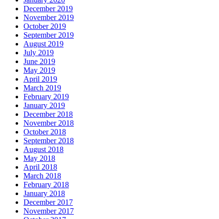
December 2019
November 2019
October 2019
September 2019
August 2019
July 2019
June 2019
May 2019
April 2019
March 2019
February 2019
January 2019
December 2018
November 2018
October 2018
September 2018
August 2018
May 2018
April 2018
March 2018
February 2018
January 2018
December 2017
November 2017