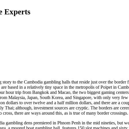
e Experts
g story to the Cambodia gambling halls that reside just over the border f
 are based in a relatively tiny space in the metropolis of Poipet in Camb
 four hour trip from Bangkok and Macao, the two biggest gaming centers
from Malaysia, Japan, South Korea, and Singapore, with only very few
ion dollars to over twelve and a half million dollars, and there are a co
y Thai; although, investment sources are cryptic. The borders are cer
 cross, there are ways around this, as is true of many border crossings.
a gambling dens premiered in Phnom Penh in the mid nineties, but were 
a, a moored boat gambling hall, features 150 slot machines and sixty 