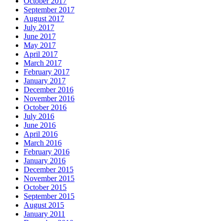
October 2017
September 2017
August 2017
July 2017
June 2017
May 2017
April 2017
March 2017
February 2017
January 2017
December 2016
November 2016
October 2016
July 2016
June 2016
April 2016
March 2016
February 2016
January 2016
December 2015
November 2015
October 2015
September 2015
August 2015
January 2011