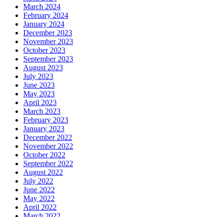
March 2024
February 2024
January 2024
December 2023
November 2023
October 2023
September 2023
August 2023
July 2023
June 2023
May 2023
April 2023
March 2023
February 2023
January 2023
December 2022
November 2022
October 2022
September 2022
August 2022
July 2022
June 2022
May 2022
April 2022
March 2022