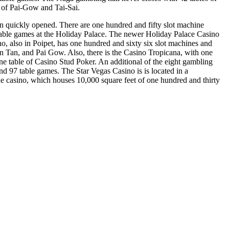
h of Pai-Gow and Tai-Sai.
n quickly opened. There are one hundred and fifty slot machine
 table games at the Holiday Palace. The newer Holiday Palace Casino
o, also in Poipet, has one hundred and sixty six slot machines and
n Tan, and Pai Gow. Also, there is the Casino Tropicana, with one
e table of Casino Stud Poker. An additional of the eight gambling
and 97 table games. The Star Vegas Casino is is located in a
e casino, which houses 10,000 square feet of one hundred and thirty