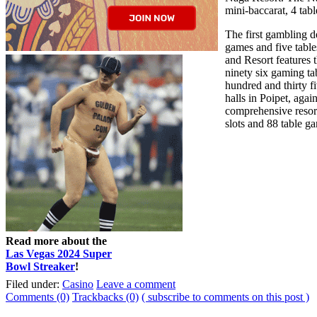
mini-baccarat, 4 tab
The first gambling 
games and five table
and Resort features 
ninety six gaming ta
hundred and thirty f
halls in Poipet, agai
comprehensive resort
slots and 88 table g
Read more about the
Las Vegas 2024 Super
Bowl Streaker
!
Filed under:
Casino
Leave a comment
Comments (0)
Trackbacks (0)
( subscribe to comments on this post )