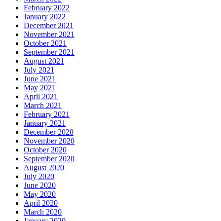
February 2022
January 2022
December 2021
November 2021
October 2021
September 2021
August 2021
July 2021
June 2021
May 2021
April 2021
March 2021
February 2021
January 2021
December 2020
November 2020
October 2020
September 2020
August 2020
July 2020
June 2020
May 2020
April 2020
March 2020
January 2020