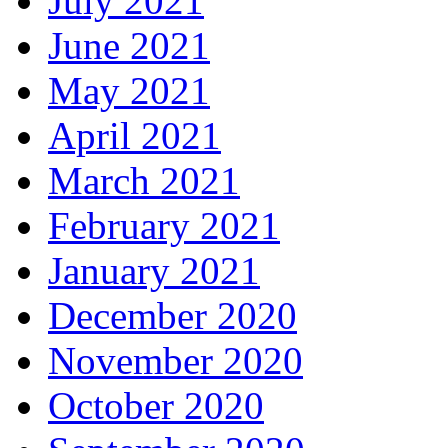
July 2021
June 2021
May 2021
April 2021
March 2021
February 2021
January 2021
December 2020
November 2020
October 2020