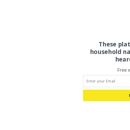
These pla
household na
hear
Free 