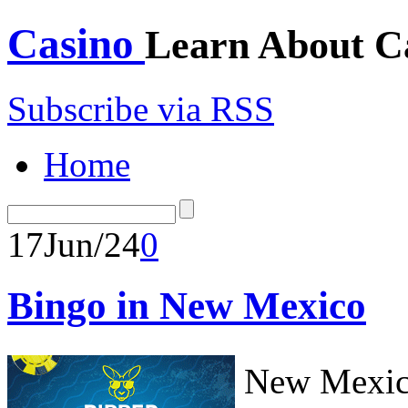
Casino
Learn About Ca
Subscribe via RSS
Home
17
Jun/24
0
Bingo in New Mexico
New Mexic