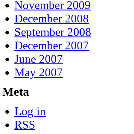
November 2009
December 2008
September 2008
December 2007
June 2007
May 2007
Meta
Log in
RSS