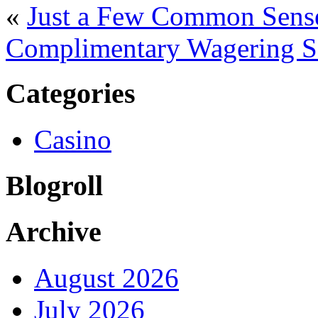
«
Just a Few Common Sense 
Complimentary Wagering S
Categories
Casino
Blogroll
Archive
August 2026
July 2026