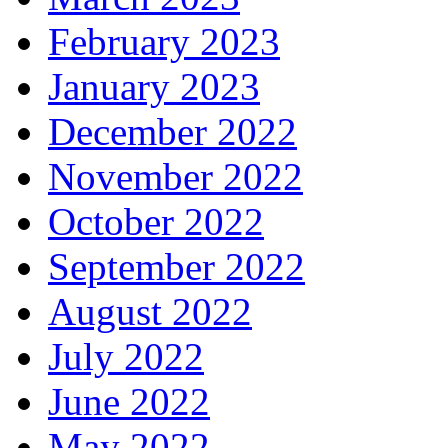
February 2023
January 2023
December 2022
November 2022
October 2022
September 2022
August 2022
July 2022
June 2022
May 2022