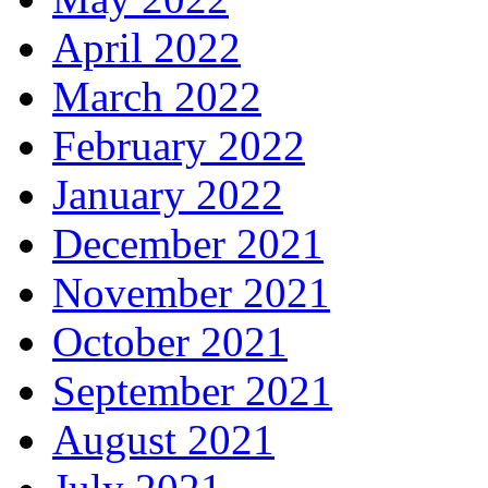
April 2022
March 2022
February 2022
January 2022
December 2021
November 2021
October 2021
September 2021
August 2021