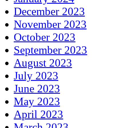
December 2023
November 2023
October 2023
September 2023
August 2023
July 2023
June 2023
May 2023
April 2023
March 2023