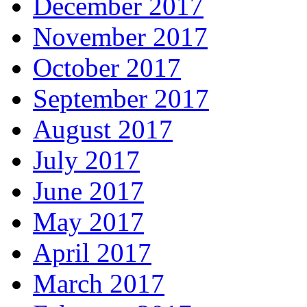
December 2017
November 2017
October 2017
September 2017
August 2017
July 2017
June 2017
May 2017
April 2017
March 2017