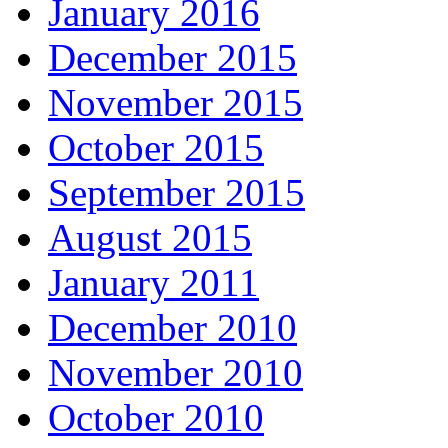
January 2016
December 2015
November 2015
October 2015
September 2015
August 2015
January 2011
December 2010
November 2010
October 2010