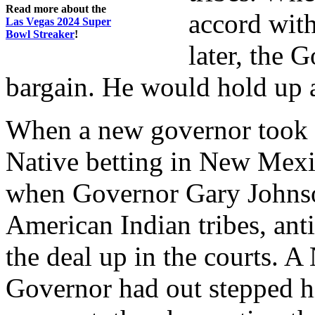
Read more about the
accord with
Las Vegas 2024 Super
Bowl Streaker
!
later, the 
bargain. He would hold up a
When a new governor took of
Native betting in New Mexi
when Governor Gary Johnso
American Indian tribes, ant
the deal up in the courts. 
Governor had out stepped h