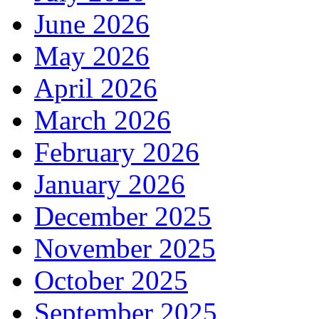
June 2026
May 2026
April 2026
March 2026
February 2026
January 2026
December 2025
November 2025
October 2025
September 2025