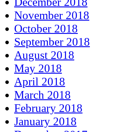
December 2018
November 2018
October 2018
September 2018
August 2018
May 2018
April 2018
March 2018
February 2018
January 2018