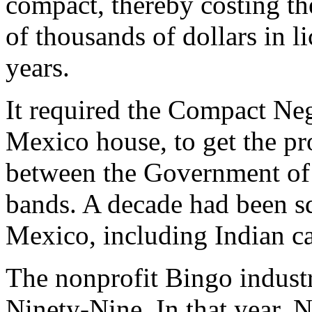
compact, thereby costing t
of thousands of dollars in l
years.
It required the Compact Ne
Mexico house, to get the pr
between the Government of
bands. A decade had been 
Mexico, including Indian c
The nonprofit Bingo indust
Ninety-Nine. In that year,