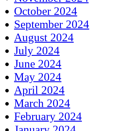
October 2024
September 2024
August 2024
July 2024
June 2024
May 2024
April 2024
March 2024
February 2024
January 2024