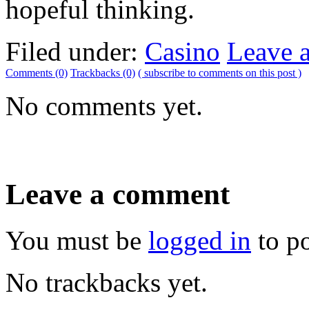
hopeful thinking.
Filed under:
Casino
Leave 
Comments (0)
Trackbacks (0)
( subscribe to comments on this post )
No comments yet.
Leave a comment
You must be
logged in
to p
No trackbacks yet.