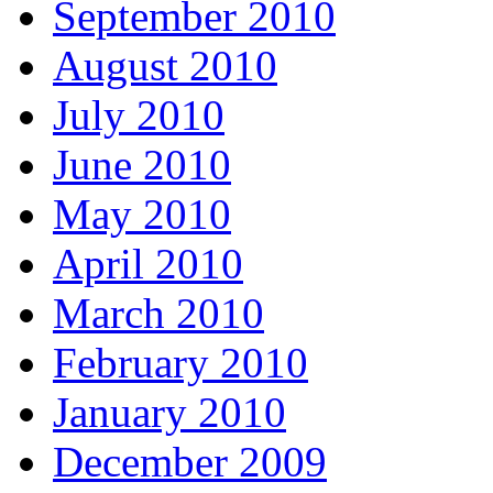
September 2010
August 2010
July 2010
June 2010
May 2010
April 2010
March 2010
February 2010
January 2010
December 2009