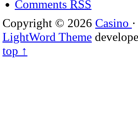
Comments
RSS
Copyright © 2026
Casino
·
LightWord Theme
develop
top ↑