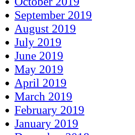
October 2019
September 2019
August 2019
July 2019
June 2019
May 2019
April 2019
March 2019
February 2019
January 2019