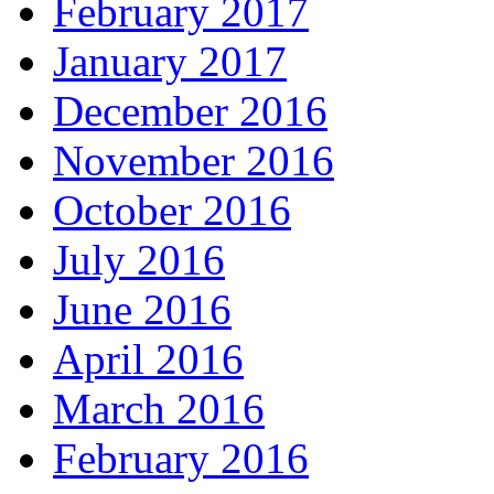
February 2017
January 2017
December 2016
November 2016
October 2016
July 2016
June 2016
April 2016
March 2016
February 2016