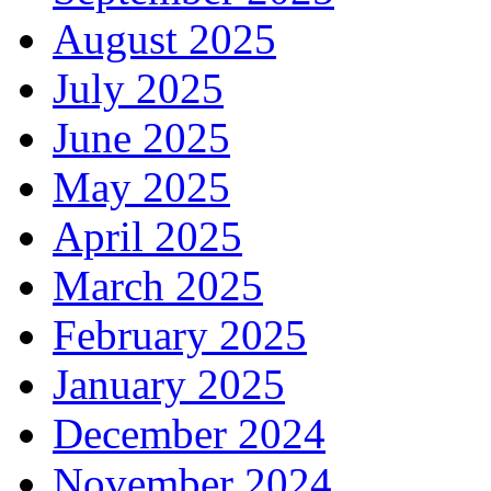
August 2025
July 2025
June 2025
May 2025
April 2025
March 2025
February 2025
January 2025
December 2024
November 2024