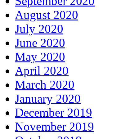
September 2020
August 2020
July 2020
June 2020
May 2020
April 2020
March 2020
January 2020
December 2019
November 2019