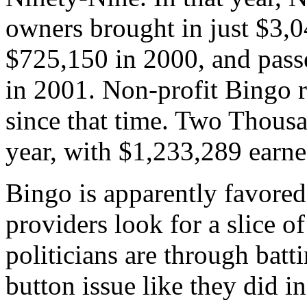
owners brought in just $3,0
$725,150 in 2000, and passe
in 2001. Non-profit Bingo 
since that time. Two Thousa
year, with $1,233,289 earne
Bingo is apparently favore
providers look for a slice of
politicians are through bat
button issue like they did in