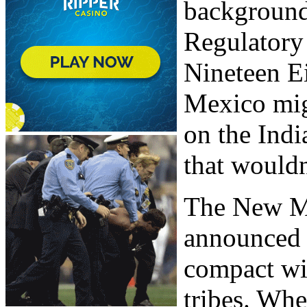
background
Regulatory
Nineteen E
Mexico migh
on the Indi
that wouldn
The New M
announced a
compact w
tribes. Whe