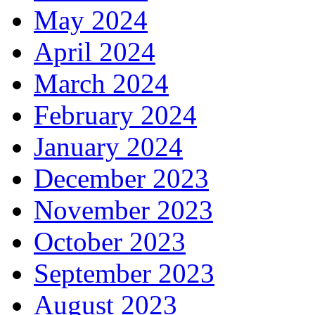
May 2024
April 2024
March 2024
February 2024
January 2024
December 2023
November 2023
October 2023
September 2023
August 2023