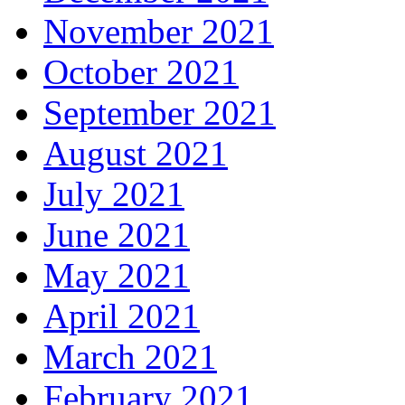
November 2021
October 2021
September 2021
August 2021
July 2021
June 2021
May 2021
April 2021
March 2021
February 2021