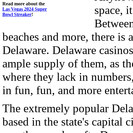
Read more about the
space, i
Las Vegas 2024 Super
Bowl Streaker
!
Between 
beaches and more, there is a
Delaware. Delaware casinos 
ample supply of them, as the
where they lack in numbers
in fun, fun, and more enter
The extremely popular Del
based in the state's capital 