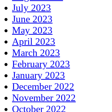
July 2023
June 2023
May 2023
April 2023
March 2023
February 2023
January 2023
December 2022
November 2022
October 2022