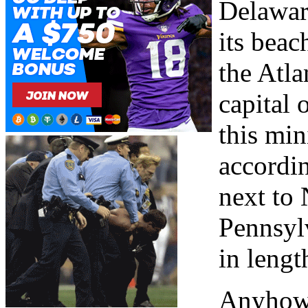
Delaware
its beac
the Atla
capital 
this min
accordin
next to
Pennsyl
in lengt
Anyhow,