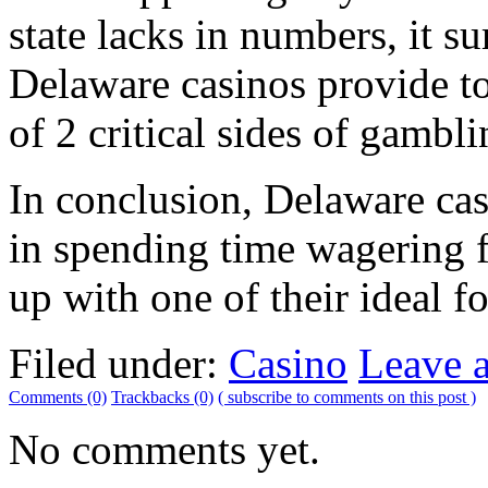
state lacks in numbers, it s
Delaware casinos provide to 
of 2 critical sides of gambli
In conclusion, Delaware casi
in spending time wagering f
up with one of their ideal f
Filed under:
Casino
Leave 
Comments (0)
Trackbacks (0)
( subscribe to comments on this post )
No comments yet.