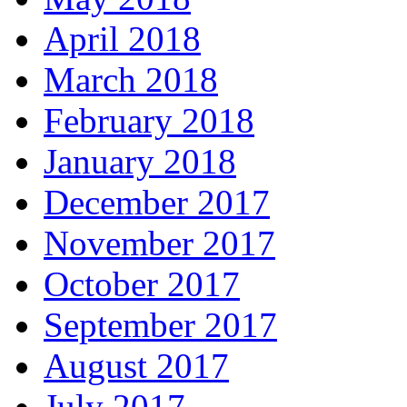
April 2018
March 2018
February 2018
January 2018
December 2017
November 2017
October 2017
September 2017
August 2017
July 2017