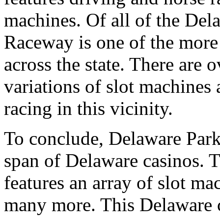
machines. Of all of the Del
Raceway is one of the more 
across the state. There are
variations of slot machines 
racing in this vicinity.
To conclude, Delaware Park 
span of Delaware casinos. T
features an array of slot ma
many more. This Delaware ca