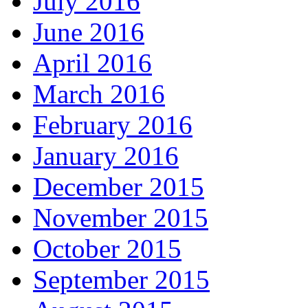
July 2016
June 2016
April 2016
March 2016
February 2016
January 2016
December 2015
November 2015
October 2015
September 2015