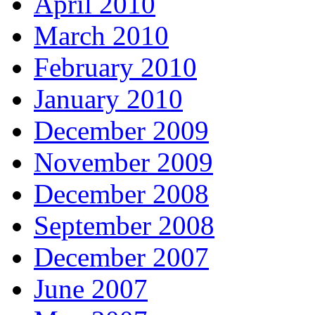
April 2010
March 2010
February 2010
January 2010
December 2009
November 2009
December 2008
September 2008
December 2007
June 2007