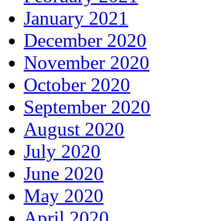
January 2021
December 2020
November 2020
October 2020
September 2020
August 2020
July 2020
June 2020
May 2020
April 2020