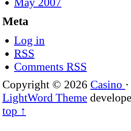
May 2007
Meta
Log in
RSS
Comments
RSS
Copyright © 2026
Casino
·
LightWord Theme
develop
top ↑