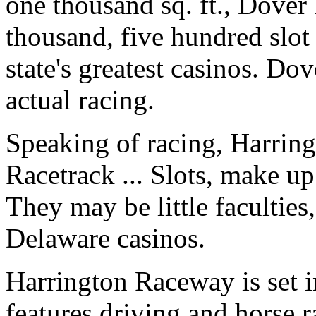
one thousand sq. ft., Dover
thousand, five hundred slot
state's greatest casinos. Do
actual racing.
Speaking of racing, Harri
Racetrack ... Slots, make u
They may be little faculties,
Delaware casinos.
Harrington Raceway is set i
features driving and horse r