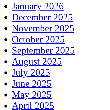
January 2026
December 2025
November 2025
October 2025
September 2025
August 2025
July 2025
June 2025
May 2025
April 2025