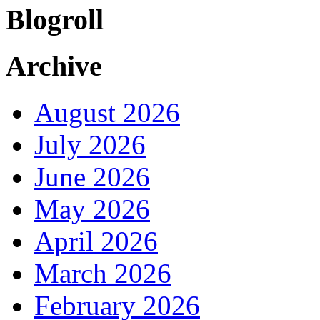
Blogroll
Archive
August 2026
July 2026
June 2026
May 2026
April 2026
March 2026
February 2026