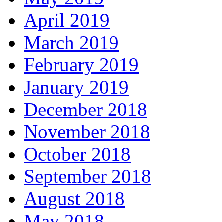
April 2019
March 2019
February 2019
January 2019
December 2018
November 2018
October 2018
September 2018
August 2018
May 2018