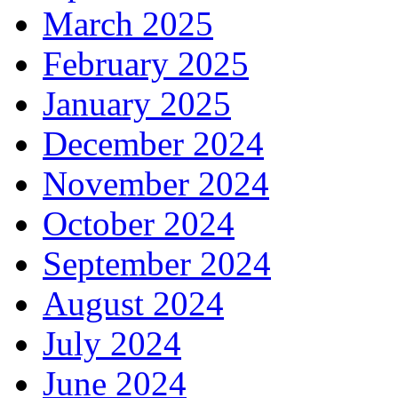
March 2025
February 2025
January 2025
December 2024
November 2024
October 2024
September 2024
August 2024
July 2024
June 2024