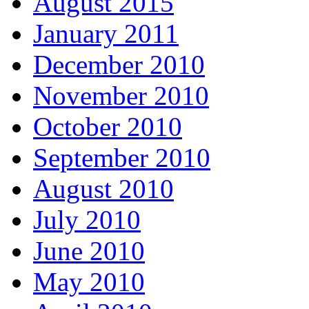
August 2015
January 2011
December 2010
November 2010
October 2010
September 2010
August 2010
July 2010
June 2010
May 2010