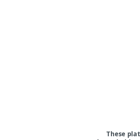
These pla