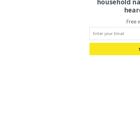
household na
hear
Free 