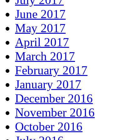
June 2017
May 2017
April 2017
March 2017
February 2017
January 2017
December 2016
November 2016
October 2016