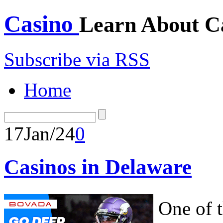
Casino
Learn About Ca
Subscribe via RSS
Home
17
Jan/24
0
Casinos in Delaware
One of t