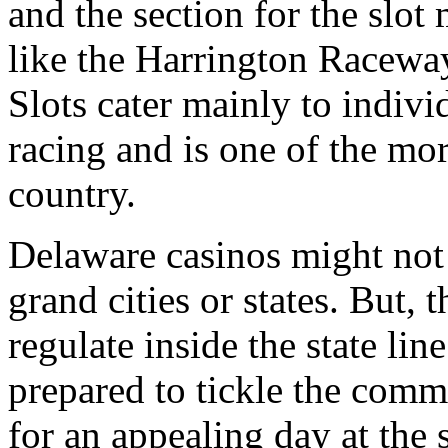
and the section for the slot
like the Harrington Raceway
Slots cater mainly to indivi
racing and is one of the mo
country.
Delaware casinos might not 
grand cities or states. But,
regulate inside the state lin
prepared to tickle the comm
for an appealing day at the 