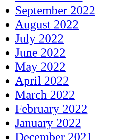
September 2022
August 2022
July 2022
June 2022
May 2022
April 2022
March 2022
February 2022
January 2022
December 2021