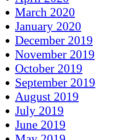
March 2020
January 2020
December 2019
November 2019
October 2019
September 2019
August 2019
July 2019
June 2019
May 2019