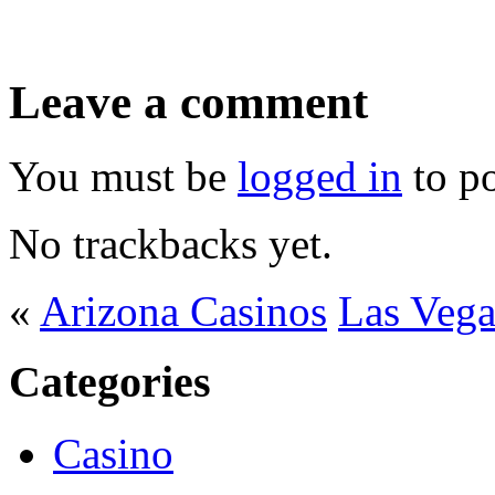
Leave a comment
You must be
logged in
to p
No trackbacks yet.
«
Arizona Casinos
Las Vega
Categories
Casino