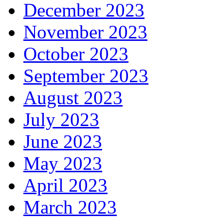
December 2023
November 2023
October 2023
September 2023
August 2023
July 2023
June 2023
May 2023
April 2023
March 2023