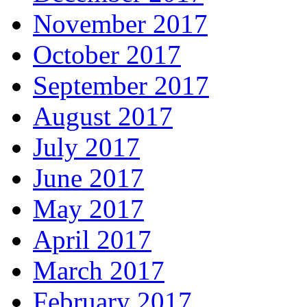
November 2017
October 2017
September 2017
August 2017
July 2017
June 2017
May 2017
April 2017
March 2017
February 2017