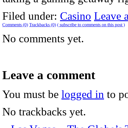
Filed under:
Casino
Leave 
Comments (0)
Trackbacks (0)
( subscribe to comments on this post )
No comments yet.
Leave a comment
You must be
logged in
to p
No trackbacks yet.