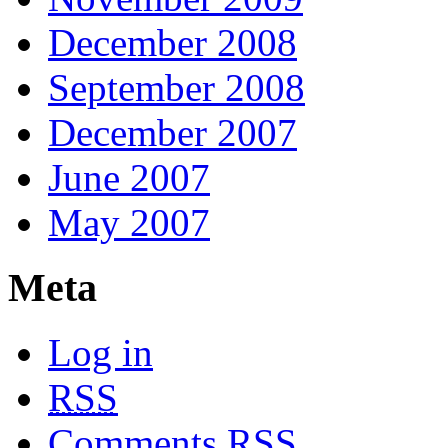
December 2008
September 2008
December 2007
June 2007
May 2007
Meta
Log in
RSS
Comments
RSS