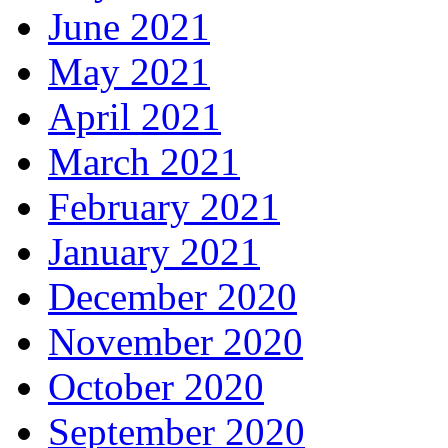
June 2021
May 2021
April 2021
March 2021
February 2021
January 2021
December 2020
November 2020
October 2020
September 2020