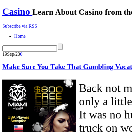
Casino
Learn About Casino from th
Subscribe via RSS
Home
19
Sep/23
0
Make Sure You Take That Gambling Vacat
Back not ma
only a littl
It was no h
truck on we