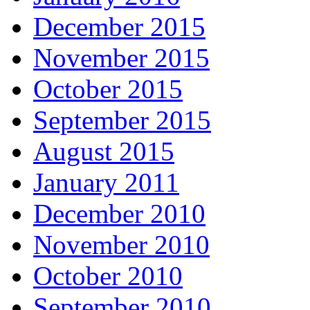
December 2015
November 2015
October 2015
September 2015
August 2015
January 2011
December 2010
November 2010
October 2010
September 2010