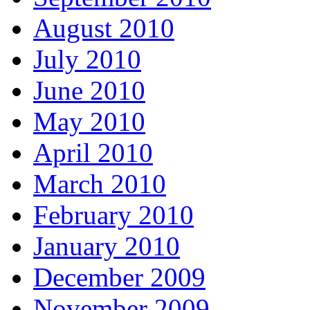
August 2010
July 2010
June 2010
May 2010
April 2010
March 2010
February 2010
January 2010
December 2009
November 2009