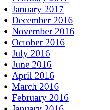
January 2017
December 2016
November 2016
October 2016
July 2016
June 2016
April 2016
March 2016
February 2016
January 2016