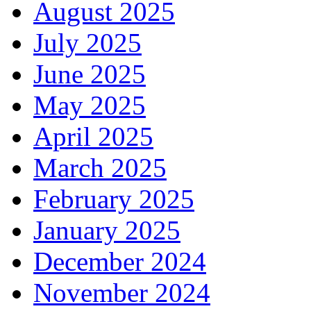
August 2025
July 2025
June 2025
May 2025
April 2025
March 2025
February 2025
January 2025
December 2024
November 2024