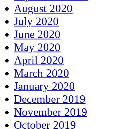
August 2020
July 2020
June 2020
May 2020
April 2020
March 2020
January 2020
December 2019
November 2019
October 2019