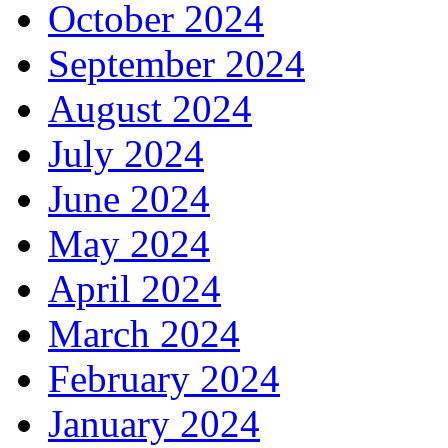
October 2024
September 2024
August 2024
July 2024
June 2024
May 2024
April 2024
March 2024
February 2024
January 2024