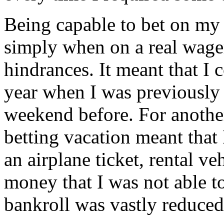
Being capable to bet on m
simply when on a real wager
hindrances. It meant that I 
year when I was previously
weekend before. For another
betting vacation meant that
an airplane ticket, rental v
money that I was not able to
bankroll was vastly reduced 