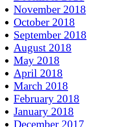
November 2018
October 2018
September 2018
August 2018
May 2018
April 2018
March 2018
February 2018
January 2018
December 2017