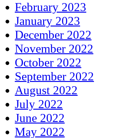
February 2023
January 2023
December 2022
November 2022
October 2022
September 2022
August 2022
July 2022
June 2022
May 2022