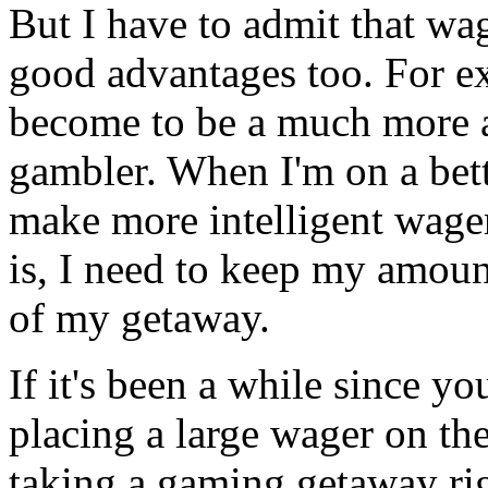
But I have to admit that wa
good advantages too. For ex
become to be a much more a
gambler. When I'm on a bett
make more intelligent wager
is, I need to keep my amoun
of my getaway.
If it's been a while since yo
placing a large wager on th
taking a gaming getaway ri