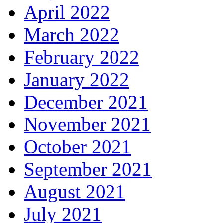
April 2022
March 2022
February 2022
January 2022
December 2021
November 2021
October 2021
September 2021
August 2021
July 2021