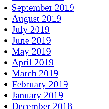
September 2019
August 2019
July 2019
June 2019
May 2019
April 2019
March 2019
February 2019
January 2019
December 2018