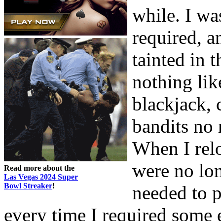
while. I wa
required, a
tainted in t
nothing lik
blackjack, 
bandits no 
When I relo
were no lon
Read more about the
Las Vegas 2024 Super
Bowl Streaker
!
needed to p
every time I required some 