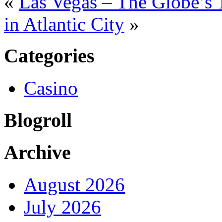
«
Las Vegas – The Globe’s
in Atlantic City
»
Categories
Casino
Blogroll
Archive
August 2026
July 2026