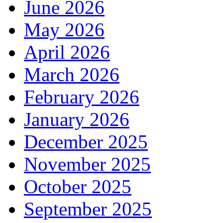
June 2026
May 2026
April 2026
March 2026
February 2026
January 2026
December 2025
November 2025
October 2025
September 2025