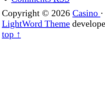
Copyright © 2026
Casino
·
LightWord Theme
develop
top ↑