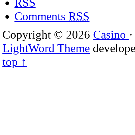
RSS
Comments
RSS
Copyright © 2026
Casino
·
LightWord Theme
develop
top ↑