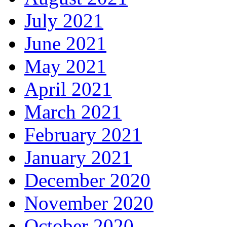
July 2021
June 2021
May 2021
April 2021
March 2021
February 2021
January 2021
December 2020
November 2020
October 2020