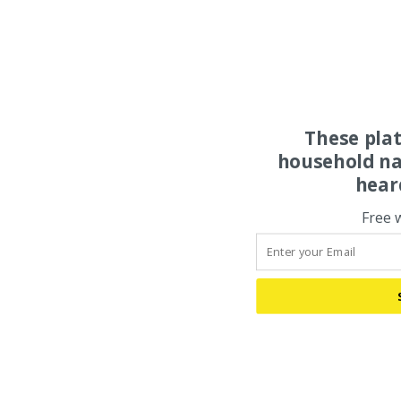
These pla
household na
hear
Free 