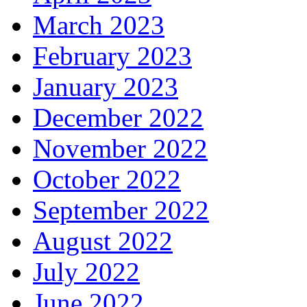
March 2023
February 2023
January 2023
December 2022
November 2022
October 2022
September 2022
August 2022
July 2022
June 2022