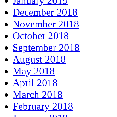
January 2019
December 2018
November 2018
October 2018
September 2018
August 2018
May 2018
April 2018
March 2018
February 2018