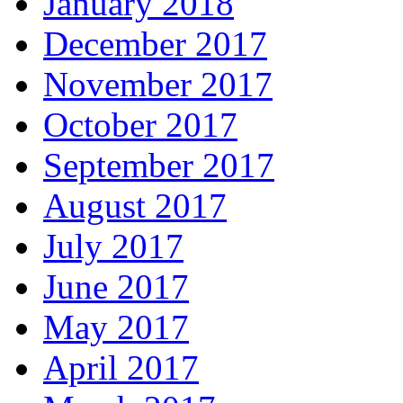
January 2018
December 2017
November 2017
October 2017
September 2017
August 2017
July 2017
June 2017
May 2017
April 2017