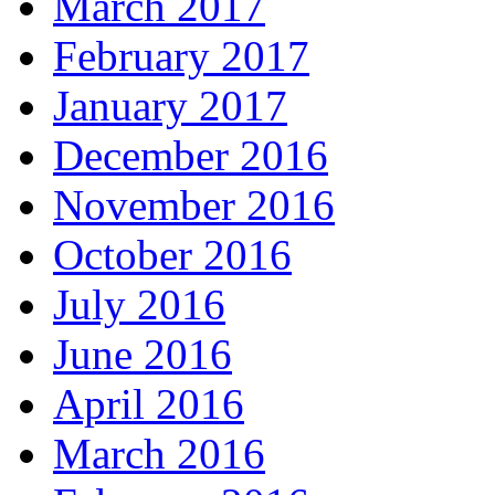
March 2017
February 2017
January 2017
December 2016
November 2016
October 2016
July 2016
June 2016
April 2016
March 2016