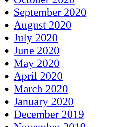
September 2020
August 2020
July 2020
June 2020
May 2020
April 2020
March 2020
January 2020
December 2019
November 2019