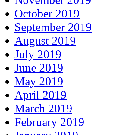
October 2019
September 2019
August 2019
July 2019
June 2019
May 2019
April 2019
March 2019
February 2019