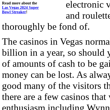
electronic 
Read more about the
Las Vegas 2024 Super
Bowl Streaker
!
and roulett
thoroughly be fond of.
The casinos in Vegas normall
billion in a year, so should
of amounts of cash to be ga
money can be lost. As alway
good many of the visitors t
there are a few casinos tha
enthusiasm including Wynns 