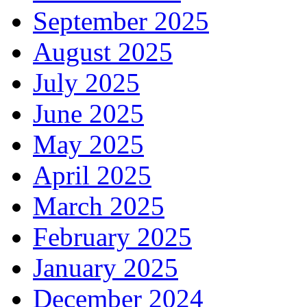
September 2025
August 2025
July 2025
June 2025
May 2025
April 2025
March 2025
February 2025
January 2025
December 2024