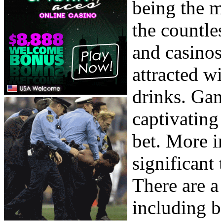
being the 
the countle
and casinos
attracted w
drinks. Gam
captivating
bet. More i
significant
There are a
including b