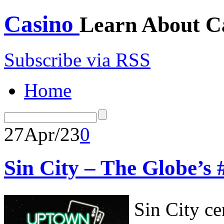
Casino
Learn About Ca
Subscribe via RSS
Home
27
Apr/23
0
Sin City – The Globe’s
Sin City ce