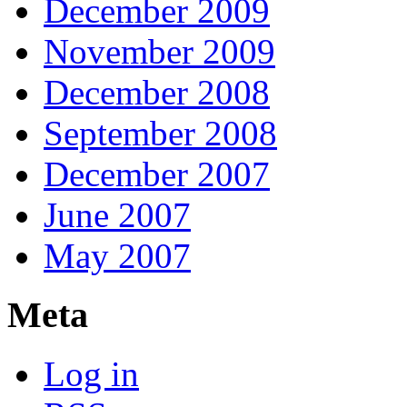
December 2009
November 2009
December 2008
September 2008
December 2007
June 2007
May 2007
Meta
Log in