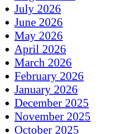
July 2026
June 2026
May 2026
April 2026
March 2026
February 2026
January 2026
December 2025
November 2025
October 2025