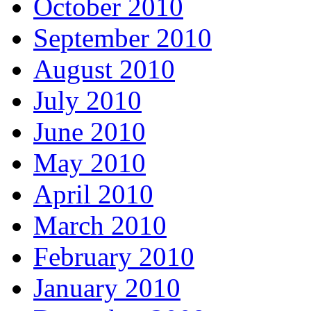
October 2010
September 2010
August 2010
July 2010
June 2010
May 2010
April 2010
March 2010
February 2010
January 2010