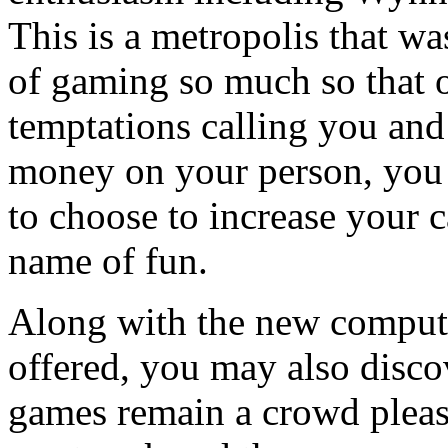
This is a metropolis that wa
of gaming so much so that o
temptations calling you and
money on your person, you 
to choose to increase your ca
name of fun.
Along with the new compute
offered, you may also disco
games remain a crowd please