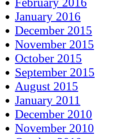
February 2016
January 2016
December 2015
November 2015
October 2015
September 2015
August 2015
January 2011
December 2010
November 2010