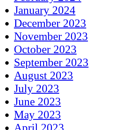
January 2024
December 2023
November 2023
October 2023
September 2023
August 2023
July 2023
June 2023
May 2023
April 2023