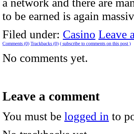
a network and there are ma
to be earned is again massiv
Filed under:
Casino
Leave 
Comments (0)
Trackbacks (0)
( subscribe to comments on this post )
No comments yet.
Leave a comment
You must be
logged in
to p