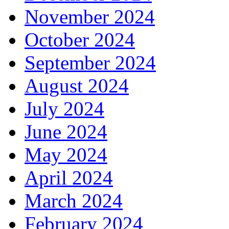
November 2024
October 2024
September 2024
August 2024
July 2024
June 2024
May 2024
April 2024
March 2024
February 2024