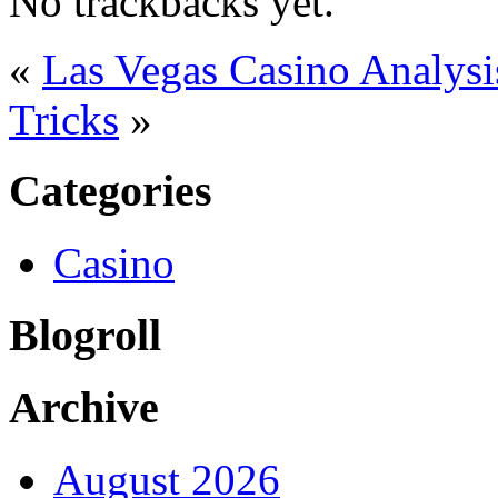
No trackbacks yet.
«
Las Vegas Casino Analysi
Tricks
»
Categories
Casino
Blogroll
Archive
August 2026