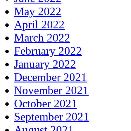
May 2022
April 2022
March 2022
February 2022
January 2022
December 2021
November 2021
October 2021
September 2021
August 2021