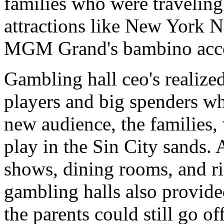
families who were traveling
attractions like New York N
MGM Grand's bambino acc
Gambling hall ceo's realized
players and big spenders wh
new audience, the families,
play in the Sin City sands.
shows, dining rooms, and r
gambling halls also provide
the parents could still go o