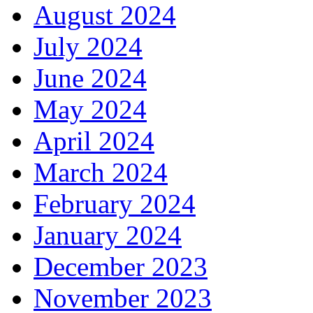
August 2024
July 2024
June 2024
May 2024
April 2024
March 2024
February 2024
January 2024
December 2023
November 2023