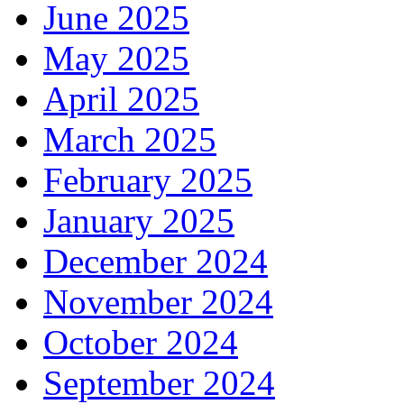
June 2025
May 2025
April 2025
March 2025
February 2025
January 2025
December 2024
November 2024
October 2024
September 2024