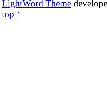
LightWord Theme
develop
top ↑