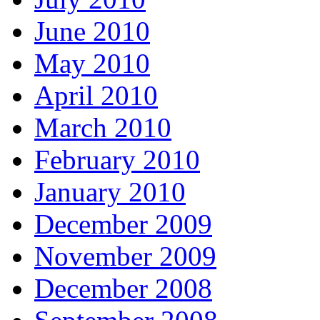
June 2010
May 2010
April 2010
March 2010
February 2010
January 2010
December 2009
November 2009
December 2008