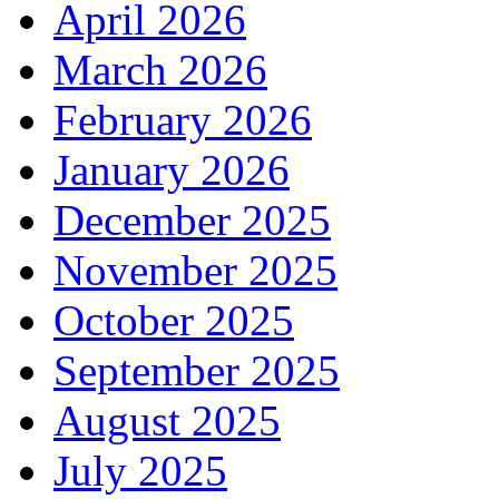
April 2026
March 2026
February 2026
January 2026
December 2025
November 2025
October 2025
September 2025
August 2025
July 2025