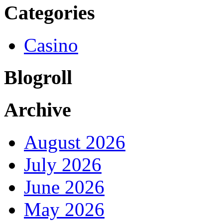
Categories
Casino
Blogroll
Archive
August 2026
July 2026
June 2026
May 2026