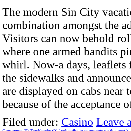
The modern Sin City vacati
combination amongst the ad
Visitors can now behold roll
where one armed bandits pi
whirl. Now-a days, leaflets
the sidewalks and announce
are displayed on cabs near 
because of the acceptance of
Filed under:
Casino
Leave 
Comments (0)
Trackbacks (0)
( subscribe to comments on this post )