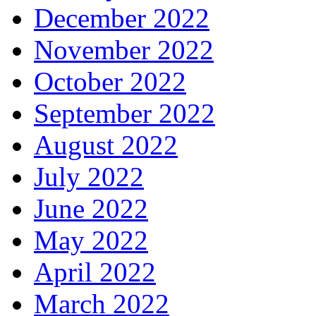
December 2022
November 2022
October 2022
September 2022
August 2022
July 2022
June 2022
May 2022
April 2022
March 2022