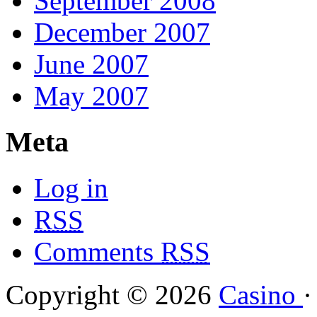
September 2008
December 2007
June 2007
May 2007
Meta
Log in
RSS
Comments
RSS
Copyright © 2026
Casino
·