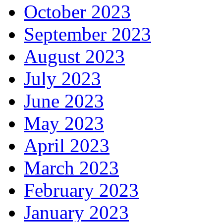
October 2023
September 2023
August 2023
July 2023
June 2023
May 2023
April 2023
March 2023
February 2023
January 2023