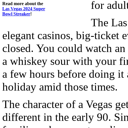
for adul
Read more about the
Las Vegas 2024 Super
Bowl Streaker
!
The Las
elegant casinos, big-ticket 
closed. You could watch an 
a whiskey sour with your fi
a few hours before doing it 
holiday amid those times.
The character of a Vegas ge
different in the early 90. Si