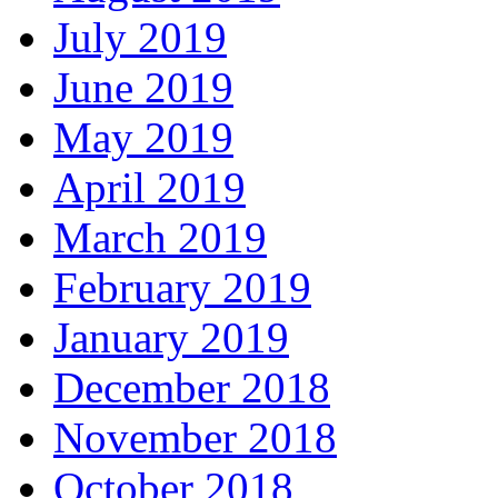
July 2019
June 2019
May 2019
April 2019
March 2019
February 2019
January 2019
December 2018
November 2018
October 2018