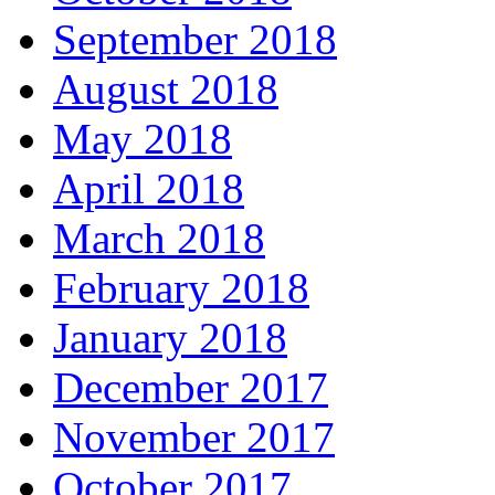
September 2018
August 2018
May 2018
April 2018
March 2018
February 2018
January 2018
December 2017
November 2017
October 2017