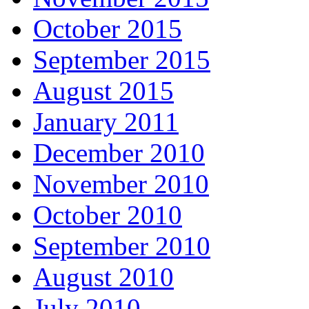
October 2015
September 2015
August 2015
January 2011
December 2010
November 2010
October 2010
September 2010
August 2010
July 2010