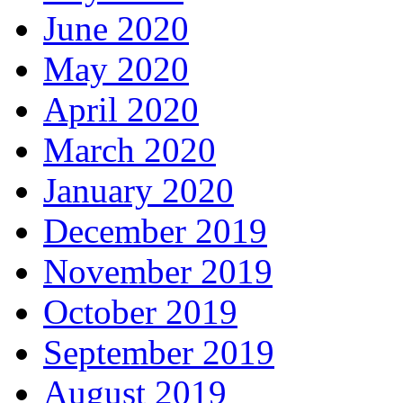
June 2020
May 2020
April 2020
March 2020
January 2020
December 2019
November 2019
October 2019
September 2019
August 2019