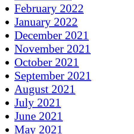
February 2022
January 2022
December 2021
November 2021
October 2021
September 2021
August 2021
July 2021
June 2021
May 2021