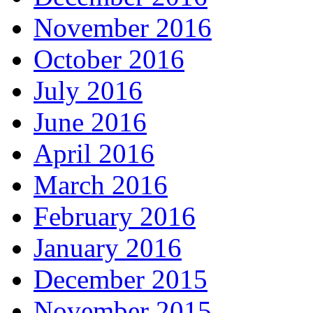
November 2016
October 2016
July 2016
June 2016
April 2016
March 2016
February 2016
January 2016
December 2015
November 2015