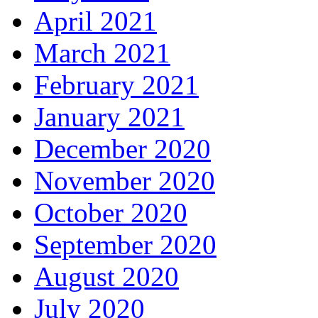
April 2021
March 2021
February 2021
January 2021
December 2020
November 2020
October 2020
September 2020
August 2020
July 2020