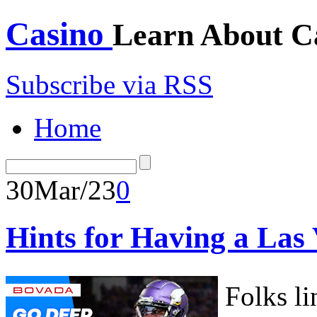
Casino
Learn About Ca
Subscribe via RSS
Home
30
Mar/23
0
Hints for Having a Las
Folks l