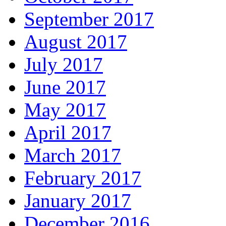
September 2017
August 2017
July 2017
June 2017
May 2017
April 2017
March 2017
February 2017
January 2017
December 2016