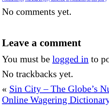
No comments yet.
Leave a comment
You must be
logged in
to p
No trackbacks yet.
«
Sin City – The Globe’s N
Online Wagering Dictionar