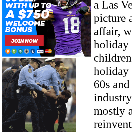
a Las V
picture
affair, 
holiday 
childre
holiday 
60s and 
industry
mostly a
reinvent