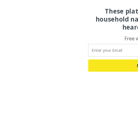
These pla
household na
hear
Free 