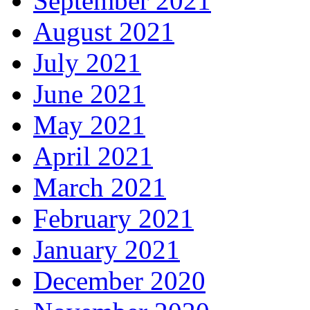
September 2021
August 2021
July 2021
June 2021
May 2021
April 2021
March 2021
February 2021
January 2021
December 2020