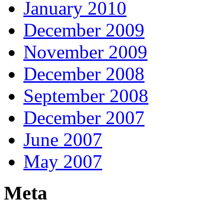
January 2010
December 2009
November 2009
December 2008
September 2008
December 2007
June 2007
May 2007
Meta