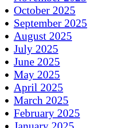
October 2025
September 2025
August 2025
July 2025
June 2025
May 2025
April 2025
March 2025
February 2025
January 2025