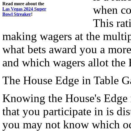
Read more about the
when co
Las Vegas 2024 Super
Bowl Streaker
!
This rat
making wagers at the multip
what bets award you a more 
and which wagers allot the
The House Edge in Table 
Knowing the House's Edge r
that you participate in is dis
you may not know which odd