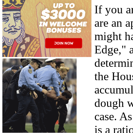
If you a
are an a
might h
Edge," 
determin
the Hous
accumul
dough wa
case. As
is a rat