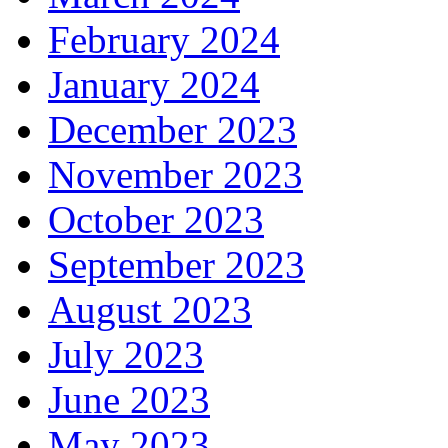
February 2024
January 2024
December 2023
November 2023
October 2023
September 2023
August 2023
July 2023
June 2023
May 2023