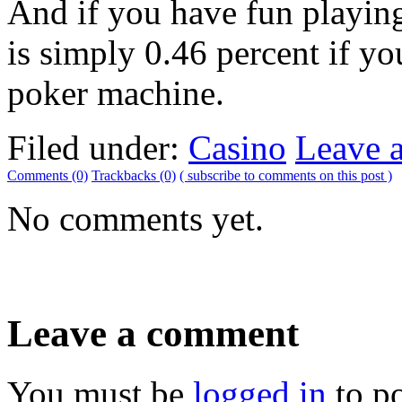
And if you have fun playin
is simply 0.46 percent if yo
poker machine.
Filed under:
Casino
Leave 
Comments (0)
Trackbacks (0)
( subscribe to comments on this post )
No comments yet.
Leave a comment
You must be
logged in
to p