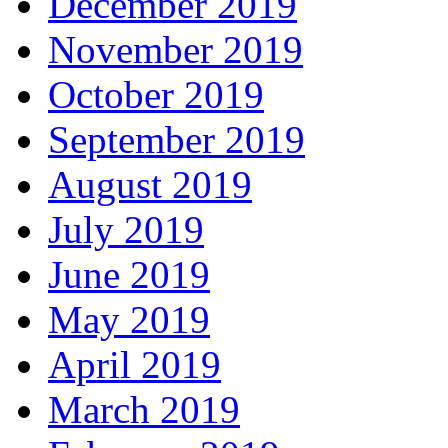
December 2019
November 2019
October 2019
September 2019
August 2019
July 2019
June 2019
May 2019
April 2019
March 2019