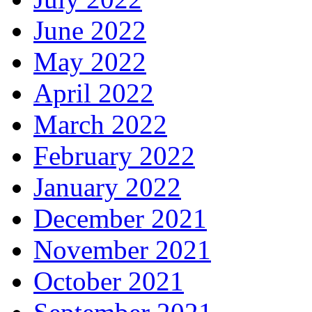
June 2022
May 2022
April 2022
March 2022
February 2022
January 2022
December 2021
November 2021
October 2021