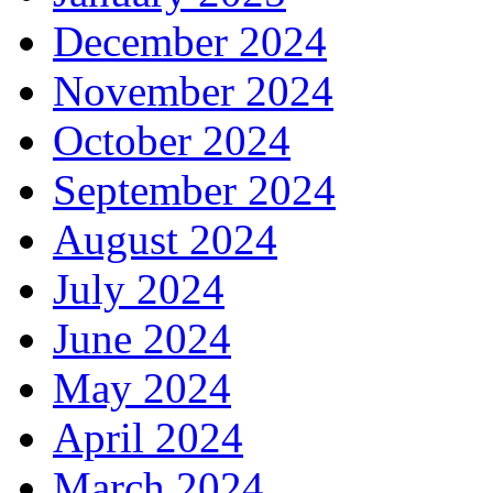
December 2024
November 2024
October 2024
September 2024
August 2024
July 2024
June 2024
May 2024
April 2024
March 2024