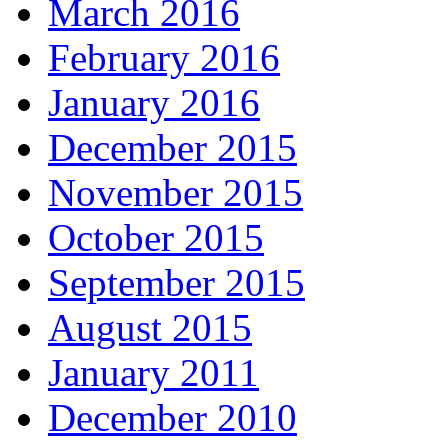
March 2016
February 2016
January 2016
December 2015
November 2015
October 2015
September 2015
August 2015
January 2011
December 2010