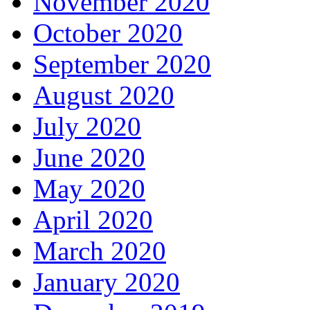
November 2020
October 2020
September 2020
August 2020
July 2020
June 2020
May 2020
April 2020
March 2020
January 2020