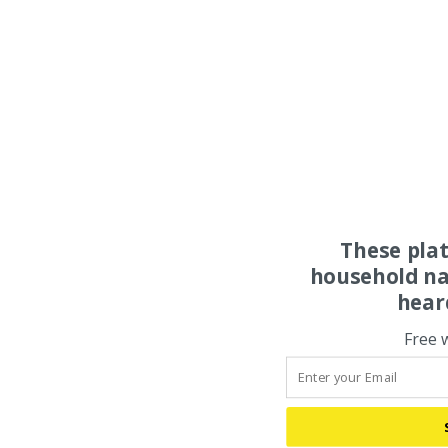
These pla
household na
hear
Free 