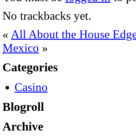
No trackbacks yet.
«
All About the House Edg
Mexico
»
Categories
Casino
Blogroll
Archive