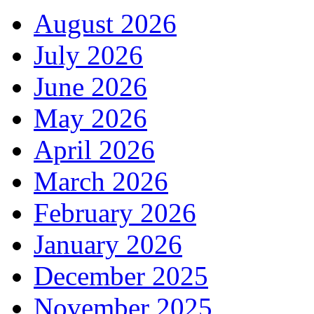
August 2026
July 2026
June 2026
May 2026
April 2026
March 2026
February 2026
January 2026
December 2025
November 2025