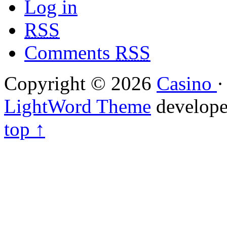
Log in
RSS
Comments
RSS
Copyright © 2026
Casino
·
LightWord Theme
develop
top ↑