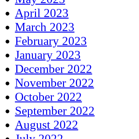
April 2023
March 2023
February 2023
January 2023
December 2022
November 2022
October 2022
September 2022
August 2022
July 2022