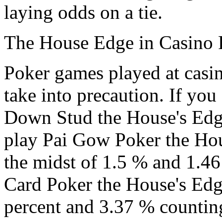
laying odds on a tie.
The House Edge in Casino 
Poker games played at casin
take into precaution. If yo
Down Stud the House's Edge
play Pai Gow Poker the Hous
the midst of 1.5 % and 1.46
Card Poker the House's Edg
percent and 3.37 % counting