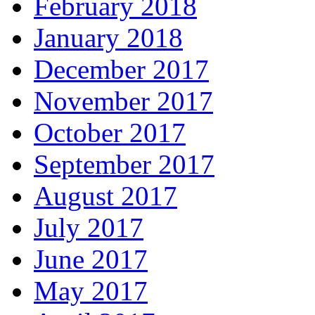
February 2018
January 2018
December 2017
November 2017
October 2017
September 2017
August 2017
July 2017
June 2017
May 2017