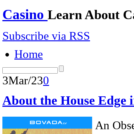
Casino
Learn About Ca
Subscribe via RSS
Home
3
Mar/23
0
About the House Edge 
An Obse