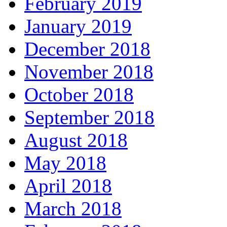
February 2019
January 2019
December 2018
November 2018
October 2018
September 2018
August 2018
May 2018
April 2018
March 2018