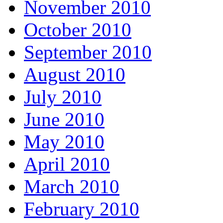
November 2010
October 2010
September 2010
August 2010
July 2010
June 2010
May 2010
April 2010
March 2010
February 2010