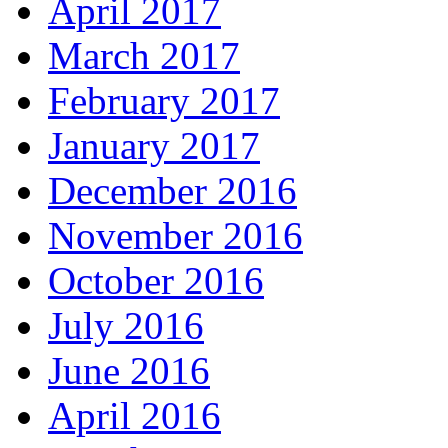
April 2017
March 2017
February 2017
January 2017
December 2016
November 2016
October 2016
July 2016
June 2016
April 2016