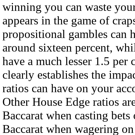
winning you can waste your 
appears in the game of craps
propositional gambles can 
around sixteen percent, whil
have a much lesser 1.5 per 
clearly establishes the imp
ratios can have on your acc
Other House Edge ratios ar
Baccarat when casting bets 
Baccarat when wagering on 