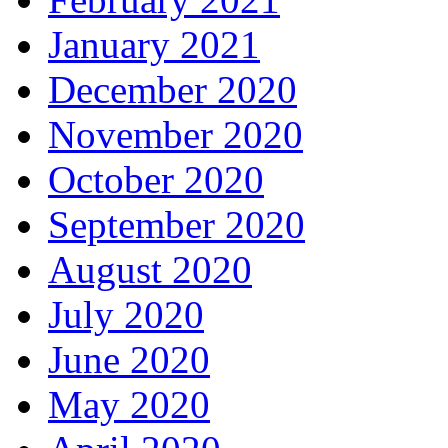
January 2021
December 2020
November 2020
October 2020
September 2020
August 2020
July 2020
June 2020
May 2020