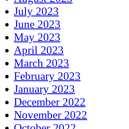
July 2023
June 2023
May 2023
April 2023
March 2023
February 2023
January 2023
December 2022
November 2022
October 2022