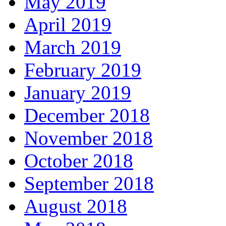
May 2019
April 2019
March 2019
February 2019
January 2019
December 2018
November 2018
October 2018
September 2018
August 2018