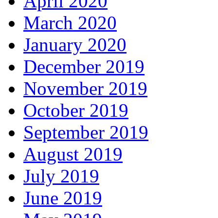
April 2020
March 2020
January 2020
December 2019
November 2019
October 2019
September 2019
August 2019
July 2019
June 2019