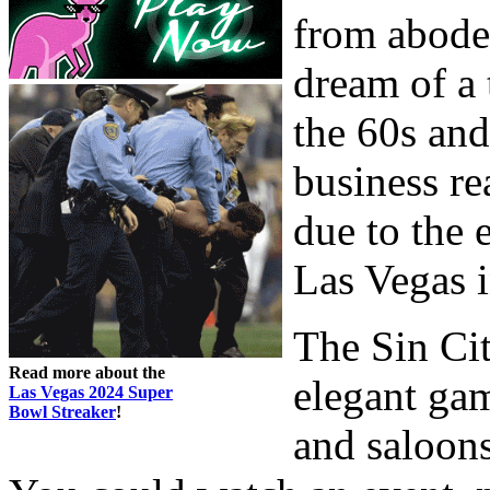
from abode
dream of a t
the 60s and
business re
due to the 
Las Vegas i
The Sin Cit
Read more about the
elegant gam
Las Vegas 2024 Super
Bowl Streaker
!
and saloons