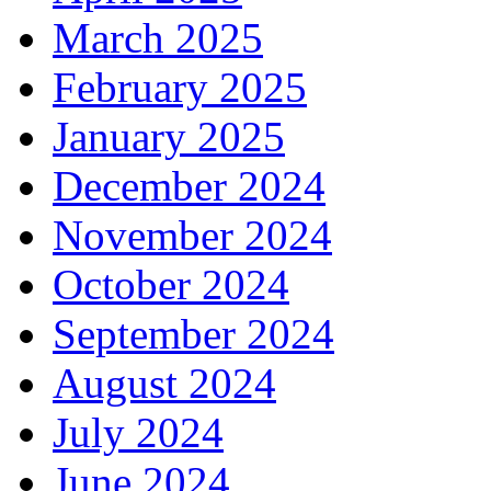
March 2025
February 2025
January 2025
December 2024
November 2024
October 2024
September 2024
August 2024
July 2024
June 2024