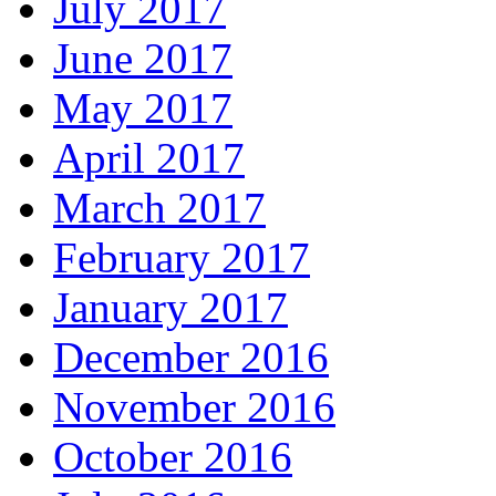
July 2017
June 2017
May 2017
April 2017
March 2017
February 2017
January 2017
December 2016
November 2016
October 2016