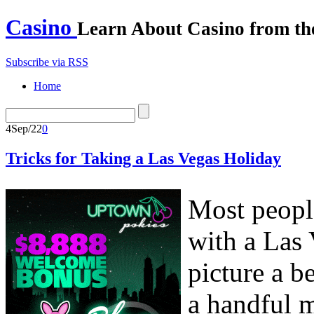
Casino
Learn About Casino from th
Subscribe via RSS
Home
4
Sep/22
0
Tricks for Taking a Las Vegas Holiday
Most peopl
with a Las
picture a b
a handful 