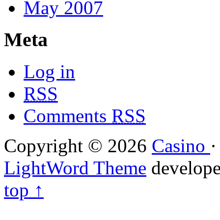
May 2007
Meta
Log in
RSS
Comments
RSS
Copyright © 2026
Casino
·
LightWord Theme
develop
top ↑