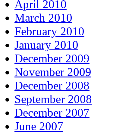
April 2010
March 2010
February 2010
January 2010
December 2009
November 2009
December 2008
September 2008
December 2007
June 2007