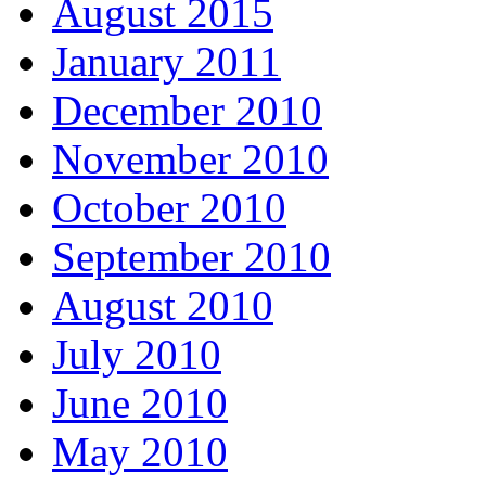
August 2015
January 2011
December 2010
November 2010
October 2010
September 2010
August 2010
July 2010
June 2010
May 2010