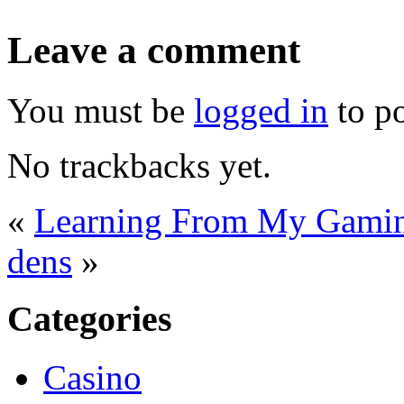
Leave a comment
You must be
logged in
to p
No trackbacks yet.
«
Learning From My Gamin
dens
»
Categories
Casino