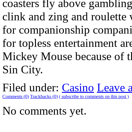
coasters fly above gambling
clink and zing and roulette 
for companionship companie
for topless entertainment ar
Mickey Mouse because of the
Sin City.
Filed under:
Casino
Leave 
Comments (0)
Trackbacks (0)
( subscribe to comments on this post )
No comments yet.