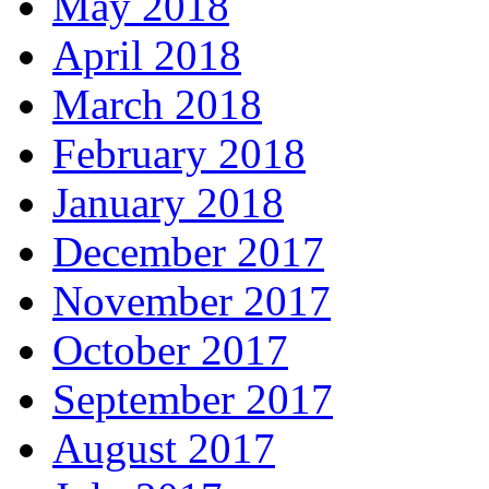
May 2018
April 2018
March 2018
February 2018
January 2018
December 2017
November 2017
October 2017
September 2017
August 2017