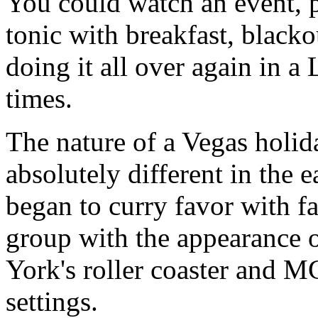
You could watch an event, p
tonic with breakfast, blacko
doing it all over again in a
times.
The nature of a Vegas holi
absolutely different in the 
began to curry favor with f
group with the appearance 
York's roller coaster and M
settings.