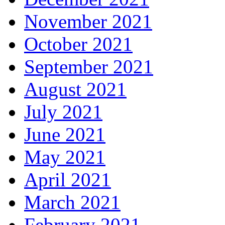
November 2021
October 2021
September 2021
August 2021
July 2021
June 2021
May 2021
April 2021
March 2021
February 2021