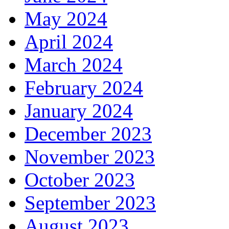
May 2024
April 2024
March 2024
February 2024
January 2024
December 2023
November 2023
October 2023
September 2023
August 2023