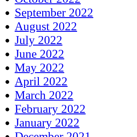
September 2022
August 2022
July 2022
June 2022
May 2022
April 2022
March 2022
February 2022
January 2022
December 2021