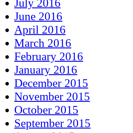
July 2016
June 2016
April 2016
March 2016
February 2016
January 2016
December 2015
November 2015
October 2015
September 2015