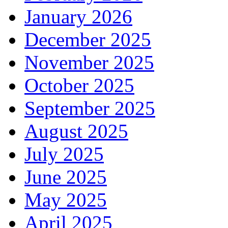
January 2026
December 2025
November 2025
October 2025
September 2025
August 2025
July 2025
June 2025
May 2025
April 2025