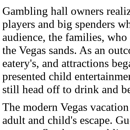
Gambling hall owners realiz
players and big spenders whi
audience, the families, who
the Vegas sands. As an out
eatery's, and attractions be
presented child entertainmen
still head off to drink and be
The modern Vegas vacation 
adult and child's escape. Gu