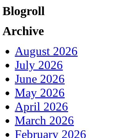
Blogroll
Archive
August 2026
July 2026
June 2026
May 2026
April 2026
March 2026
February 2026