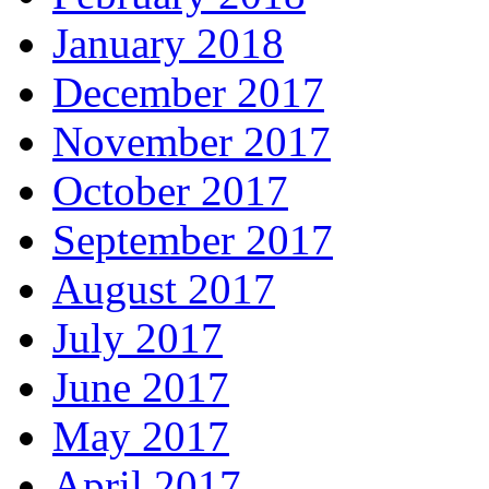
January 2018
December 2017
November 2017
October 2017
September 2017
August 2017
July 2017
June 2017
May 2017
April 2017