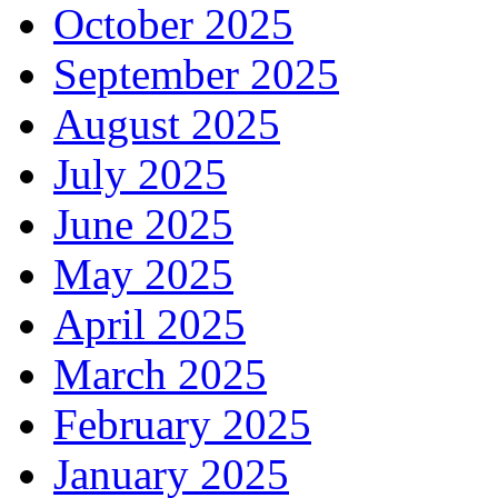
October 2025
September 2025
August 2025
July 2025
June 2025
May 2025
April 2025
March 2025
February 2025
January 2025