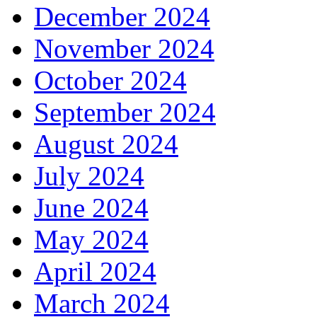
December 2024
November 2024
October 2024
September 2024
August 2024
July 2024
June 2024
May 2024
April 2024
March 2024