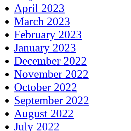
April 2023
March 2023
February 2023
January 2023
December 2022
November 2022
October 2022
September 2022
August 2022
July 2022