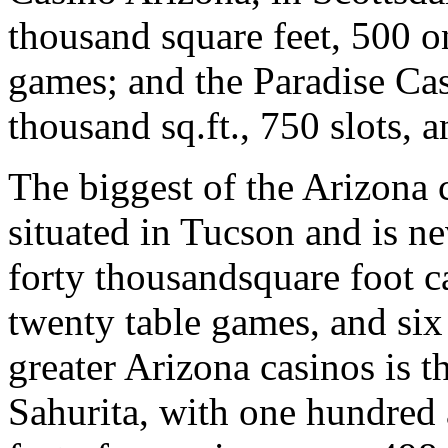
thousand square feet, 500 o
games; and the Paradise Cas
thousand sq.ft., 750 slots, a
The biggest of the Arizona 
situated in Tucson and is n
forty thousandsquare foot c
twenty table games, and six
greater Arizona casinos is 
Sahurita, with one hundred 