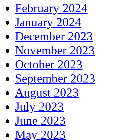
February 2024
January 2024
December 2023
November 2023
October 2023
September 2023
August 2023
July 2023
June 2023
May 2023