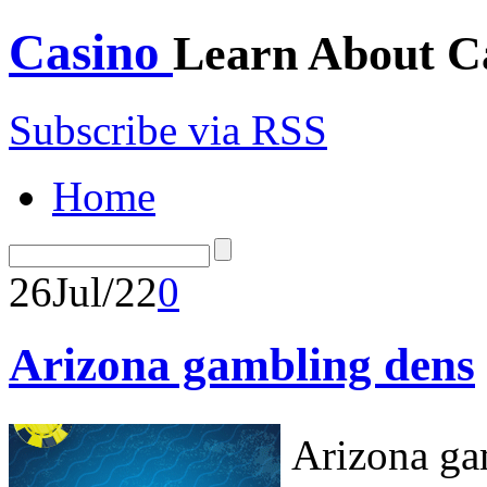
Casino
Learn About Ca
Subscribe via RSS
Home
26
Jul/22
0
Arizona gambling dens
Arizona gam