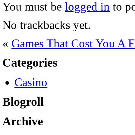
You must be
logged in
to p
No trackbacks yet.
«
Games That Cost You A F
Categories
Casino
Blogroll
Archive