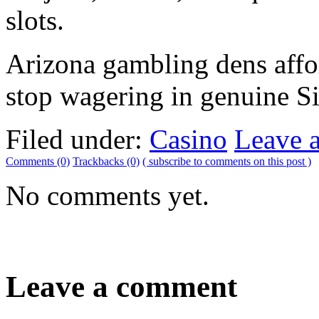
slots.
Arizona gambling dens affor
stop wagering in genuine Si
Filed under:
Casino
Leave 
Comments (0)
Trackbacks (0)
( subscribe to comments on this post )
No comments yet.
Leave a comment