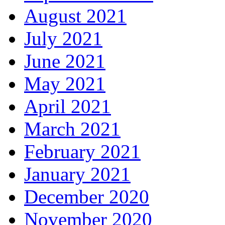
August 2021
July 2021
June 2021
May 2021
April 2021
March 2021
February 2021
January 2021
December 2020
November 2020