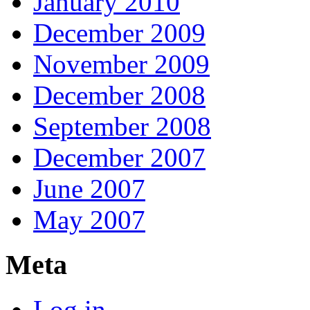
January 2010
December 2009
November 2009
December 2008
September 2008
December 2007
June 2007
May 2007
Meta
Log in