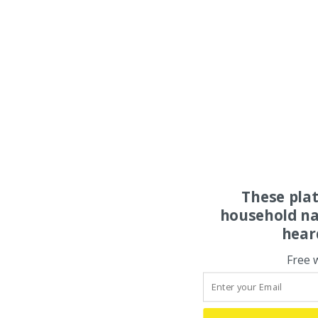
These pla
household na
hear
Free 