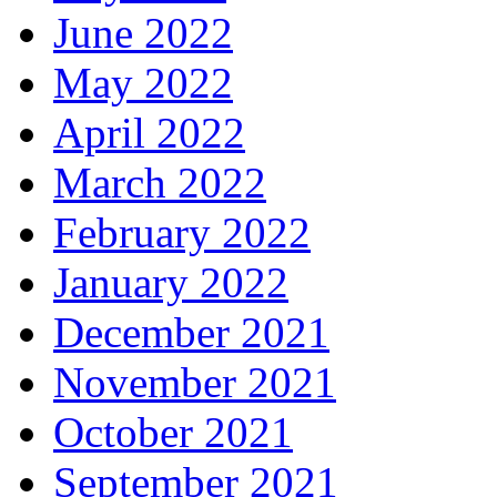
June 2022
May 2022
April 2022
March 2022
February 2022
January 2022
December 2021
November 2021
October 2021
September 2021