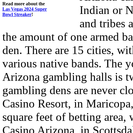
Read more about the
Indian or N
Las Vegas 2024 Super
Bowl Streaker
!
and tribes 
the amount of one armed ba
den. There are 15 cities, w
various native bands. The y
Arizona gambling halls is t
gambling dens are never cl
Casino Resort, in Maricopa,
square feet of betting area,
Casino Arizona, in Scottsdal