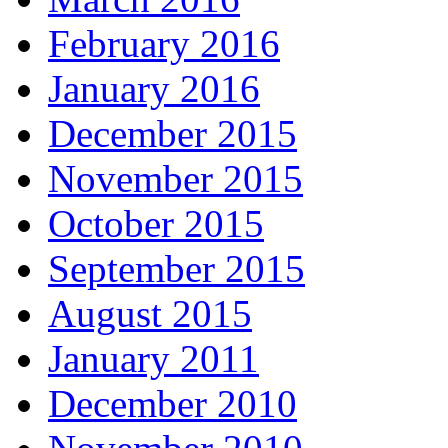
February 2016
January 2016
December 2015
November 2015
October 2015
September 2015
August 2015
January 2011
December 2010