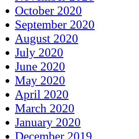
October 2020
September 2020
August 2020
July 2020
June 2020
May 2020
April 2020
March 2020
January 2020
December 2019