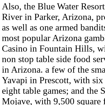
Also, the Blue Water Resor
River in Parker, Arizona, p
as well as one armed bandit
most popular Arizona gambl
Casino in Fountain Hills, wi
non stop table side food ser
in Arizona. a few of the sma
Yavapi in Prescott, with six
eight table games; and the 
Mojave, with 9,500 square 