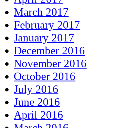
March 2017
February 2017
January 2017
December 2016
November 2016
October 2016
July 2016
June 2016
April 2016
March 2016