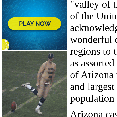
"valley of 
of the Unit
acknowledg
wonderful c
regions to 
as assorted 
of Arizona 
and largest
population 
Arizona ca