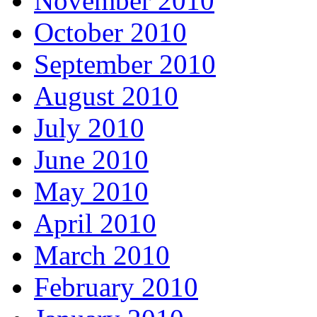
November 2010
October 2010
September 2010
August 2010
July 2010
June 2010
May 2010
April 2010
March 2010
February 2010