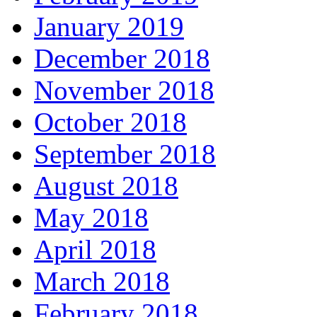
January 2019
December 2018
November 2018
October 2018
September 2018
August 2018
May 2018
April 2018
March 2018
February 2018