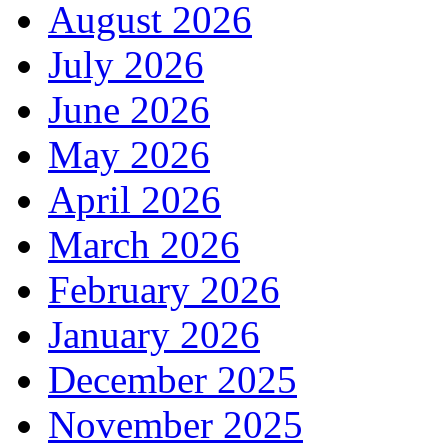
August 2026
July 2026
June 2026
May 2026
April 2026
March 2026
February 2026
January 2026
December 2025
November 2025