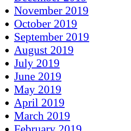
November 2019
October 2019
September 2019
August 2019
July 2019
June 2019
May 2019
April 2019
March 2019
February 2019