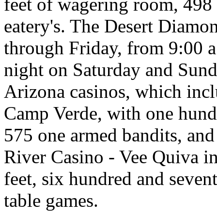
feet of wagering room, 498 s
eatery's. The Desert Diam
through Friday, from 9:00 a
night on Saturday and Sunda
Arizona casinos, which incl
Camp Verde, with one hundre
575 one armed bandits, and 
River Casino - Vee Quiva i
feet, six hundred and sevent
table games.