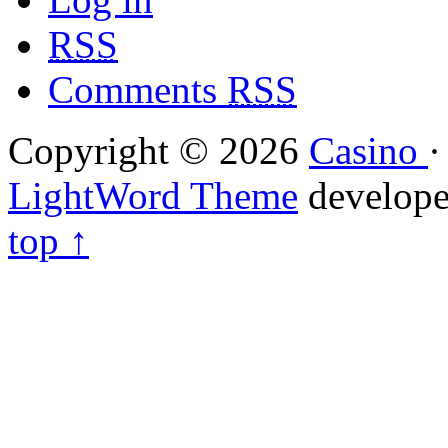
RSS
Comments
RSS
Copyright © 2026
Casino
·
LightWord Theme
develop
top ↑