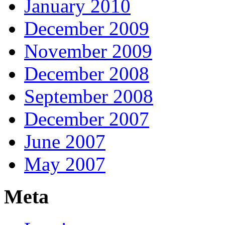
January 2010
December 2009
November 2009
December 2008
September 2008
December 2007
June 2007
May 2007
Meta