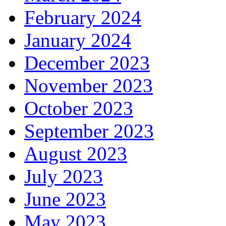
February 2024
January 2024
December 2023
November 2023
October 2023
September 2023
August 2023
July 2023
June 2023
May 2023