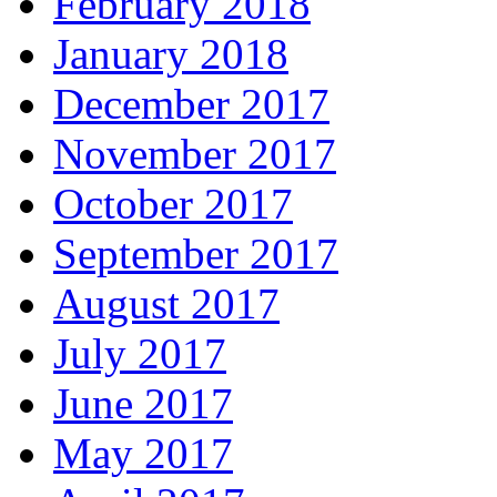
February 2018
January 2018
December 2017
November 2017
October 2017
September 2017
August 2017
July 2017
June 2017
May 2017