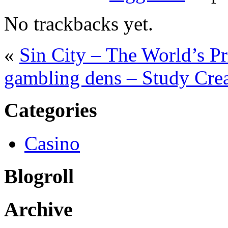
No trackbacks yet.
«
Sin City – The World’s P
gambling dens – Study Crea
Categories
Casino
Blogroll
Archive