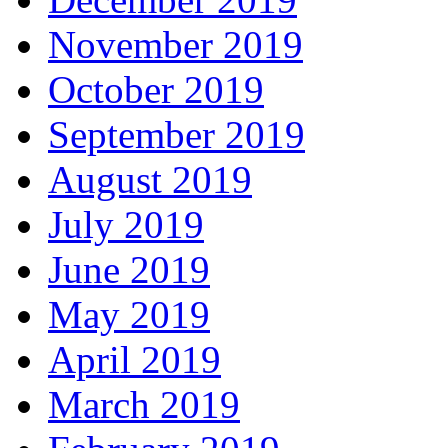
November 2019
October 2019
September 2019
August 2019
July 2019
June 2019
May 2019
April 2019
March 2019