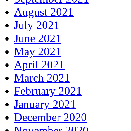
August 2021
July 2021
June 2021
May 2021
April 2021
March 2021
February 2021
January 2021
December 2020
November 2020