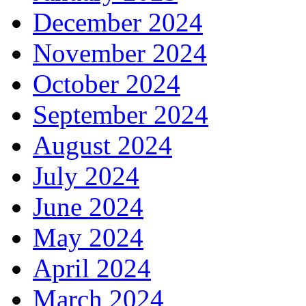
December 2024
November 2024
October 2024
September 2024
August 2024
July 2024
June 2024
May 2024
April 2024
March 2024