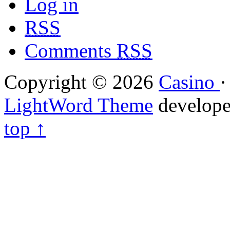
Log in
RSS
Comments
RSS
Copyright © 2026
Casino
·
LightWord Theme
develop
top ↑