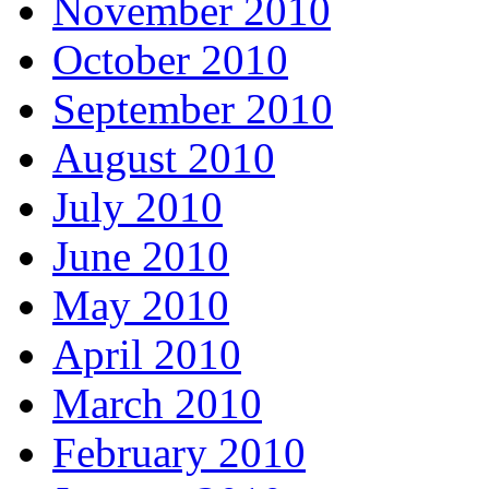
November 2010
October 2010
September 2010
August 2010
July 2010
June 2010
May 2010
April 2010
March 2010
February 2010