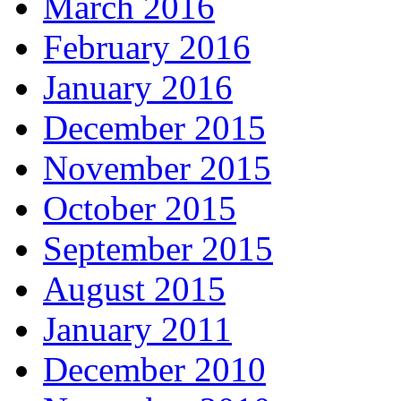
March 2016
February 2016
January 2016
December 2015
November 2015
October 2015
September 2015
August 2015
January 2011
December 2010