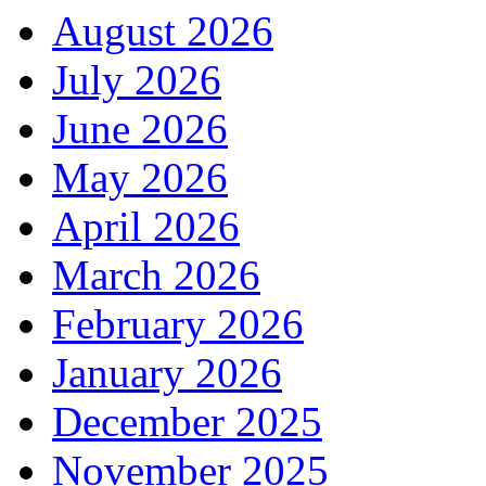
August 2026
July 2026
June 2026
May 2026
April 2026
March 2026
February 2026
January 2026
December 2025
November 2025