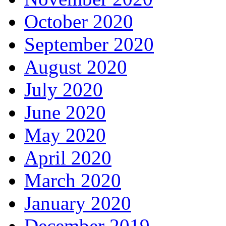
October 2020
September 2020
August 2020
July 2020
June 2020
May 2020
April 2020
March 2020
January 2020
December 2019