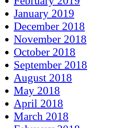
February 2019
January 2019
December 2018
November 2018
October 2018
September 2018
August 2018
May 2018
April 2018
March 2018