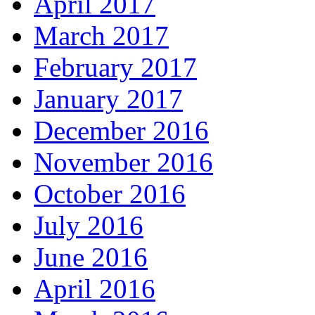
April 2017
March 2017
February 2017
January 2017
December 2016
November 2016
October 2016
July 2016
June 2016
April 2016