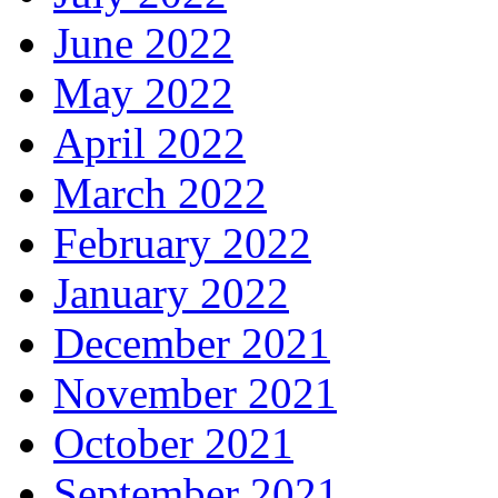
June 2022
May 2022
April 2022
March 2022
February 2022
January 2022
December 2021
November 2021
October 2021
September 2021