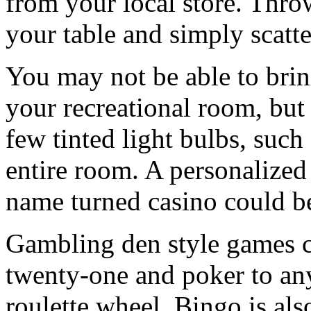
from your local store. Thro
your table and simply scatte
You may not be able to brin
your recreational room, bu
few tinted light bulbs, such 
entire room. A personalized
name turned casino could b
Gambling den style games c
twenty-one and poker to any
roulette wheel. Bingo is als