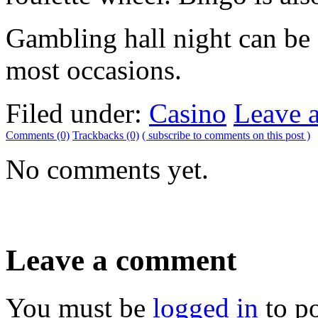
Gambling hall night can be 
most occasions.
Filed under:
Casino
Leave 
Comments (0)
Trackbacks (0)
( subscribe to comments on this post )
No comments yet.
Leave a comment
You must be
logged in
to p