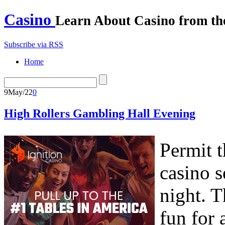
Casino
Learn About Casino from th
Subscribe via RSS
Home
9
May/22
0
High Rollers Gambling Hall Evening
Permit t
casino s
night. T
fun for 