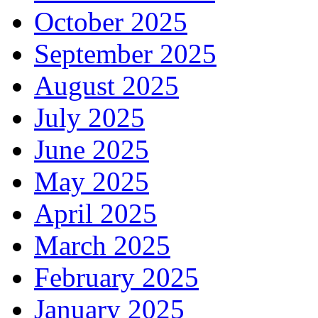
October 2025
September 2025
August 2025
July 2025
June 2025
May 2025
April 2025
March 2025
February 2025
January 2025