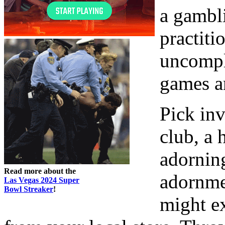
a gambl
practiti
uncompli
games an
Pick inv
club, a 
adorning
Read more about the
adornme
Las Vegas 2024 Super
Bowl Streaker
!
might e