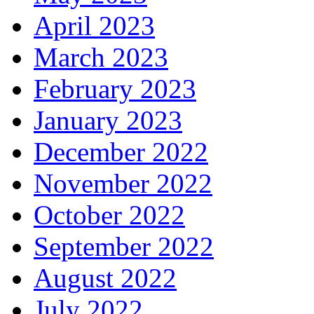
April 2023
March 2023
February 2023
January 2023
December 2022
November 2022
October 2022
September 2022
August 2022
July 2022