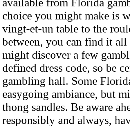
available from Florida gamb
choice you might make is 
vingt-et-un table to the rou
between, you can find it all
might discover a few gambli
defined dress code, so be ce
gambling hall. Some Florid
easygoing ambiance, but mi
thong sandles. Be aware ah
responsibly and always, ha