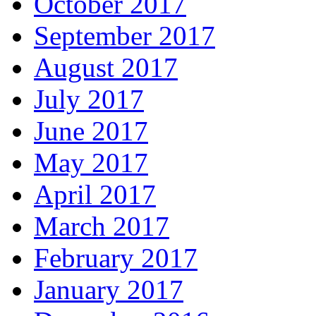
October 2017
September 2017
August 2017
July 2017
June 2017
May 2017
April 2017
March 2017
February 2017
January 2017