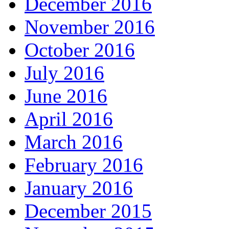
December 2016
November 2016
October 2016
July 2016
June 2016
April 2016
March 2016
February 2016
January 2016
December 2015