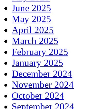
June 2025
May 2025
April 2025
March 2025
February 2025
January 2025
December 2024
November 2024
October 2024
September 2024