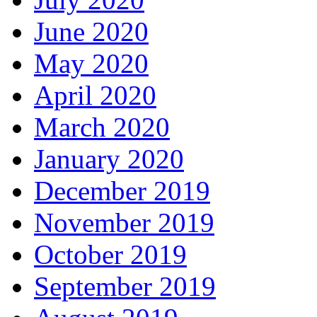
June 2020
May 2020
April 2020
March 2020
January 2020
December 2019
November 2019
October 2019
September 2019