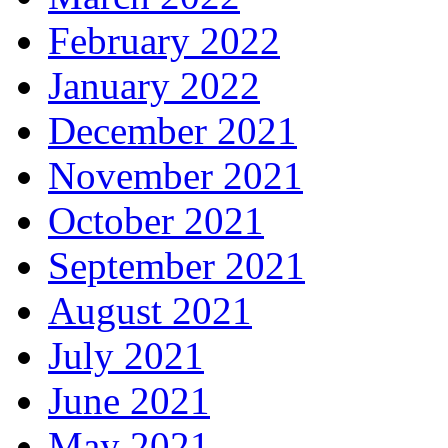
February 2022
January 2022
December 2021
November 2021
October 2021
September 2021
August 2021
July 2021
June 2021
May 2021