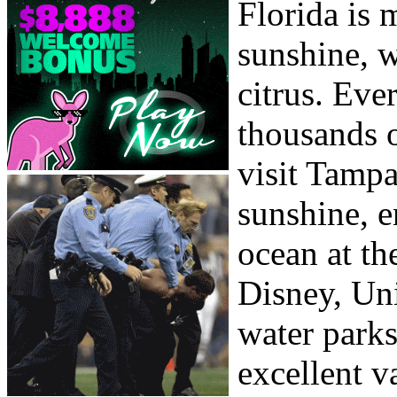
Florida is
sunshine, 
citrus. Ev
thousands o
visit Tampa
sunshine, 
ocean at th
Disney, Uni
water parks
excellent v