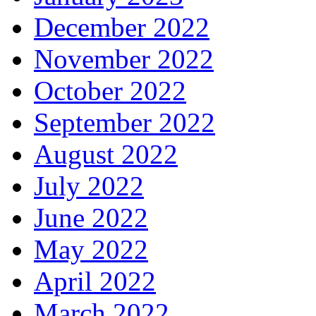
December 2022
November 2022
October 2022
September 2022
August 2022
July 2022
June 2022
May 2022
April 2022
March 2022