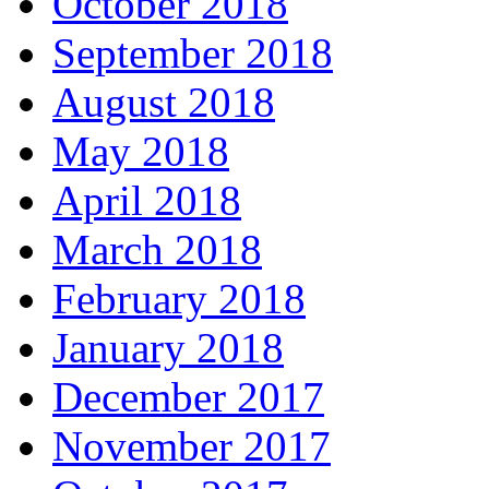
October 2018
September 2018
August 2018
May 2018
April 2018
March 2018
February 2018
January 2018
December 2017
November 2017