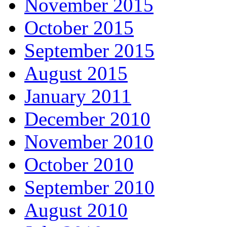
November 2015
October 2015
September 2015
August 2015
January 2011
December 2010
November 2010
October 2010
September 2010
August 2010