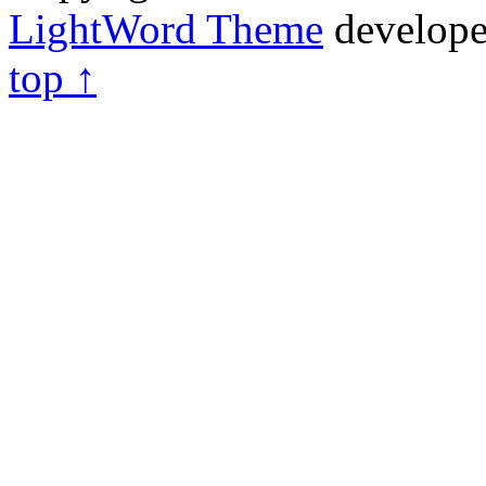
LightWord Theme
develop
top ↑