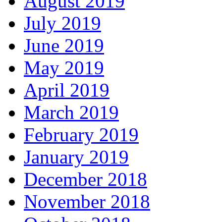
August 2019
July 2019
June 2019
May 2019
April 2019
March 2019
February 2019
January 2019
December 2018
November 2018