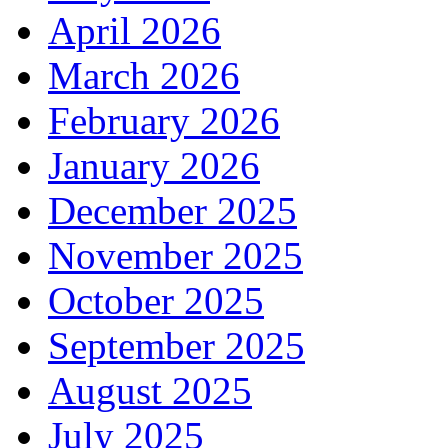
April 2026
March 2026
February 2026
January 2026
December 2025
November 2025
October 2025
September 2025
August 2025
July 2025