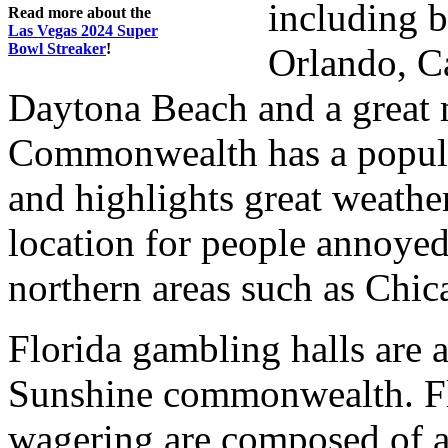
including b
Read more about the
Las Vegas 2024 Super
Bowl Streaker
!
Orlando, C
Daytona Beach and a great
Commonwealth has a populat
and highlights great weather
location for people annoyed
northern areas such as Chic
Florida gambling halls are 
Sunshine commonwealth. Flo
wagering are composed of 