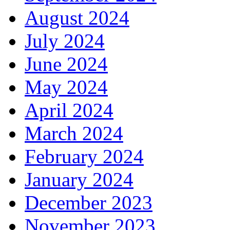
August 2024
July 2024
June 2024
May 2024
April 2024
March 2024
February 2024
January 2024
December 2023
November 2023