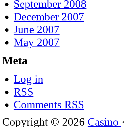
September 2008
December 2007
June 2007
May 2007
Meta
Log in
RSS
Comments
RSS
Copyright © 2026
Casino
·