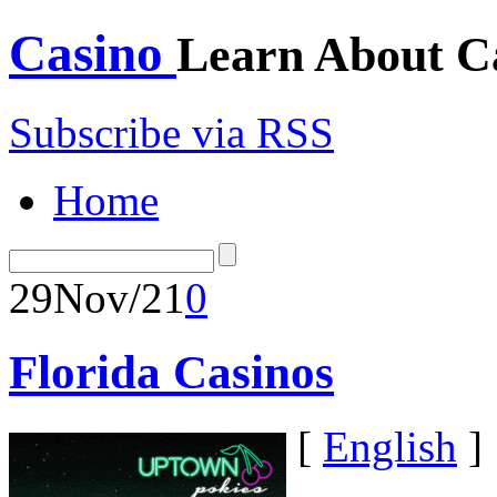
Casino
Learn About Ca
Subscribe via RSS
Home
29
Nov/21
0
Florida Casinos
[
English
]