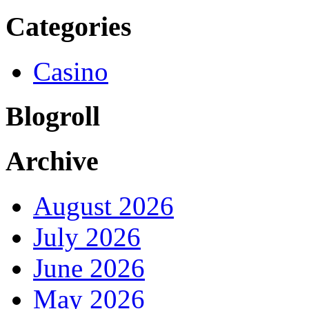
Categories
Casino
Blogroll
Archive
August 2026
July 2026
June 2026
May 2026