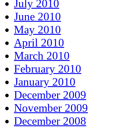
July 2010
June 2010
May 2010
April 2010
March 2010
February 2010
January 2010
December 2009
November 2009
December 2008