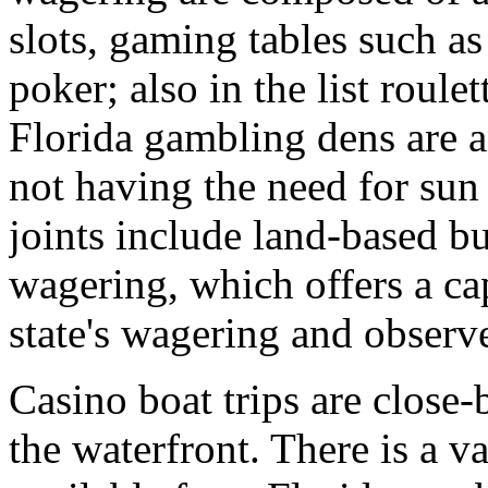
slots, gaming tables such 
poker; also in the list roul
Florida gambling dens are 
not having the need for sun 
joints include land-based bu
wagering, which offers a ca
state's wagering and observe
Casino boat trips are close
the waterfront. There is a v