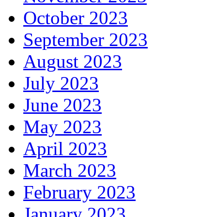
October 2023
September 2023
August 2023
July 2023
June 2023
May 2023
April 2023
March 2023
February 2023
January 2023