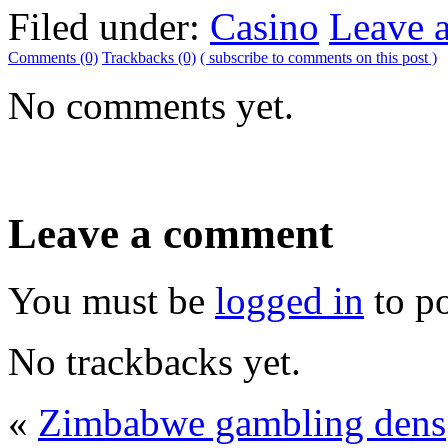
Filed under:
Casino
Leave 
Comments (0)
Trackbacks (0)
( subscribe to comments on this post )
No comments yet.
Leave a comment
You must be
logged in
to p
No trackbacks yet.
«
Zimbabwe gambling dens