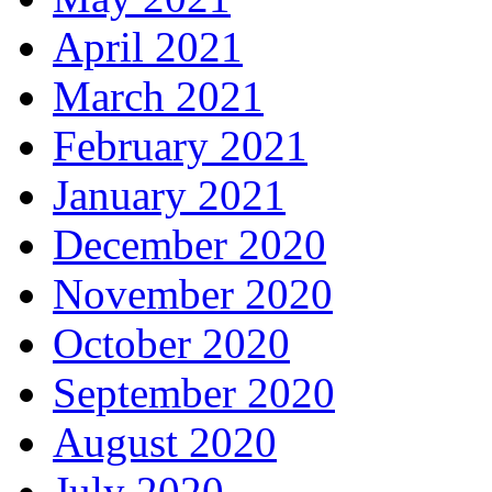
April 2021
March 2021
February 2021
January 2021
December 2020
November 2020
October 2020
September 2020
August 2020
July 2020