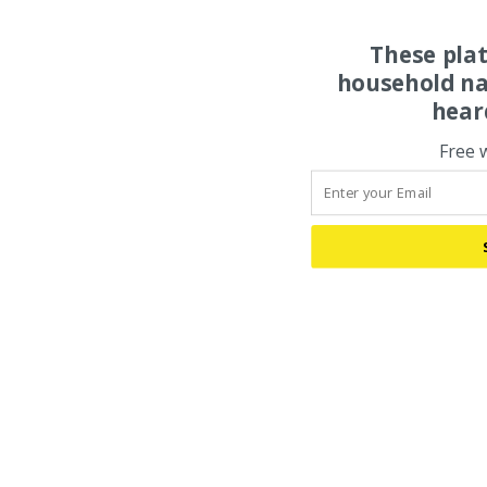
These pla
household na
hear
Free 