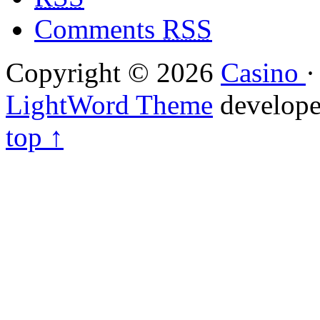
Comments
RSS
Copyright © 2026
Casino
·
LightWord Theme
develop
top ↑