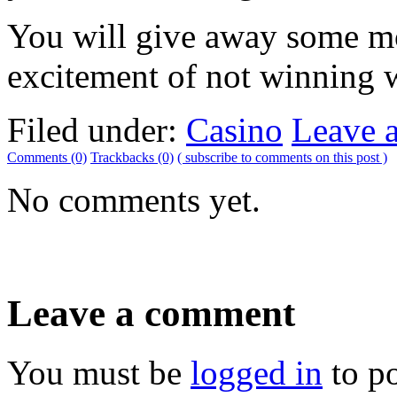
You will give away some mo
excitement of not winning w
Filed under:
Casino
Leave 
Comments (0)
Trackbacks (0)
( subscribe to comments on this post )
No comments yet.
Leave a comment
You must be
logged in
to p