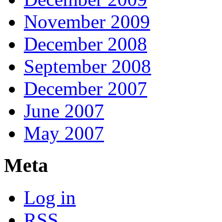
November 2009
December 2008
September 2008
December 2007
June 2007
May 2007
Meta
Log in
RSS