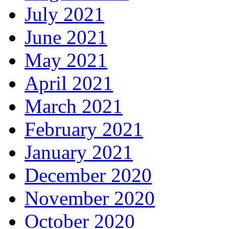
July 2021
June 2021
May 2021
April 2021
March 2021
February 2021
January 2021
December 2020
November 2020
October 2020