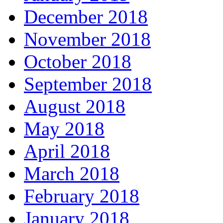
December 2018
November 2018
October 2018
September 2018
August 2018
May 2018
April 2018
March 2018
February 2018
January 2018