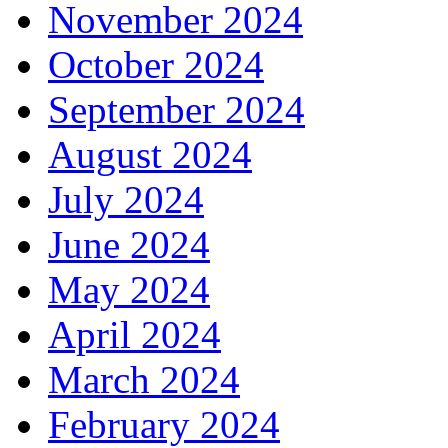
November 2024
October 2024
September 2024
August 2024
July 2024
June 2024
May 2024
April 2024
March 2024
February 2024