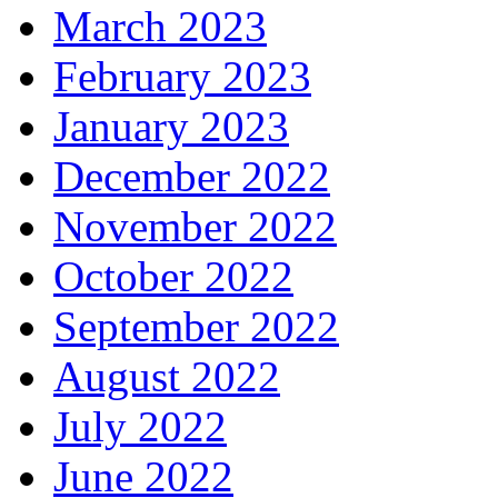
March 2023
February 2023
January 2023
December 2022
November 2022
October 2022
September 2022
August 2022
July 2022
June 2022