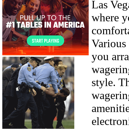
Las Veg
where y
comforta
Various 
you arra
wagering
style. T
wagering
ameniti
electro