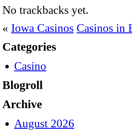
No trackbacks yet.
«
Iowa Casinos
Casinos in
Categories
Casino
Blogroll
Archive
August 2026