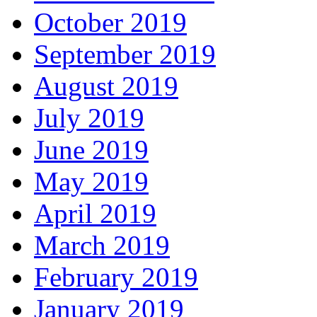
October 2019
September 2019
August 2019
July 2019
June 2019
May 2019
April 2019
March 2019
February 2019
January 2019