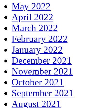
May 2022
April 2022
March 2022
February 2022
January 2022
December 2021
November 2021
October 2021
September 2021
August 2021