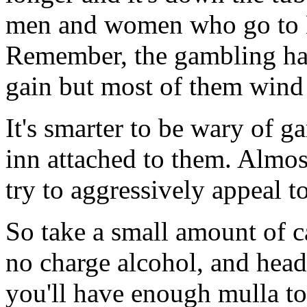
men and women who go to L
Remember, the gambling hal
gain but most of them wind 
It's smarter to be wary of g
inn attached to them. Almost
try to aggressively appeal t
So take a small amount of c
no charge alcohol, and hea
you'll have enough mulla to