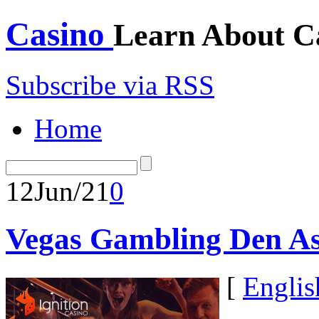
Casino
Learn About Ca
Subscribe via RSS
Home
12
Jun/21
0
Vegas Gambling Den A
[
Englis