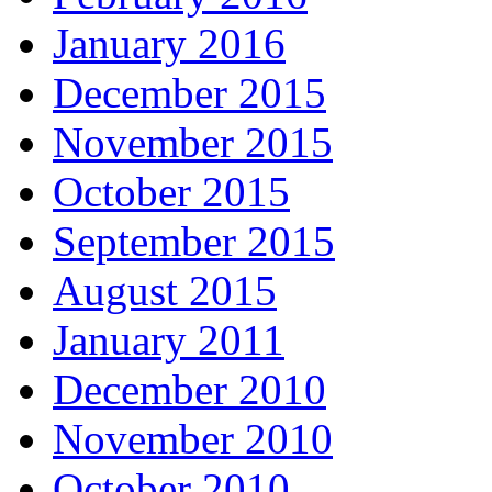
January 2016
December 2015
November 2015
October 2015
September 2015
August 2015
January 2011
December 2010
November 2010
October 2010