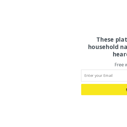
These pla
household na
hear
Free 