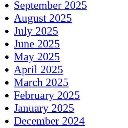
September 2025
August 2025
July 2025
June 2025
May 2025
April 2025
March 2025
February 2025
January 2025
December 2024