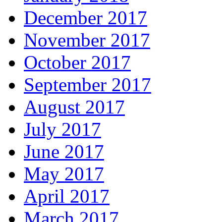
December 2017
November 2017
October 2017
September 2017
August 2017
July 2017
June 2017
May 2017
April 2017
March 2017