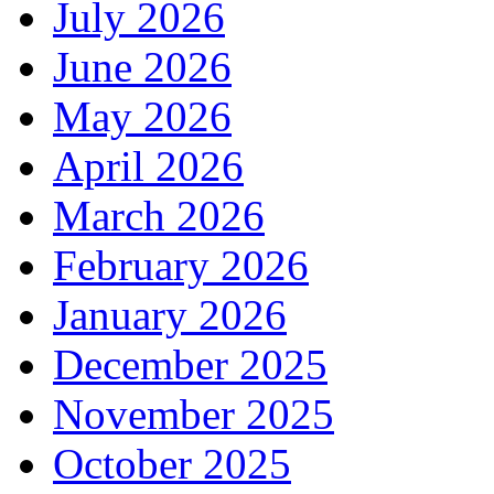
July 2026
June 2026
May 2026
April 2026
March 2026
February 2026
January 2026
December 2025
November 2025
October 2025