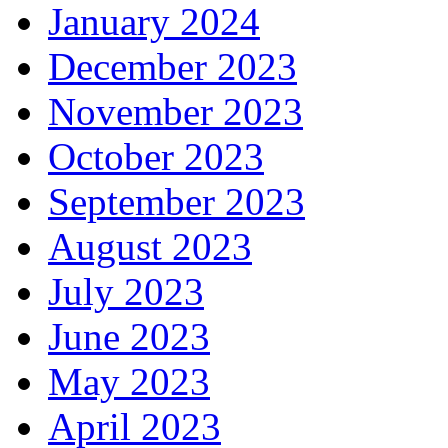
January 2024
December 2023
November 2023
October 2023
September 2023
August 2023
July 2023
June 2023
May 2023
April 2023