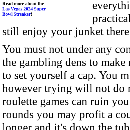
everythi
Read more about the
Las Vegas 2024 Super
Bowl Streaker
!
practica
still enjoy your junket ther
You must not under any condi
the gambling dens to make m
to set yourself a cap. You mi
however trying will not do
roulette games can ruin you
rounds you may profit a cou
longer and it's down the tub