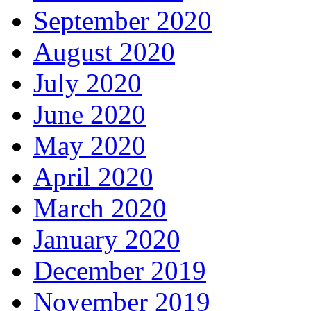
September 2020
August 2020
July 2020
June 2020
May 2020
April 2020
March 2020
January 2020
December 2019
November 2019