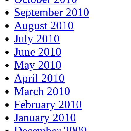
September 2010
August 2010
July 2010
June 2010
May 2010
April 2010
March 2010
February 2010
January 2010
December 2009