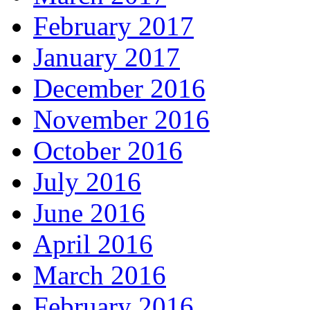
February 2017
January 2017
December 2016
November 2016
October 2016
July 2016
June 2016
April 2016
March 2016
February 2016